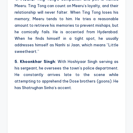
Meeru. Ting Tong can count on Meeru’s loyalty, and their
relationship will never falter. When Ting Tong loses his
memory, Meeru tends to him. He tries a reasonable
amount to retrieve his memories to prevent mishaps, but
he comically fails. He is accented from Hyderabad.
When he finds himself in a tight spot, he usually
addresses himself as Nanhi si Jaan, which means “Little
sweetheart.”
5. Khoonkhar Singh:
With Hoshiyaar Singh serving as
his sergeant, he oversees the town’s police department.
He constantly arrives late to the scene while
attempting to apprehend the Dose brothers (goons). He
has Shatrughan Sinha’s accent.