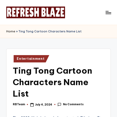
Skip
to
R
An
content
Online
e
Home
»
Ting Tong Cartoon Characters Name List
Magazine
f
r
e
Posted
Entertainment
in
s
Ting Tong Cartoon
h
Characters Name
B
l
List
a
No Comments
RBTeam
July 4, 2024
Posted
z
by