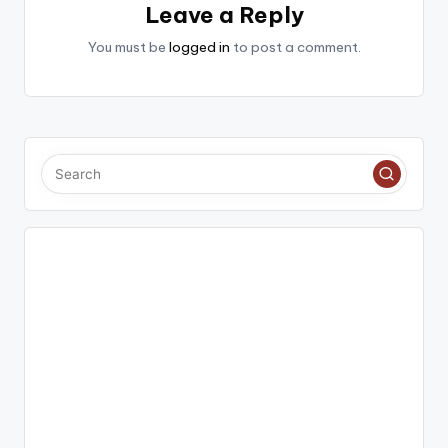
Leave a Reply
You must be
logged in
to post a comment.