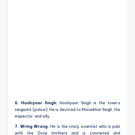
6. Hoshiyaar Singh:
Hoshiyaar Singh is the town’s
sergeant (police). He is devoted to Khoonkhar Singh, the
inspector, and silly.
7. Wring Wrong:
He is the crazy scientist who is pals
with the Dose brothers and is conceited and