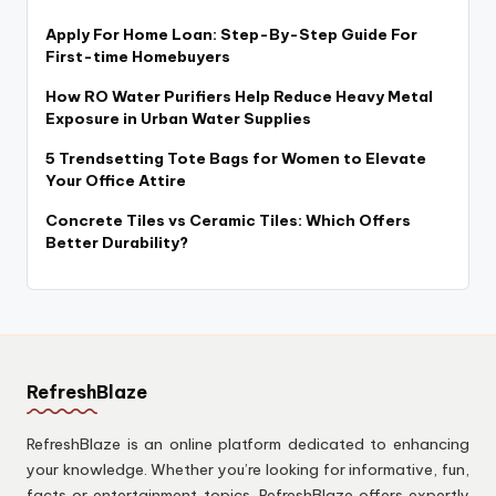
Apply For Home Loan: Step-By-Step Guide For
First-time Homebuyers
How RO Water Purifiers Help Reduce Heavy Metal
Exposure in Urban Water Supplies
5 Trendsetting Tote Bags for Women to Elevate
Your Office Attire
Concrete Tiles vs Ceramic Tiles: Which Offers
Better Durability?
RefreshBlaze
RefreshBlaze is an online platform dedicated to enhancing
your knowledge. Whether you’re looking for informative, fun,
facts or entertainment topics. RefreshBlaze offers expertly