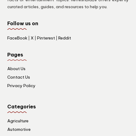
curated articles, guides, and resources to help you.
Follow us on
FaceBook
|
X
|
Pinterest
|
Reddit
Pages
About Us
Contact Us
Privacy Policy
Categories
Agriculture
Automotive