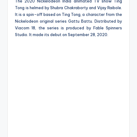
e
The 2020 Nickelodeon India animated TV show Ting
Tong is helmed by Shubra Chakraborty and Vijay Raibole.
It is a spin-off based on Ting Tong, a character from the
Nickelodeon original series Gattu Battu. Distributed by
Viacom 18, the series is produced by Fable Spinners
Studio. It made its debut on September 28, 2020.