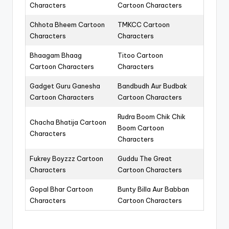
Characters
Cartoon Characters
Chhota Bheem Cartoon
TMKCC Cartoon
Characters
Characters
Bhaagam Bhaag
Titoo Cartoon
Cartoon Characters
Characters
Gadget Guru Ganesha
Bandbudh Aur Budbak
Cartoon Characters
Cartoon Characters
Rudra Boom Chik Chik
Chacha Bhatija Cartoon
Boom Cartoon
Characters
Characters
Fukrey Boyzzz Cartoon
Guddu The Great
Characters
Cartoon Characters
Gopal Bhar Cartoon
Bunty Billa Aur Babban
Characters
Cartoon Characters