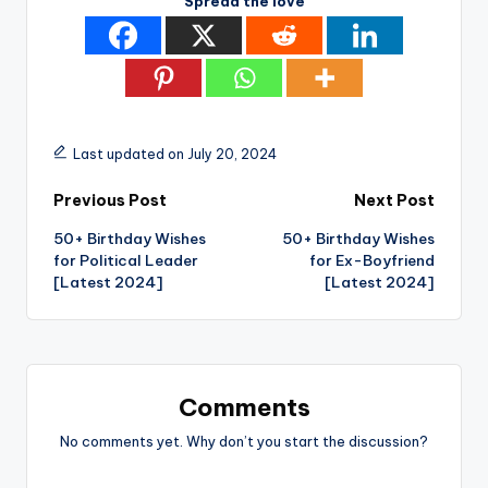
Spread the love
Last updated on July 20, 2024
Post
Previous Post
Next Post
50+ Birthday Wishes
50+ Birthday Wishes
navigation
for Political Leader
for Ex-Boyfriend
[Latest 2024]
[Latest 2024]
Comments
No comments yet. Why don’t you start the discussion?