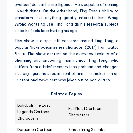
overconfident in his intelligence. He’s capable of coming
up with things. On the other hand, Ting Tong’s ability to
transform into anything greatly interests him. Wring
Wrong wants to use Ting Tong as his research subject
since he feels he is hurting his ego.
This show is a spin-off centered around Ting Tong, a
popular Nickelodeon series character (2017) from Gattu
Battu. The show centers on the everyday exploits of a
charming and endearing man named Ting Tong, who
suffers from a brief memory loss problem and changes
into any figure he sees in front of him. This makes him an
unintentional town hero who jokes out of bad villains.
Related Topics
Bahubali The Lost
Roll No 21 Cartoon
Legends Cartoon
Characters
Characters
Doraemon Cartoon
Smaashhing Simmba