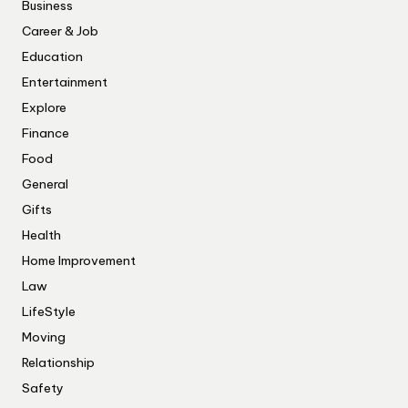
Business
Career & Job
Education
Entertainment
Explore
Finance
Food
General
Gifts
Health
Home Improvement
Law
LifeStyle
Moving
Relationship
Safety