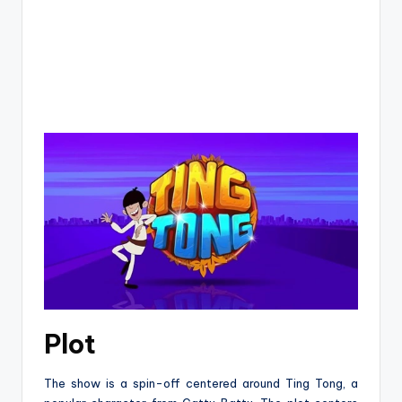
Plot
The show is a spin-off centered around Ting Tong, a