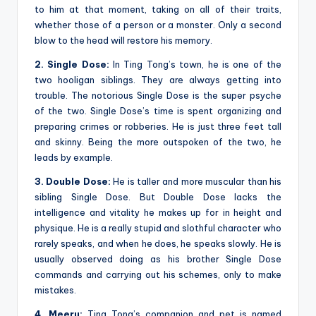
to him at that moment, taking on all of their traits,
whether those of a person or a monster. Only a second
blow to the head will restore his memory.
2. Single Dose:
In Ting Tong’s town, he is one of the
two hooligan siblings. They are always getting into
trouble. The notorious Single Dose is the super psyche
of the two. Single Dose’s time is spent organizing and
preparing crimes or robberies. He is just three feet tall
and skinny. Being the more outspoken of the two, he
leads by example.
3. Double Dose:
He is taller and more muscular than his
sibling Single Dose. But Double Dose lacks the
intelligence and vitality he makes up for in height and
physique. He is a really stupid and slothful character who
rarely speaks, and when he does, he speaks slowly. He is
usually observed doing as his brother Single Dose
commands and carrying out his schemes, only to make
mistakes.
4. Meeru:
Ting Tong’s companion and pet is named