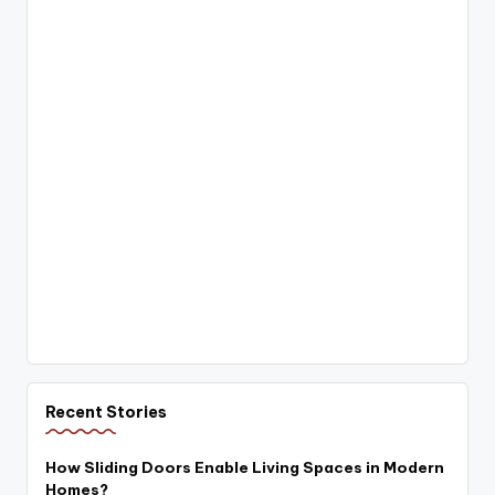
Recent Stories
How Sliding Doors Enable Living Spaces in Modern
Homes?