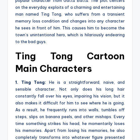
popular character from Gattu Battu. The plot centers
on the everyday exploits of a charming and entertaining
man named Ting Tong, who suffers from a transient
memory loss condition and changes into any character
he sees in front of him. This causes him to become the
town’s unintentional hero, which is hilariously endearing
to the bad guys.
Ting Tong Cartoon
Main Characters
1. Ting Tong:
He is a straightforward, naive, and
sensible character. Not only does his long hair
constantly fall over his eyes, impairing his vision, but it
also makes it difficult for him to see where he is going.
As a result, he frequently runs into walls, tumbles off
steps, slips on banana peels, and other mishaps. Every
time something strikes his head, he momentarily loses
his memories. Apart from losing his memories, he also
completely transforms into whatever figure presented