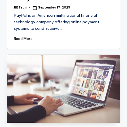
RBTeam
September 17, 2025
Posted
by
PayPal is an American multinational financial
technology company offering online payment
systems to send, receive…
Read More