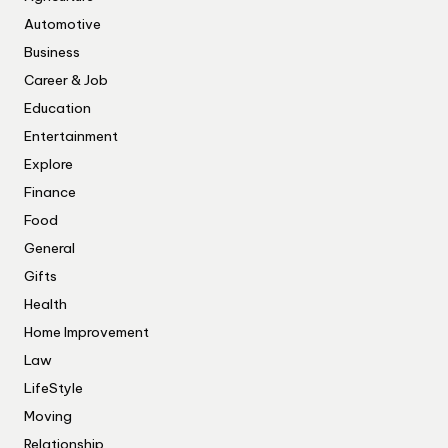
Automotive
Business
Career & Job
Education
Entertainment
Explore
Finance
Food
General
Gifts
Health
Home Improvement
Law
LifeStyle
Moving
Relationship