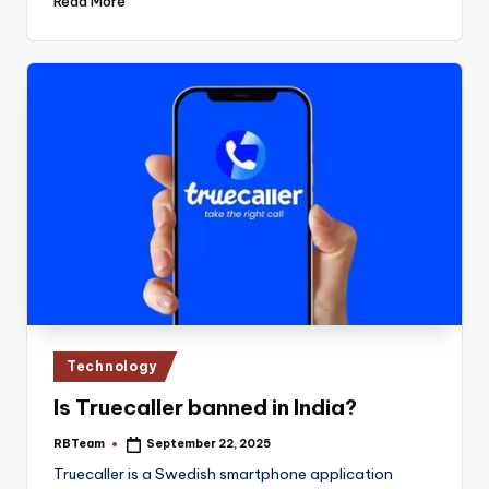
Read More
Posted
Technology
in
Is Truecaller banned in India?
RBTeam
September 22, 2025
Posted
by
Truecaller is a Swedish smartphone application