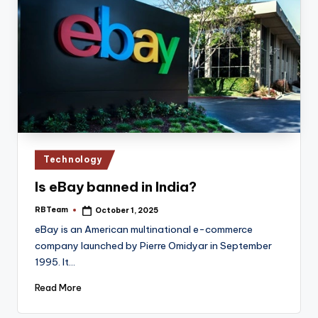
Posted
Technology
in
Is eBay banned in India?
RBTeam
October 1, 2025
Posted
by
eBay is an American multinational e-commerce
company launched by Pierre Omidyar in September
1995. It…
Read More