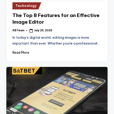
Posted
Technology
in
The Top 8 Features for an Effective
Image Editor
RBTeam
July 25, 2025
Posted
by
In today's digital world, editing images is more
important than ever. Whether you're a professional…
Read More