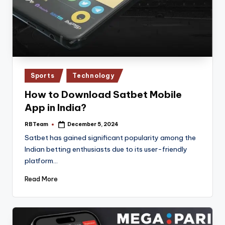
Posted
Sports
Technology
in
How to Download Satbet Mobile
App in India?
RBTeam
December 5, 2024
Posted
by
Satbet has gained significant popularity among the
Indian betting enthusiasts due to its user-friendly
platform…
Read More