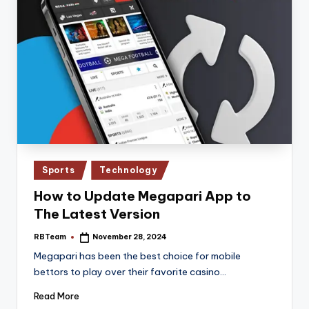
Posted
Sports
Technology
in
How to Update Megapari App to
The Latest Version
RBTeam
November 28, 2024
Posted
by
Megapari has been the best choice for mobile
bettors to play over their favorite casino…
Read More