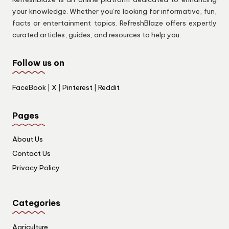
your knowledge. Whether you’re looking for informative, fun,
facts or entertainment topics. RefreshBlaze offers expertly
curated articles, guides, and resources to help you.
Follow us on
FaceBook
|
X
|
Pinterest
|
Reddit
Pages
About Us
Contact Us
Privacy Policy
Categories
Agriculture