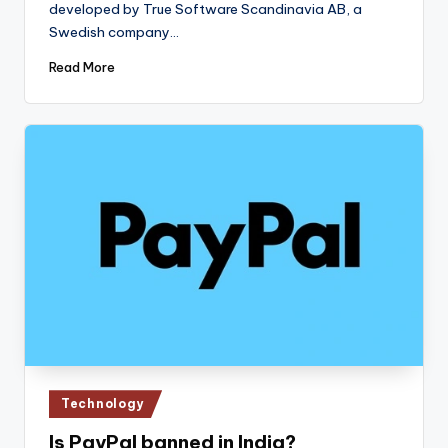
developed by True Software Scandinavia AB, a
Swedish company…
Read More
Posted
Technology
in
Is PayPal banned in India?