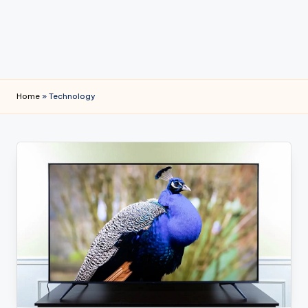
e
Home
»
Technology