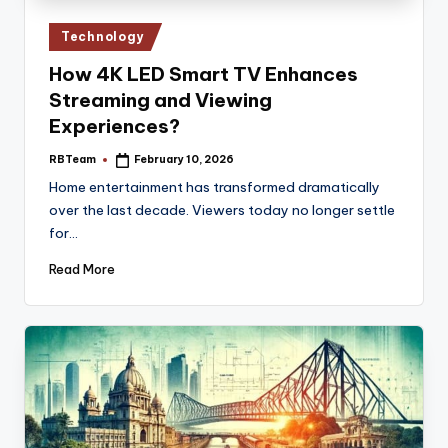
Posted
Technology
in
How 4K LED Smart TV Enhances
Streaming and Viewing
Experiences?
RBTeam
February 10, 2026
Posted
by
Home entertainment has transformed dramatically
over the last decade. Viewers today no longer settle
for…
Read More