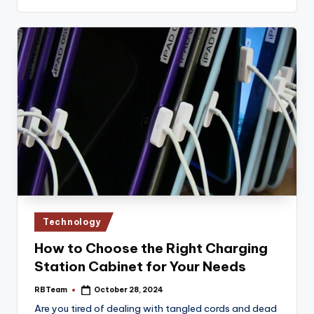
Posted
Technology
in
How to Choose the Right Charging
Station Cabinet for Your Needs
RBTeam
October 28, 2024
Posted
by
Are you tired of dealing with tangled cords and dead