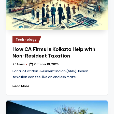
Posted
Technology
in
How CA Firms in Kolkata Help with
Non-Resident Taxation
RBTeam
October 13, 2025
Posted
by
For a lot of Non-Resident Indian (NRIs), Indian
taxation can feel like an endless maze.…
Read More