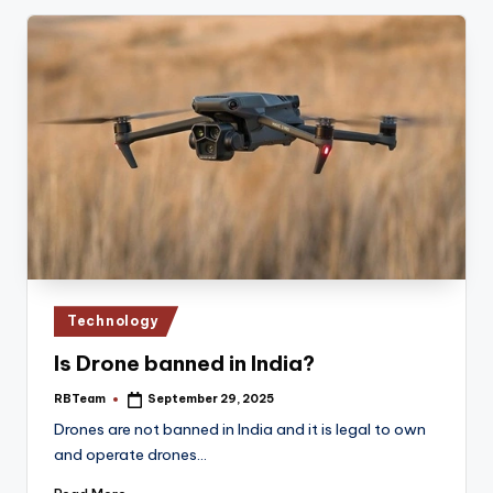
Posted
Technology
in
Is Drone banned in India?
RBTeam
September 29, 2025
Posted
by
Drones are not banned in India and it is legal to own
and operate drones…