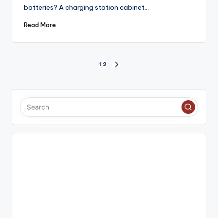
batteries? A charging station cabinet…
Read More
Posts
1
2
NEXT
PAGE
pagination