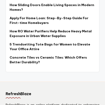
How Sliding Doors Enable Living Spaces in Modern
Homes?
Apply For Home Loan: Step-By-Step Guide For
First-time Homebuyers
How RO Water Purifiers Help Reduce Heavy Metal
Exposure in Urban Water Supplies
5 Trendsetting Tote Bags for Women to Elevate
Your Office Attire
Concrete Tiles vs Ceramic Tiles: Which Offers
Better Durability?
RefreshBlaze
RefreshBlaze is an online platform dedicated to enhancing