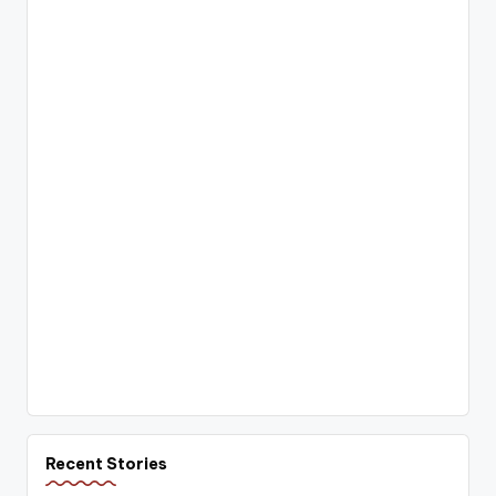
Recent Stories