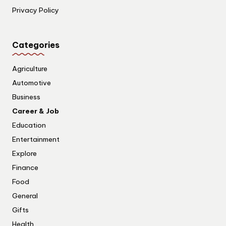
Privacy Policy
Categories
Agriculture
Automotive
Business
Career & Job
Education
Entertainment
Explore
Finance
Food
General
Gifts
Health