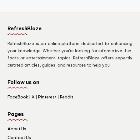
RefreshBlaze
RefreshBlaze is an online platform dedicated to enhancing
your knowledge. Whether you’re looking for informative, fun,
facts or entertainment topics. RefreshBlaze offers expertly
curated articles, guides, and resources to help you.
Follow us on
FaceBook
|
X
|
Pinterest
|
Reddit
Pages
About Us
Contact Us