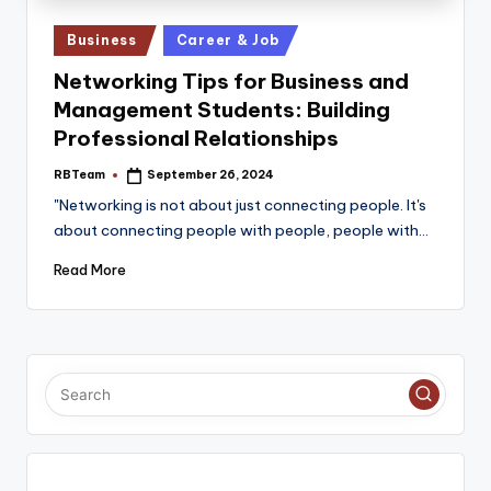
e
Posted
Business
Career & Job
in
Networking Tips for Business and
Management Students: Building
Professional Relationships
RBTeam
September 26, 2024
Posted
by
"Networking is not about just connecting people. It's
about connecting people with people, people with…
Read More