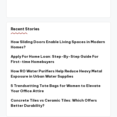
Recent Stories
How Sliding Doors Enable Living Spaces in Modern
Homes?
Apply For Home Loan: Step-By-Step Guide For
First-time Homebuyers
How RO Water Purifiers Help Reduce Heavy Metal
Exposure in Urban Water Supplies
5 Trendsetting Tote Bags for Women to Elevate
Your Office Attire
Concrete Tiles vs Ceramic Tiles: Which Offers
Better Durability?