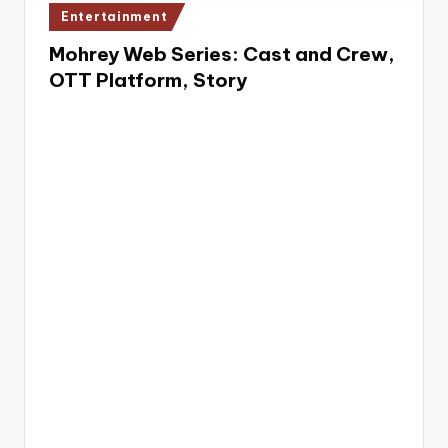
e
Posted
Entertainment
in
Mohrey Web Series: Cast and Crew,
OTT Platform, Story