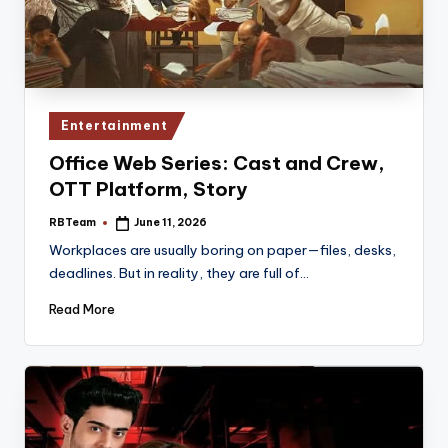
Posted
Entertainment
in
Office Web Series: Cast and Crew,
OTT Platform, Story
RBTeam
June 11, 2026
Posted
by
Workplaces are usually boring on paper—files, desks,
deadlines. But in reality, they are full of…
Read More