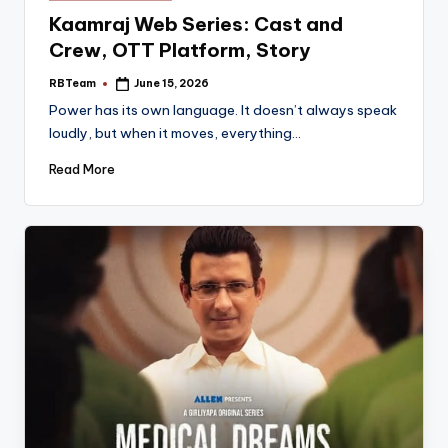
in
Kaamraj Web Series: Cast and
Crew, OTT Platform, Story
RBTeam
June 15, 2026
Posted
by
Power has its own language. It doesn’t always speak
loudly, but when it moves, everything…
Read More