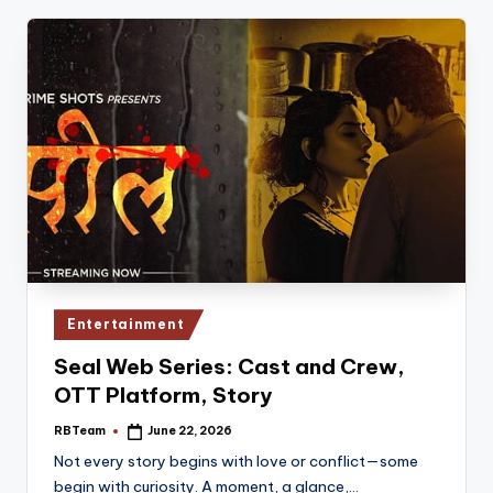
Posted
Entertainment
in
Seal Web Series: Cast and Crew,
OTT Platform, Story
RBTeam
June 22, 2026
Posted
by
Not every story begins with love or conflict—some
begin with curiosity. A moment, a glance,…