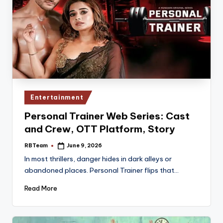
Posted
Entertainment
in
Personal Trainer Web Series: Cast
and Crew, OTT Platform, Story
RBTeam
June 9, 2026
Posted
by
In most thrillers, danger hides in dark alleys or
abandoned places. Personal Trainer flips that…
Read More