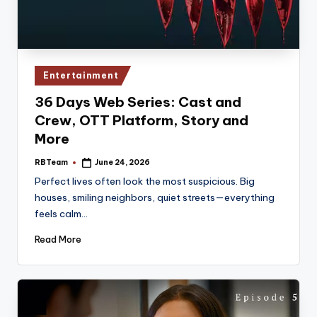
Posted
Entertainment
in
36 Days Web Series: Cast and
Crew, OTT Platform, Story and
More
RBTeam
June 24, 2026
Posted
by
Perfect lives often look the most suspicious. Big
houses, smiling neighbors, quiet streets—everything
feels calm…
Read More