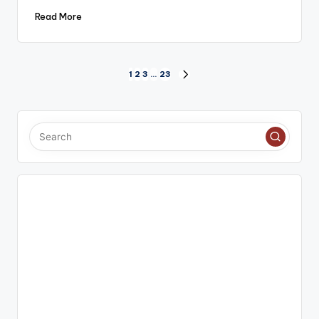
Read More
Posts
1
2
3
…
23
NEXT
PAGE
pagination