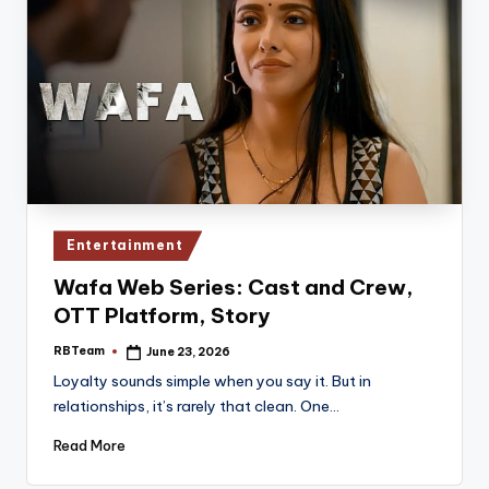
Posted
Entertainment
in
Wafa Web Series: Cast and Crew,
OTT Platform, Story
RBTeam
June 23, 2026
Posted
by
Loyalty sounds simple when you say it. But in
relationships, it’s rarely that clean. One…
Read More