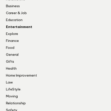
Business
Career & Job
Education
Entertainment
Explore
Finance
Food
General
Gifts
Health
Home Improvement
Law
LifeStyle
Moving
Relationship
Safety