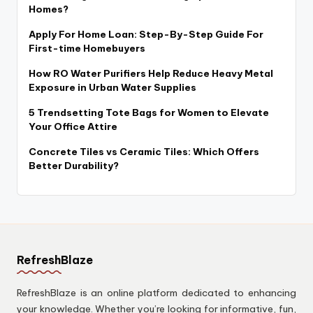
Homes?
Apply For Home Loan: Step-By-Step Guide For
First-time Homebuyers
How RO Water Purifiers Help Reduce Heavy Metal
Exposure in Urban Water Supplies
5 Trendsetting Tote Bags for Women to Elevate
Your Office Attire
Concrete Tiles vs Ceramic Tiles: Which Offers
Better Durability?
RefreshBlaze
RefreshBlaze is an online platform dedicated to enhancing
your knowledge. Whether you’re looking for informative, fun,