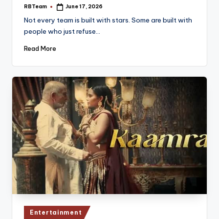
RBTeam
June 17, 2026
Posted
by
Not every team is built with stars. Some are built with
people who just refuse…
Read More
Posted
Entertainment