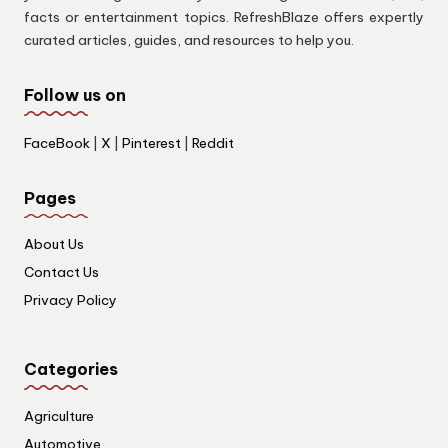
facts or entertainment topics. RefreshBlaze offers expertly
curated articles, guides, and resources to help you.
Follow us on
FaceBook
|
X
|
Pinterest
|
Reddit
Pages
About Us
Contact Us
Privacy Policy
Categories
Agriculture
Automotive