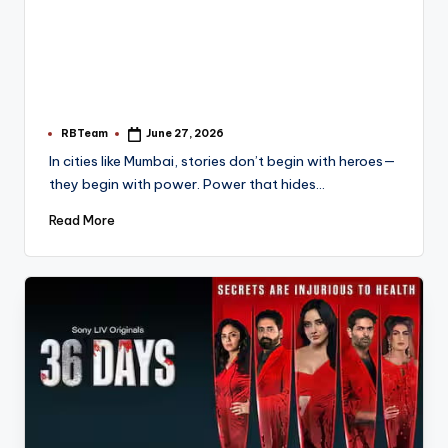
RBTeam
June 27, 2026
Posted
by
In cities like Mumbai, stories don’t begin with heroes—
they begin with power. Power that hides…
Read More