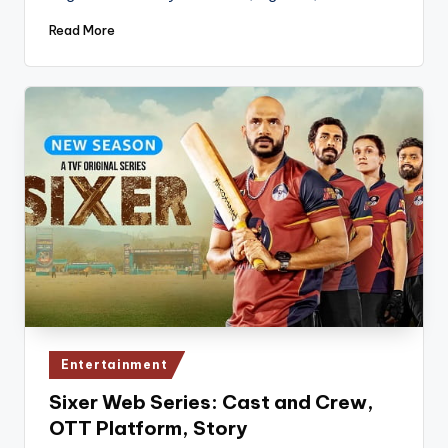
Read More
Posted
Entertainment
in
Sixer Web Series: Cast and Crew,
OTT Platform, Story