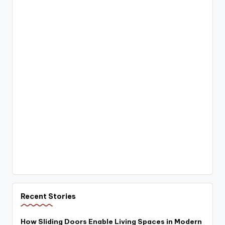
Recent Stories
How Sliding Doors Enable Living Spaces in Modern