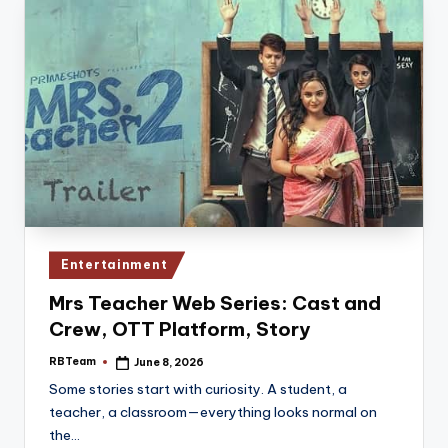
Posted
Entertainment
in
Mrs Teacher Web Series: Cast and
Crew, OTT Platform, Story
RBTeam
June 8, 2026
Posted
by
Some stories start with curiosity. A student, a
teacher, a classroom—everything looks normal on
the…