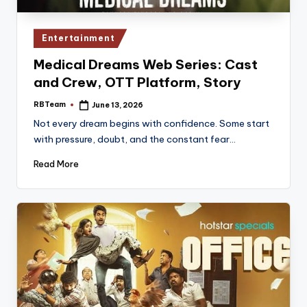
Posted
Entertainment
in
Medical Dreams Web Series: Cast
and Crew, OTT Platform, Story
RBTeam
June 13, 2026
Posted
by
Not every dream begins with confidence. Some start
with pressure, doubt, and the constant fear…
Read More