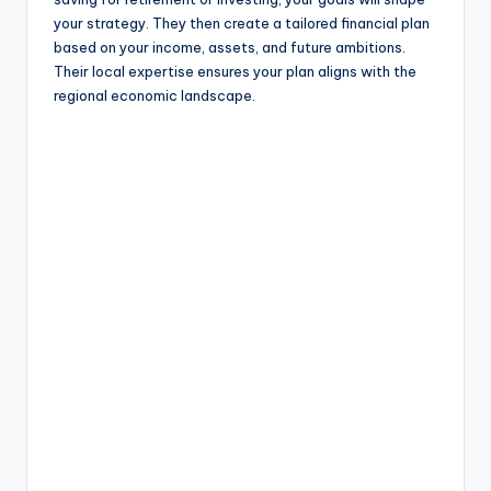
your strategy. They then create a tailored financial plan
based on your income, assets, and future ambitions.
Their local expertise ensures your plan aligns with the
regional economic landscape.