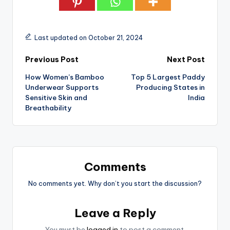
Last updated on October 21, 2024
Post
Previous Post
Next Post
How Women’s Bamboo
Top 5 Largest Paddy
navigation
Underwear Supports
Producing States in
Sensitive Skin and
India
Breathability
Comments
No comments yet. Why don’t you start the discussion?
Leave a Reply
You must be
logged in
to post a comment.