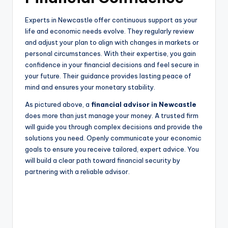
Experts in Newcastle offer continuous support as your
life and economic needs evolve. They regularly review
and adjust your plan to align with changes in markets or
personal circumstances. With their expertise, you gain
confidence in your financial decisions and feel secure in
your future. Their guidance provides lasting peace of
mind and ensures your monetary stability.
As pictured above, a
financial advisor in Newcastle
does more than just manage your money. A trusted firm
will guide you through complex decisions and provide the
solutions you need. Openly communicate your economic
goals to ensure you receive tailored, expert advice. You
will build a clear path toward financial security by
partnering with a reliable advisor.