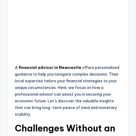
A
financial advisor in Newcastle
offers personalised
guidance to help you navigate complex decisions. Their
local expertise tailors your financial strategies to your
unique circumstances. Here, we focus on how a
professional advisor can assist you in securing your
economic future. Let’s discover the valuable insights
that can bring long-term peace of mind and monetary
stability.
Challenges Without an