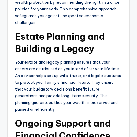
wealth protection by recommending the right insurance
policies for your needs. This comprehensive approach
safeguards you against unexpected economic
challenges.
Estate Planning and
Building a Legacy
Your estate and legacy planning ensures that your
assets are distributed as you intend after your lifetime.
An advisor helps set up wills, trusts, and legal structures
to protect your family’s financial future. They ensure
that your budgetary decisions benefit future
generations and provide long-term security. This
planning guarantees that your wealth is preserved and
passed on efficiently.
Ongoing Support and
Financial Confidence