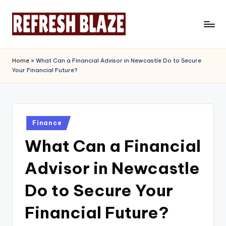
Skip
to
R
An
content
Online
e
Home
»
What Can a Financial Advisor in Newcastle Do to Secure
Magazine
Your Financial Future?
f
r
e
Posted
s
Finance
in
What Can a Financial
h
B
Advisor in Newcastle
l
Do to Secure Your
a
Financial Future?
z