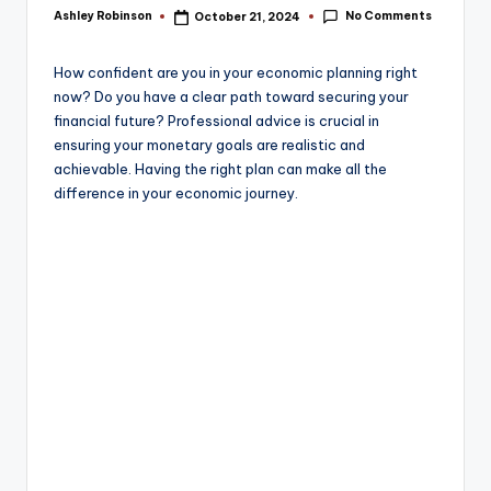
e
No Comments
Ashley Robinson
October 21, 2024
Posted
by
How confident are you in your economic planning right
now? Do you have a clear path toward securing your
financial future? Professional advice is crucial in
ensuring your monetary goals are realistic and
achievable. Having the right plan can make all the
difference in your economic journey.