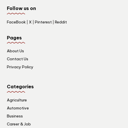
Follow us on
FaceBook
|
X
|
Pinterest
|
Reddit
Pages
About Us
Contact Us
Privacy Policy
Categories
Agriculture
Automotive
Business
Career & Job