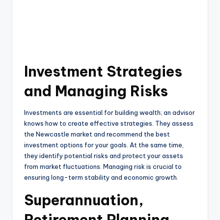
Investment Strategies
and Managing Risks
Investments are essential for building wealth; an advisor
knows how to create effective strategies. They assess
the Newcastle market and recommend the best
investment options for your goals. At the same time,
they identify potential risks and protect your assets
from market fluctuations. Managing risk is crucial to
ensuring long-term stability and economic growth.
Superannuation,
Retirement Planning,