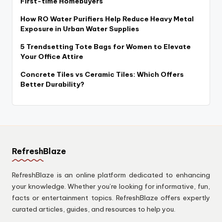
First-time Homebuyers
How RO Water Purifiers Help Reduce Heavy Metal
Exposure in Urban Water Supplies
5 Trendsetting Tote Bags for Women to Elevate
Your Office Attire
Concrete Tiles vs Ceramic Tiles: Which Offers
Better Durability?
RefreshBlaze
RefreshBlaze is an online platform dedicated to enhancing
your knowledge. Whether you’re looking for informative, fun,
facts or entertainment topics. RefreshBlaze offers expertly
curated articles, guides, and resources to help you.