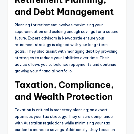
and Debt Management
Planning for retirement involves maximising your
superannuation and building enough savings for a secure
future. Expert advisors in Newcastle ensure your
retirement strategy is aligned with your long-term
goals. They also assist with managing debt by providing
strategies to reduce your liabilities over time. Their
advice allows you to balance repayments and continue
growing your financial portfolio.
Taxation, Compliance,
and Wealth Protection
Taxation is critical in monetary planning; an expert
optimises your tax strategy. They ensure compliance
with Australian regulations while minimising your tax
burden to increase savings. Additionally, they focus on