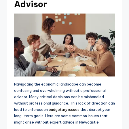
Advisor
Navigating the economic landscape can become
confusing and overwhelming without a professional
advisor. Many critical decisions can be mishandled
without professional guidance. This lack of direction can
lead to unforeseen
budgetary issues
that disrupt your
long-term goals. Here are some common issues that
might arise without expert advice in Newcastle: