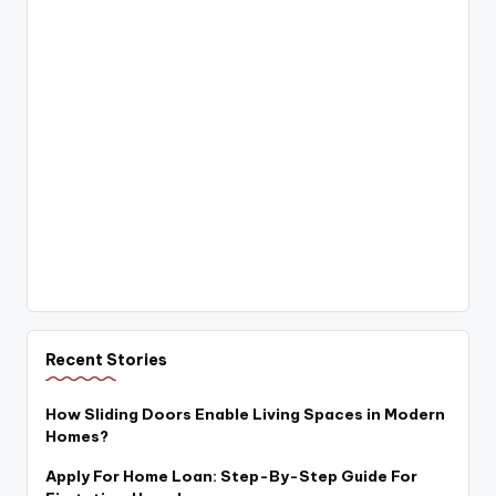
Recent Stories
How Sliding Doors Enable Living Spaces in Modern
Homes?
Apply For Home Loan: Step-By-Step Guide For