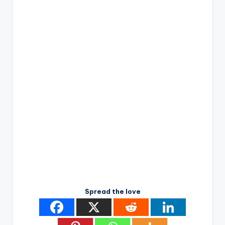
Spread the love