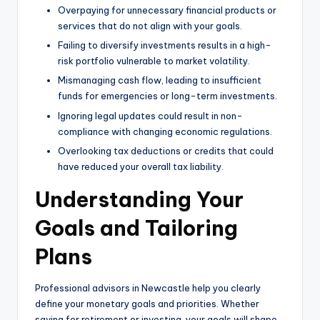
Overpaying for unnecessary financial products or
services that do not align with your goals.
Failing to diversify investments results in a high-
risk portfolio vulnerable to market volatility.
Mismanaging cash flow, leading to insufficient
funds for emergencies or long-term investments.
Ignoring legal updates could result in non-
compliance with changing economic regulations.
Overlooking tax deductions or credits that could
have reduced your overall tax liability.
Understanding Your
Goals and Tailoring
Plans
Professional advisors in Newcastle help you clearly
define your monetary goals and priorities. Whether
saving for retirement or investing, your goals will shape