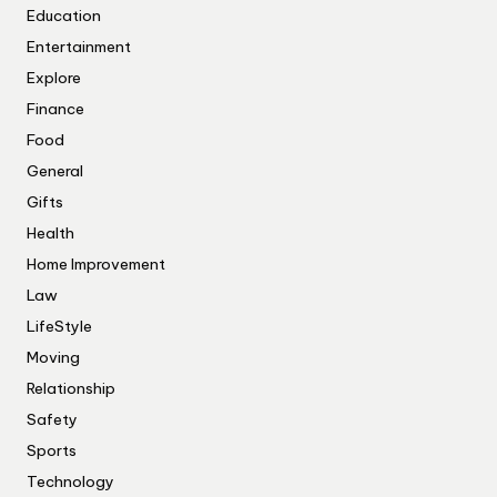
Education
Entertainment
Explore
Finance
Food
General
Gifts
Health
Home Improvement
Law
LifeStyle
Moving
Relationship
Safety
Sports
Technology