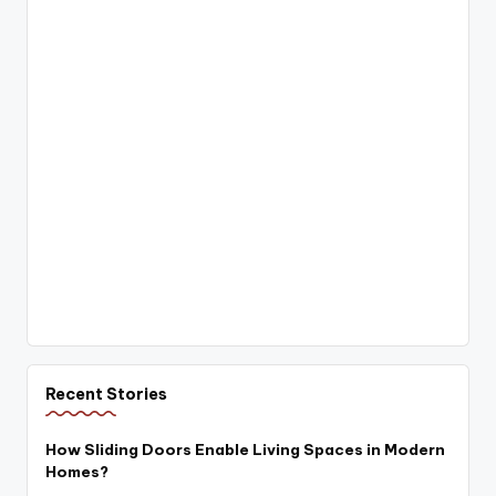
Recent Stories
How Sliding Doors Enable Living Spaces in Modern
Homes?