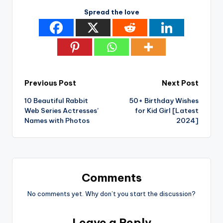
Spread the love
Post
Previous Post
Next Post
10 Beautiful Rabbit
50+ Birthday Wishes
navigation
Web Series Actresses’
for Kid Girl [Latest
Names with Photos
2024]
Comments
No comments yet. Why don’t you start the discussion?
Leave a Reply