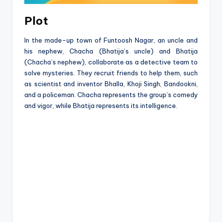
Plot
In the made-up town of Funtoosh Nagar, an uncle and
his nephew, Chacha (Bhatija’s uncle) and Bhatija
(Chacha’s nephew), collaborate as a detective team to
solve mysteries. They recruit friends to help them, such
as scientist and inventor Bhalla, Khoji Singh, Bandookni,
and a policeman. Chacha represents the group’s comedy
and vigor, while Bhatija represents its intelligence.