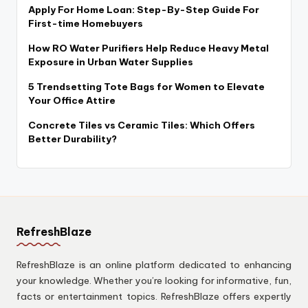
Apply For Home Loan: Step-By-Step Guide For
First-time Homebuyers
How RO Water Purifiers Help Reduce Heavy Metal
Exposure in Urban Water Supplies
5 Trendsetting Tote Bags for Women to Elevate
Your Office Attire
Concrete Tiles vs Ceramic Tiles: Which Offers
Better Durability?
RefreshBlaze
RefreshBlaze is an online platform dedicated to enhancing
your knowledge. Whether you’re looking for informative, fun,
facts or entertainment topics. RefreshBlaze offers expertly