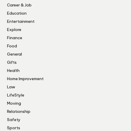
Career & Job
Education
Entertainment
Explore
Finance
Food
General
Gifts
Health
Home Improvement
Law
LifeStyle
Moving
Relationship
Safety
Sports