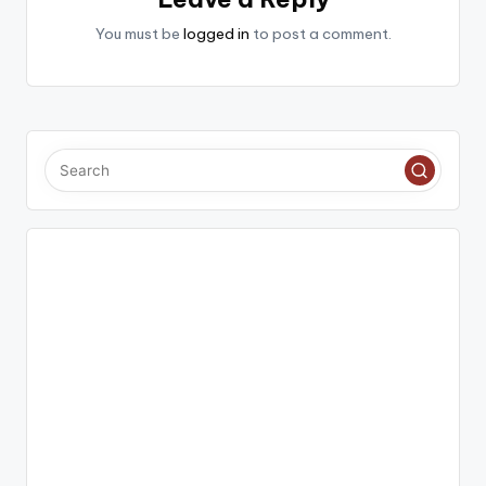
You must be
logged in
to post a comment.