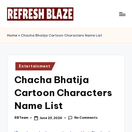
Skip
to
R
An
content
Online
e
Home
»
Chacha Bhatija Cartoon Characters Name List
Magazine
f
r
e
Posted
Entertainment
in
s
Chacha Bhatija
h
Cartoon Characters
B
l
Name List
a
No Comments
RBTeam
June 23, 2024
Posted
z
by