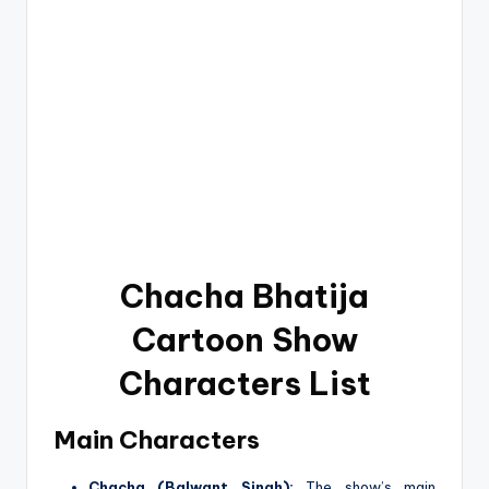
Chacha Bhatija
Cartoon Show
Characters List
Main Characters
Chacha (Balwant Singh):
The show’s main