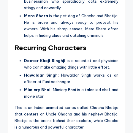
businessman who sporadically acts extremely
stingy and cowardly.
Mera Shera
is the pet dog of Chacha and Bhatija.
He is brave and always ready to protect his
owners. With his sharp senses, Mera Shera often
helps in finding clues and catching criminals.
Recurring Characters
Doctor Khoji Singhji
is a scientist and physician
who can make amazing things with little effort.
Hawaldar Singh:
Hawaldar Singh works as an
officer at Funtooshnagar.
Mimicry Bhai:
Mimicry Bhai is a talented chef and
movie star.
This is an Indian animated series called Chacha Bhatija
that centers on Uncle Chacha and his nephew Bhatija.
Bhatija is the brains behind their exploits, while Chacha
is a humorous and powerful character.