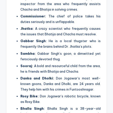
inspector from the area who frequently assists
Chacha and Bhatija in solving crimes.
Commissioner:
The chief of police takes his
duties seriously and is unflappable.
Jhatka:
A crazy scientist who frequently causes
the issues that Bhatija and Chacha must resolve.
Gabbar Singh:
He is a local thugster who is
frequently the brains behind Dr. Jhatka’s plots.
Sambha:
Gabbar Singh’s goon, a dimwitted yet
ferociously devoted thug.
Sooraj:
A bold and resourceful child from the area,
he is friends with Bhatija and Chacha.
Danka and Dholki:
Don Jogawar’s most well-
known goons, Danka and Dholki, are 24 years old.
They help him with his crimes in Funtooshnagar.
Rosy Bike:
Don Jogawar’s robotic bicycle, known
as Rosy Bike.
Bhalla Singh:
Bhalla Singh is a 38-year-old