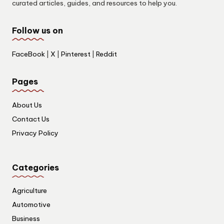
curated articles, guides, and resources to help you.
Follow us on
FaceBook
|
X
|
Pinterest
|
Reddit
Pages
About Us
Contact Us
Privacy Policy
Categories
Agriculture
Automotive
Business