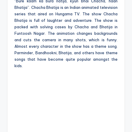
e
“Bure kaam ka bura natija, kyun bhai Chacha, haan
Bhatija”. Chacha Bhatija is an Indian animated television
series that aired on Hungama TV. The show Chacha
Bhatija is full of laughter and adventure. The show is
packed with solving cases by Chacha and Bhatija in
Funtoosh Nagar. The animation changes backgrounds
and cuts the camera in many shots, which is funny.
Almost every character in the show has a theme song.
Parminder, Bandhookni, Bhatija, and others have theme
songs that have become quite popular amongst the
kids.