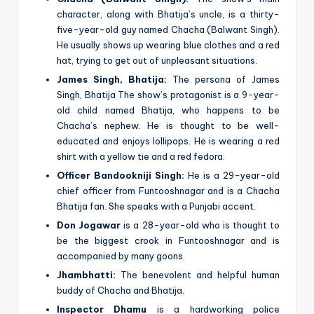
character, along with Bhatija’s uncle, is a thirty-
five-year-old guy named Chacha (Balwant Singh).
He usually shows up wearing blue clothes and a red
hat, trying to get out of unpleasant situations.
James Singh, Bhatija:
The persona of James
Singh, Bhatija The show’s protagonist is a 9-year-
old child named Bhatija, who happens to be
Chacha’s nephew. He is thought to be well-
educated and enjoys lollipops. He is wearing a red
shirt with a yellow tie and a red fedora.
Officer Bandookniji Singh:
He is a 29-year-old
chief officer from Funtooshnagar and is a Chacha
Bhatija fan. She speaks with a Punjabi accent.
Don Jogawar
is a 28-year-old who is thought to
be the biggest crook in Funtooshnagar and is
accompanied by many goons.
Jhambhatti:
The benevolent and helpful human
buddy of Chacha and Bhatija.
Inspector Dhamu
is a hardworking police