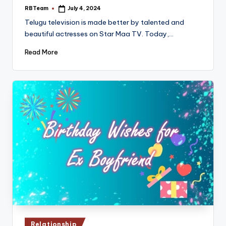
RBTeam
July 4, 2024
Posted
by
Telugu television is made better by talented and
beautiful actresses on Star Maa TV. Today,…
Read More
Posted
Relationship