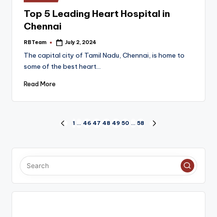
in
Top 5 Leading Heart Hospital in
Chennai
RBTeam
July 2, 2024
Posted
by
The capital city of Tamil Nadu, Chennai, is home to
some of the best heart…
Read More
Posts
1
…
46
47
48
49
50
…
58
PREVIOUS
NEXT
PAGE
PAGE
pagination