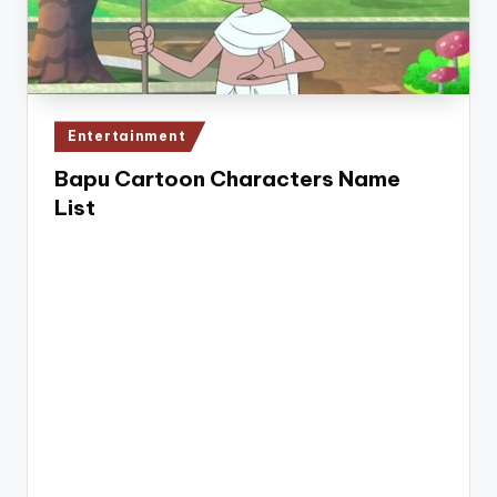
e
Posted
Entertainment
in
Bapu Cartoon Characters Name
List