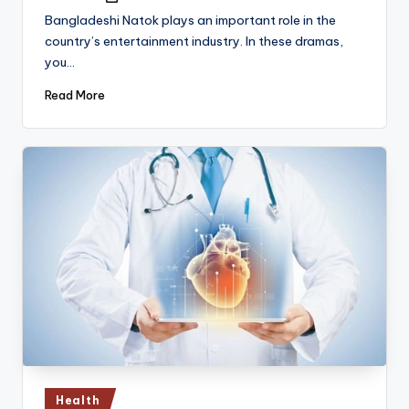
by
Bangladeshi Natok plays an important role in the
country’s entertainment industry. In these dramas,
you…
Read More
Posted
Health