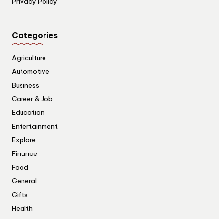
Privacy Policy
Categories
Agriculture
Automotive
Business
Career & Job
Education
Entertainment
Explore
Finance
Food
General
Gifts
Health