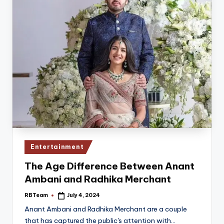
Posted
Entertainment
in
The Age Difference Between Anant
Ambani and Radhika Merchant
RBTeam
July 4, 2024
Posted
by
Anant Ambani and Radhika Merchant are a couple
that has captured the public's attention with…