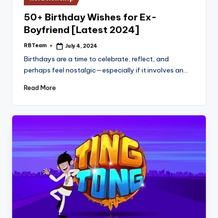
in
50+ Birthday Wishes for Ex-
Boyfriend [Latest 2024]
RBTeam
July 4, 2024
Posted
by
Birthdays are a time to celebrate, reflect, and
perhaps feel nostalgic—especially if it involves an…
Read More