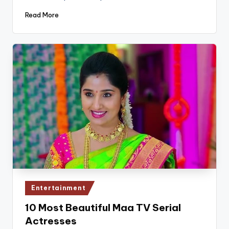
Read More
Posted
Entertainment
in
10 Most Beautiful Maa TV Serial
Actresses