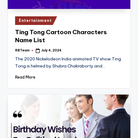
Posted
Entertainment
in
Ting Tong Cartoon Characters
Name List
RBTeam
July 4, 2024
Posted
by
The 2020 Nickelodeon India animated TV show Ting
Tong is helmed by Shubra Chakraborty and…
Read More