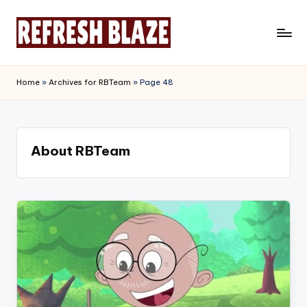
Skip
to
R
An
content
Online
e
Home
»
Archives for RBTeam
»
Page 48
Magazine
f
r
e
About RBTeam
s
h
B
l
a
z