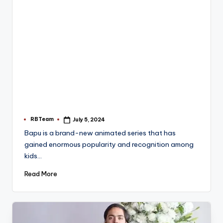
RBTeam
July 5, 2024
Posted
by
Bapu is a brand-new animated series that has
gained enormous popularity and recognition among
kids…
Read More