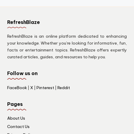
RefreshBlaze
RefreshBlaze is an online platform dedicated to enhancing
your knowledge. Whether you’re looking for informative, fun,
facts or entertainment topics. RefreshBlaze offers expertly
curated articles, guides, and resources to help you.
Follow us on
FaceBook
|
X
|
Pinterest
|
Reddit
Pages
About Us
Contact Us