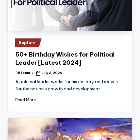
Posted
Explore
in
50+ Birthday Wishes for Political
Leader [Latest 2024]
RBTeam
July 3, 2024
Posted
by
A political leader works for his country and strives
for the nation’s growth and development.…
Read More