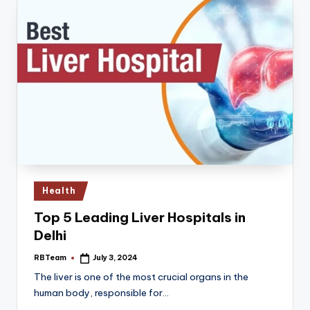
Posted
Health
in
Top 5 Leading Liver Hospitals in
Delhi
RBTeam
July 3, 2024
Posted
by
The liver is one of the most crucial organs in the
human body, responsible for…