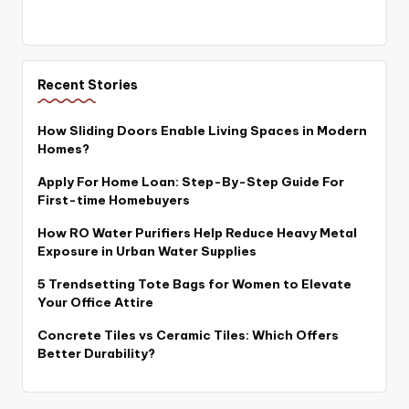
Recent Stories
How Sliding Doors Enable Living Spaces in Modern
Homes?
Apply For Home Loan: Step-By-Step Guide For
First-time Homebuyers
How RO Water Purifiers Help Reduce Heavy Metal
Exposure in Urban Water Supplies
5 Trendsetting Tote Bags for Women to Elevate
Your Office Attire
Concrete Tiles vs Ceramic Tiles: Which Offers
Better Durability?