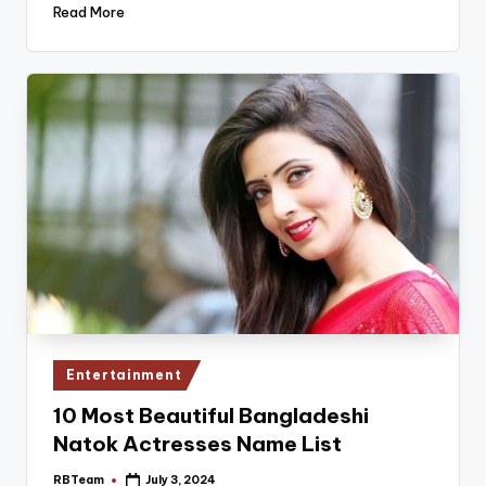
Read More
Posted
Entertainment
in
10 Most Beautiful Bangladeshi
Natok Actresses Name List
RBTeam
July 3, 2024
Posted