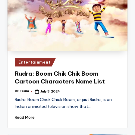
Posted
Entertainment
in
Rudra: Boom Chik Chik Boom
Cartoon Characters Name List
RBTeam
July 3, 2024
Posted
by
Rudra: Boom Chick Chick Boom, or just Rudra, is an
Indian animated television show that…
Read More