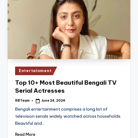
Posted
Entertainment
in
Top 10+ Most Beautiful Bengali TV
Serial Actresses
RBTeam
June 24, 2024
Posted
by
Bengali entertainment comprises a long list of
television serials widely watched across households.
Beautiful and…
Read More