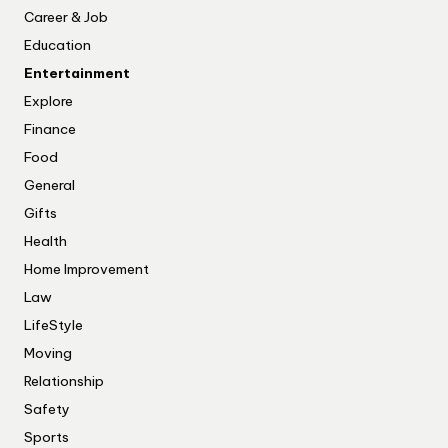
Career & Job
Education
Entertainment
Explore
Finance
Food
General
Gifts
Health
Home Improvement
Law
LifeStyle
Moving
Relationship
Safety
Sports