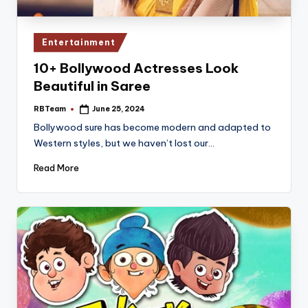
Posted
Entertainment
in
10+ Bollywood Actresses Look
Beautiful in Saree
RBTeam
June 25, 2024
Posted
by
Bollywood sure has become modern and adapted to
Western styles, but we haven’t lost our…
Read More