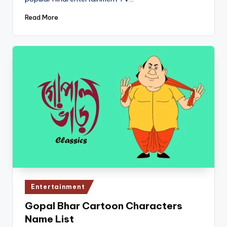
Read More
Posted
Entertainment
in
Gopal Bhar Cartoon Characters
Name List