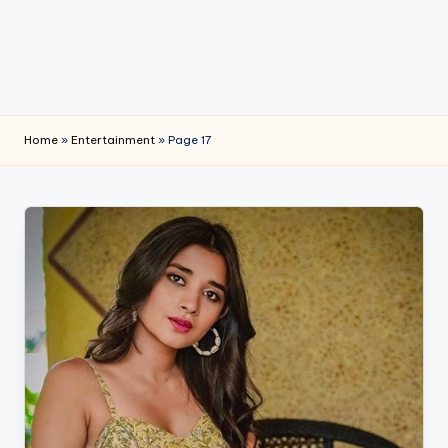
e
Home
»
Entertainment
»
Page 17