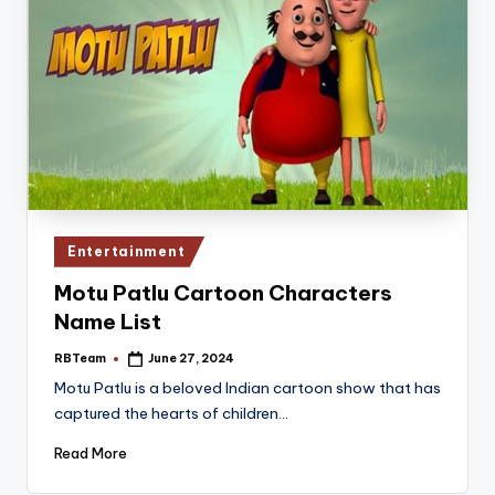
Posted
Entertainment
in
Motu Patlu Cartoon Characters
Name List
RBTeam
June 27, 2024
Posted
by
Motu Patlu is a beloved Indian cartoon show that has
captured the hearts of children…
Read More