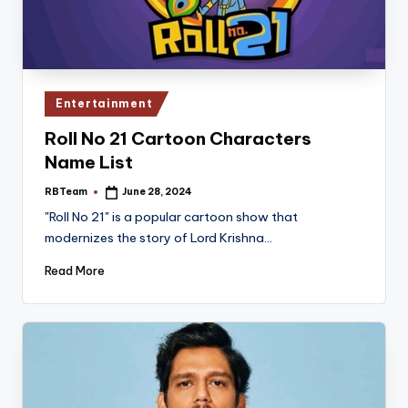
Posted
Entertainment
in
Roll No 21 Cartoon Characters
Name List
RBTeam
June 28, 2024
Posted
by
"Roll No 21" is a popular cartoon show that
modernizes the story of Lord Krishna…
Read More