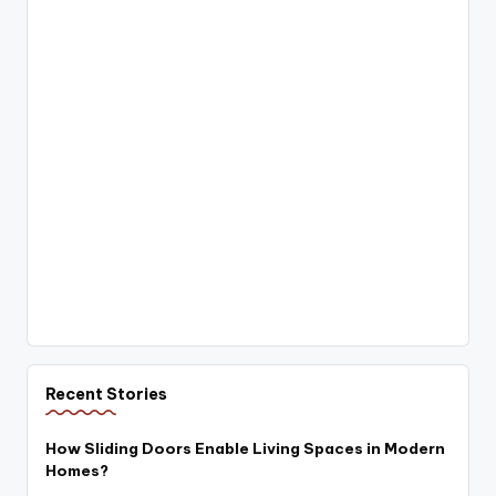
Recent Stories
How Sliding Doors Enable Living Spaces in Modern
Homes?