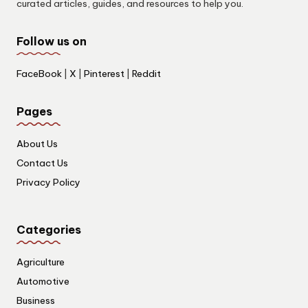
curated articles, guides, and resources to help you.
Follow us on
FaceBook
|
X
|
Pinterest
|
Reddit
Pages
About Us
Contact Us
Privacy Policy
Categories
Agriculture
Automotive
Business