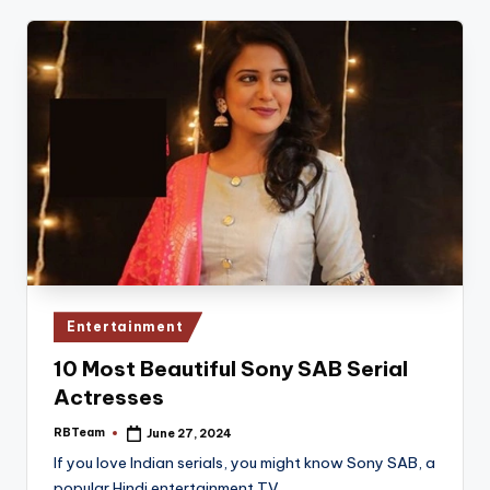
Posted
Entertainment
in
10 Most Beautiful Sony SAB Serial
Actresses
RBTeam
June 27, 2024
Posted
by
If you love Indian serials, you might know Sony SAB, a
popular Hindi entertainment TV…