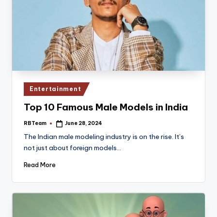
Posted
Entertainment
in
Top 10 Famous Male Models in India
RBTeam
June 28, 2024
Posted
by
The Indian male modeling industry is on the rise. It’s
not just about foreign models…
Read More