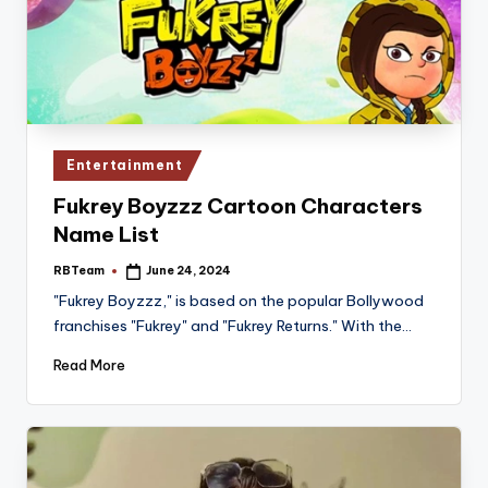
Posted
Entertainment
in
Fukrey Boyzzz Cartoon Characters
Name List
RBTeam
June 24, 2024
Posted
by
"Fukrey Boyzzz," is based on the popular Bollywood
franchises "Fukrey" and "Fukrey Returns." With the…
Read More