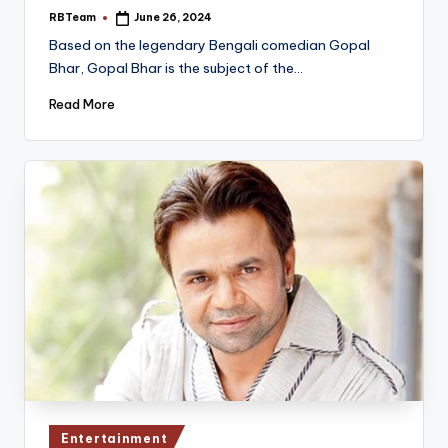
RBTeam
June 26, 2024
Posted
by
Based on the legendary Bengali comedian Gopal
Bhar, Gopal Bhar is the subject of the…
Read More
Posted
Entertainment