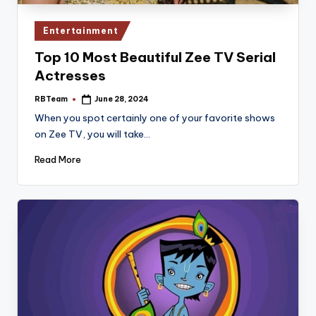
Posted
Entertainment
in
Top 10 Most Beautiful Zee TV Serial
Actresses
RBTeam
June 28, 2024
Posted
by
When you spot certainly one of your favorite shows
on Zee TV, you will take…
Read More