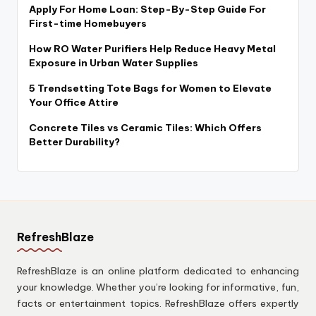
Apply For Home Loan: Step-By-Step Guide For
First-time Homebuyers
How RO Water Purifiers Help Reduce Heavy Metal
Exposure in Urban Water Supplies
5 Trendsetting Tote Bags for Women to Elevate
Your Office Attire
Concrete Tiles vs Ceramic Tiles: Which Offers
Better Durability?
RefreshBlaze
RefreshBlaze is an online platform dedicated to enhancing
your knowledge. Whether you’re looking for informative, fun,
facts or entertainment topics. RefreshBlaze offers expertly