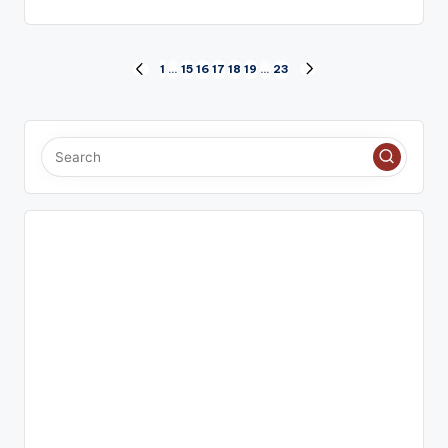
Posts
1
…
15
16
17
18
19
…
23
PREVIOUS
NEXT
PAGE
PAGE
pagination