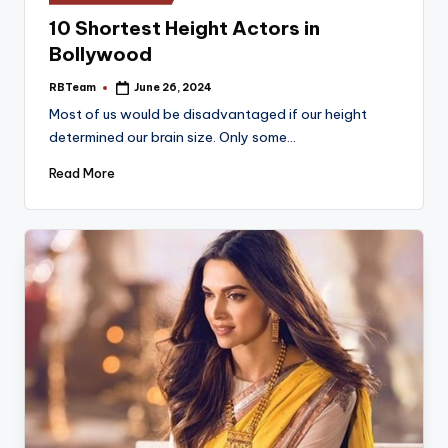
in
10 Shortest Height Actors in
Bollywood
RBTeam
June 26, 2024
Posted
by
Most of us would be disadvantaged if our height
determined our brain size. Only some…
Read More