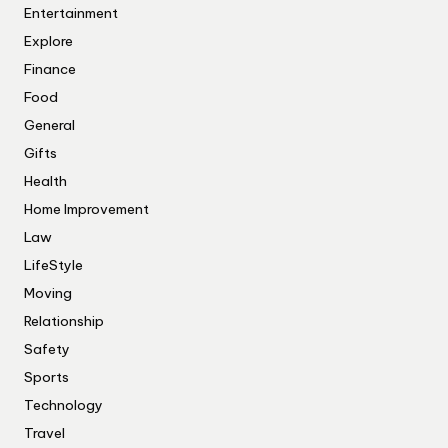
Entertainment
Explore
Finance
Food
General
Gifts
Health
Home Improvement
Law
LifeStyle
Moving
Relationship
Safety
Sports
Technology
Travel