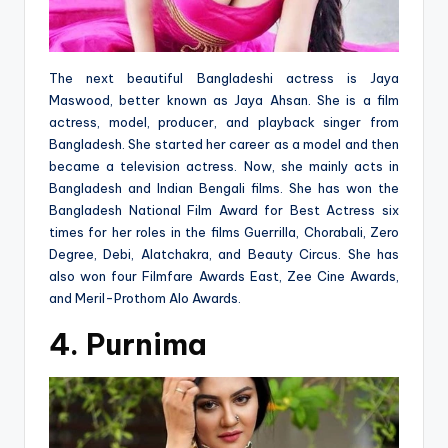
The next beautiful Bangladeshi actress is Jaya
Maswood, better known as Jaya Ahsan. She is a film
actress, model, producer, and playback singer from
Bangladesh. She started her career as a model and then
became a television actress. Now, she mainly acts in
Bangladesh and Indian Bengali films. She has won the
Bangladesh National Film Award for Best Actress six
times for her roles in the films Guerrilla, Chorabali, Zero
Degree, Debi, Alatchakra, and Beauty Circus. She has
also won four Filmfare Awards East, Zee Cine Awards,
and Meril-Prothom Alo Awards.
4. Purnima