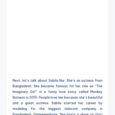
Next, let’s talk about Sabila Nur. She’s an actress from
Bangladesh. She became famous for her role as “The
Imaginary Girl” in a funny love story called Monkey
Bizness in 2015. People love her because she’s beautiful
and a great actress. Sabila started her career by
modeling for the biggest telecom company in
Bangladesh, Grameenphone. She hosts a show on Gazi