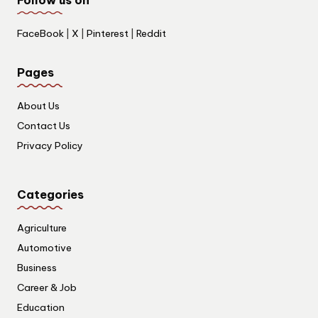
FaceBook
|
X
|
Pinterest
|
Reddit
Pages
About Us
Contact Us
Privacy Policy
Categories
Agriculture
Automotive
Business
Career & Job
Education