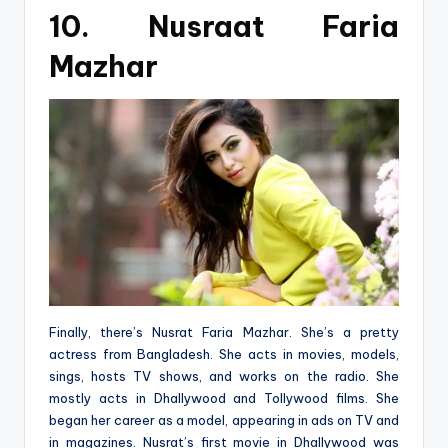
10. Nusraat Faria
Mazhar
Finally, there’s Nusrat Faria Mazhar. She’s a pretty
actress from Bangladesh. She acts in movies, models,
sings, hosts TV shows, and works on the radio. She
mostly acts in Dhallywood and Tollywood films. She
began her career as a model, appearing in ads on TV and
in magazines. Nusrat’s first movie in Dhallywood was