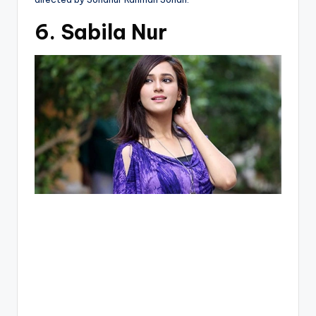
6. Sabila Nur