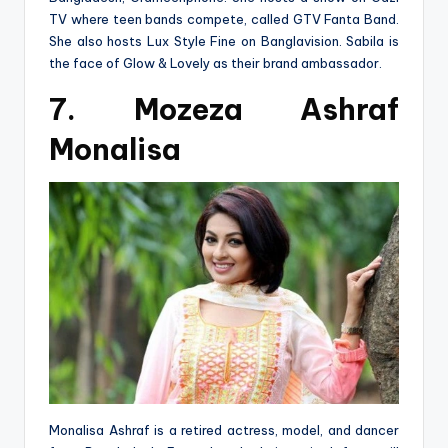
TV where teen bands compete, called GTV Fanta Band.
She also hosts Lux Style Fine on Banglavision. Sabila is
the face of Glow & Lovely as their brand ambassador.
7. Mozeza Ashraf
Monalisa
Monalisa Ashraf is a retired actress, model, and dancer