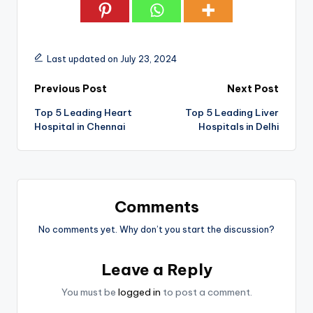
Last updated on July 23, 2024
Post
Previous Post
Next Post
Top 5 Leading Heart
Top 5 Leading Liver
navigation
Hospital in Chennai
Hospitals in Delhi
Comments
No comments yet. Why don’t you start the discussion?
Leave a Reply
You must be
logged in
to post a comment.