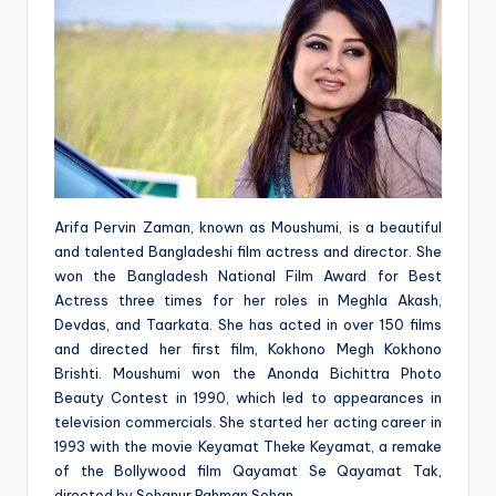
Arifa Pervin Zaman, known as Moushumi, is a beautiful
and talented Bangladeshi film actress and director. She
won the Bangladesh National Film Award for Best
Actress three times for her roles in Meghla Akash,
Devdas, and Taarkata. She has acted in over 150 films
and directed her first film, Kokhono Megh Kokhono
Brishti. Moushumi won the Anonda Bichittra Photo
Beauty Contest in 1990, which led to appearances in
television commercials. She started her acting career in
1993 with the movie Keyamat Theke Keyamat, a remake
of the Bollywood film Qayamat Se Qayamat Tak,
directed by Sohanur Rahman Sohan.