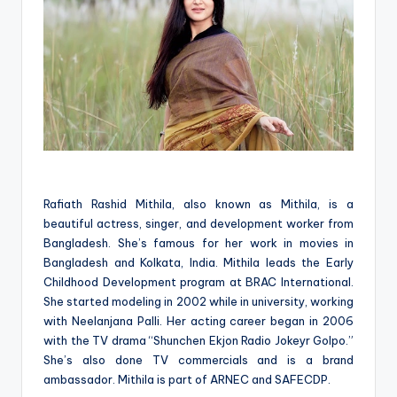
Rafiath Rashid Mithila, also known as Mithila, is a
beautiful actress, singer, and development worker from
Bangladesh. She’s famous for her work in movies in
Bangladesh and Kolkata, India. Mithila leads the Early
Childhood Development program at BRAC International.
She started modeling in 2002 while in university, working
with Neelanjana Palli. Her acting career began in 2006
with the TV drama “Shunchen Ekjon Radio Jokeyr Golpo.”
She’s also done TV commercials and is a brand
ambassador. Mithila is part of ARNEC and SAFECDP.