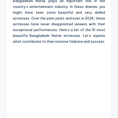
e
Bangladeshi Natok plays an important role in the
country’s entertainment industry. In these dramas, you
might have seen some beautiful and very skilled
actresses. Over the past years and even in 2024, these
actresses have never disappointed viewers with their
exceptional performances. Here’s a list of the 10 most
beautiful Bangladeshi Natok actresses. Let’s explore
what contributes to their massive fanbase and success.