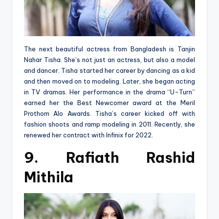
The next beautiful actress from Bangladesh is Tanjin
Nahar Tisha. She’s not just an actress, but also a model
and dancer. Tisha started her career by dancing as a kid
and then moved on to modeling. Later, she began acting
in TV dramas. Her performance in the drama “U-Turn”
earned her the Best Newcomer award at the Meril
Prothom Alo Awards. Tisha’s career kicked off with
fashion shoots and ramp modeling in 2011. Recently, she
renewed her contract with Infinix for 2022.
9. Rafiath Rashid
Mithila