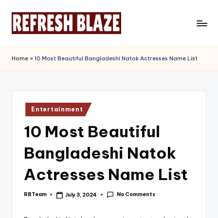
Skip
to
R
An
content
Online
e
Home
»
10 Most Beautiful Bangladeshi Natok Actresses Name List
Magazine
f
r
e
Posted
Entertainment
in
s
10 Most Beautiful
h
Bangladeshi Natok
B
l
Actresses Name List
a
No Comments
RBTeam
July 3, 2024
Posted
z
by