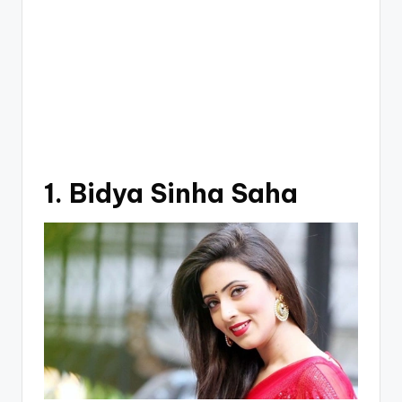
1. Bidya Sinha Saha