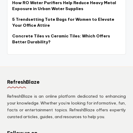
How RO Water Purifiers Help Reduce Heavy Metal
Exposure in Urban Water Supplies
5 Trendsetting Tote Bags for Women to Elevate
Your Office Attire
Concrete Tiles vs Ceramic Tiles: Which Offers
Better Durability?
RefreshBlaze
RefreshBlaze is an online platform dedicated to enhancing
your knowledge. Whether you’re looking for informative, fun,
facts or entertainment topics. RefreshBlaze offers expertly
curated articles, guides, and resources to help you.
Follow us on