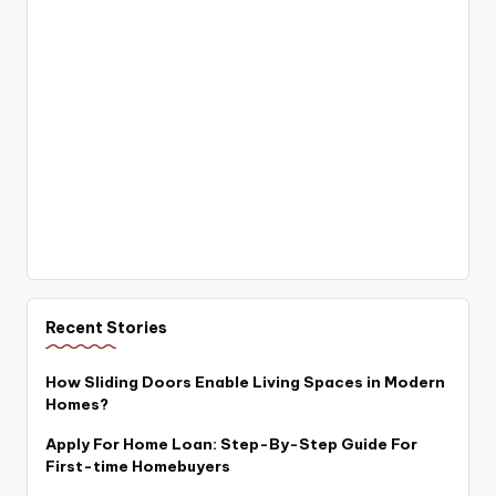
Recent Stories
How Sliding Doors Enable Living Spaces in Modern
Homes?
Apply For Home Loan: Step-By-Step Guide For
First-time Homebuyers