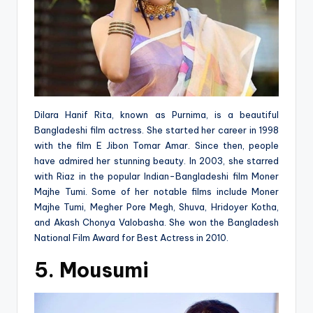
Dilara Hanif Rita, known as Purnima, is a beautiful
Bangladeshi film actress. She started her career in 1998
with the film E Jibon Tomar Amar. Since then, people
have admired her stunning beauty. In 2003, she starred
with Riaz in the popular Indian-Bangladeshi film Moner
Majhe Tumi. Some of her notable films include Moner
Majhe Tumi, Megher Pore Megh, Shuva, Hridoyer Kotha,
and Akash Chonya Valobasha. She won the Bangladesh
National Film Award for Best Actress in 2010.
5. Mousumi