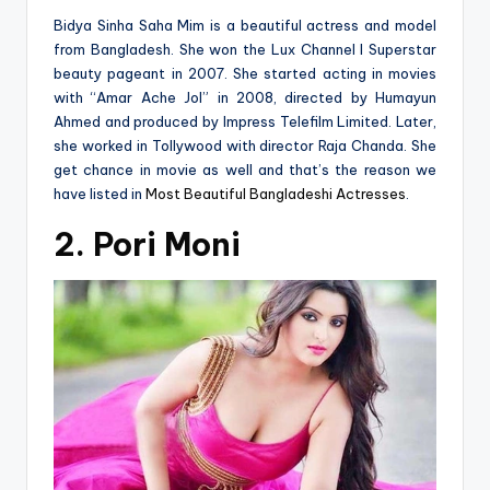
Bidya Sinha Saha Mim is a beautiful actress and model
from Bangladesh. She won the Lux Channel I Superstar
beauty pageant in 2007. She started acting in movies
with “Amar Ache Jol” in 2008, directed by Humayun
Ahmed and produced by Impress Telefilm Limited. Later,
she worked in Tollywood with director Raja Chanda. She
get chance in movie as well and that’s the reason we
have listed in
Most Beautiful Bangladeshi Actresses
.
2. Pori Moni