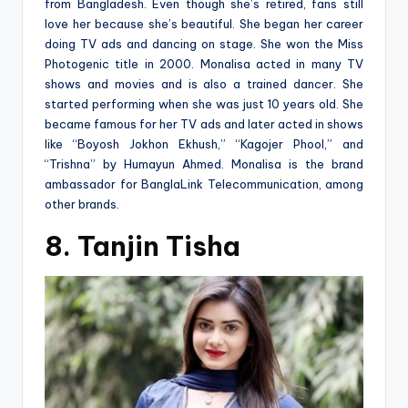
from Bangladesh. Even though she’s retired, fans still
love her because she’s beautiful. She began her career
doing TV ads and dancing on stage. She won the Miss
Photogenic title in 2000. Monalisa acted in many TV
shows and movies and is also a trained dancer. She
started performing when she was just 10 years old. She
became famous for her TV ads and later acted in shows
like “Boyosh Jokhon Ekhush,” “Kagojer Phool,” and
“Trishna” by Humayun Ahmed. Monalisa is the brand
ambassador for BanglaLink Telecommunication, among
other brands.
8. Tanjin Tisha