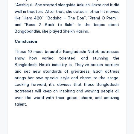
“Aashiqui”. She starred alongside Ankush Hazra and it did
well in theaters. After that, she acted in other hit movies
like “Hero 420”, “Badsha – The Don”, “Premi O Premi”,
and “Boss 2: Back to Rule”. In the biopic about
Bangabandhu, she played Sheikh Hasina.
Conclusion
These 10 most beautiful Bangladeshi Natok actresses
show how varied, talented, and stunning the
Bangladeshi Natok industry is. They’ve broken barriers
and set new standards of greatness. Each actress
brings her own special style and charm to the stage.
Looking forward, it’s obvious that these Bangladeshi
actresses will keep on inspiring and wowing people all
over the world with their grace, charm, and amazing
talent.