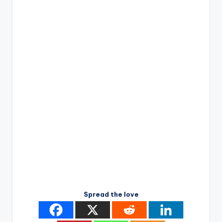
Spread the love