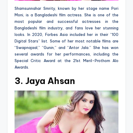
Shamsunnahar Smrity, known by her stage name Pori
Moni, is a Bangladeshi film actress. She is one of the
most popular and successful actresses in the
Bangladeshi film industry, and fans love her stunning
looks. In 2020, Forbes Asia included her in their “100
Digital Stars” list. Some of her most notable films are
“Swapnajaal,” “Gunin,” and “Antor Jala.” She has won
several awards for her performances, including the
Special Critic Award at the 21st Meril-Prothom Alo
Awards.
3. Jaya Ahsan