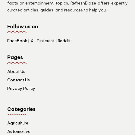
facts or entertainment topics. RefreshBlaze offers expertly
curated articles, guides, and resources to help you.
Follow us on
FaceBook
|
X
|
Pinterest
|
Reddit
Pages
About Us
Contact Us
Privacy Policy
Categories
Agriculture
Automotive