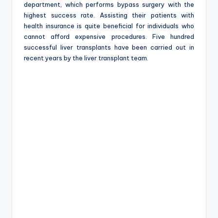
department, which performs bypass surgery with the
highest success rate. Assisting their patients with
health insurance is quite beneficial for individuals who
cannot afford expensive procedures. Five hundred
successful liver transplants have been carried out in
recent years by the liver transplant team.