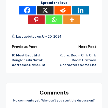
Spread the love
Last updated on July 20, 2024
Post
Previous Post
Next Post
10 Most Beautiful
Rudra: Boom Chik Chik
navigation
Bangladeshi Natok
Boom Cartoon
Actresses Name List
Characters Name List
Comments
No comments yet. Why don’t you start the discussion?