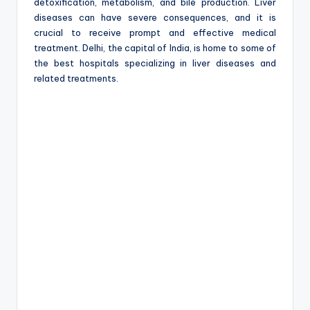
e
detoxification, metabolism, and bile production. Liver
diseases can have severe consequences, and it is
crucial to receive prompt and effective medical
treatment. Delhi, the capital of India, is home to some of
the best hospitals specializing in liver diseases and
related treatments.