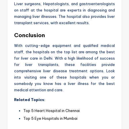
Liver surgeons, Hepatologists, and gastroenterologists
on staff at the hospital are experts in diagnosing and
managing liver illnesses. The hospital also provides liver
transplant services, with excellent results.
Conclusion
With cutting-edge equipment and qualified medical
staff, the hospitals on the top list are among the best
for liver care in Delhi. With a high likelihood of success
for liver transplants, these facilities provide
comprehensive liver disease treatment options. Look
into visiting one of these hospitals when you or
somebody you know has a liver illness for the best
medical attention and care.
Related Topics:
Top 5 Heart Hospital in Chennai
Top 5 Eye Hospitals in Mumbai