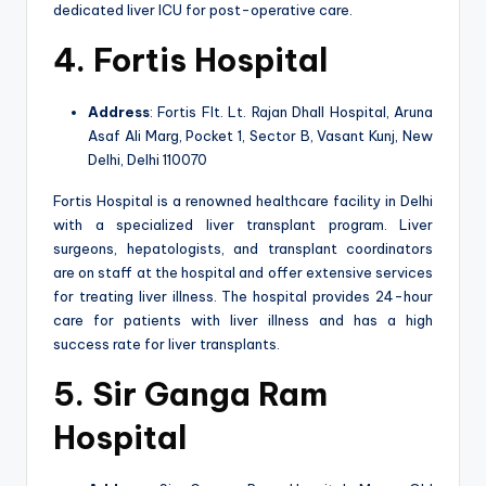
dedicated liver ICU for post-operative care.
4. Fortis Hospital
Address
: Fortis Flt. Lt. Rajan Dhall Hospital, Aruna
Asaf Ali Marg, Pocket 1, Sector B, Vasant Kunj, New
Delhi, Delhi 110070
Fortis Hospital is a renowned healthcare facility in Delhi
with a specialized liver transplant program. Liver
surgeons, hepatologists, and transplant coordinators
are on staff at the hospital and offer extensive services
for treating liver illness. The hospital provides 24-hour
care for patients with liver illness and has a high
success rate for liver transplants.
5. Sir Ganga Ram
Hospital