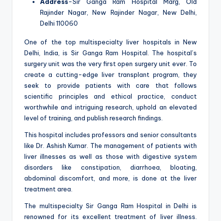
Address
-Sir Ganga Ram Hospital Marg, Old
Rajinder Nagar, New Rajinder Nagar, New Delhi,
Delhi 110060
One of the top multispecialty liver hospitals in New
Delhi, India, is Sir Ganga Ram Hospital. The hospital’s
surgery unit was the very first open surgery unit ever. To
create a cutting-edge liver transplant program, they
seek to provide patients with care that follows
scientific principles and ethical practice, conduct
worthwhile and intriguing research, uphold an elevated
level of training, and publish research findings.
This hospital includes professors and senior consultants
like Dr. Ashish Kumar. The management of patients with
liver illnesses as well as those with digestive system
disorders like constipation, diarrhoea, bloating,
abdominal discomfort, and more, is done at the liver
treatment area.
The multispecialty Sir Ganga Ram Hospital in Delhi is
renowned for its excellent treatment of liver illness.