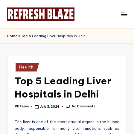
Skip
to
R
An
content
Online
e
Home
»
Top 5 Leading Liver Hospitals in Delhi
Magazine
f
r
e
Posted
Health
in
s
Top 5 Leading Liver
h
Hospitals in Delhi
B
l
No Comments
RBTeam
July 3, 2024
Posted
by
a
The liver is one of the most crucial organs in the human
z
body, responsible for many vital functions such as