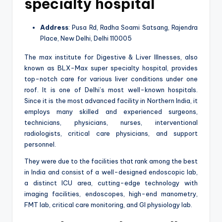
specialty hospital
Address
: Pusa Rd, Radha Soami Satsang, Rajendra
Place, New Delhi, Delhi 110005
The max institute for Digestive & Liver Illnesses, also
known as BLX-Max super specialty hospital, provides
top-notch care for various liver conditions under one
roof. It is one of Delhi’s most well-known hospitals.
Since it is the most advanced facility in Northern India, it
employs many skilled and experienced surgeons,
technicians, physicians, nurses, interventional
radiologists, critical care physicians, and support
personnel.
They were due to the facilities that rank among the best
in India and consist of a well-designed endoscopic lab,
a distinct ICU area, cutting-edge technology with
imaging facilities, endoscopes, high-end manometry,
FMT lab, critical care monitoring, and GI physiology lab.