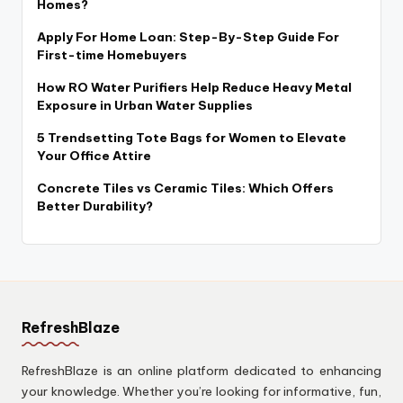
Homes?
Apply For Home Loan: Step-By-Step Guide For
First-time Homebuyers
How RO Water Purifiers Help Reduce Heavy Metal
Exposure in Urban Water Supplies
5 Trendsetting Tote Bags for Women to Elevate
Your Office Attire
Concrete Tiles vs Ceramic Tiles: Which Offers
Better Durability?
RefreshBlaze
RefreshBlaze is an online platform dedicated to enhancing
your knowledge. Whether you’re looking for informative, fun,