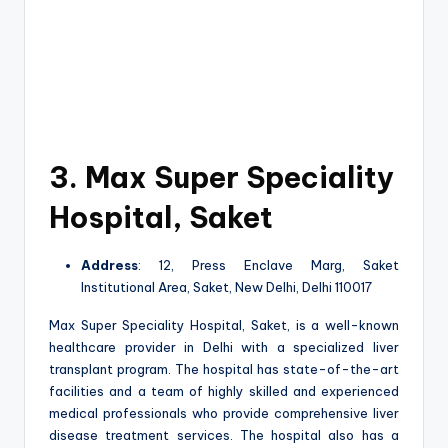
3. Max Super Speciality
Hospital, Saket
Address
: 12, Press Enclave Marg, Saket
Institutional Area, Saket, New Delhi, Delhi 110017
Max Super Speciality Hospital, Saket, is a well-known
healthcare provider in Delhi with a specialized liver
transplant program. The hospital has state-of-the-art
facilities and a team of highly skilled and experienced
medical professionals who provide comprehensive liver
disease treatment services. The hospital also has a