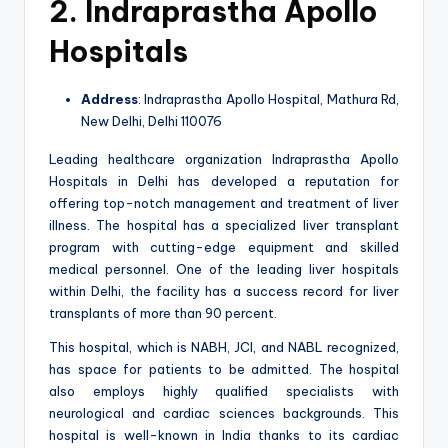
2. Indraprastha Apollo
Hospitals
Address
: Indraprastha Apollo Hospital, Mathura Rd,
New Delhi, Delhi 110076
Leading healthcare organization Indraprastha Apollo
Hospitals in Delhi has developed a reputation for
offering top-notch management and treatment of liver
illness. The hospital has a specialized liver transplant
program with cutting-edge equipment and skilled
medical personnel. One of the leading liver hospitals
within Delhi, the facility has a success record for liver
transplants of more than 90 percent.
This hospital, which is NABH, JCI, and NABL recognized,
has space for patients to be admitted. The hospital
also employs highly qualified specialists with
neurological and cardiac sciences backgrounds. This
hospital is well-known in India thanks to its cardiac