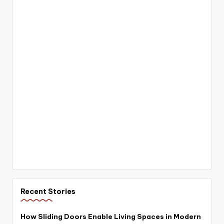
Recent Stories
How Sliding Doors Enable Living Spaces in Modern