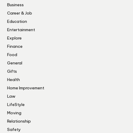
Business
Career & Job
Education
Entertainment
Explore
Finance
Food
General
Gifts
Health
Home Improvement
Law
LifeStyle
Moving
Relationship
Safety