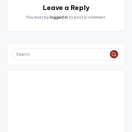
Leave a Reply
You must be
logged in
to post a comment.