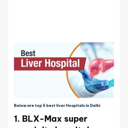
Below are top 5 best liver Hospitals in Delhi:
1. BLX-Max super