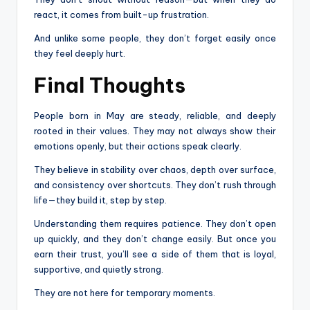
react, it comes from built-up frustration.
And unlike some people, they don’t forget easily once
they feel deeply hurt.
Final Thoughts
People born in May are steady, reliable, and deeply
rooted in their values. They may not always show their
emotions openly, but their actions speak clearly.
They believe in stability over chaos, depth over surface,
and consistency over shortcuts. They don’t rush through
life—they build it, step by step.
Understanding them requires patience. They don’t open
up quickly, and they don’t change easily. But once you
earn their trust, you’ll see a side of them that is loyal,
supportive, and quietly strong.
They are not here for temporary moments.