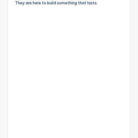
They are here to build something that lasts.