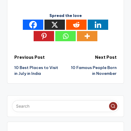
Spread the love
Post
Previous Post
Next Post
10 Best Places to Visit
10 Famous People Born
navigation
in July in India
in November