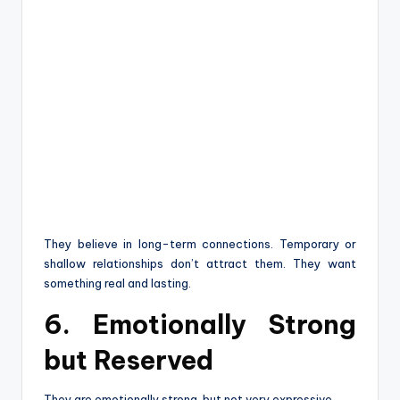
They believe in long-term connections. Temporary or
shallow relationships don’t attract them. They want
something real and lasting.
6. Emotionally Strong
but Reserved
They are emotionally strong, but not very expressive.