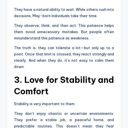
They have a natural ability to wait. While others rush into
decisions, May-born individuals take their time.
They observe, think, and then act. This patience helps
them avoid unnecessary mistakes. But people often
misunderstand this patience as weakness.
The truth is, they can tolerate a lot—but only up to a
point. Once that limit is crossed, they react strongly and
clearly. And when they do, it’s not easy to calm them
down.
3. Love for Stability and
Comfort
Stability is very important to them.
They don’t enjoy chaotic or uncertain environments.
They prefer a stable job, a peaceful home, and
predictable routines. This doesn’t mean they fear