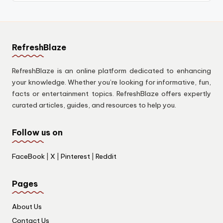
RefreshBlaze
RefreshBlaze is an online platform dedicated to enhancing
your knowledge. Whether you’re looking for informative, fun,
facts or entertainment topics. RefreshBlaze offers expertly
curated articles, guides, and resources to help you.
Follow us on
FaceBook
|
X
|
Pinterest
|
Reddit
Pages
About Us
Contact Us