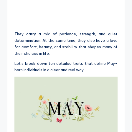
They carry a mix of patience, strength, and quiet
determination. At the same time, they also have a love
for comfort, beauty, and stability that shapes many of
their choices in life.
Let’s break down ten detailed traits that define May-
born individuals in a clear and real way.