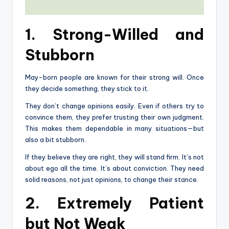
1. Strong-Willed and
Stubborn
May-born people are known for their strong will. Once
they decide something, they stick to it.
They don’t change opinions easily. Even if others try to
convince them, they prefer trusting their own judgment.
This makes them dependable in many situations—but
also a bit stubborn.
If they believe they are right, they will stand firm. It’s not
about ego all the time. It’s about conviction. They need
solid reasons, not just opinions, to change their stance.
2. Extremely Patient
but Not Weak