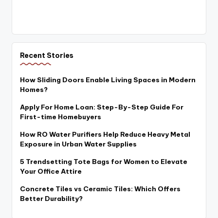
Recent Stories
How Sliding Doors Enable Living Spaces in Modern
Homes?
Apply For Home Loan: Step-By-Step Guide For
First-time Homebuyers
How RO Water Purifiers Help Reduce Heavy Metal
Exposure in Urban Water Supplies
5 Trendsetting Tote Bags for Women to Elevate
Your Office Attire
Concrete Tiles vs Ceramic Tiles: Which Offers
Better Durability?