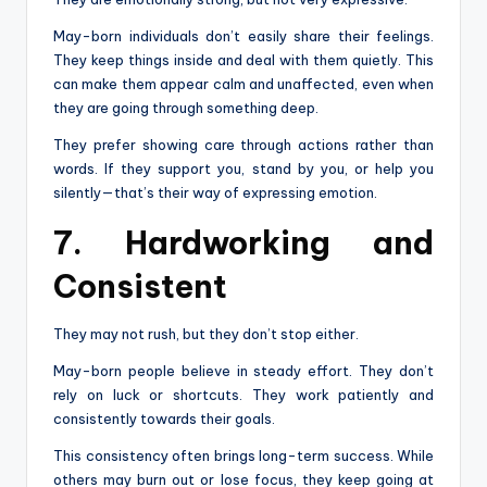
May-born individuals don’t easily share their feelings.
They keep things inside and deal with them quietly. This
can make them appear calm and unaffected, even when
they are going through something deep.
They prefer showing care through actions rather than
words. If they support you, stand by you, or help you
silently—that’s their way of expressing emotion.
7. Hardworking and
Consistent
They may not rush, but they don’t stop either.
May-born people believe in steady effort. They don’t
rely on luck or shortcuts. They work patiently and
consistently towards their goals.
This consistency often brings long-term success. While
others may burn out or lose focus, they keep going at