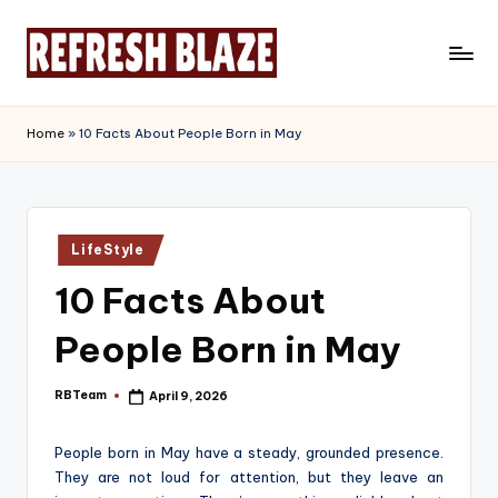
Skip
to
R
An
content
Online
e
Home
»
10 Facts About People Born in May
Magazine
f
r
e
Posted
LifeStyle
in
s
10 Facts About
h
People Born in May
B
l
RBTeam
April 9, 2026
Posted
by
a
People born in May have a steady, grounded presence.
z
They are not loud for attention, but they leave an