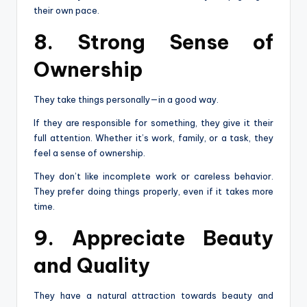
their own pace.
8. Strong Sense of
Ownership
They take things personally—in a good way.
If they are responsible for something, they give it their
full attention. Whether it’s work, family, or a task, they
feel a sense of ownership.
They don’t like incomplete work or careless behavior.
They prefer doing things properly, even if it takes more
time.
9. Appreciate Beauty
and Quality
They have a natural attraction towards beauty and