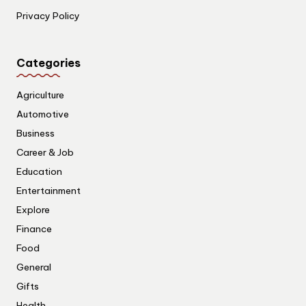
Privacy Policy
Categories
Agriculture
Automotive
Business
Career & Job
Education
Entertainment
Explore
Finance
Food
General
Gifts
Health