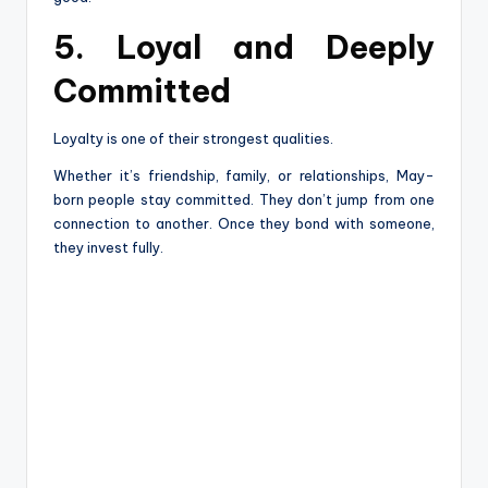
5. Loyal and Deeply
Committed
Loyalty is one of their strongest qualities.
Whether it’s friendship, family, or relationships, May-
born people stay committed. They don’t jump from one
connection to another. Once they bond with someone,
they invest fully.