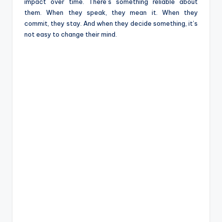
e
impact over time. There’s something reliable about
them. When they speak, they mean it. When they
commit, they stay. And when they decide something, it’s
not easy to change their mind.