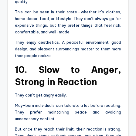
quality.
This can be seen in their taste—whether it’s clothes,
home décor, food, or lifestyle. They don’t always go for
expensive things, but they prefer things that feel rich,
comfortable, and well-made.
They enjoy aesthetics. A peaceful environment, good
design, and pleasant surroundings matter to them more
than people realize.
10. Slow to Anger,
Strong in Reaction
They don’t get angry easily.
May-born individuals can tolerate a lot before reacting.
They prefer maintaining peace and avoiding
unnecessary conflict.
But once they reach their limit, their reaction is strong.
They don’t shout without reason—but when they do