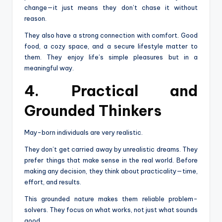
change—it just means they don’t chase it without
reason.
They also have a strong connection with comfort. Good
food, a cozy space, and a secure lifestyle matter to
them. They enjoy life’s simple pleasures but in a
meaningful way.
4. Practical and
Grounded Thinkers
May-born individuals are very realistic.
They don’t get carried away by unrealistic dreams. They
prefer things that make sense in the real world. Before
making any decision, they think about practicality—time,
effort, and results.
This grounded nature makes them reliable problem-
solvers. They focus on what works, not just what sounds
good.