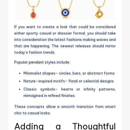
If you want to create a look that could be considered
either sporty casual or dressier formal, you should take
into consideration the latest fashions making waves and
that are happening. The newest releases should mirror
today’s fashion trends.
Popular
pendant
styles include:
Minimalist shapes- circles, bars, or abstract forms
Nature-inspired motifs- floral or celestial designs
Classic symbols- hearts or infinity patterns,
reimagined in refined finishes
These concepts allow a smooth transition from smart
chic to casual looks.
Adding a Thoughtful