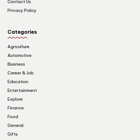
Contact Us
Privacy Policy
Categories
Agriculture
Automotive
Business
Career & Job
Education
Entertainment
Explore
Finance
Food
General
Gifts