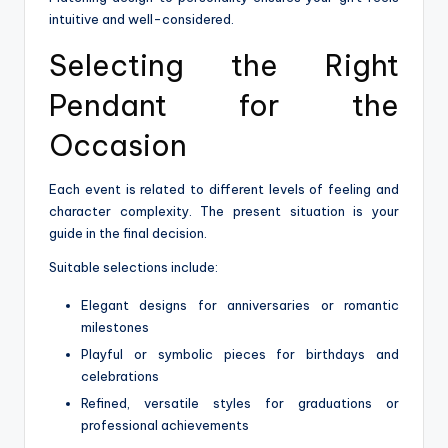
intuitive and well-considered.
Selecting the Right
Pendant for the
Occasion
Each event is related to different levels of feeling and
character complexity. The present situation is your
guide in the final decision.
Suitable selections include:
Elegant designs for anniversaries or romantic
milestones
Playful or symbolic pieces for birthdays and
celebrations
Refined, versatile styles for graduations or
professional achievements