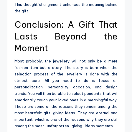
This thoughtful alignment enhances the meaning behind
the gift.
Conclusion: A Gift That
Lasts Beyond the
Moment
Most probably, the jewellery will not only be a mere
fashion item but a story. The story is born when the
selection process of the jewellery is done with the
utmost care. All you need to do is focus on
personalization, personality, occasion, and design
trends. You will then be able to select pendants that will
emotionally touch your loved ones in a meaningful way.
These are some of the reasons they remain among the
most heartfelt gift-giving ideas. They are eternal and
important, which is one of the reasons why they are still
among the most-unforgotten-giving-ideas ​‍​‌‍​‍‌​‍​‌‍​‍‌moments.