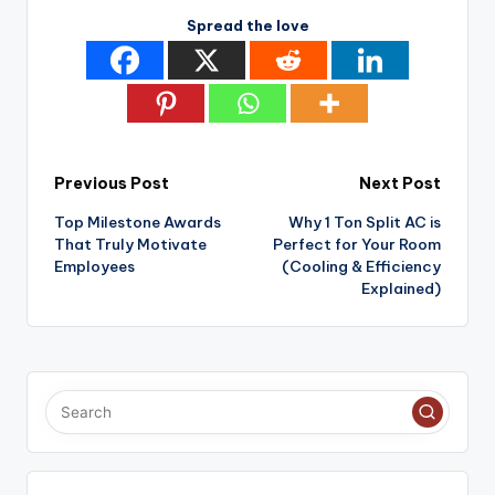
Spread the love
Post
Previous Post
Next Post
Top Milestone Awards
Why 1 Ton Split AC is
navigation
That Truly Motivate
Perfect for Your Room
Employees
(Cooling & Efficiency
Explained)