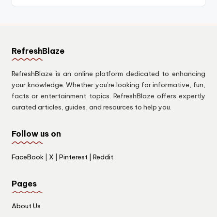
RefreshBlaze
RefreshBlaze is an online platform dedicated to enhancing
your knowledge. Whether you’re looking for informative, fun,
facts or entertainment topics. RefreshBlaze offers expertly
curated articles, guides, and resources to help you.
Follow us on
FaceBook
|
X
|
Pinterest
|
Reddit
Pages
About Us