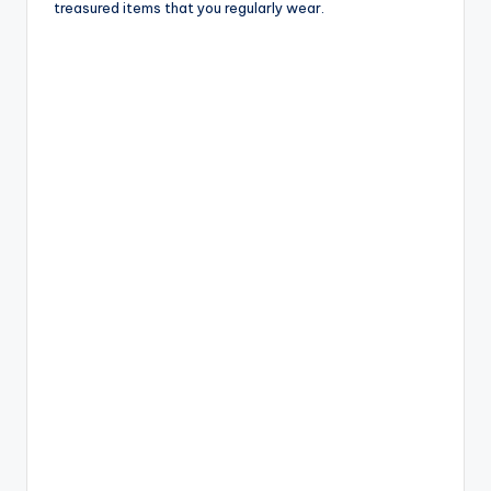
treasured items that you regularly wear.