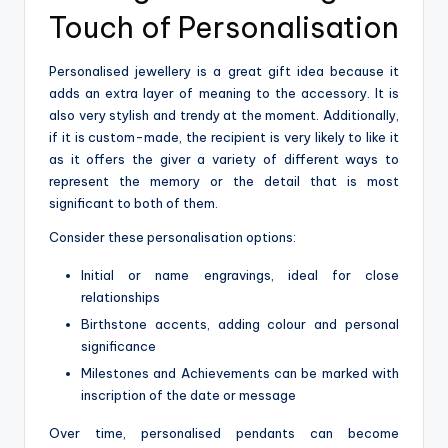
Touch of Personalisation
Personalised jewellery is a great gift idea because it
adds an extra layer of meaning to the accessory. It is
also very stylish and trendy at the moment. Additionally,
if it is custom-made, the recipient is very likely to like it
as it offers the giver a variety of different ways to
represent the memory or the detail that is most
significant to both of them.
Consider these personalisation options:
Initial or name engravings, ideal for close
relationships
Birthstone accents, adding colour and personal
significance
Milestones and Achievements can be marked with
inscription of the date or message
Over time, personalised pendants can become