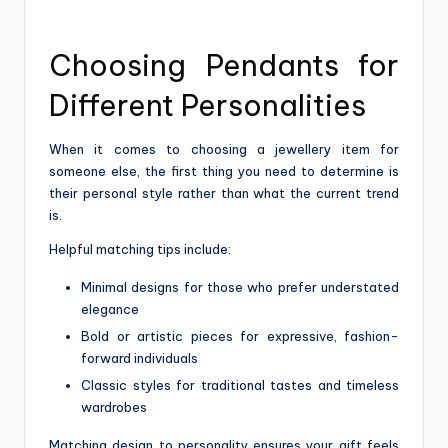
Choosing Pendants for
Different Personalities
When it comes to choosing a jewellery item for
someone else, the first thing you need to determine is
their personal style rather than what the current trend
is.
Helpful matching tips include:
Minimal designs for those who prefer understated
elegance
Bold or artistic pieces for expressive, fashion-
forward individuals
Classic styles for traditional tastes and timeless
wardrobes
Matching design to personality ensures your gift feels