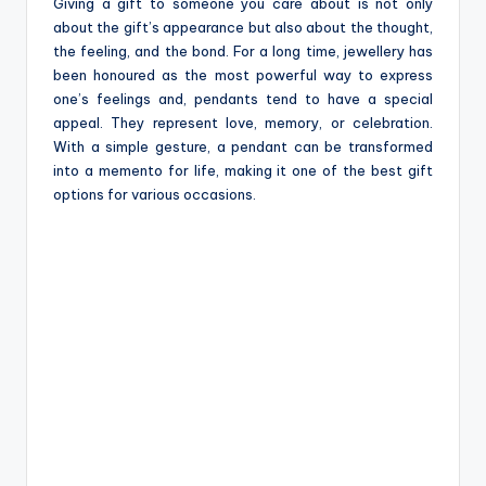
e
Giving a gift to someone you care about is not only
about the gift’s appearance but also about the thought,
the feeling, and the bond. For a long time, jewellery has
been honoured as the most powerful way to express
one’s feelings and, pendants tend to have a special
appeal. They represent love, memory, or celebration.
With a simple gesture, a pendant can be transformed
into a memento for life, making it one of the best gift
options for various occasions.