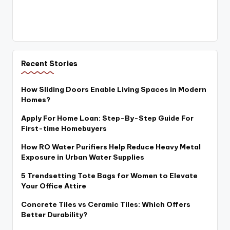
Recent Stories
How Sliding Doors Enable Living Spaces in Modern
Homes?
Apply For Home Loan: Step-By-Step Guide For
First-time Homebuyers
How RO Water Purifiers Help Reduce Heavy Metal
Exposure in Urban Water Supplies
5 Trendsetting Tote Bags for Women to Elevate
Your Office Attire
Concrete Tiles vs Ceramic Tiles: Which Offers
Better Durability?