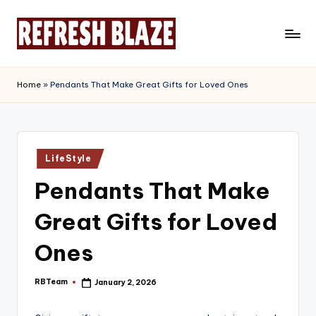
Skip
to
R
An
content
Online
e
Home
»
Pendants That Make Great Gifts for Loved Ones
Magazine
f
r
e
Posted
LifeStyle
in
s
Pendants That Make
h
Great Gifts for Loved
B
l
Ones
a
RBTeam
January 2, 2026
Posted
z
by