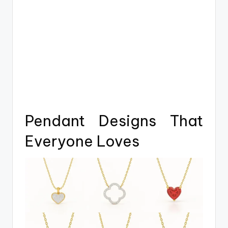
Pendant Designs That
Everyone Loves