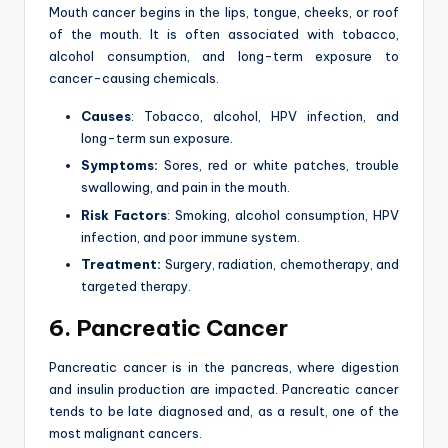
Mouth cancer begins in the lips, tongue, cheeks, or roof
of the mouth. It is often associated with tobacco,
alcohol consumption, and long-term exposure to
cancer-causing chemicals.
Causes
: Tobacco, alcohol, HPV infection, and
long-term sun exposure.
Symptoms:
Sores, red or white patches, trouble
swallowing, and pain in the mouth.
Risk Factors
: Smoking, alcohol consumption, HPV
infection, and poor immune system.
Treatment:
Surgery, radiation, chemotherapy, and
targeted therapy.
6. Pancreatic Cancer
Pancreatic cancer is in the pancreas, where digestion
and insulin production are impacted. Pancreatic cancer
tends to be late diagnosed and, as a result, one of the
most malignant cancers.