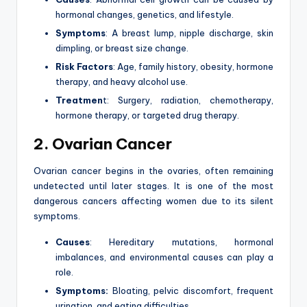
hormonal changes, genetics, and lifestyle.
Symptoms
: A breast lump, nipple discharge, skin
dimpling, or breast size change.
Risk Factors
: Age, family history, obesity, hormone
therapy, and heavy alcohol use.
Treatmen
t: Surgery, radiation, chemotherapy,
hormone therapy, or targeted drug therapy.
2. Ovarian Cancer
Ovarian cancer begins in the ovaries, often remaining
undetected until later stages. It is one of the most
dangerous cancers affecting women due to its silent
symptoms.
Causes
: Hereditary mutations, hormonal
imbalances, and environmental causes can play a
role.
Symptoms:
Bloating, pelvic discomfort, frequent
urination, and eating difficulties.