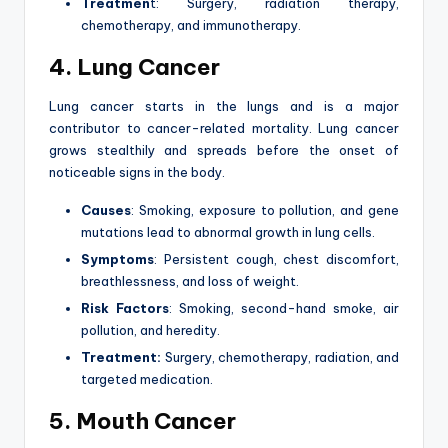
Treatmen
t: Surgery, radiation therapy,
chemotherapy, and immunotherapy.
4. Lung Cancer
Lung cancer starts in the lungs and is a major
contributor to cancer-related mortality. Lung cancer
grows stealthily and spreads before the onset of
noticeable signs in the body.
Causes
: Smoking, exposure to pollution, and gene
mutations lead to abnormal growth in lung cells.
Symptoms
: Persistent cough, chest discomfort,
breathlessness, and loss of weight.
Risk Factors
: Smoking, second-hand smoke, air
pollution, and heredity.
Treatment:
Surgery, chemotherapy, radiation, and
targeted medication.
5. Mouth Cancer