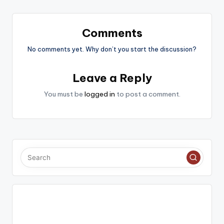
Comments
No comments yet. Why don’t you start the discussion?
Leave a Reply
You must be
logged in
to post a comment.