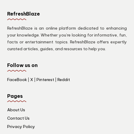
RefreshBlaze
RefreshBlaze is an online platform dedicated to enhancing
your knowledge. Whether you’re looking for informative, fun,
facts or entertainment topics. RefreshBlaze offers expertly
curated articles, guides, and resources to help you.
Follow us on
FaceBook
|
X
|
Pinterest
|
Reddit
Pages
About Us
Contact Us
Privacy Policy