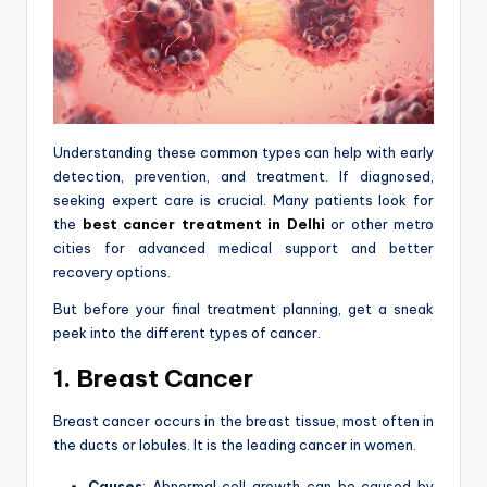
Understanding these common types can help with early
detection, prevention, and treatment. If diagnosed,
seeking expert care is crucial. Many patients look for
the
best cancer treatment in Delhi
or other metro
cities for advanced medical support and better
recovery options.
But before your final treatment planning, get a sneak
peek into the different types of cancer.
1. Breast Cancer
Breast cancer occurs in the breast tissue, most often in
the ducts or lobules. It is the leading cancer in women.
Causes
: Abnormal cell growth can be caused by