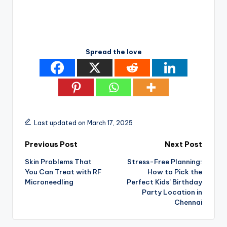
Spread the love
Last updated on March 17, 2025
Post
Previous Post
Next Post
Skin Problems That
Stress-Free Planning:
navigation
You Can Treat with RF
How to Pick the
Microneedling
Perfect Kids’ Birthday
Party Location in
Chennai