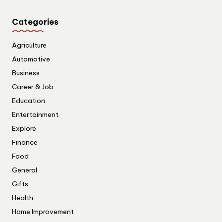
Categories
Agriculture
Automotive
Business
Career & Job
Education
Entertainment
Explore
Finance
Food
General
Gifts
Health
Home Improvement