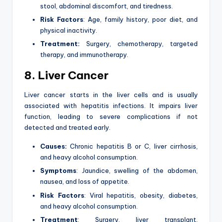
stool, abdominal discomfort, and tiredness.
Risk Factors
: Age, family history, poor diet, and
physical inactivity.
Treatment:
Surgery, chemotherapy, targeted
therapy, and immunotherapy.
8. Liver Cancer
Liver cancer starts in the liver cells and is usually
associated with hepatitis infections. It impairs liver
function, leading to severe complications if not
detected and treated early.
Causes:
Chronic hepatitis B or C, liver cirrhosis,
and heavy alcohol consumption.
Symptoms
: Jaundice, swelling of the abdomen,
nausea, and loss of appetite.
Risk Factors
: Viral hepatitis, obesity, diabetes,
and heavy alcohol consumption.
Treatment
: Surgery, liver transplant,