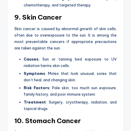
chemotherapy, and targeted therapy.
9. Skin Cancer
Skin cancer is caused by abnormal growth of skin cells,
often due to overexposure to the sun. It is among the
most preventable cancers if appropriate precautions
are taken against the sun.
Causes:
Sun or tanning bed exposure to UV
radiation harms skin cells.
Symptoms
: Moles that look unusual, sores that
don’t heal, and changing skin.
Risk Factors:
Pale skin, too much sun exposure,
family history, and poor immune system.
Treatment
: Surgery, cryotherapy, radiation, and
topical drugs.
10. Stomach Cancer