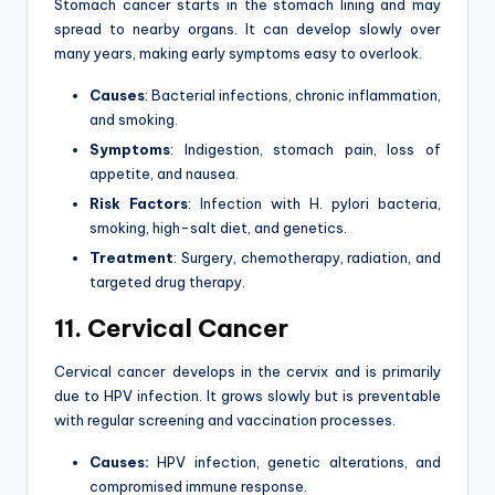
Stomach cancer starts in the stomach lining and may
spread to nearby organs. It can develop slowly over
many years, making early symptoms easy to overlook.
Causes
: Bacterial infections, chronic inflammation,
and smoking.
Symptoms
: Indigestion, stomach pain, loss of
appetite, and nausea.
Risk Factors
: Infection with H. pylori bacteria,
smoking, high-salt diet, and genetics.
Treatment
: Surgery, chemotherapy, radiation, and
targeted drug therapy.
11. Cervical Cancer
Cervical cancer develops in the cervix and is primarily
due to HPV infection. It grows slowly but is preventable
with regular screening and vaccination processes.
Causes:
HPV infection, genetic alterations, and
compromised immune response.