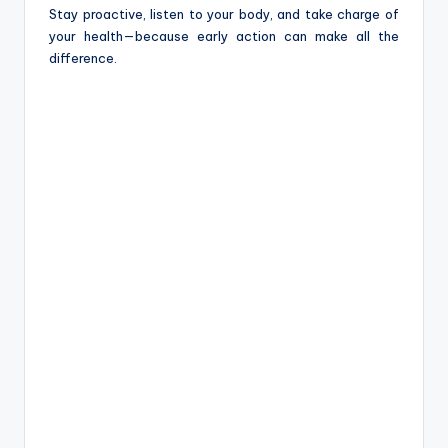
Stay proactive, listen to your body, and take charge of
your health—because early action can make all the
difference.