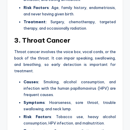
Risk Factors
: Age, family history, endometriosis,
and never having given birth.
Treatment:
Surgery, chemotherapy, targeted
therapy, and occasionally radiation.
3. Throat Cancer
Throat cancer involves the voice box, vocal cords, or the
back of the throat. It can impair speaking, swallowing,
and breathing, so early detection is important for
treatment.
Causes:
Smoking, alcohol consumption, and
infection with the human papillomavirus (HPV) are
frequent causes.
Symptoms
: Hoarseness, sore throat, trouble
swallowing, and neck lump.
Risk Factors
: Tobacco use, heavy alcohol
consumption, HPV infection, and malnutrition.