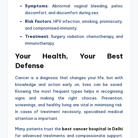
Symptoms:
Abnormal vaginal bleeding, pelvic
discomfort, and discomfort during sex.
Risk Factors
: HPV infection, smoking, promiscuity,
and compromised immunity.
Treatment:
Surgery, radiation, chemotherapy, and
immunotherapy.
Your Health, Your Best
Defense
Cancer is a diagnosis that changes your life, but with
knowledge and action early on, lives can be saved.
Knowing the most frequent types helps in recognising
signs and making the right choices. Prevention,
screenings, and healthy living are vital in minimising risk.
In cases of treatment necessity, specialised medical
attention is important.
Many patients trust the
best cancer hospital in Delhi
for advanced treatments and compassionate support.