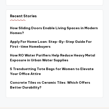
Recent Stories
How Sliding Doors Enable Living Spaces in Modern
Homes?
Apply For Home Loan: Step-By-Step Guide For
First-time Homebuyers
How RO Water Purifiers Help Reduce Heavy Metal
Exposure in Urban Water Supplies
5 Trendsetting Tote Bags for Women to Elevate
Your Office Attire
Concrete Tiles vs Ceramic Tiles: Which Offers
Better Durability?