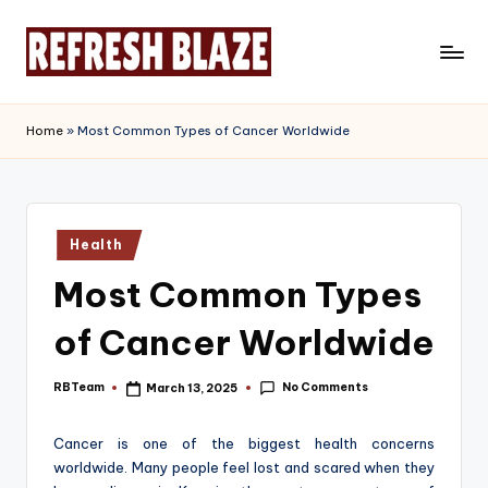
Skip
to
R
An
content
Online
e
Home
»
Most Common Types of Cancer Worldwide
Magazine
f
r
e
Posted
Health
in
s
Most Common Types
h
of Cancer Worldwide
B
l
No Comments
RBTeam
March 13, 2025
Posted
by
a
Cancer is one of the biggest health concerns
z
worldwide. Many people feel lost and scared when they