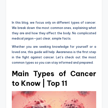
In this blog, we focus only on different types of cancer.
We break down the most common ones, explaining what
they are and how they affect the body. No complicated
medical jargon—just clear, simple facts.
Whether you are seeking knowledge for yourself or a
loved one, this guide will help. Awareness is the first step
in the fight against cancer. Let’s check out the most
common types so you can stay informed and prepared.
Main Types of Cancer
to Know | Top 11