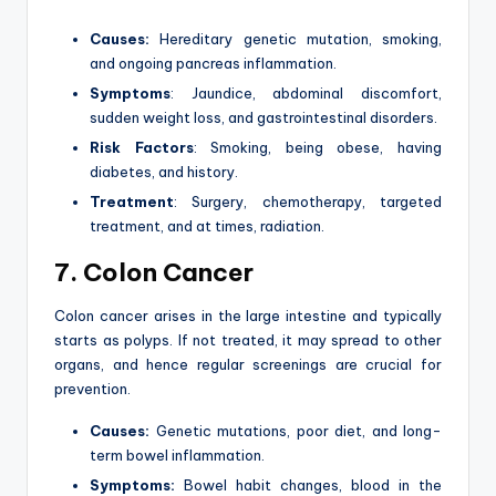
Causes:
Hereditary genetic mutation, smoking,
and ongoing pancreas inflammation.
Symptoms
: Jaundice, abdominal discomfort,
sudden weight loss, and gastrointestinal disorders.
Risk Factors
: Smoking, being obese, having
diabetes, and history.
Treatment
: Surgery, chemotherapy, targeted
treatment, and at times, radiation.
7. Colon Cancer
Colon cancer arises in the large intestine and typically
starts as polyps. If not treated, it may spread to other
organs, and hence regular screenings are crucial for
prevention.
Causes:
Genetic mutations, poor diet, and long-
term bowel inflammation.
Symptoms:
Bowel habit changes, blood in the