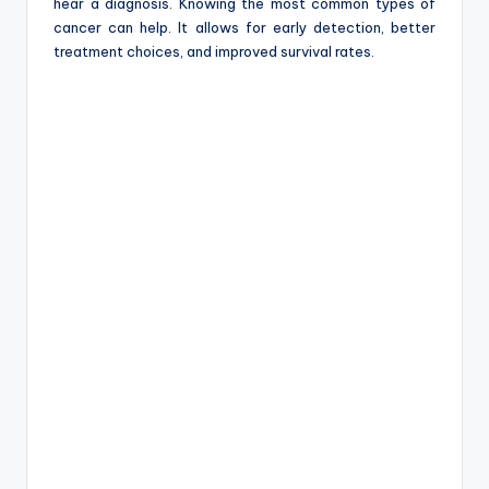
e
hear a diagnosis. Knowing the most common types of
cancer can help. It allows for early detection, better
treatment choices, and improved survival rates.