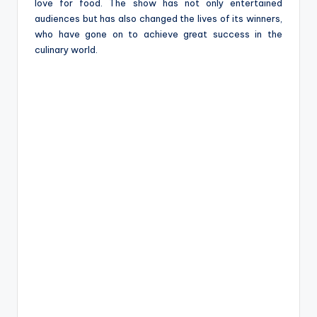
love for food. The show has not only entertained
audiences but has also changed the lives of its winners,
who have gone on to achieve great success in the
culinary world.