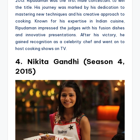
2013. Ripudaman was the first male contestant to win
the title. His journey was marked by his dedication to
mastering new techniques and his creative approach to
cooking. Known for his expertise in Indian cuisine,
Ripudaman impressed the judges with his fusion dishes
and innovative presentations. After his victory, he
gained recognition as a celebrity chef and went on to
host cooking shows on TV.
4. Nikita Gandhi (Season 4,
2015)