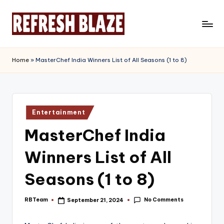
Skip
to
R
An
content
Online
e
Home
»
MasterChef India Winners List of All Seasons (1 to 8)
Magazine
f
r
e
Posted
Entertainment
in
s
MasterChef India
h
Winners List of All
B
l
Seasons (1 to 8)
a
No Comments
RBTeam
September 21, 2024
Posted
z
by