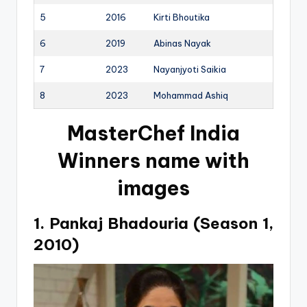
5
2016
Kirti Bhoutika
6
2019
Abinas Nayak
7
2023
Nayanjyoti Saikia
8
2023
Mohammad Ashiq
MasterChef India
Winners name with
images
1. Pankaj Bhadouria (Season 1,
2010)