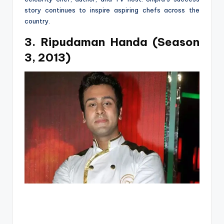
story continues to inspire aspiring chefs across the
country.
3. Ripudaman Handa (Season
3, 2013)