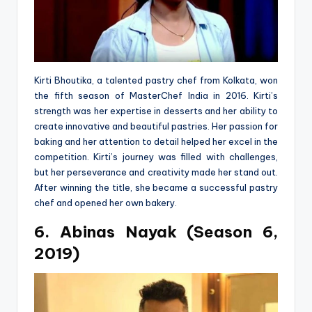
Kirti Bhoutika, a talented pastry chef from Kolkata, won
the fifth season of MasterChef India in 2016. Kirti’s
strength was her expertise in desserts and her ability to
create innovative and beautiful pastries. Her passion for
baking and her attention to detail helped her excel in the
competition. Kirti’s journey was filled with challenges,
but her perseverance and creativity made her stand out.
After winning the title, she became a successful pastry
chef and opened her own bakery.
6. Abinas Nayak (Season 6,
2019)