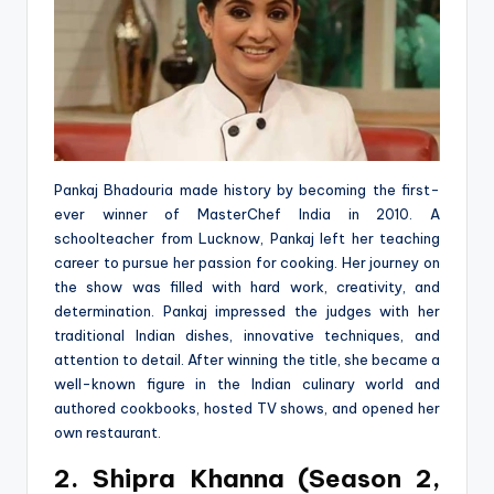
Pankaj Bhadouria made history by becoming the first-
ever winner of MasterChef India in 2010. A
schoolteacher from Lucknow, Pankaj left her teaching
career to pursue her passion for cooking. Her journey on
the show was filled with hard work, creativity, and
determination. Pankaj impressed the judges with her
traditional Indian dishes, innovative techniques, and
attention to detail. After winning the title, she became a
well-known figure in the Indian culinary world and
authored cookbooks, hosted TV shows, and opened her
own restaurant.
2. Shipra Khanna (Season 2,