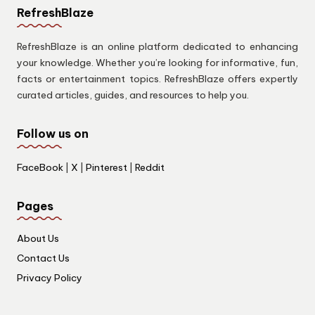
RefreshBlaze
RefreshBlaze is an online platform dedicated to enhancing
your knowledge. Whether you’re looking for informative, fun,
facts or entertainment topics. RefreshBlaze offers expertly
curated articles, guides, and resources to help you.
Follow us on
FaceBook
|
X
|
Pinterest
|
Reddit
Pages
About Us
Contact Us
Privacy Policy