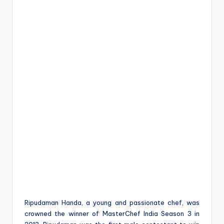
Ripudaman Handa, a young and passionate chef, was
crowned the winner of MasterChef India Season 3 in