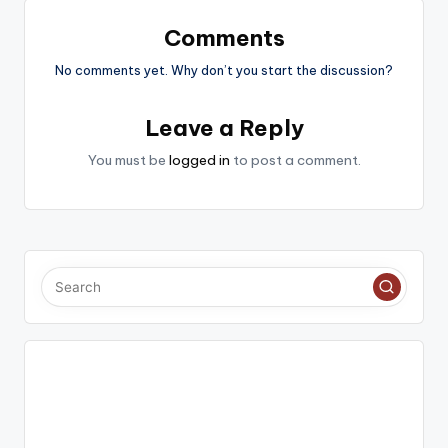
Comments
No comments yet. Why don’t you start the discussion?
Leave a Reply
You must be
logged in
to post a comment.