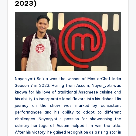
2023)
Nayanjyoti Saikia was the winner of MasterChef India
Season 7 in 2023. Hailing from Assam, Nayanjyoti was
known for his love of traditional Assamese cuisine and
his ability to incorporate local flavors into his dishes. His
journey on the show was marked by consistent
performances and his ability to adapt to different
challenges. Nayanjyoti’s passion for showcasing the
culinary heritage of Assam helped him win the title.
After his victory, he gained recognition as a rising star in