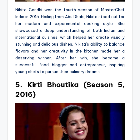
Nikita Gandhi won the fourth season of MasterChef
India in 2015. Hailing from Abu Dhabi, Nikita stood out for
her modern and experimental cooking style. She
showcased a deep understanding of both Indian and
international cuisines, which helped her create visually
stunning and delicious dishes. Nikita’s ability to balance
flavors and her creativity in the kitchen made her a
deserving winner. After her win, she became a
successful food blogger and entrepreneur, inspiring
young chefs to pursue their culinary dreams.
5. Kirti Bhoutika (Season 5,
2016)