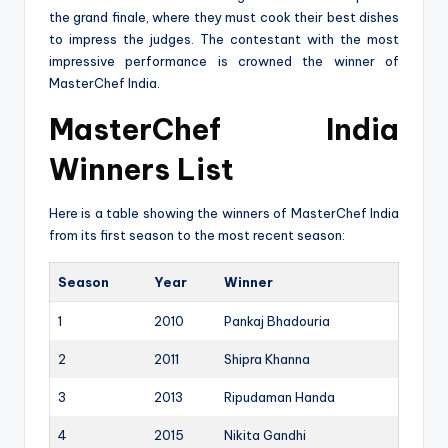
the grand finale, where they must cook their best dishes
to impress the judges. The contestant with the most
impressive performance is crowned the winner of
MasterChef India.
MasterChef India
Winners List
Here is a table showing the winners of MasterChef India
from its first season to the most recent season:
Season
Year
Winner
1
2010
Pankaj Bhadouria
2
2011
Shipra Khanna
3
2013
Ripudaman Handa
4
2015
Nikita Gandhi