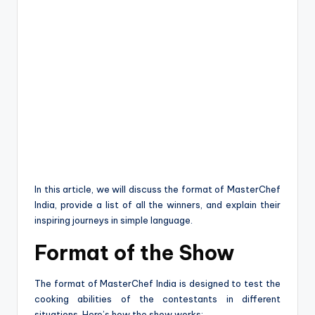
In this article, we will discuss the format of MasterChef
India, provide a list of all the winners, and explain their
inspiring journeys in simple language.
Format of the Show
The format of MasterChef India is designed to test the
cooking abilities of the contestants in different
situations. Here’s how the show works: