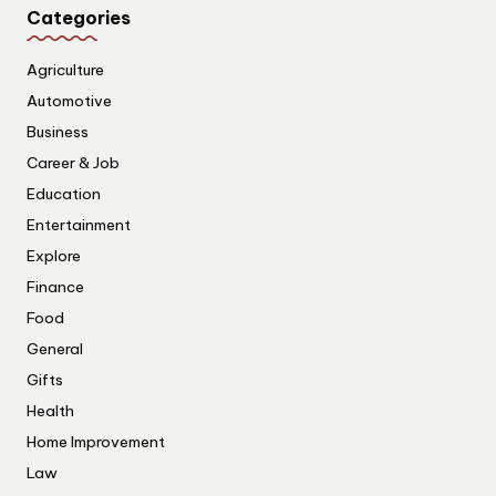
Categories
Agriculture
Automotive
Business
Career & Job
Education
Entertainment
Explore
Finance
Food
General
Gifts
Health
Home Improvement
Law