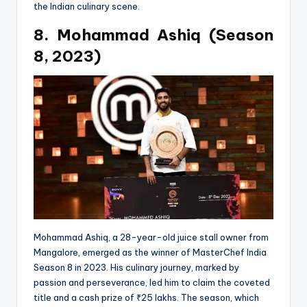
the Indian culinary scene.
8. Mohammad Ashiq (Season
8, 2023)
Mohammad Ashiq, a 28-year-old juice stall owner from
Mangalore, emerged as the winner of MasterChef India
Season 8 in 2023. His culinary journey, marked by
passion and perseverance, led him to claim the coveted
title and a cash prize of ₹25 lakhs. The season, which