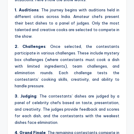
1. Auditions
: The journey begins with auditions held in
different cities across India. Amateur chefs present
their best dishes to a panel of judges. Only the most
talented and creative cooks are selected to compete in
the show.
2. Challenges
: Once selected, the contestants
participate in various challenges. These include mystery
box challenges (where contestants must cook a dish
with limited ingredients), team challenges, and
elimination rounds. Each challenge tests the
contestants’ cooking skills, creativity, and ability to
handle pressure.
3. Judging
: The contestants’ dishes are judged by a
panel of celebrity chefs based on taste, presentation,
and creativity. The judges provide feedback and scores
for each dish, and the contestants with the weakest
dishes face elimination.
4. Grand Finale
: The remaining contestants compete in