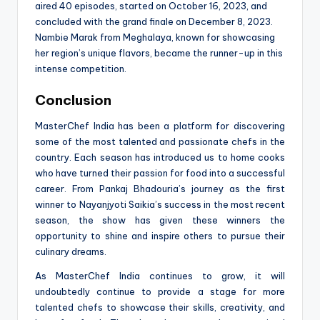
aired 40 episodes, started on October 16, 2023, and
concluded with the grand finale on December 8, 2023.
Nambie Marak from Meghalaya, known for showcasing
her region’s unique flavors, became the runner-up in this
intense competition.
Conclusion
MasterChef India has been a platform for discovering
some of the most talented and passionate chefs in the
country. Each season has introduced us to home cooks
who have turned their passion for food into a successful
career. From Pankaj Bhadouria’s journey as the first
winner to Nayanjyoti Saikia’s success in the most recent
season, the show has given these winners the
opportunity to shine and inspire others to pursue their
culinary dreams.
As MasterChef India continues to grow, it will
undoubtedly continue to provide a stage for more
talented chefs to showcase their skills, creativity, and