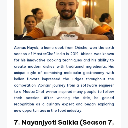
Abinas Nayak, a home cook from Odisha, won the sixth
season of MasterChef India in 2019. Abinas was known
for his innovative cooking techniques and his ability to
create modern dishes with traditional ingredients. His
unique style of combining molecular gastronomy with
Indian flavors impressed the judges throughout the
competition. Abinas’ journey from a software engineer
to a MasterChef winner inspired many people to follow
their passion. After winning the title, he gained
recognition as a culinary expert and began exploring
new opportunities in the food industry.
7. Nayanjyoti Saikia (Season 7,