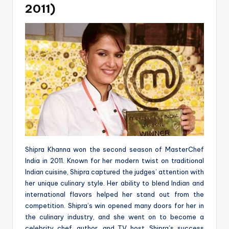
2011)
Shipra Khanna won the second season of MasterChef
India in 2011. Known for her modern twist on traditional
Indian cuisine, Shipra captured the judges’ attention with
her unique culinary style. Her ability to blend Indian and
international flavors helped her stand out from the
competition. Shipra’s win opened many doors for her in
the culinary industry, and she went on to become a
celebrity chef, author, and TV host. Shipra’s success