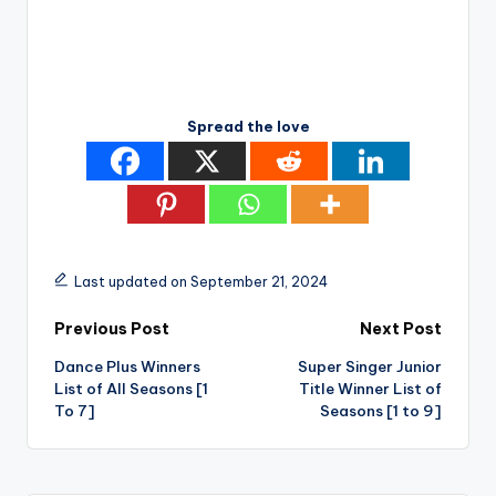
Spread the love
Last updated on September 21, 2024
Post
Previous Post
Next Post
Dance Plus Winners
Super Singer Junior
navigation
List of All Seasons [1
Title Winner List of
To 7]
Seasons [1 to 9]