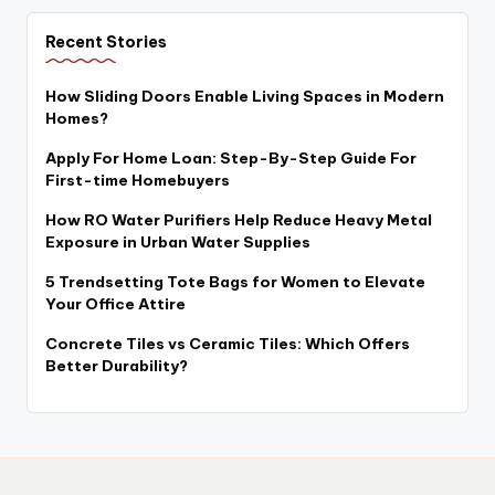
Recent Stories
How Sliding Doors Enable Living Spaces in Modern
Homes?
Apply For Home Loan: Step-By-Step Guide For
First-time Homebuyers
How RO Water Purifiers Help Reduce Heavy Metal
Exposure in Urban Water Supplies
5 Trendsetting Tote Bags for Women to Elevate
Your Office Attire
Concrete Tiles vs Ceramic Tiles: Which Offers
Better Durability?