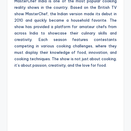
e
MasterChef India is one of the most popular cooking
reality shows in the country. Based on the British TV
show MasterChef, the Indian version made its debut in
2010 and quickly became a household favorite. The
show has provided a platform for amateur chefs from
across India to showcase their culinary skills and
creativity. Each season features contestants
competing in various cooking challenges, where they
must display their knowledge of food, innovation, and
cooking techniques. The show is not just about cooking;
it’s about passion, creativity, and the love for food.