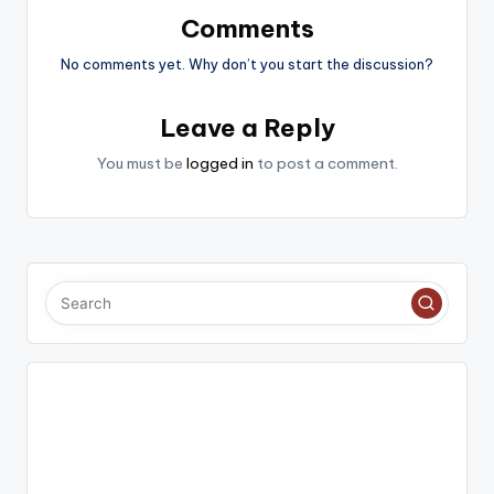
Comments
No comments yet. Why don’t you start the discussion?
Leave a Reply
You must be
logged in
to post a comment.