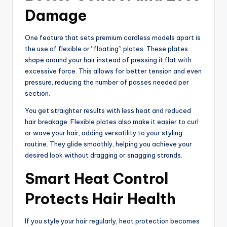
Damage
One feature that sets premium cordless models apart is
the use of flexible or “floating” plates. These plates
shape around your hair instead of pressing it flat with
excessive force. This allows for better tension and even
pressure, reducing the number of passes needed per
section.
You get straighter results with less heat and reduced
hair breakage. Flexible plates also make it easier to curl
or wave your hair, adding versatility to your styling
routine. They glide smoothly, helping you achieve your
desired look without dragging or snagging strands.
Smart Heat Control
Protects Hair Health
If you style your hair regularly, heat protection becomes