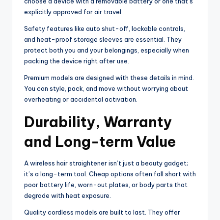
choose a device with a removable battery or one that’s
explicitly approved for air travel.
Safety features like auto shut-off, lockable controls,
and heat-proof storage sleeves are essential. They
protect both you and your belongings, especially when
packing the device right after use.
Premium models are designed with these details in mind.
You can style, pack, and move without worrying about
overheating or accidental activation.
Durability, Warranty
and Long-term Value
A wireless hair straightener isn’t just a beauty gadget;
it’s a long-term tool. Cheap options often fall short with
poor battery life, worn-out plates, or body parts that
degrade with heat exposure.
Quality cordless models are built to last. They offer