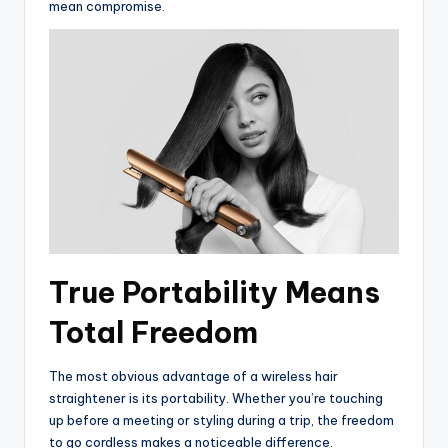
mean compromise.
True Portability Means
Total Freedom
The most obvious advantage of a wireless hair
straightener is its portability. Whether you’re touching
up before a meeting or styling during a trip, the freedom
to go cordless makes a noticeable difference.