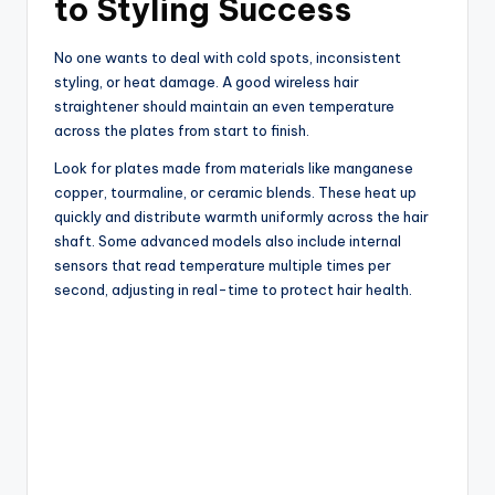
to Styling Success
No one wants to deal with cold spots, inconsistent
styling, or heat damage. A good wireless hair
straightener should maintain an even temperature
across the plates from start to finish.
Look for plates made from materials like manganese
copper, tourmaline, or ceramic blends. These heat up
quickly and distribute warmth uniformly across the hair
shaft. Some advanced models also include internal
sensors that read temperature multiple times per
second, adjusting in real-time to protect hair health.