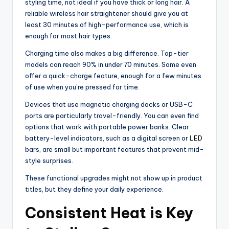
styling time, not ideal if you have thick or long hair. A
reliable wireless hair straightener should give you at
least 30 minutes of high-performance use, which is
enough for most hair types.
Charging time also makes a big difference. Top-tier
models can reach 90% in under 70 minutes. Some even
offer a quick-charge feature, enough for a few minutes
of use when you’re pressed for time.
Devices that use magnetic charging docks or USB-C
ports are particularly travel-friendly. You can even find
options that work with portable power banks. Clear
battery-level indicators, such as a digital screen or
LED
bars, are small but important features that prevent mid-
style surprises.
These functional upgrades might not show up in product
titles, but they define your daily experience.
Consistent Heat is Key