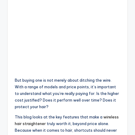
But buying one is not merely about ditching the wire.
With a range of models and price points, it’s important
to understand what you’re really paying for. Is the higher
cost justified? Does it perform well over time? Does it
protect your hair?
This blog looks at the key features that make a
wireless
hair straightener
truly worth it, beyond price alone.
Because when it comes to hair, shortcuts should never