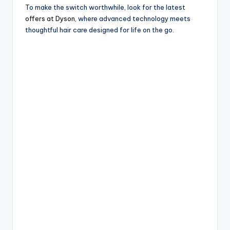
To make the switch worthwhile, look for the latest
offers at Dyson
, where advanced technology meets
thoughtful hair care designed for life on the go.