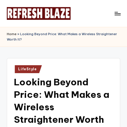
Skip
to
R
An
content
Online
e
Home
»
Looking Beyond Price: What Makes a Wireless Straightener
Magazine
Worth It?
f
r
e
Posted
s
LifeStyle
in
Looking Beyond
h
B
Price: What Makes a
l
Wireless
a
Straightener Worth
z