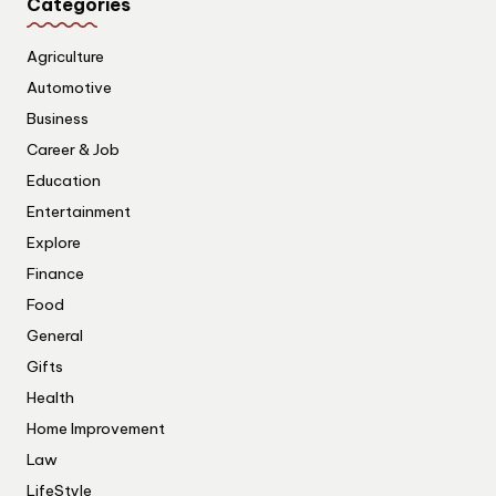
Categories
Agriculture
Automotive
Business
Career & Job
Education
Entertainment
Explore
Finance
Food
General
Gifts
Health
Home Improvement
Law
LifeStyle