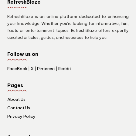
RefreshBlaze
RefreshBlaze is an online platform dedicated to enhancing
your knowledge. Whether you’re looking for informative, fun,
facts or entertainment topics. RefreshBlaze offers expertly
curated articles, guides, and resources to help you.
Follow us on
FaceBook
|
X
|
Pinterest
|
Reddit
Pages
About Us
Contact Us
Privacy Policy