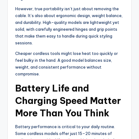
However, true portability isn’t just about removing the
cable. It’s also about ergonomic design, weight balance,
and durability. High-quality models are lightweight yet
solid, with carefully engineered hinges and grip points
that make them easy to handle during quick styling
sessions.
Cheaper cordless tools might lose heat too quickly or
feel bulky in the hand. A good model balances size,
weight, and consistent performance without
compromise.
Battery Life and
Charging Speed Matter
More Than You Think
Battery performance is critical to your daily routine.
Some cordless models offer just 15–20 minutes of