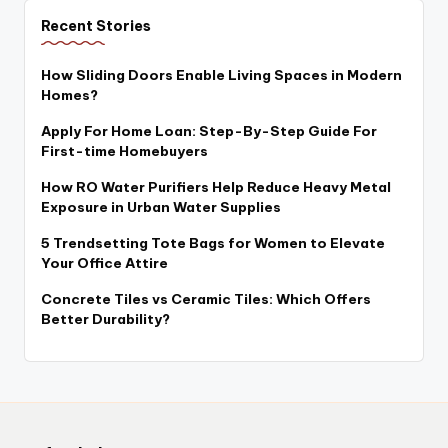
Recent Stories
How Sliding Doors Enable Living Spaces in Modern
Homes?
Apply For Home Loan: Step-By-Step Guide For
First-time Homebuyers
How RO Water Purifiers Help Reduce Heavy Metal
Exposure in Urban Water Supplies
5 Trendsetting Tote Bags for Women to Elevate
Your Office Attire
Concrete Tiles vs Ceramic Tiles: Which Offers
Better Durability?