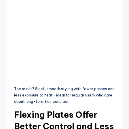
The result? Sleek, smooth styling with fewer passes and
less exposure to heat—ideal for regular users who care
about long-term hair condition.
Flexing Plates Offer
Better Control and Less