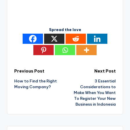
Spread the love
Post
Previous Post
Next Post
How to Find the Right
3 Essential
navigation
Moving Company?
Considerations to
Make When You Want
To Register Your New
Business in Indonesia