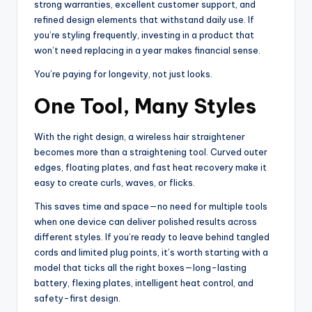
strong warranties, excellent customer support, and
refined design elements that withstand daily use. If
you’re styling frequently, investing in a product that
won’t need replacing in a year makes financial sense.
You’re paying for longevity, not just looks.
One Tool, Many Styles
With the right design, a wireless hair straightener
becomes more than a straightening tool. Curved outer
edges, floating plates, and fast heat recovery make it
easy to create curls, waves, or flicks.
This saves time and space—no need for multiple tools
when one device can deliver polished results across
different styles. If you’re ready to leave behind tangled
cords and limited plug points, it’s worth starting with a
model that ticks all the right boxes—long-lasting
battery, flexing plates, intelligent heat control, and
safety-first design.