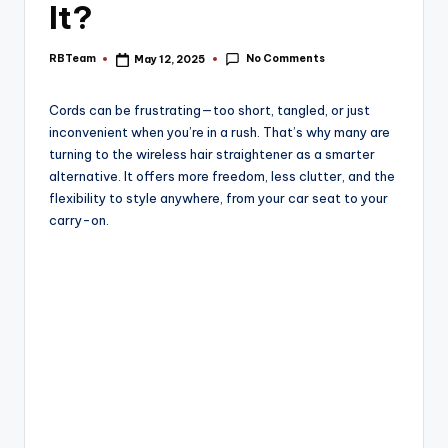
e
It?
No Comments
RBTeam
May 12, 2025
Posted
by
Cords can be frustrating—too short, tangled, or just
inconvenient when you’re in a rush. That’s why many are
turning to the wireless hair straightener as a smarter
alternative. It offers more freedom, less clutter, and the
flexibility to style anywhere, from your car seat to your
carry-on.