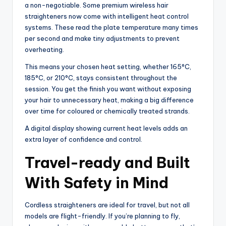
a non-negotiable. Some premium wireless hair
straighteners now come with intelligent heat control
systems. These read the plate temperature many times
per second and make tiny adjustments to prevent
overheating.
This means your chosen heat setting, whether 165°C,
185°C, or 210°C, stays consistent throughout the
session. You get the finish you want without exposing
your hair to unnecessary heat, making a big difference
over time for coloured or chemically treated strands.
A digital display showing current heat levels adds an
extra layer of confidence and control.
Travel-ready and Built
With Safety in Mind
Cordless straighteners are ideal for travel, but not all
models are flight-friendly. If you’re planning to fly,