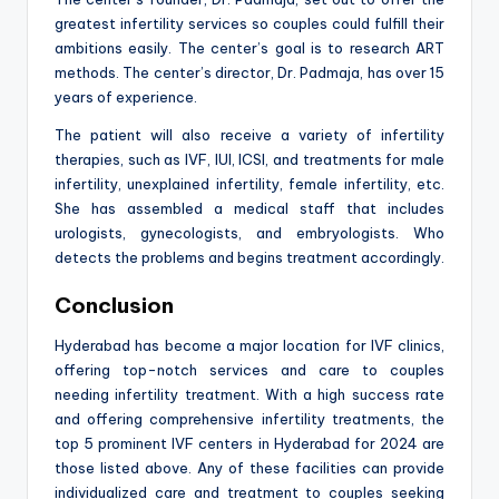
greatest infertility services so couples could fulfill their
ambitions easily. The center’s goal is to research ART
methods. The center’s director, Dr. Padmaja, has over 15
years of experience.
The patient will also receive a variety of infertility
therapies, such as IVF, IUI, ICSI, and treatments for male
infertility, unexplained infertility, female infertility, etc.
She has assembled a medical staff that includes
urologists, gynecologists, and embryologists. Who
detects the problems and begins treatment accordingly.
Conclusion
Hyderabad has become a major location for IVF clinics,
offering top-notch services and care to couples
needing infertility treatment. With a high success rate
and offering comprehensive infertility treatments, the
top 5 prominent IVF centers in Hyderabad for 2024 are
those listed above. Any of these facilities can provide
individualized care and treatment to couples seeking