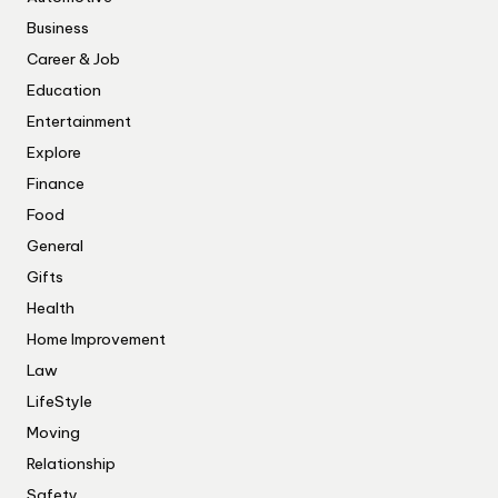
Business
Career & Job
Education
Entertainment
Explore
Finance
Food
General
Gifts
Health
Home Improvement
Law
LifeStyle
Moving
Relationship
Safety