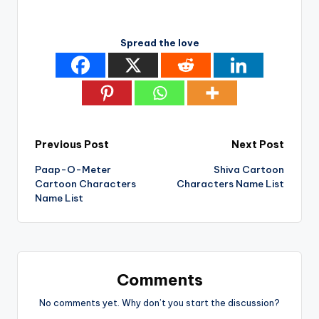
Spread the love
Post
Previous Post
Next Post
Paap-O-Meter
Shiva Cartoon
navigation
Cartoon Characters
Characters Name List
Name List
Comments
No comments yet. Why don’t you start the discussion?