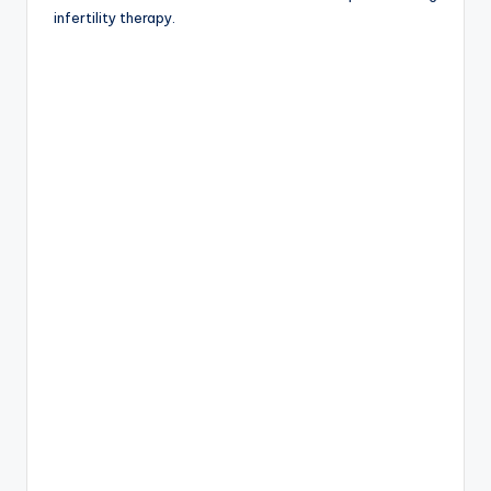
infertility therapy.