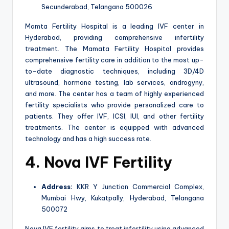
Secunderabad, Telangana 500026
Mamta Fertility Hospital is a leading IVF center in
Hyderabad, providing comprehensive infertility
treatment. The Mamata Fertility Hospital provides
comprehensive fertility care in addition to the most up-
to-date diagnostic techniques, including 3D/4D
ultrasound, hormone testing, lab services, androgyny,
and more. The center has a team of highly experienced
fertility specialists who provide personalized care to
patients. They offer IVF, ICSI, IUI, and other fertility
treatments. The center is equipped with advanced
technology and has a high success rate.
4. Nova IVF Fertility
Address:
KKR Y Junction Commercial Complex,
Mumbai Hwy, Kukatpally, Hyderabad, Telangana
500072
Nova IVF fertility aims to treat infertility using advanced