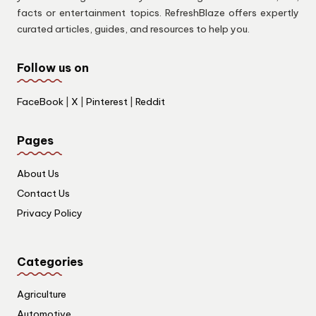
facts or entertainment topics. RefreshBlaze offers expertly
curated articles, guides, and resources to help you.
Follow us on
FaceBook
|
X
|
Pinterest
|
Reddit
Pages
About Us
Contact Us
Privacy Policy
Categories
Agriculture
Automotive