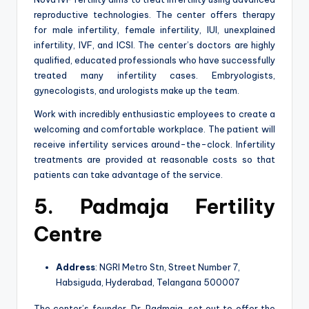
reproductive technologies. The center offers therapy
for male infertility, female infertility, IUI, unexplained
infertility, IVF, and ICSI. The center’s doctors are highly
qualified, educated professionals who have successfully
treated many infertility cases. Embryologists,
gynecologists, and urologists make up the team.
Work with incredibly enthusiastic employees to create a
welcoming and comfortable workplace. The patient will
receive infertility services around-the-clock. Infertility
treatments are provided at reasonable costs so that
patients can take advantage of the service.
5. Padmaja Fertility
Centre
Address
: NGRI Metro Stn, Street Number 7,
Habsiguda, Hyderabad, Telangana 500007
The center’s founder, Dr. Padmaja, set out to offer the