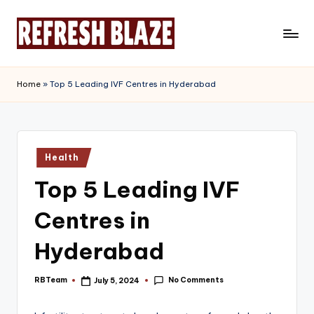
Skip
to
R
An
content
Online
e
Home
»
Top 5 Leading IVF Centres in Hyderabad
Magazine
f
r
e
Posted
Health
in
s
Top 5 Leading IVF
h
Centres in
B
l
Hyderabad
a
No Comments
RBTeam
July 5, 2024
Posted
z
by