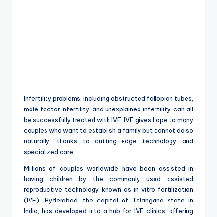
Infertility problems, including obstructed fallopian tubes,
male factor infertility, and unexplained infertility, can all
be successfully treated with IVF. IVF gives hope to many
couples who want to establish a family but cannot do so
naturally, thanks to cutting-edge technology and
specialized care.
Millions of couples worldwide have been assisted in
having children by the commonly used assisted
reproductive technology known as in vitro fertilization
(IVF). Hyderabad, the capital of Telangana state in
India, has developed into a hub for IVF clinics, offering