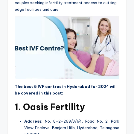
couples seeking infertility treatment access to cutting-
edge facilities and care.
The best 5 IVF centres in Hyderabad for 2024 will
be covered in this post:
1.
Oasis Fertility
Address:
No. 8-2-269/3/1/4, Road No. 2, Park
View Enclave, Banjara Hills, Hyderabad, Telangana