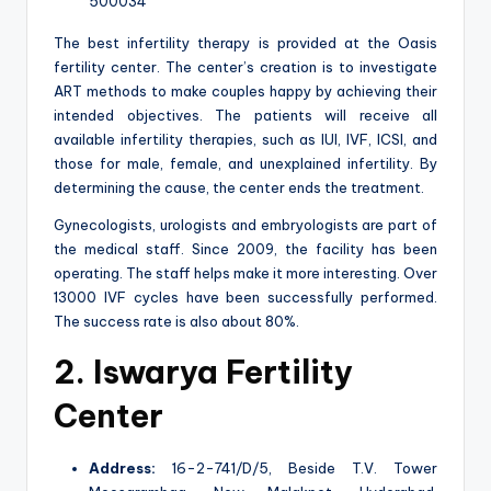
500034
The best infertility therapy is provided at the Oasis
fertility center. The center’s creation is to investigate
ART methods to make couples happy by achieving their
intended objectives. The patients will receive all
available infertility therapies, such as IUI, IVF, ICSI, and
those for male, female, and unexplained infertility. By
determining the cause, the center ends the treatment.
Gynecologists, urologists and embryologists are part of
the medical staff. Since 2009, the facility has been
operating. The staff helps make it more interesting. Over
13000 IVF cycles have been successfully performed.
The success rate is also about 80%.
2. Iswarya Fertility
Center
Address:
16-2-741/D/5, Beside T.V. Tower