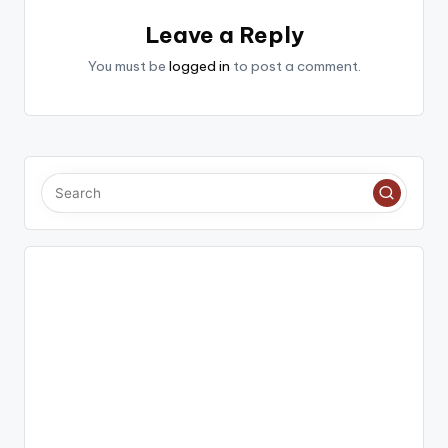
Leave a Reply
You must be
logged in
to post a comment.