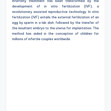
e
Infertility treatment has been transformed by the
development of in vitro fertilization (IVF), a
revolutionary assisted reproductive technology. In vitro
fertilization (IVF) entails the external fertilization of an
egg by sperm in a lab dish, followed by the transfer of
the resultant embryo to the uterus for implantation. The
method has aided in the conception of children for
millions of infertile couples worldwide.