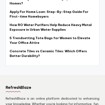
Homes?
Apply For Home Loan: Step-By-Step Guide For
First-time Homebuyers
How RO Water Purifiers Help Reduce Heavy Metal
Exposure in Urban Water Supplies
5 Trendsetting Tote Bags for Women to Elevate
Your Office Attire
Concrete Tiles vs Ceramic Tiles: Which Offers
Better Durability?
RefreshBlaze
RefreshBlaze is an online platform dedicated to enhancing
your knowledge. Whether you’re looking for informative, fun,