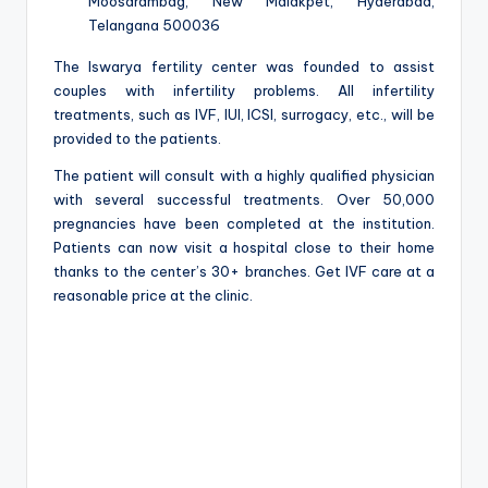
Moosarambag, New Malakpet, Hyderabad,
Telangana 500036
The Iswarya fertility center was founded to assist
couples with infertility problems. All infertility
treatments, such as IVF, IUI, ICSI, surrogacy, etc., will be
provided to the patients.
The patient will consult with a highly qualified physician
with several successful treatments. Over 50,000
pregnancies have been completed at the institution.
Patients can now visit a hospital close to their home
thanks to the center’s 30+ branches. Get IVF care at a
reasonable price at the clinic.