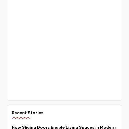
Recent Stories
How Sliding Doors Enable Living Spaces in Modern