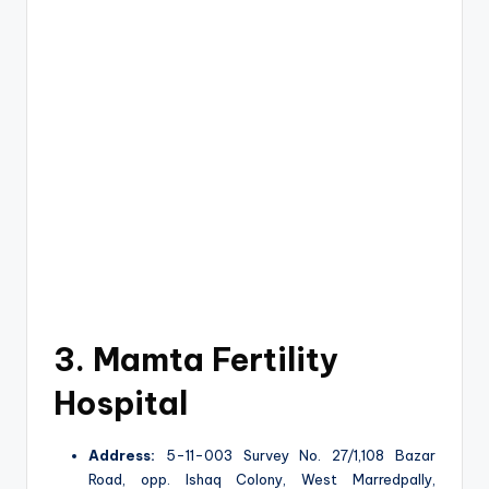
3. Mamta Fertility
Hospital
Address:
5-11-003 Survey No. 27/1,108 Bazar
Road, opp. Ishaq Colony, West Marredpally,