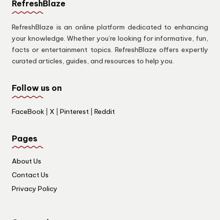
RefreshBlaze
RefreshBlaze is an online platform dedicated to enhancing
your knowledge. Whether you’re looking for informative, fun,
facts or entertainment topics. RefreshBlaze offers expertly
curated articles, guides, and resources to help you.
Follow us on
FaceBook
|
X
|
Pinterest
|
Reddit
Pages
About Us
Contact Us
Privacy Policy