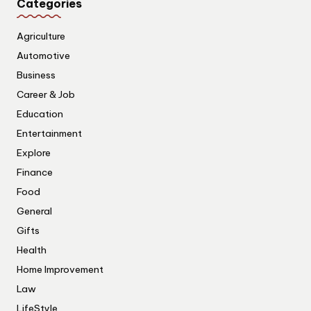
Categories
Agriculture
Automotive
Business
Career & Job
Education
Entertainment
Explore
Finance
Food
General
Gifts
Health
Home Improvement
Law
LifeStyle