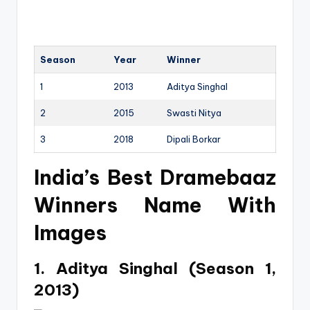
Season
Year
Winner
1
2013
Aditya Singhal
2
2015
Swasti Nitya
3
2018
Dipali Borkar
India’s Best Dramebaaz
Winners Name With
Images
1. Aditya Singhal (Season 1,
2013)