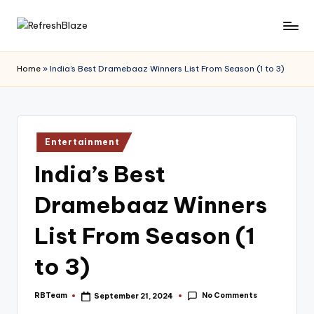
Skip
R
An
to
Online
content
e
Home
»
India’s Best Dramebaaz Winners List From Season (1 to 3)
Magazine
f
r
e
Posted
Entertainment
in
s
India’s Best
h
Dramebaaz Winners
B
l
List From Season (1
a
to 3)
z
e
No Comments
RBTeam
September 21, 2024
Posted
by