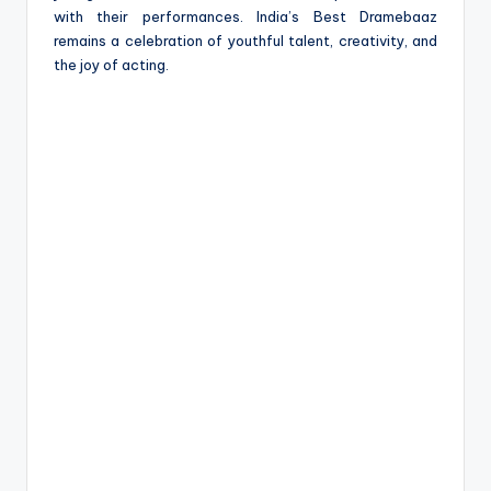
with their performances. India’s Best Dramebaaz
remains a celebration of youthful talent, creativity, and
the joy of acting.