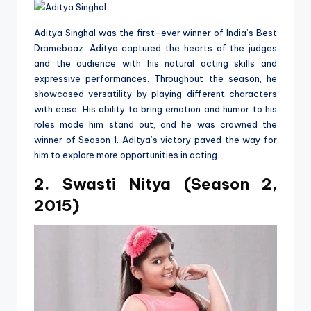
Aditya Singhal was the first-ever winner of India’s Best
Dramebaaz. Aditya captured the hearts of the judges
and the audience with his natural acting skills and
expressive performances. Throughout the season, he
showcased versatility by playing different characters
with ease. His ability to bring emotion and humor to his
roles made him stand out, and he was crowned the
winner of Season 1. Aditya’s victory paved the way for
him to explore more opportunities in acting.
2. Swasti Nitya (Season 2,
2015)