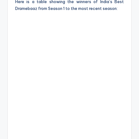
Here is a table showing the winners of India’s Best
Dramebaaz from Season 1 to the most recent season: