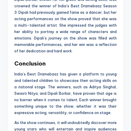
crowned the winner of India’s Best Dramebaaz Season
3. Dipali had previously gained fame as a dancer, but her
acting performances on the show proved that she was
a multi-talented artist. She impressed the judges with
her ability to portray a wide range of characters and
emotions. Dipali’s journey on the show was filled with
memorable performances, and her win was a reflection
of her dedication and hard work.
Conclusion
India’s Best Dramebaaz has given a platform to young
and talented children to showcase their acting skills on
a national stage. The winners, such as Aditya Singhal,
Swasti Nitya, and Dipali Borkar, have proven that age is
no barrier when it comes to talent. Each winner brought
something unique to the show, whether it was their
expressive acting, versatility, or confidence on stage.
As the show continues, it will undoubtedly discover more
young stars who will entertain and inspire audiences