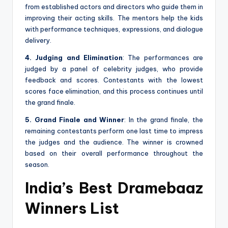
from established actors and directors who guide them in
improving their acting skills. The mentors help the kids
with performance techniques, expressions, and dialogue
delivery.
4. Judging and Elimination
: The performances are
judged by a panel of celebrity judges, who provide
feedback and scores. Contestants with the lowest
scores face elimination, and this process continues until
the grand finale.
5. Grand Finale and Winner
: In the grand finale, the
remaining contestants perform one last time to impress
the judges and the audience. The winner is crowned
based on their overall performance throughout the
season.
India’s Best Dramebaaz
Winners List