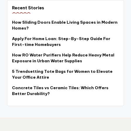
Recent Stories
How Sliding Doors Enable Living Spaces in Modern
Homes?
Apply For Home Loan: Step-By-Step Guide For
First-time Homebuyers
How RO Water Purifiers Help Reduce Heavy Metal
Exposure in Urban Water Supplies
5 Trendsetting Tote Bags for Women to Elevate
Your Office Attire
Concrete Tiles vs Ceramic Tiles: Which Offers
Better Durability?