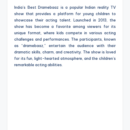
India’s Best Dramebaaz is a popular Indian reality TV
show that provides a platform for young children to
showcase their acting talent. Launched in 2013, the
show has become a favorite among viewers for its
unique format, where kids compete in various acting
challenges and performances. The participants, known
as “dramebaaz,” entertain the audience with their
dramatic skills, charm, and creativity. The show is loved
for its fun, light-hearted atmosphere, and the children’s
remarkable acting abilities.