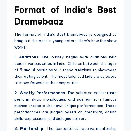
Format of India’s Best
Dramebaaz
The format of India’s Best Dramebaaz is designed to
bring out the best in young actors. Here’s how the show
works:
1. Auditions
: The journey begins with auditions held
across various cities in India. Children between the ages
of 5 and 14 participate in these auditions to showcase
their acting talent. The most talented kids are selected
to move forward in the competition.
2. Weekly Performances
: The selected contestants
perform skits, monologues, and scenes from famous
movies or create their own unique performances. These
performances are judged based on creativity, acting
skills, expressions, and dialogue delivery.
3. Mentorship
: The contestants receive mentorship