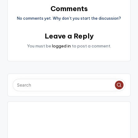
Comments
No comments yet. Why don’t you start the discussion?
Leave a Reply
You must be
logged in
to post a comment.