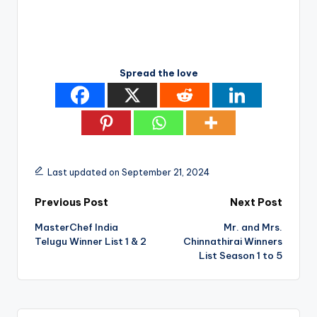
Spread the love
Last updated on September 21, 2024
Post
Previous Post
Next Post
MasterChef India
Mr. and Mrs.
navigation
Telugu Winner List 1 & 2
Chinnathirai Winners
List Season 1 to 5