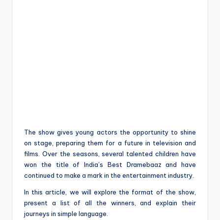
The show gives young actors the opportunity to shine
on stage, preparing them for a future in television and
films. Over the seasons, several talented children have
won the title of India’s Best Dramebaaz and have
continued to make a mark in the entertainment industry.
In this article, we will explore the format of the show,
present a list of all the winners, and explain their
journeys in simple language.