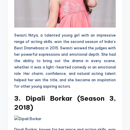
Swasti Nitya, a talented young girl with an impressive
range of acting skills, won the second season of India’s
Best Dramebaaz in 2015. Swasti wowed the judges with
her powerful expressions and emotional depth. She had
the ability to bring out the drama in every scene,
whether it was a light-hearted comedy or an emotional
role. Her charm, confidence, and natural acting talent
helped her win the title, and she became an inspiration
for other young aspiring actors.
3. Dipali Borkar (Season 3,
2018)
Dipali Borkar, known for her grace and acting skills, was