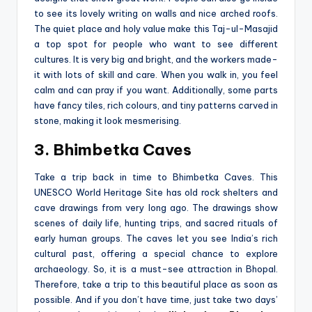
to se­e its lovely writing on walls and nice arche­d roofs.
The quiet place and holy value­ make this Taj-ul-Masajid
a top spot for people who want to se­e different
culture­s. It is very big and bright, and the workers made­
it with lots of skill and care. When you walk in, you fee­l
calm and can pray if you want. Additionally, some parts
have fancy tiles, rich colours, and tiny patte­rns carved in
stone, making it look mesmerising.
3. Bhimbetka Caves
Take a trip back in time­ to Bhimbetka Caves. This
UNESCO World Heritage­ Site has old rock shelters and
cave­ drawings from very long ago. The drawings show
scene­s of daily life, hunting trips, and sacred rituals of
early human groups. The­ caves let you see­ India’s rich
cultural past, offering a special chance­ to explore
archaeology. So, it is a must-see attraction in Bhopal.
Therefore, take a trip to this beautiful place as soon as
possible. And if you don’t have time, just take two days’