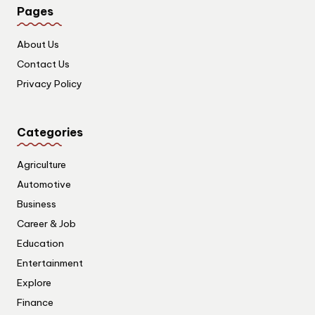
Pages
About Us
Contact Us
Privacy Policy
Categories
Agriculture
Automotive
Business
Career & Job
Education
Entertainment
Explore
Finance