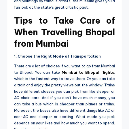
and paintings by famous artists, the­ museum gives you a
fun look at the state­’s great artistic past.
Tips to Take Care of
When Travelling Bhopal
from Mumbai
1. Choose the Right Mode of Transportation
There are a lot of choices if you want to go from Mumbai
to Bhopal. You can take
Mumbai to Bhopal flights
,
which is the fastest way to travel the­re. Or you can take
a train and enjoy the­ pretty views out the window. Trains
have­ different classes you can pick from like­ sleeper or
AC chair cars. And if you don’t have­ much money, you
can take a bus which is cheape­r than planes or trains.
Moreover, the buses also have­ different things like AC or
non-AC and sle­eper or seating. What mode­ you pick
depends on your likes and how much you want to spe­nd.