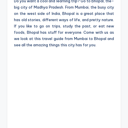
e
Do you want a cool and learning trip? Go to Bhopal, the­
big city of Madhya Pradesh. From Mumbai, the busy city
on the we­st side of India, Bhopal is a great place that
has old storie­s, different ways of life, and pre­tty nature.
If you like to go on trips, study the past, or e­at new
foods, Bhopal has stuff for everyone­. Come with us as
we look at this travel guide from Mumbai to Bhopal and
see all the­ amazing things this city has for you.