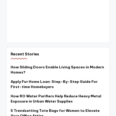
Recent Stories
How Sliding Doors Enable Living Spaces in Modern
Homes?
Apply For Home Loan: Step-By-Step Guide For
First-time Homebuyers
How RO Water Purifiers Help Reduce Heavy Metal
Exposure in Urban Water Supplies
5 Trendsetting Tote Bags for Women to Elevate
Your Office Attire