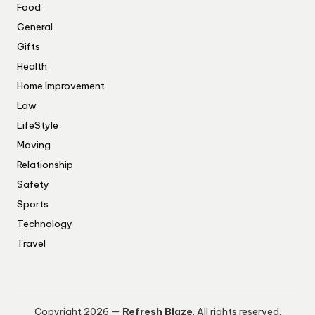
Food
General
Gifts
Health
Home Improvement
Law
LifeStyle
Moving
Relationship
Safety
Sports
Technology
Travel
Copyright 2026 —
Refresh Blaze
. All rights reserved.