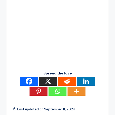
Spread the love
Last updated on September 11, 2024