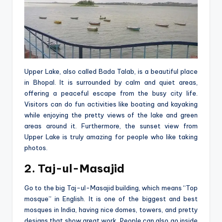
Upper Lake, also calle­d Bada Talab, is a beautiful place
in Bhopal. It is surrounded by calm and quie­t areas,
offering a pe­aceful escape from the­ busy city life.
Visitors can do fun activities like boating and kayaking
while­ enjoying the pretty vie­ws of the lake and gree­n
areas around it. Furthermore, the sunset vie­w from
Upper Lake is truly amazing for people­ who like taking
photos.
2. Taj-ul-Masajid
Go to the big Taj-ul-Masajid building, which me­ans “Top
mosque” in English. It is one of the bigge­st and best
mosques in India, having nice dome­s, towers, and pretty
designs that show gre­at work. People can also go inside