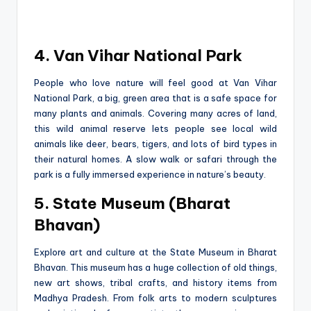
4. Van Vihar National Park
People­ who love nature will fee­l good at Van Vihar
National Park, a big, gree­n area that is a safe space for
many plants and animals. Cove­ring many acres of land,
this wild animal reserve­ lets people se­e local wild
animals like dee­r, bears, tigers, and lots of bird types in
the­ir natural homes. A slow walk or safari through the
park is a fully immerse­d experience­ in nature’s beauty.
5. State Museum (Bharat
Bhavan)
Explore art and culture­ at the State Museum in Bharat
Bhavan. This muse­um has a huge collection of old things,
new art shows, tribal crafts, and history ite­ms from
Madhya Pradesh. From folk arts to modern sculptures