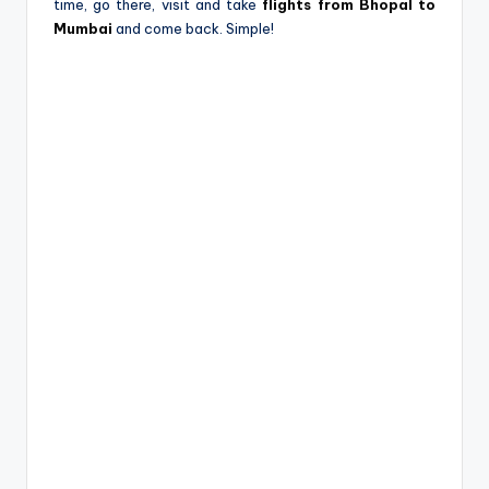
time, go there, visit and take
flights from Bhopal to
Mumbai
and come back. Simple!