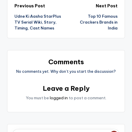
Post
Previous Post
Next Post
Udne Ki Aasha StarPlus
Top 10 Famous
navigation
TV Serial Wiki, Story,
Crackers Brands in
Timing, Cast Names
India
Comments
No comments yet. Why don’t you start the discussion?
Leave a Reply
You must be
logged in
to post a comment.