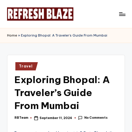
Skip
to
R
An
content
Online
e
Home
»
Exploring Bhopal: A Traveler’s Guide From Mumbai
Magazine
f
r
e
Posted
Travel
in
s
Exploring Bhopal: A
h
Traveler’s Guide
B
l
From Mumbai
a
No Comments
RBTeam
September 11, 2024
Posted
z
by