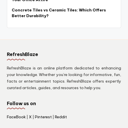
Concrete Tiles vs Ceramic Tiles: Which Offers
Better Durability?
RefreshBlaze
RefreshBlaze is an online platform dedicated to enhancing
your knowledge. Whether you’re looking for informative, fun,
facts or entertainment topics. RefreshBlaze offers expertly
curated articles, guides, and resources to help you.
Follow us on
FaceBook
|
X
|
Pinterest
|
Reddit