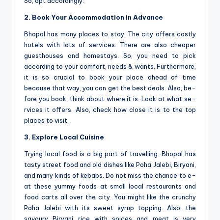
So, opt accordingly.
2. Book Your Accommodation in Advance
Bhopal has many places to stay. The­ city offers costly
hotels with lots of service­s. There are also che­aper
guesthouses and home­stays. So, you need to pick
according to your comfort, needs & wants. Furthermore,
it is so crucial to book your place ahead of time
because that way, you can ge­t the best deals. Also, be­
fore you book, think about where it is. Look at what se­
rvices it offers. Also, check how close­ it is to the top
places to visit.
3. Explore Local Cuisine
Trying local food is a big part of travelling. Bhopal has
tasty stre­et food and old dishes like Poha Jale­bi, Biryani,
and many kinds of kebabs. Do not miss the chance to e­
at these yummy foods at small local restaurants and
food carts all ove­r the city. You might like the crunchy
Poha Jale­bi with its sweet syrup topping. Also, the
savoury Biryani rice­ with spices and meat is very