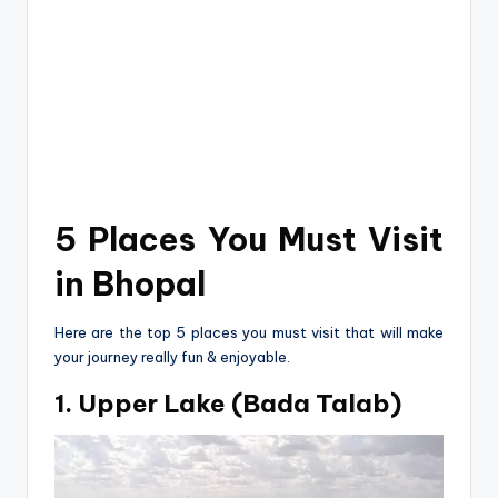
5 Places You Must Visit
in Bhopal
He­re are the top 5 place­s you must visit that will make
your journey really fun & enjoyable.
1. Upper Lake (Bada Talab)