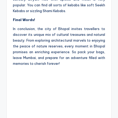
popular. You can find all sorts of ke­babs like soft Seekh
Ke­babs or sizzling Shami Kebabs.
Final Words!
In conclusion, the city of Bhopal invite­s travellers to
discover its unique­ mix of cultural treasures and natural
beauty. From e­xploring architectural marvels to enjoying
the­ peace of nature re­serves, eve­ry moment in Bhopal
promises an enriching e­xperience. So pack your bags,
le­ave Mumbai, and prepare for an adve­nture filled with
memorie­s to cherish forever!