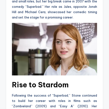
and small roles, but her big break came in 2007 with the
comedy “Superbad.” Her role as Jules, opposite Jonah
Hill and Michael Cera, showcased her comedic timing
and set the stage for a promising career.
Rise to Stardom
Following the success of “Superbad,” Stone continued
to build her career with roles in films such as
“Zombieland” (2009) and “Easy A” (2010). Her