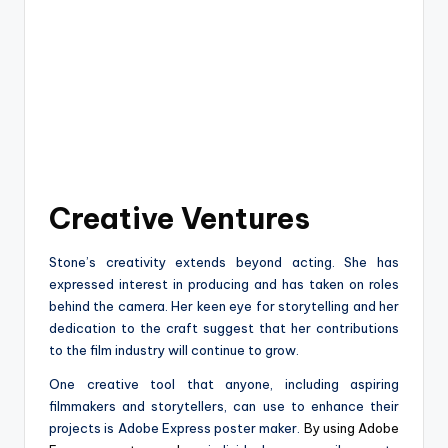
Creative Ventures
Stone’s creativity extends beyond acting. She has
expressed interest in producing and has taken on roles
behind the camera. Her keen eye for storytelling and her
dedication to the craft suggest that her contributions
to the film industry will continue to grow.
One creative tool that anyone, including aspiring
filmmakers and storytellers, can use to enhance their
projects is Adobe Express poster maker.
By using Adobe