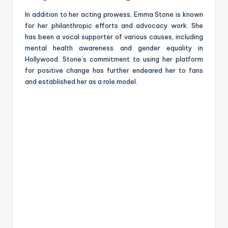
In addition to her acting prowess, Emma Stone is known
for her philanthropic efforts and advocacy work. She
has been a vocal supporter of various causes, including
mental health awareness and gender equality in
Hollywood. Stone’s commitment to using her platform
for positive change has further endeared her to fans
and established her as a role model.