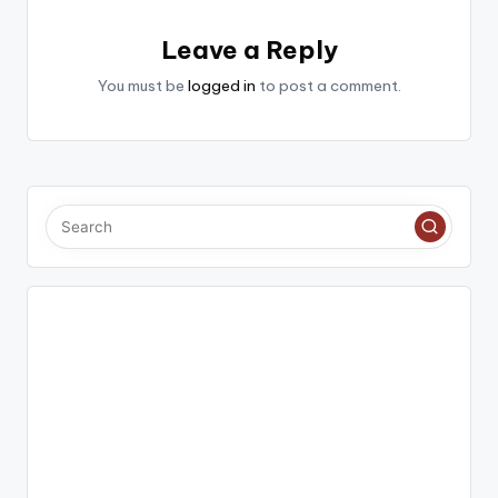
Leave a Reply
You must be
logged in
to post a comment.