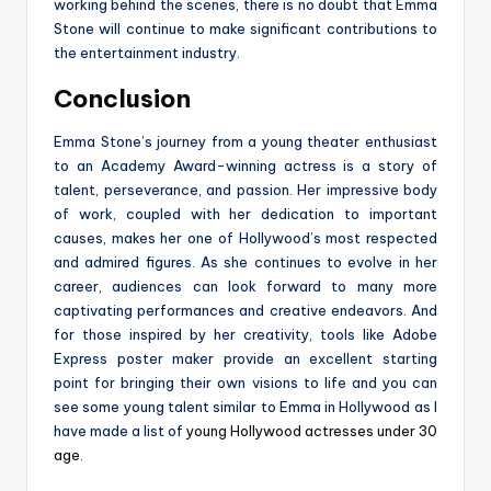
working behind the scenes, there is no doubt that Emma
Stone will continue to make significant contributions to
the entertainment industry.
Conclusion
Emma Stone’s journey from a young theater enthusiast
to an Academy Award-winning actress is a story of
talent, perseverance, and passion. Her impressive body
of work, coupled with her dedication to important
causes, makes her one of Hollywood’s most respected
and admired figures. As she continues to evolve in her
career, audiences can look forward to many more
captivating performances and creative endeavors. And
for those inspired by her creativity, tools like Adobe
Express poster maker provide an excellent starting
point for bringing their own visions to life and you can
see some young talent similar to Emma in Hollywood as I
have made a list of
young Hollywood actresses under 30
age
.