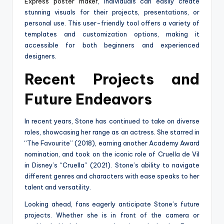
Express poster maker
, individuals can easily create
stunning visuals for their projects, presentations, or
personal use. This user-friendly tool offers a variety of
templates and customization options, making it
accessible for both beginners and experienced
designers.
Recent Projects and
Future Endeavors
In recent years, Stone has continued to take on diverse
roles, showcasing her range as an actress. She starred in
“The Favourite” (2018), earning another Academy Award
nomination, and took on the iconic role of Cruella de Vil
in Disney’s “Cruella” (2021). Stone’s ability to navigate
different genres and characters with ease speaks to her
talent and versatility.
Looking ahead, fans eagerly anticipate Stone’s future
projects. Whether she is in front of the camera or