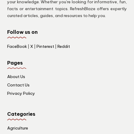
your knowledge. Whether you’re looking for informative, fun,
facts or entertainment topics. RefreshBlaze offers expertly
curated articles, guides, and resources to help you.
Follow us on
FaceBook
|
X
|
Pinterest
|
Reddit
Pages
About Us
Contact Us
Privacy Policy
Categories
Agriculture