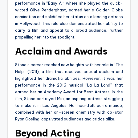
performance in “Easy A,” where she played the quick-
witted Olive Penderghast, earned her a Golden Globe
nomination and solidified her status as a leading actress
in Hollywood. This role also demonstrated her ability to
carry a film and appeal to a broad audience, further
propelling her into the spotlight.
Acclaim and Awards
Stone’s career reached new heights with her role in “The
Help” (2011), a film that received critical acclaim and
highlighted her dramatic abilities. However, it was her
performance in the 2016 musical “La La Land” that
earned her an Academy Award for Best Actress. In the
film, Stone portrayed Mia, an aspiring actress struggling
to make it in Los Angeles. Her heartfelt performance,
combined with her on-screen chemistry with co-star
Ryan Gosling, captivated audiences and critics alike.
Beyond Acting