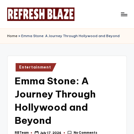
Skip
to
R
An
content
Online
e
Home
»
Emma Stone: A Journey Through Hollywood and Beyond
Magazine
f
r
e
Posted
Entertainment
in
s
Emma Stone: A
h
Journey Through
B
l
Hollywood and
a
Beyond
z
No Comments
RBTeam
July 17, 2024