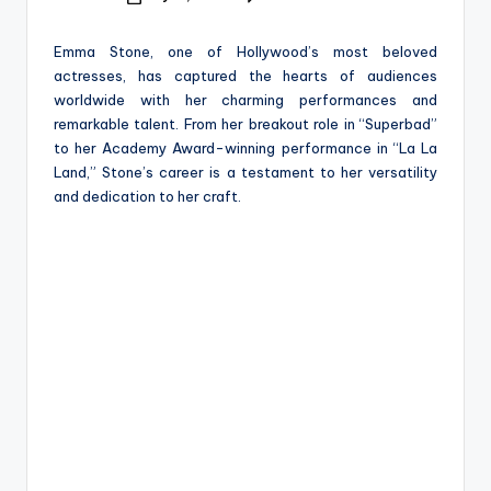
e
Posted
by
Emma Stone, one of Hollywood’s most beloved
actresses, has captured the hearts of audiences
worldwide with her charming performances and
remarkable talent. From her breakout role in “Superbad”
to her Academy Award-winning performance in “La La
Land,” Stone’s career is a testament to her versatility
and dedication to her craft.