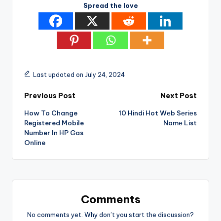
Spread the love
Last updated on July 24, 2024
Post
Previous Post
Next Post
How To Change
10 Hindi Hot Wеb Sеriеs
navigation
Registered Mobile
Namе List
Number In HP Gas
Online
Comments
No comments yet. Why don’t you start the discussion?