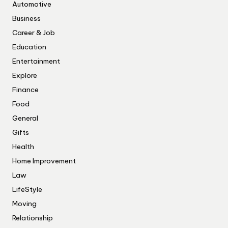
Automotive
Business
Career & Job
Education
Entertainment
Explore
Finance
Food
General
Gifts
Health
Home Improvement
Law
LifeStyle
Moving
Relationship