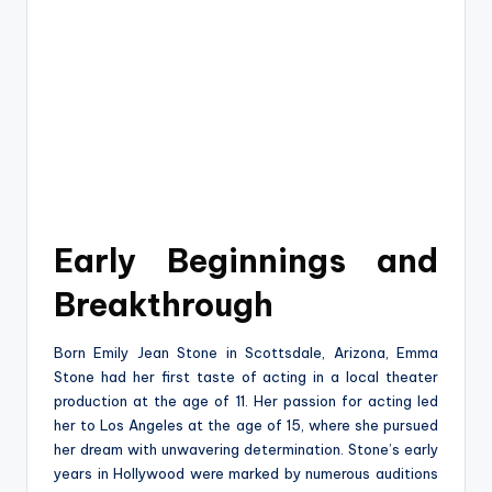
Early Beginnings and
Breakthrough
Born Emily Jean Stone in Scottsdale, Arizona, Emma
Stone had her first taste of acting in a local theater
production at the age of 11. Her passion for acting led
her to Los Angeles at the age of 15, where she pursued
her dream with unwavering determination. Stone’s early
years in Hollywood were marked by numerous auditions