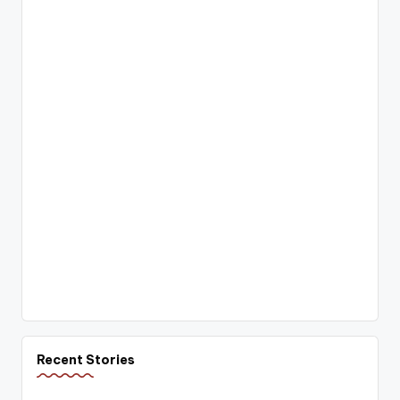
Recent Stories