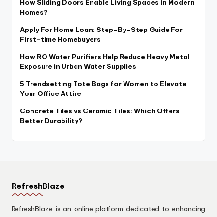
How Sliding Doors Enable Living Spaces in Modern
Homes?
Apply For Home Loan: Step-By-Step Guide For
First-time Homebuyers
How RO Water Purifiers Help Reduce Heavy Metal
Exposure in Urban Water Supplies
5 Trendsetting Tote Bags for Women to Elevate
Your Office Attire
Concrete Tiles vs Ceramic Tiles: Which Offers
Better Durability?
RefreshBlaze
RefreshBlaze is an online platform dedicated to enhancing