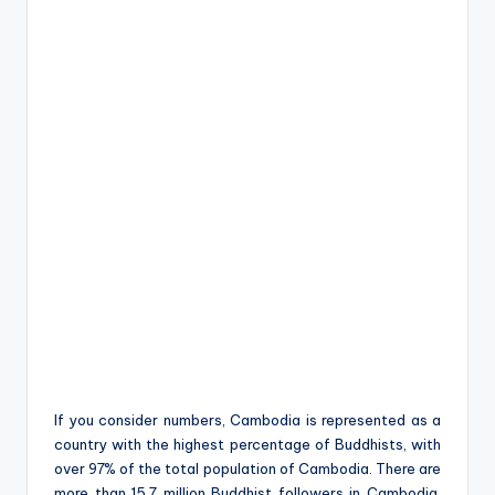
If you consider numbers, Cambodia is represented as a
country with the highest percentage of Buddhists, with
over 97% of the total population of Cambodia. There are
more than 15.7 million Buddhist followers in Cambodia,