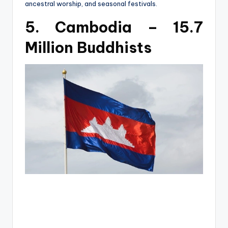
ancestral worship, and seasonal festivals.
5. Cambodia – 15.7
Million Buddhists