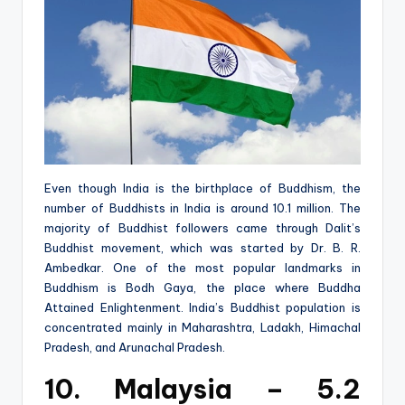
Even though India is the birthplace of Buddhism, the
number of Buddhists in India is around 10.1 million. The
majority of Buddhist followers came through Dalit’s
Buddhist movement, which was started by Dr. B. R.
Ambedkar. One of the most popular landmarks in
Buddhism is Bodh Gaya, the place where Buddha
Attained Enlightenment. India’s Buddhist population is
concentrated mainly in Maharashtra, Ladakh, Himachal
Pradesh, and Arunachal Pradesh.
10. Malaysia – 5.2