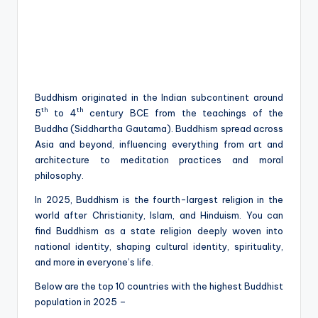
Buddhism originated in the Indian subcontinent around
th
th
5
to 4
century BCE from the teachings of the
Buddha (Siddhartha Gautama). Buddhism spread across
Asia and beyond, influencing everything from art and
architecture to meditation practices and moral
philosophy.
In 2025, Buddhism is the fourth-largest religion in the
world after Christianity, Islam, and Hinduism. You can
find Buddhism as a state religion deeply woven into
national identity, shaping cultural identity, spirituality,
and more in everyone’s life.
Below are the top 10 countries with the highest Buddhist
population in 2025 –