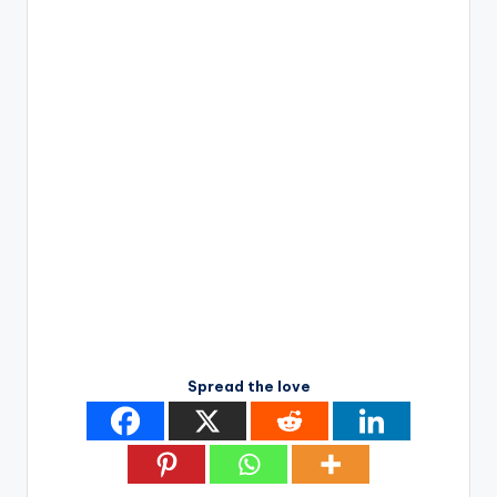
Spread the love