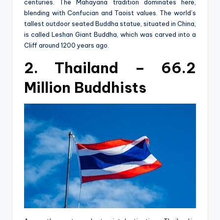
centuries. The Mahayana tradition dominates here,
blending with Confucian and Taoist values. The world’s
tallest outdoor seated Buddha statue, situated in China,
is called Leshan Giant Buddha, which was carved into a
Cliff around 1200 years ago.
2. Thailand – 66.2
Million Buddhists