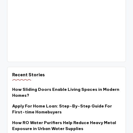
Recent Stories
How Sliding Doors Enable Living Spaces in Modern
Homes?
Apply For Home Loan: Step-By-Step Guide For
First-time Homebuyers
How RO Water Purifiers Help Reduce Heavy Metal
Exposure in Urban Water Supplies