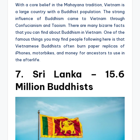
With a core belief in the Mahayana tradition, Vietnam is
a large country with a Buddhist population. The strong
influence of Buddhism came to Vietnam through
Confucianism and Taoism. There are many bizarre facts
that you can find about Buddhism in Vietnam. One of the
famous things you may find people following here is that
Vietnamese Buddhists often burn paper replicas of
iPhones, motorbikes, and money for ancestors to use in
the afterlife.
7. Sri Lanka – 15.6
Million Buddhists