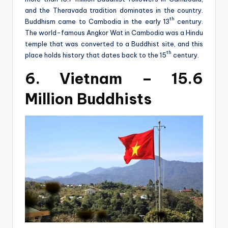
and the Theravada tradition dominates in the country.
th
Buddhism came to Cambodia in the early 13
century.
The world-famous Angkor Wat in Cambodia was a Hindu
temple that was converted to a Buddhist site, and this
th
place holds history that dates back to the 15
century.
6. Vietnam – 15.6
Million Buddhists