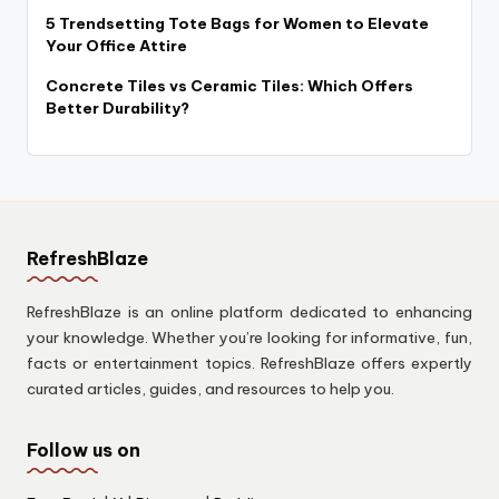
5 Trendsetting Tote Bags for Women to Elevate
Your Office Attire
Concrete Tiles vs Ceramic Tiles: Which Offers
Better Durability?
RefreshBlaze
RefreshBlaze is an online platform dedicated to enhancing
your knowledge. Whether you’re looking for informative, fun,
facts or entertainment topics. RefreshBlaze offers expertly
curated articles, guides, and resources to help you.
Follow us on