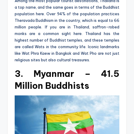
Among the most popular tourist destinations, Thailand is
a top name, and the same goes in terms of the Buddhist
population here. Over 94% of the population practices
Theravada Buddhism in the country, which is equal to 66
million people. If you are in Thailand, saffron-robed
monks are a common sight here. Thailand has the
highest number of Buddhist temples, and these temples
are called Wats in the community life. Iconic landmarks
like Wat Phra Kaew in Bangkok and Wat Pho are not just
religious sites but also cultural treasures.
3. Myanmar – 41.5
Million Buddhists