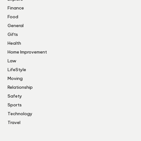
Finance
Food
General
Gifts
Health
Home Improvement
Law
LifeStyle
Moving
Relationship
Safety
Sports
Technology
Travel