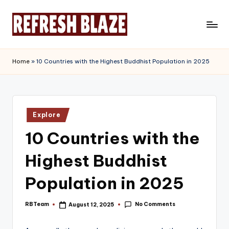
Skip
to
R
An
content
Online
e
Home
»
10 Countries with the Highest Buddhist Population in 2025
Magazine
f
r
e
Posted
Explore
in
s
10 Countries with the
h
Highest Buddhist
B
l
Population in 2025
a
No Comments
RBTeam
August 12, 2025
Posted
z
by