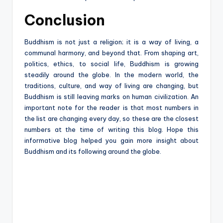
Conclusion
Buddhism is not just a religion; it is a way of living, a
communal harmony, and beyond that. From shaping art,
politics, ethics, to social life, Buddhism is growing
steadily around the globe. In the modern world, the
traditions, culture, and way of living are changing, but
Buddhism is still leaving marks on human civilization. An
important note for the reader is that most numbers in
the list are changing every day, so these are the closest
numbers at the time of writing this blog. Hope this
informative blog helped you gain more insight about
Buddhism and its following around the globe.