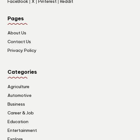
FaceBook
|
X
|
Pinterest
|
Reddit
Pages
About Us
Contact Us
Privacy Policy
Categories
Agriculture
Automotive
Business
Career & Job
Education
Entertainment
Explore