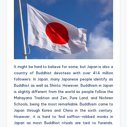
It might be hard to believe for some, but Japan is also a
country of Buddhist devotees with over 41.4 million
followers. In Japan, many Japanese people identify as
Buddhist as well as Shinto. However, Buddhism in Japan
is slightly different from the world as people follow the
Mahayana Tradition and Zen, Pure Land, and Nichiren
Schools, being the most remarkable. Buddhism came to
Japan through Korea and China in the sixth century.
However, it is hard to find saffron-robbed monks in
Japan as most Buddhist rituals are tied to funerals,