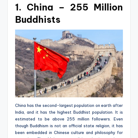
1. China – 255 Million
Buddhists
China has the second-largest population on earth after
India, and it has the highest Buddhist population. It is
estimated to be above 255 million followers. Even
though Buddhism is not an official state religion, it has
been embedded in Chinese culture and philosophy for