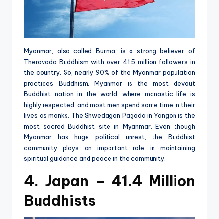
Myanmar, also called Burma, is a strong believer of
Theravada Buddhism with over 41.5 million followers in
the country. So, nearly 90% of the Myanmar population
practices Buddhism. Myanmar is the most devout
Buddhist nation in the world, where monastic life is
highly respected, and most men spend some time in their
lives as monks. The Shwedagon Pagoda in Yangon is the
most sacred Buddhist site in Myanmar. Even though
Myanmar has huge political unrest, the Buddhist
community plays an important role in maintaining
spiritual guidance and peace in the community.
4. Japan – 41.4 Million
Buddhists