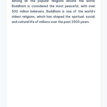
e
Among all the popular religions around the world,
Buddhism is considered the most peaceful, with over
500 million believers. Buddhism is one of the world’s
oldest religions, which has shaped the spiritual, social,
and cultural life of millions over the past 2500 years.