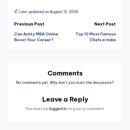
Last updated on August 12, 2025
Post
Previous Post
Next Post
Can Amity MBA Online
Top 10 Most Famous
navigation
Boost Your Career?
Chefs in India
Comments
No comments yet. Why don’t you start the discussion?
Leave a Reply
You must be
logged in
to post a comment.