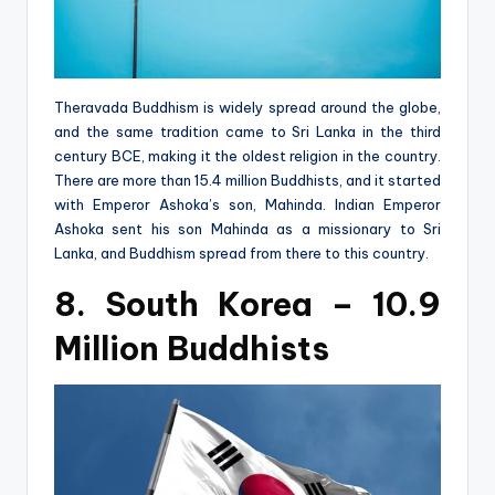
Theravada Buddhism is widely spread around the globe,
and the same tradition came to Sri Lanka in the third
century BCE, making it the oldest religion in the country.
There are more than 15.4 million Buddhists, and it started
with Emperor Ashoka’s son, Mahinda. Indian Emperor
Ashoka sent his son Mahinda as a missionary to Sri
Lanka, and Buddhism spread from there to this country.
8. South Korea – 10.9
Million Buddhists