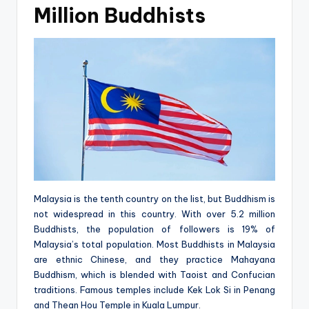
Million Buddhists
Malaysia is the tenth country on the list, but Buddhism is
not widespread in this country. With over 5.2 million
Buddhists, the population of followers is 19% of
Malaysia’s total population. Most Buddhists in Malaysia
are ethnic Chinese, and they practice Mahayana
Buddhism, which is blended with Taoist and Confucian
traditions. Famous temples include Kek Lok Si in Penang
and Thean Hou Temple in Kuala Lumpur.