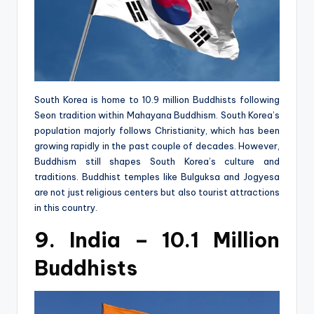
South Korea is home to 10.9 million Buddhists following
Seon tradition within Mahayana Buddhism. South Korea’s
population majorly follows Christianity, which has been
growing rapidly in the past couple of decades. However,
Buddhism still shapes South Korea’s culture and
traditions. Buddhist temples like Bulguksa and Jogyesa
are not just religious centers but also tourist attractions
in this country.
9. India – 10.1 Million
Buddhists