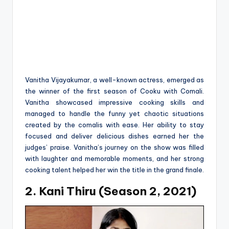
Vanitha Vijayakumar, a well-known actress, emerged as
the winner of the first season of Cooku with Comali.
Vanitha showcased impressive cooking skills and
managed to handle the funny yet chaotic situations
created by the comalis with ease. Her ability to stay
focused and deliver delicious dishes earned her the
judges’ praise. Vanitha’s journey on the show was filled
with laughter and memorable moments, and her strong
cooking talent helped her win the title in the grand finale.
2. Kani Thiru (Season 2, 2021)