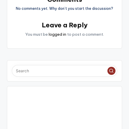
No comments yet. Why don’t you start the discussion?
Leave a Reply
You must be
logged in
to post a comment.