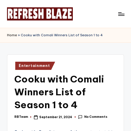
Skip
to
R
An
content
Online
e
Home
»
Cooku with Comali Winners List of Season 1 to 4
Magazine
f
r
e
Posted
Entertainment
in
s
Cooku with Comali
h
Winners List of
B
l
Season 1 to 4
a
No Comments
RBTeam
September 21, 2024
Posted
z
by