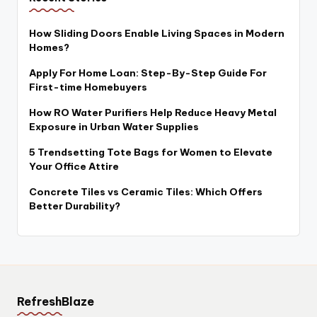
How Sliding Doors Enable Living Spaces in Modern
Homes?
Apply For Home Loan: Step-By-Step Guide For
First-time Homebuyers
How RO Water Purifiers Help Reduce Heavy Metal
Exposure in Urban Water Supplies
5 Trendsetting Tote Bags for Women to Elevate
Your Office Attire
Concrete Tiles vs Ceramic Tiles: Which Offers
Better Durability?
RefreshBlaze