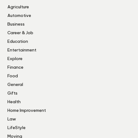
Agriculture
Automotive
Business
Career & Job
Education
Entertainment
Explore
Finance
Food
General
Gifts
Health
Home Improvement
Law
LifeStyle
Moving