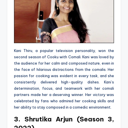
Kani Thiru, a popular television personality, won the
second season of Cooku with Comali. Kani was loved by
the audience for her calm and composed nature, even in
the face of hilarious distractions from the comalis. Her
passion for cooking was evident in every task, and she
consistently delivered high-quality dishes. Kani’s
determination, focus, and teamwork with her comali
partners made her a deserving winner. Her victory was
celebrated by fans who admired her cooking skills and
her ability to stay composed in a comedic environment.
3. Shrutika Arjun (Season 3,