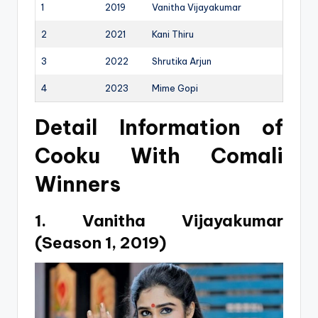
1
2019
Vanitha Vijayakumar
2
2021
Kani Thiru
3
2022
Shrutika Arjun
4
2023
Mime Gopi
Detail Information of
Cooku With Comali
Winners
1. Vanitha Vijayakumar
(Season 1, 2019)