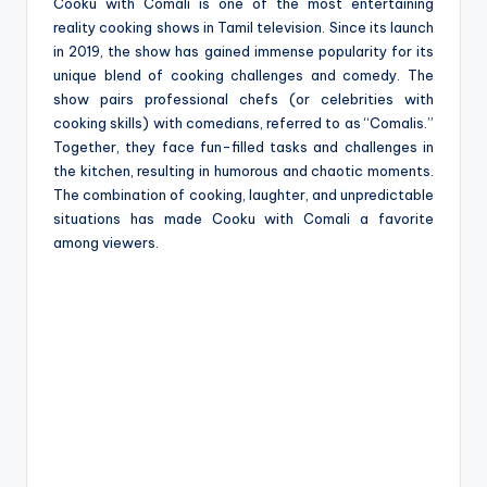
e
Cooku with Comali is one of the most entertaining
reality cooking shows in Tamil television. Since its launch
in 2019, the show has gained immense popularity for its
unique blend of cooking challenges and comedy. The
show pairs professional chefs (or celebrities with
cooking skills) with comedians, referred to as “Comalis.”
Together, they face fun-filled tasks and challenges in
the kitchen, resulting in humorous and chaotic moments.
The combination of cooking, laughter, and unpredictable
situations has made Cooku with Comali a favorite
among viewers.