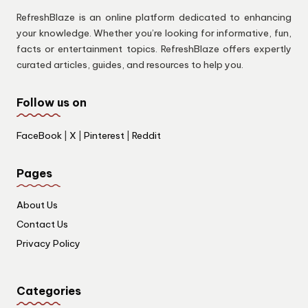
RefreshBlaze is an online platform dedicated to enhancing
your knowledge. Whether you’re looking for informative, fun,
facts or entertainment topics. RefreshBlaze offers expertly
curated articles, guides, and resources to help you.
Follow us on
FaceBook
|
X
|
Pinterest
|
Reddit
Pages
About Us
Contact Us
Privacy Policy
Categories