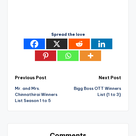
Spread the love
Post
Previous Post
Next Post
Mr. and Mrs.
Bigg Boss OTT Winners
navigation
Chinnathirai Winners
List {1 to 3}
List Season 1 to 5
Comments