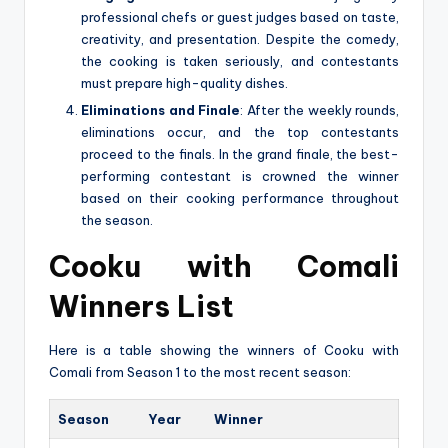
professional chefs or guest judges based on taste,
creativity, and presentation. Despite the comedy,
the cooking is taken seriously, and contestants
must prepare high-quality dishes.
Eliminations and Finale
: After the weekly rounds,
eliminations occur, and the top contestants
proceed to the finals. In the grand finale, the best-
performing contestant is crowned the winner
based on their cooking performance throughout
the season.
Cooku with Comali
Winners List
Here is a table showing the winners of Cooku with
Comali from Season 1 to the most recent season:
Season
Year
Winner