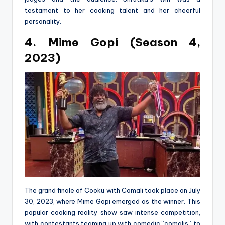
testament to her cooking talent and her cheerful
personality.
4. Mime Gopi (Season 4,
2023)
The grand finale of Cooku with Comali took place on July
30, 2023, where Mime Gopi emerged as the winner. This
popular cooking reality show saw intense competition,
with contestants teaming up with comedic “comalis” to