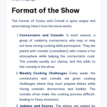
Format of the Show
The format of Cooku with Comali is quite unique and
entertaining. Here’s how the show works:
Contestants and Comalis
: In each season, a
group of celebrity contestants who may or may
not have strong cooking skills participate. They are
paired with comalis (comedians) who create a fun
atmosphere while helping the contestants cook.
The comalis usually act clumsy, and this adds to
the comedy in the show.
Weekly Cooking Challenges
: Every week, the
contestants and comalis are given cooking
challenges where they must prepare dishes while
facing comedic distractions and hurdles. The
comalis often make the cooking process difficult,
leading to funny situations.
Judging and Scores
: The dishes are judged by