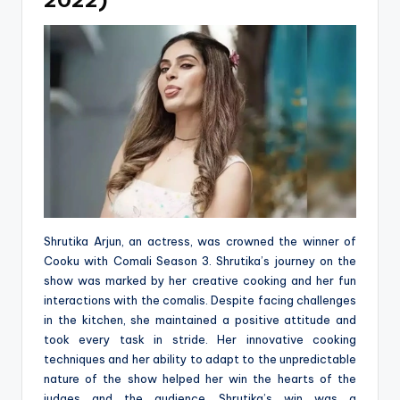
2022)
Shrutika Arjun, an actress, was crowned the winner of
Cooku with Comali Season 3. Shrutika’s journey on the
show was marked by her creative cooking and her fun
interactions with the comalis. Despite facing challenges
in the kitchen, she maintained a positive attitude and
took every task in stride. Her innovative cooking
techniques and her ability to adapt to the unpredictable
nature of the show helped her win the hearts of the
judges and the audience. Shrutika’s win was a