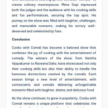
create culinary masterpieces. Mime Gopi impressed
both the judges and the audience with his cooking skills
and fun performances, securing the top spot. His
journey on the show was filled with laughter, challenges,
and memorable moments, making his victory well-
deserved and celebrated by fans.
Conclusion
Cooku with Comali has become a beloved show that
combines the joy of cooking with the entertainment of
comedy. The winners of the show, from Vanitha
Vijayakumar to Raveena Daha, have showcased not only
their cooking skills but also their ability to handle the
humorous distractions created by the comalis. Each
season brings a new level of entertainment, with
contestants and comalis delivering unforgettable
moments filled with laughter, drama, and delicious food.
As the show continues to grow in popularity, Cooku with
Comali remains a unique platform that celebrates the