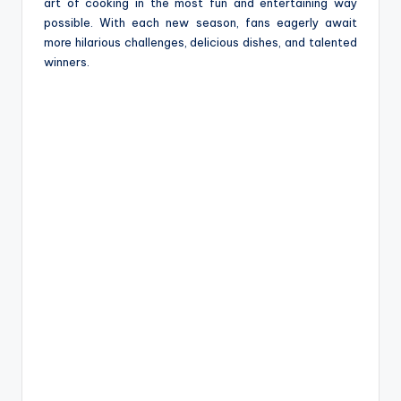
art of cooking in the most fun and entertaining way
possible. With each new season, fans eagerly await
more hilarious challenges, delicious dishes, and talented
winners.