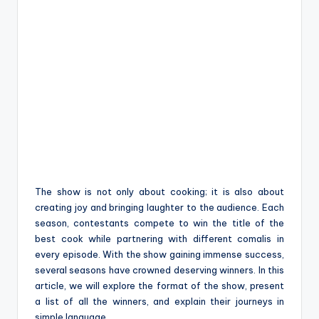
The show is not only about cooking; it is also about
creating joy and bringing laughter to the audience. Each
season, contestants compete to win the title of the
best cook while partnering with different comalis in
every episode. With the show gaining immense success,
several seasons have crowned deserving winners. In this
article, we will explore the format of the show, present
a list of all the winners, and explain their journeys in
simple language.