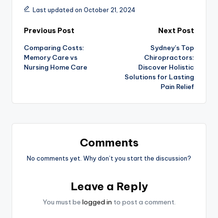
Last updated on October 21, 2024
Post
Previous Post
Next Post
Comparing Costs:
Sydney’s Top
navigation
Memory Care vs
Chiropractors:
Nursing Home Care
Discover Holistic
Solutions for Lasting
Pain Relief
Comments
No comments yet. Why don’t you start the discussion?
Leave a Reply
You must be
logged in
to post a comment.