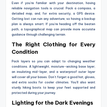
Even if you’re familiar with your destination, having
reliable navigation tools is crucial. Pack a compass, a
detailed map, and, for extra security, a GPS device.
Getting lost can ruin any adventure, so having a backup
plan is always smart. If you’re heading off the beaten
path, a topographical map can provide more accurate
guidance through challenging terrain.
The Right Clothing for Every
Condition
Pack layers so you can adapt to changing weather
conditions. A lightweight, moisture-wicking base layer,
an insulating mid-layer, and a waterproof outer layer
will cover all your bases. Don’t forget a good hat, gloves,
and extra socks for cooler climates. You’ll also want
sturdy hiking boots to keep your feet supported and
protected during your journey.
Lighting for the Dark Evenings