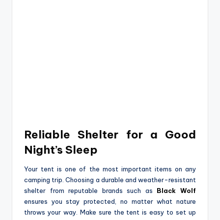
Reliable Shelter for a Good
Night’s Sleep
Your tent is one of the most important items on any
camping trip. Choosing a durable and weather-resistant
shelter from reputable brands such as
Black Wolf
ensures you stay protected, no matter what nature
throws your way. Make sure the tent is easy to set up