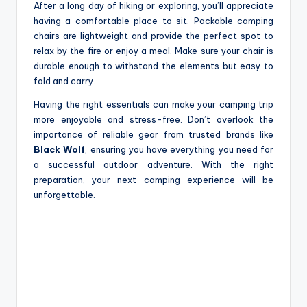
After a long day of hiking or exploring, you’ll appreciate
having a comfortable place to sit. Packable camping
chairs are lightweight and provide the perfect spot to
relax by the fire or enjoy a meal. Make sure your chair is
durable enough to withstand the elements but easy to
fold and carry.
Having the right essentials can make your camping trip
more enjoyable and stress-free. Don’t overlook the
importance of reliable gear from trusted brands like
Black Wolf
, ensuring you have everything you need for
a successful outdoor adventure. With the right
preparation, your next camping experience will be
unforgettable.