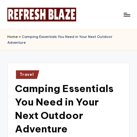
Skip
to
R
An
content
Online
e
Home
»
Camping Essentials You Need in Your Next Outdoor
Magazine
Adventure
f
r
e
Posted
s
Travel
in
Camping Essentials
h
B
You Need in Your
l
Next Outdoor
a
Adventure
z