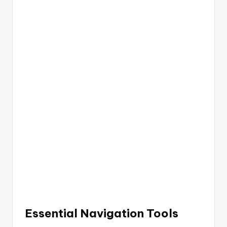
Essential Navigation Tools