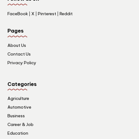
FaceBook
|
X
|
Pinterest
|
Reddit
Pages
About Us
Contact Us
Privacy Policy
Categories
Agriculture
Automotive
Business
Career & Job
Education