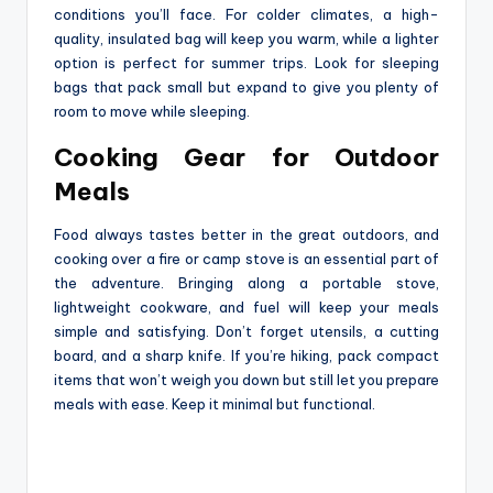
conditions you’ll face. For colder climates, a high-
quality, insulated bag will keep you warm, while a lighter
option is perfect for summer trips. Look for sleeping
bags that pack small but expand to give you plenty of
room to move while sleeping.
Cooking Gear for Outdoor
Meals
Food always tastes better in the great outdoors, and
cooking over a fire or camp stove is an essential part of
the adventure. Bringing along a portable stove,
lightweight cookware, and fuel will keep your meals
simple and satisfying. Don’t forget utensils, a cutting
board, and a sharp knife. If you’re hiking, pack compact
items that won’t weigh you down but still let you prepare
meals with ease. Keep it minimal but functional.