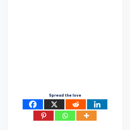
Spread the love