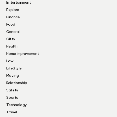
Entertainment
Explore
Finance
Food
General
Gifts
Health
Home Improvement
Law
LifeStyle
Moving
Relationship
Safety
Sports
Technology
Travel