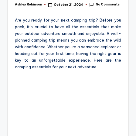
e
No Comments
Ashley Robinson
October 21, 2024
Posted
by
Are you ready for your next camping trip? Before you
pack, it’s crucial to have all the essentials that make
your outdoor adventure smooth and enjoyable. A well-
planned camping trip means you can embrace the wild
with confidence. Whether you’re a seasoned explorer or
heading out for your first time, having the right gear is
key to an unforgettable experience. Here are the
camping essentials for your next adventure.