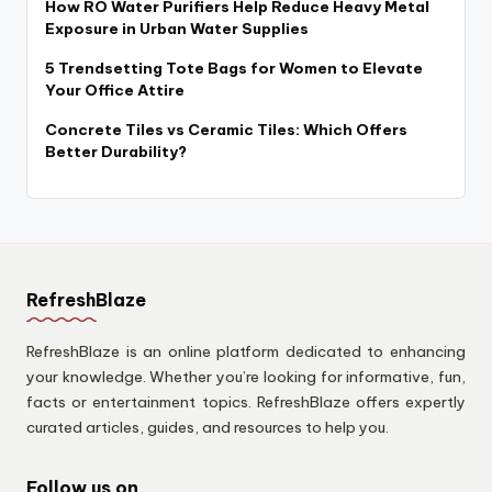
How RO Water Purifiers Help Reduce Heavy Metal
Exposure in Urban Water Supplies
5 Trendsetting Tote Bags for Women to Elevate
Your Office Attire
Concrete Tiles vs Ceramic Tiles: Which Offers
Better Durability?
RefreshBlaze
RefreshBlaze is an online platform dedicated to enhancing
your knowledge. Whether you’re looking for informative, fun,
facts or entertainment topics. RefreshBlaze offers expertly
curated articles, guides, and resources to help you.
Follow us on