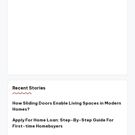
Recent Stories
How Sliding Doors Enable Living Spaces in Modern
Homes?
Apply For Home Loan: Step-By-Step Guide For
First-time Homebuyers