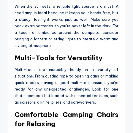
When the sun sets, a reliable light source is a must. A
headlamp is ideal because it keeps your hands free, but
a sturdy flashlight works just as well. Make sure you
pack extra batteries so you’re never left in the dark. For
a touch of ambience around the campsite, consider
bringing a lantern or string lights to create a warm and
inviting atmosphere.
Multi-Tools for Versatility
Multi-tools are incredibly handy in a variety of
situations. From cutting rope to opening cans or making
quick repairs, having a good multi-tool ensures you’re
ready for any unexpected challenges. Look for one
that’s compact but loaded with essential features, such
as scissors, a knife, pliers, and screwdrivers.
Comfortable Camping Chairs
for Relaxing