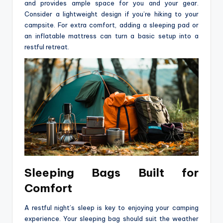
and provides ample space for you and your gear.
Consider a lightweight design if you’re hiking to your
campsite. For extra comfort, adding a sleeping pad or
an inflatable mattress can turn a basic setup into a
restful retreat.
Sleeping Bags Built for
Comfort
A restful night’s sleep is key to enjoying your camping
experience. Your sleeping bag should suit the weather