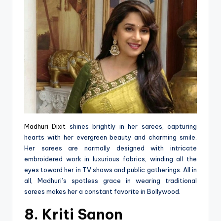
Madhuri Dixit
shines brightly in her sarees, capturing
hearts with her evergreen beauty and charming smile.
Her sarees are normally designed with intricate
embroidered work in luxurious fabrics, winding all the
eyes toward her in TV shows and public gatherings. All in
all, Madhuri’s spotless grace in wearing traditional
sarees makes her a constant favorite in Bollywood.
8. Kriti Sanon