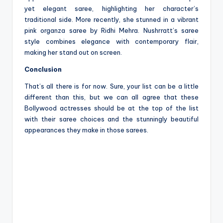
yet elegant saree, highlighting her character’s
traditional side. More recently, she stunned in a vibrant
pink organza saree by Ridhi Mehra. Nushrratt’s saree
style combines elegance with contemporary flair,
making her stand out on screen.
Conclusion
That’s all there is for now. Sure, your list can be a little
different than this, but we can all agree that these
Bollywood actresses should be at the top of the list
with their saree choices and the stunningly beautiful
appearances they make in those sarees.