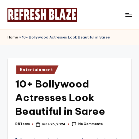
Skip
to
R
An
content
Online
e
Home
»
10+ Bollywood Actresses Look Beautiful in Saree
Magazine
f
r
e
Posted
Entertainment
in
s
10+ Bollywood
h
Actresses Look
B
l
Beautiful in Saree
a
No Comments
RBTeam
June 25, 2024
Posted
z
by