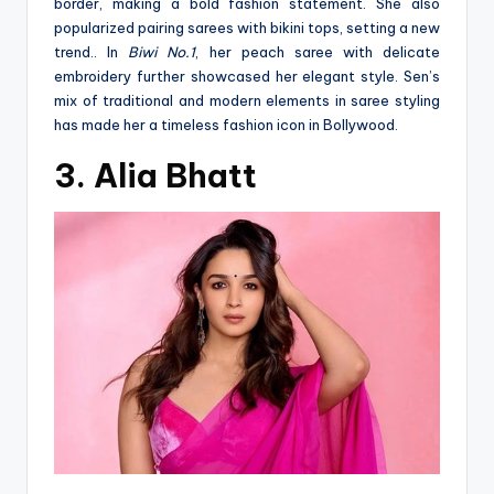
border, making a bold fashion statement. She also
popularized pairing sarees with bikini tops, setting a new
trend.. In
Biwi No.1
, her peach saree with delicate
embroidery further showcased her elegant style. Sen’s
mix of traditional and modern elements in saree styling
has made her a timeless fashion icon in Bollywood​
.
3. Alia Bhatt