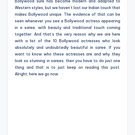
e
Bollywood sure has become modern and adapted to
Western styles, but we haven’t lost our Indian touch that
makes Bollywood unique. The evidence of that can be
seen whenever you see a Bollywood actress appearing
in a saree, with beauty and traditional touch coming
together. And that’s the very reason why we are here
with a list of the 10 Bollywood actresses who look
absolutely and undoubtedly beautiful in saree. If you
want to know who these actresses are and why they
look so stunning in sarees, then you have to do just one
thing and that is to just keep on reading this post.
Alright, here we go now.