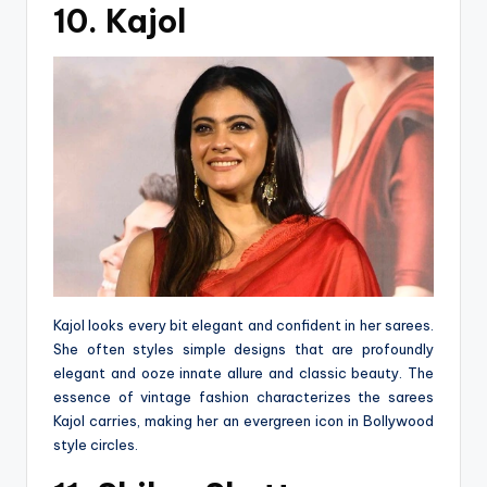
10. Kajol
Kajol looks every bit elegant and confident in her sarees.
She often styles simple designs that are profoundly
elegant and ooze innate allure and classic beauty. The
essence of vintage fashion characterizes the sarees
Kajol carries, making her an evergreen icon in Bollywood
style circles.