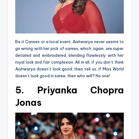
Be it Cannes or a local event, Aishwarya never seems to
go wrong with her pick of sarees, which, again, are super
detailed and embroidered, blending flawlessly with her
royal look and fair complexion. All in all, if you don’t think
Aishwarya doesn’t look good, then tell us, if Miss World
doesn’t look good in saree, then who will? No one!
5. Priyanka Chopra
Jonas