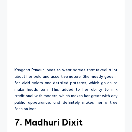
Kangana Ranaut loves to wear sarees that reveal a lot
about her bold and assertive nature. She mostly goes in
for vivid colors and detailed patterns, which go on to
make heads turn. This added to her ability to mix
traditional with modern, which makes her great with any
public appearance, and definitely makes her a true
fashion icon.
7. Madhuri Dixit