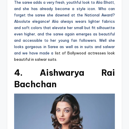
The saree adds a very fresh, youthful look to Alia Bhatt,
and she has already become a style icon. Who can
forget the saree she dawned at the National Award?
Absolute elegance! Alia always wears lighter fabrics
and soft colors that elevate her small but fit silhouette
even higher, and the saree again emerges as beautiful
and accessible to her young fan followers. Well she
looks gorgeous in Saree as well as in suits and salwar
and we have made a
list of Bollywood actresses look
beautiful in salwar suits
.
4. Aishwarya Rai
Bachchan