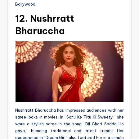
Bollywood.
12. Nushrratt
Bharuccha
Nushrratt Bharuccha has impressed audiences with her
saree looks in movies. In “Sonu Ke Titu Ki Sweety,” she
wore a stylish saree in the song “Dil Chori Sadda Ho
gaya,” blending traditional and latest trends. Her
appearance in “Dream Girl” also featured her in a simple