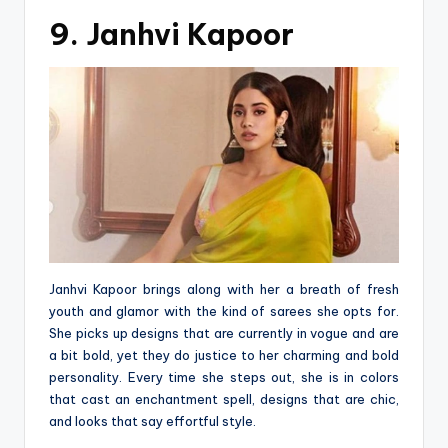
9. Janhvi Kapoor
Janhvi Kapoor brings along with her a breath of fresh
youth and glamor with the kind of sarees she opts for.
She picks up designs that are currently in vogue and are
a bit bold, yet they do justice to her charming and bold
personality. Every time she steps out, she is in colors
that cast an enchantment spell, designs that are chic,
and looks that say effortful style.