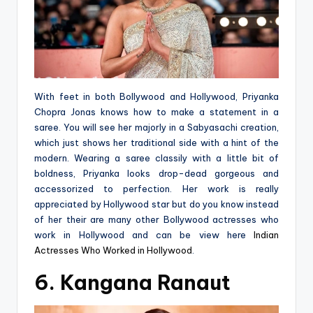
With feet in both Bollywood and Hollywood, Priyanka
Chopra Jonas knows how to make a statement in a
saree. You will see her majorly in a Sabyasachi creation,
which just shows her traditional side with a hint of the
modern. Wearing a saree classily with a little bit of
boldness, Priyanka looks drop-dead gorgeous and
accessorized to perfection. Her work is really
appreciated by Hollywood star but do you know instead
of her their are many other Bollywood actresses who
work in Hollywood and can be view here
Indian
Actresses Who Worked in Hollywood
.
6. Kangana Ranaut