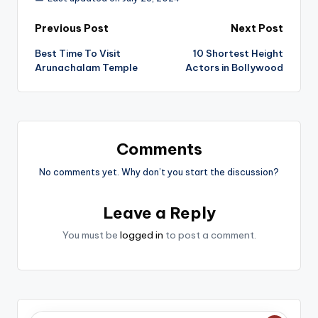
Post
Previous Post
Next Post
Best Time To Visit
10 Shortest Height
navigation
Arunachalam Temple
Actors in Bollywood
Comments
No comments yet. Why don’t you start the discussion?
Leave a Reply
You must be
logged in
to post a comment.