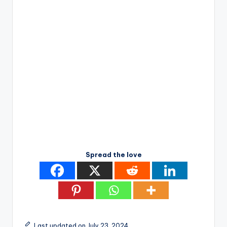
Spread the love
Last updated on July 23, 2024