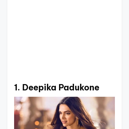
1. Deepika Padukone