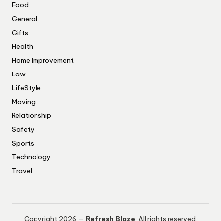
Food
General
Gifts
Health
Home Improvement
Law
LifeStyle
Moving
Relationship
Safety
Sports
Technology
Travel
Copyright 2026 —
Refresh Blaze
. All rights reserved.