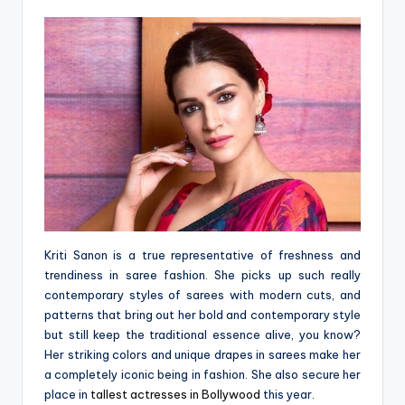
Kriti Sanon is a true representative of freshness and
trendiness in saree fashion. She picks up such really
contemporary styles of sarees with modern cuts, and
patterns that bring out her bold and contemporary style
but still keep the traditional essence alive, you know?
Her striking colors and unique drapes in sarees make her
a completely iconic being in fashion. She also secure her
place in
tallest actresses in Bollywood
this year.