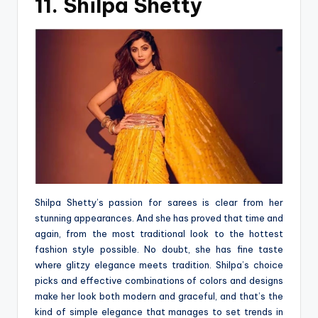
11. Shilpa Shetty
Shilpa Shetty’s passion for sarees is clear from her
stunning appearances. And she has proved that time and
again, from the most traditional look to the hottest
fashion style possible. No doubt, she has fine taste
where glitzy elegance meets tradition. Shilpa’s choice
picks and effective combinations of colors and designs
make her look both modern and graceful, and that’s the
kind of simple elegance that manages to set trends in