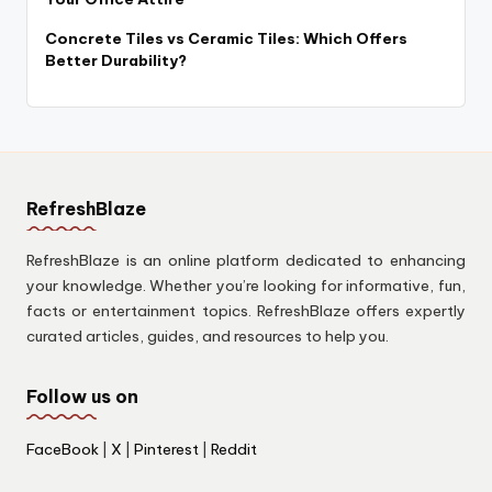
Concrete Tiles vs Ceramic Tiles: Which Offers
Better Durability?
RefreshBlaze
RefreshBlaze is an online platform dedicated to enhancing
your knowledge. Whether you’re looking for informative, fun,
facts or entertainment topics. RefreshBlaze offers expertly
curated articles, guides, and resources to help you.
Follow us on
FaceBook
|
X
|
Pinterest
|
Reddit