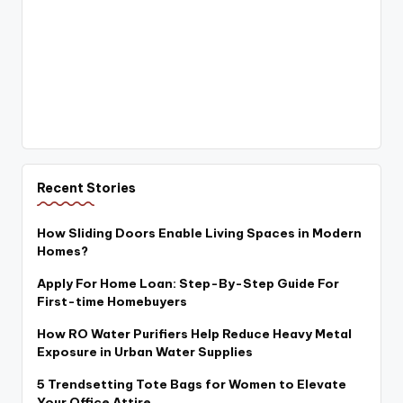
Recent Stories
How Sliding Doors Enable Living Spaces in Modern
Homes?
Apply For Home Loan: Step-By-Step Guide For
First-time Homebuyers
How RO Water Purifiers Help Reduce Heavy Metal
Exposure in Urban Water Supplies
5 Trendsetting Tote Bags for Women to Elevate
Your Office Attire