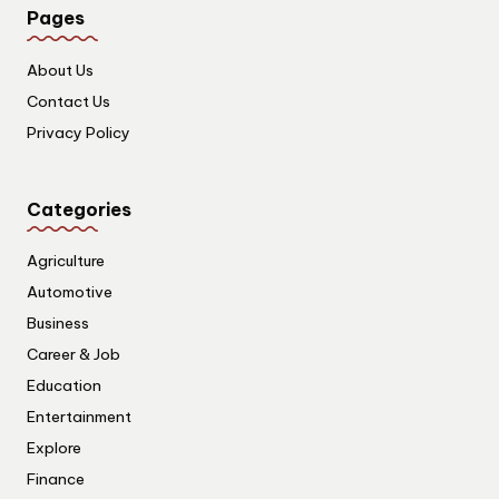
Pages
About Us
Contact Us
Privacy Policy
Categories
Agriculture
Automotive
Business
Career & Job
Education
Entertainment
Explore
Finance