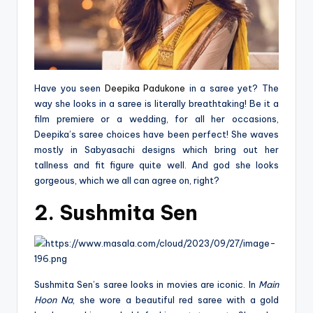
Have you seen
Deepika Padukone
in a saree yet? The
way she looks in a saree is literally breathtaking! Be it a
film premiere or a wedding, for all her occasions,
Deepika’s saree choices have been perfect! She waves
mostly in Sabyasachi designs which bring out her
tallness and fit figure quite well. And god she looks
gorgeous, which we all can agree on, right?
2. Sushmita Sen
Sushmita Sen’s saree looks in movies are iconic. In
Main
Hoon Na
, she wore a beautiful red saree with a gold