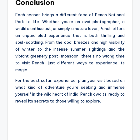
Conclusion
Each season brings a different face of Pench National
Park to life. Whether you’re an avid photographer, a
wildlife enthusiast, or simply a nature lover, Pench offers
an unparalleled experience that is both thrilling and
soul-soothing. From the cool breezes and high visibility
of winter to the intense summer sightings and the
vibrant greenery post-monsoon, there’s no wrong time
to visit Pench—just different ways to experience its
magic.
For the best safari experience, plan your visit based on
what kind of adventure you’re seeking and immerse
yourself in the wild heart of India. Pench awaits, ready to
reveal its secrets to those willing to explore.