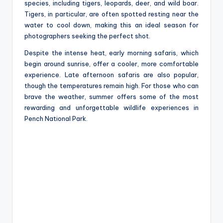
species, including tigers, leopards, deer, and wild boar.
Tigers, in particular, are often spotted resting near the
water to cool down, making this an ideal season for
photographers seeking the perfect shot.
Despite the intense heat, early morning safaris, which
begin around sunrise, offer a cooler, more comfortable
experience. Late afternoon safaris are also popular,
though the temperatures remain high. For those who can
brave the weather, summer offers some of the most
rewarding and unforgettable wildlife experiences in
Pench National Park.