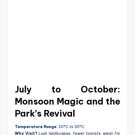
July to October:
Monsoon Magic and the
Park’s Revival
Temperature Range
: 20°C to 30°C
Why Visit?
Lush landscapes, fewer tourists, great for