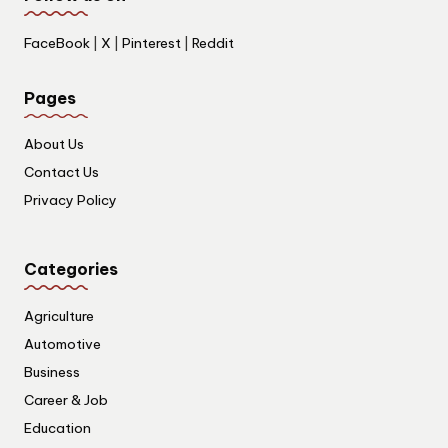
FaceBook
|
X
|
Pinterest
|
Reddit
Pages
About Us
Contact Us
Privacy Policy
Categories
Agriculture
Automotive
Business
Career & Job
Education