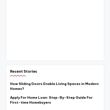
Recent Stories
How Sliding Doors Enable Living Spaces in Modern
Homes?
Apply For Home Loan: Step-By-Step Guide For
First-time Homebuyers