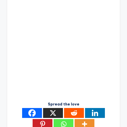
Spread the love