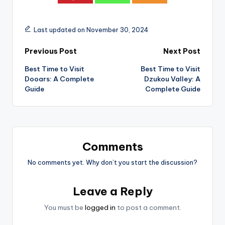
Last updated on November 30, 2024
Post
Previous Post
Next Post
Best Time to Visit
Best Time to Visit
navigation
Dooars: A Complete
Dzukou Valley: A
Guide
Complete Guide
Comments
No comments yet. Why don’t you start the discussion?
Leave a Reply
You must be
logged in
to post a comment.