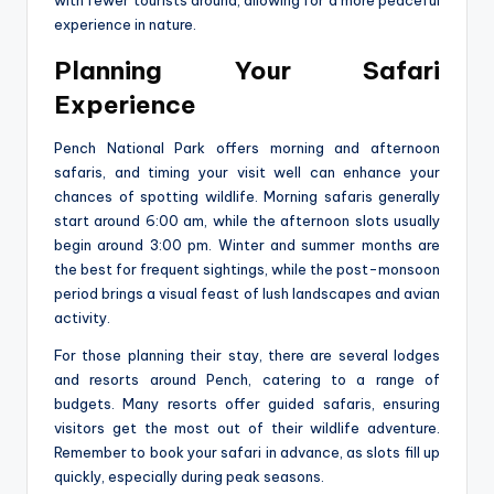
experience in nature.
Planning Your Safari
Experience
Pench National Park offers morning and afternoon
safaris, and timing your visit well can enhance your
chances of spotting wildlife. Morning safaris generally
start around 6:00 am, while the afternoon slots usually
begin around 3:00 pm. Winter and summer months are
the best for frequent sightings, while the post-monsoon
period brings a visual feast of lush landscapes and avian
activity.
For those planning their stay, there are several lodges
and resorts around Pench, catering to a range of
budgets. Many resorts offer guided safaris, ensuring
visitors get the most out of their wildlife adventure.
Remember to book your safari in advance, as slots fill up
quickly, especially during peak seasons.