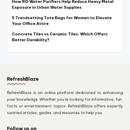
How RO Water Purifiers Help Reduce Heavy Metal
Exposure in Urban Water Supplies
5 Trendsetting Tote Bags for Women to Elevate
Your Office Attire
Concrete Tiles vs Ceramic Tiles: Which Offers
Better Durability?
RefreshBlaze
RefreshBlaze is an online platform dedicated to enhancing
your knowledge. Whether you’re looking for informative, fun,
facts or entertainment topics. RefreshBlaze offers expertly
curated articles, guides, and resources to help you.
Follow us on