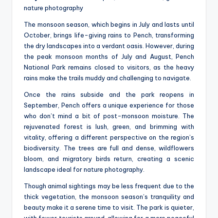
nature photography
The monsoon season, which begins in July and lasts until
October, brings life-giving rains to Pench, transforming
the dry landscapes into a verdant oasis. However, during
the peak monsoon months of July and August, Pench
National Park remains closed to visitors, as the heavy
rains make the trails muddy and challenging to navigate.
Once the rains subside and the park reopens in
September, Pench offers a unique experience for those
who don’t mind a bit of post-monsoon moisture. The
rejuvenated forest is lush, green, and brimming with
vitality, offering a different perspective on the region’s
biodiversity. The trees are full and dense, wildflowers
bloom, and migratory birds return, creating a scenic
landscape ideal for nature photography.
Though animal sightings may be less frequent due to the
thick vegetation, the monsoon season’s tranquility and
beauty make it a serene time to visit. The park is quieter,
with fewer tourists around, allowing for a more peaceful