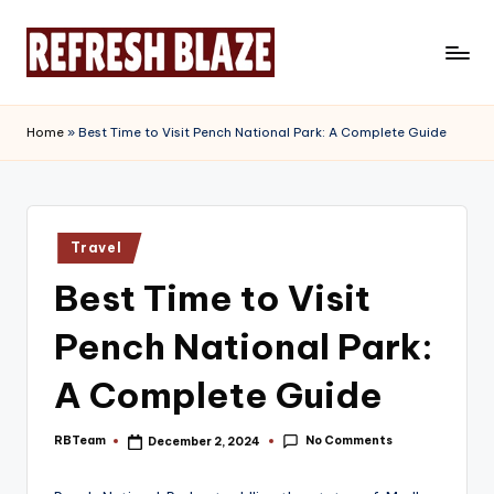
Skip
to
R
An
content
Online
e
Home
»
Best Time to Visit Pench National Park: A Complete Guide
Magazine
f
r
e
Posted
Travel
in
s
Best Time to Visit
h
Pench National Park:
B
l
A Complete Guide
a
No Comments
RBTeam
December 2, 2024
Posted
z
by