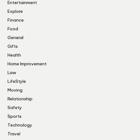
Entertainment
Explore
Finance
Food
General
Gifts
Health
Home Improvement
Law
LifeStyle
Moving
Relationship
Safety
Sports
Technology
Travel