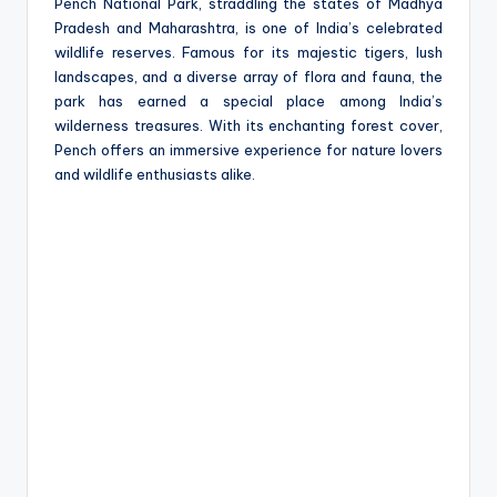
e
Pench National Park, straddling the states of Madhya
Pradesh and Maharashtra, is one of India’s celebrated
wildlife reserves. Famous for its majestic tigers, lush
landscapes, and a diverse array of flora and fauna, the
park has earned a special place among India’s
wilderness treasures. With its enchanting forest cover,
Pench offers an immersive experience for nature lovers
and wildlife enthusiasts alike.