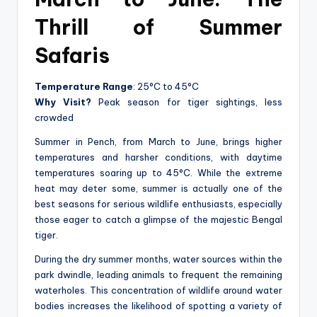
Thrill of Summer
Safaris
Temperature Range
: 25°C to 45°C
Why Visit?
Peak season for tiger sightings, less
crowded
Summer in Pench, from March to June, brings higher
temperatures and harsher conditions, with daytime
temperatures soaring up to 45°C. While the extreme
heat may deter some, summer is actually one of the
best seasons for serious wildlife enthusiasts, especially
those eager to catch a glimpse of the majestic Bengal
tiger.
During the dry summer months, water sources within the
park dwindle, leading animals to frequent the remaining
waterholes. This concentration of wildlife around water
bodies increases the likelihood of spotting a variety of