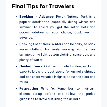
Final Tips for Travelers
Booking in Advance
: Pench National Park is a
popular destination, especially during winter and
summer. To ensure you get the safari slots and
accommodation of your choice, book well in
advance.
Packing Essentials
: Winters can be chilly, so pack
warm clothing for early morning safaris. For
summer, bring light cotton clothing, sunscreen, and
plenty of water.
Guided Tours
: Opt for a guided safari, as local
experts know the best spots for animal sightings
and can share valuable insights about the flora and
fauna.
Respecting Wildlife
: Remember to maintain
silence during safaris and follow the park’s
guidelines to avoid disturbing the animals.