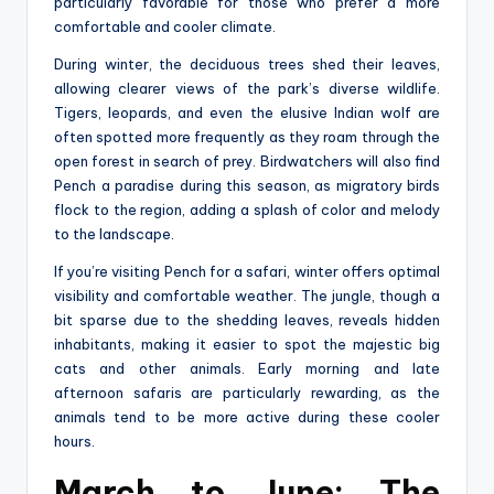
particularly favorable for those who prefer a more
comfortable and cooler climate.
During winter, the deciduous trees shed their leaves,
allowing clearer views of the park’s diverse wildlife.
Tigers, leopards, and even the elusive Indian wolf are
often spotted more frequently as they roam through the
open forest in search of prey. Birdwatchers will also find
Pench a paradise during this season, as migratory birds
flock to the region, adding a splash of color and melody
to the landscape.
If you’re visiting Pench for a safari, winter offers optimal
visibility and comfortable weather. The jungle, though a
bit sparse due to the shedding leaves, reveals hidden
inhabitants, making it easier to spot the majestic big
cats and other animals. Early morning and late
afternoon safaris are particularly rewarding, as the
animals tend to be more active during these cooler
hours.
March to June: The