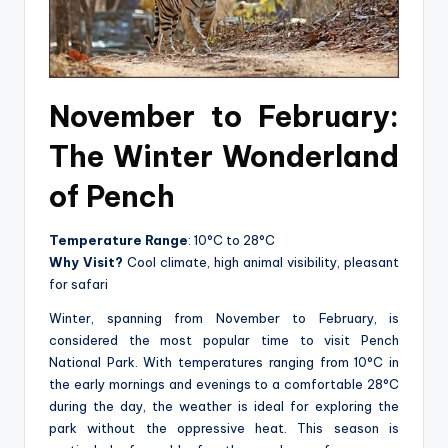
November to February:
The Winter Wonderland
of Pench
Temperature Range
: 10°C to 28°C
Why Visit?
Cool climate, high animal visibility, pleasant
for safari
Winter, spanning from November to February, is
considered the most popular time to visit Pench
National Park. With temperatures ranging from 10°C in
the early mornings and evenings to a comfortable 28°C
during the day, the weather is ideal for exploring the
park without the oppressive heat. This season is