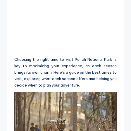
Choosing the right time to visit Pench National Park is
key to maximizing your experience, as each season
brings its own charm. Here’s a guide on the best times to
visit, exploring what each season offers and helping you
decide when to plan your adventure.