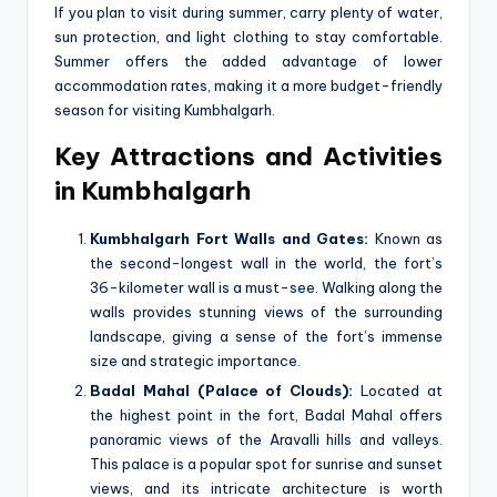
If you plan to visit during summer, carry plenty of water,
sun protection, and light clothing to stay comfortable.
Summer offers the added advantage of lower
accommodation rates, making it a more budget-friendly
season for visiting Kumbhalgarh.
Key Attractions and Activities
in Kumbhalgarh
Kumbhalgarh Fort Walls and Gates:
Known as
the second-longest wall in the world, the fort’s
36-kilometer wall is a must-see. Walking along the
walls provides stunning views of the surrounding
landscape, giving a sense of the fort’s immense
size and strategic importance.
Badal Mahal (Palace of Clouds):
Located at
the highest point in the fort, Badal Mahal offers
panoramic views of the Aravalli hills and valleys.
This palace is a popular spot for sunrise and sunset
views, and its intricate architecture is worth