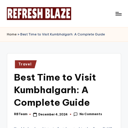
Skip
to
R
An
content
Online
e
Home
»
Best Time to Visit Kumbhalgarh: A Complete Guide
Magazine
f
r
e
Posted
Travel
in
s
Best Time to Visit
h
Kumbhalgarh: A
B
l
Complete Guide
a
No Comments
RBTeam
December 4, 2024
Posted
z
by