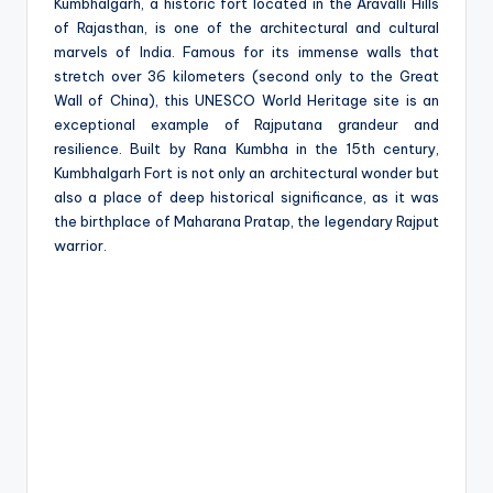
e
Kumbhalgarh, a historic fort located in the Aravalli Hills
of Rajasthan, is one of the architectural and cultural
marvels of India. Famous for its immense walls that
stretch over 36 kilometers (second only to the Great
Wall of China), this UNESCO World Heritage site is an
exceptional example of Rajputana grandeur and
resilience. Built by Rana Kumbha in the 15th century,
Kumbhalgarh Fort is not only an architectural wonder but
also a place of deep historical significance, as it was
the birthplace of Maharana Pratap, the legendary Rajput
warrior.