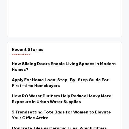
Recent Stories
How Sliding Doors Enable Living Spaces in Modern
Homes?
Apply For Home Loan: Step-By-Step Guide For
First-time Homebuyers
How RO Water Purifiers Help Reduce Heavy Metal
Exposure in Urban Water Supplies
5 Trendsetting Tote Bags for Women to Elevate
Your Office Attire
Concrete Tiles vs Ceramic Tiles: Which Offers