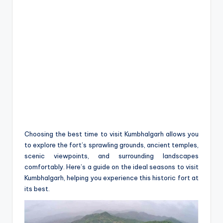
Choosing the best time to visit Kumbhalgarh allows you
to explore the fort’s sprawling grounds, ancient temples,
scenic viewpoints, and surrounding landscapes
comfortably. Here’s a guide on the ideal seasons to visit
Kumbhalgarh, helping you experience this historic fort at
its best.