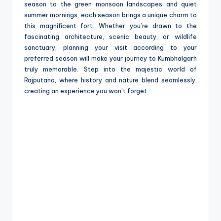
season to the green monsoon landscapes and quiet
summer mornings, each season brings a unique charm to
this magnificent fort. Whether you’re drawn to the
fascinating architecture, scenic beauty, or wildlife
sanctuary, planning your visit according to your
preferred season will make your journey to Kumbhalgarh
truly memorable. Step into the majestic world of
Rajputana, where history and nature blend seamlessly,
creating an experience you won’t forget.