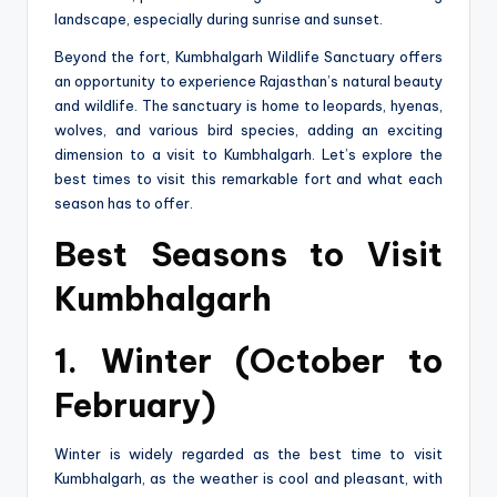
landscape, especially during sunrise and sunset.
Beyond the fort, Kumbhalgarh Wildlife Sanctuary offers
an opportunity to experience Rajasthan’s natural beauty
and wildlife. The sanctuary is home to leopards, hyenas,
wolves, and various bird species, adding an exciting
dimension to a visit to Kumbhalgarh. Let’s explore the
best times to visit this remarkable fort and what each
season has to offer.
Best Seasons to Visit
Kumbhalgarh
1. Winter (October to
February)
Winter is widely regarded as the best time to visit
Kumbhalgarh, as the weather is cool and pleasant, with