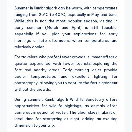
Summer in Kumbhalgarh can be warm, with temperatures
ranging from 25°C to 40°C, especially in May and June.
While this is not the most popular season, visiting in
early summer (March and April) is still feasible,
especially if you plan your explorations for early
mornings or late afternoons when temperatures are
relatively cooler.
For travelers who prefer fewer crowds, summer offers a
quieter experience, with fewer tourists exploring the
fort and nearby areas. Early morning visits provide
cooler temperatures and excellent lighting for
photography, allowing you to capture the fort’s grandeur
without the crowds.
During summer, Kumbhalgarh Wildlife Sanctuary offers
opportunities for wildlife sightings, as animals often
come out in search of water. The clear skies make it an
ideal time for stargazing at night, adding an exciting
dimension to your trip.