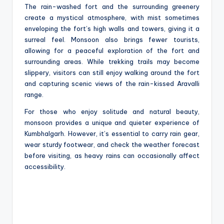
The rain-washed fort and the surrounding greenery
create a mystical atmosphere, with mist sometimes
enveloping the fort’s high walls and towers, giving it a
surreal feel. Monsoon also brings fewer tourists,
allowing for a peaceful exploration of the fort and
surrounding areas. While trekking trails may become
slippery, visitors can still enjoy walking around the fort
and capturing scenic views of the rain-kissed Aravalli
range.
For those who enjoy solitude and natural beauty,
monsoon provides a unique and quieter experience of
Kumbhalgarh. However, it’s essential to carry rain gear,
wear sturdy footwear, and check the weather forecast
before visiting, as heavy rains can occasionally affect
accessibility.