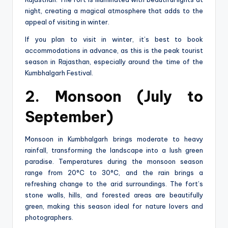
night, creating a magical atmosphere that adds to the
appeal of visiting in winter.
If you plan to visit in winter, it’s best to book
accommodations in advance, as this is the peak tourist
season in Rajasthan, especially around the time of the
Kumbhalgarh Festival.
2. Monsoon (July to
September)
Monsoon in Kumbhalgarh brings moderate to heavy
rainfall, transforming the landscape into a lush green
paradise. Temperatures during the monsoon season
range from 20°C to 30°C, and the rain brings a
refreshing change to the arid surroundings. The fort’s
stone walls, hills, and forested areas are beautifully
green, making this season ideal for nature lovers and
photographers.