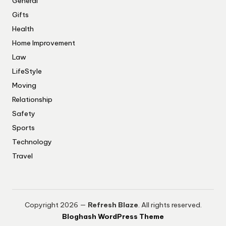
General
Gifts
Health
Home Improvement
Law
LifeStyle
Moving
Relationship
Safety
Sports
Technology
Travel
Copyright 2026 —
Refresh Blaze
. All rights reserved.
Bloghash WordPress Theme