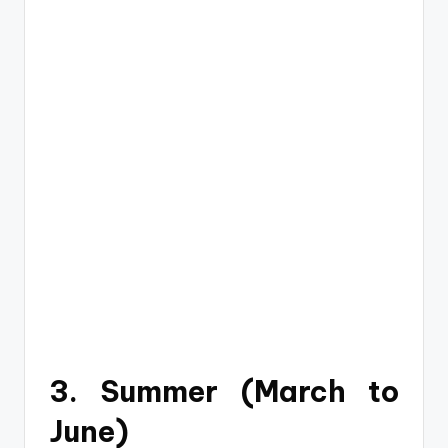
3. Summer (March to
June)