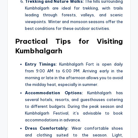
Trekking and Nature Walks:
The hills surrounding
Kumbhalgarh are ideal for trekking, with trails
leading through forests, valleys, and scenic
viewpoints. Winter and monsoon seasons offer the
best conditions for these outdoor activities.
Practical Tips for Visiting
Kumbhalgarh
Entry Timings:
Kumbhalgarh Fort is open daily
from 9:00 AM to 6:00 PM. Arriving early in the
morning or late in the afternoon allows you to avoid
the midday heat, especially in summer.
Accommodation Options:
Kumbhalgarh has
several hotels, resorts, and guesthouses catering
to different budgets. During the peak season and
Kumbhalgarh Festival, it’s advisable to book
accommodations in advance.
Dress Comfortably:
Wear comfortable shoes
and clothing suited to the season. Light,