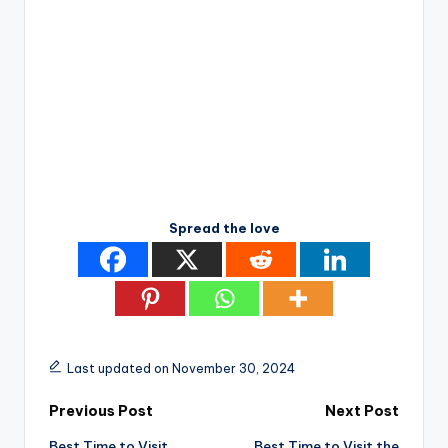
Spread the love
Last updated on November 30, 2024
Post
Previous Post
Next Post
Best Time to Visit
Best Time to Visit the