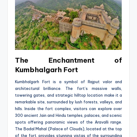
The Enchantment of
Kumbhalgarh Fort
Kumbhalgarh Fort is a symbol of Rajput valor and
architectural brilliance. The fort’s massive walls,
towering gates, and strategic hilltop location make it a
remarkable site, surrounded by lush forests, valleys, and
hills. Inside the fort complex, visitors can explore over
300 ancient Jain and Hindu temples, palaces, and scenic
spots offering panoramic views of the Aravalli range.
The Badal Mahal (Palace of Clouds), located at the top
of the fort, provides stunning vistas of the surrounding