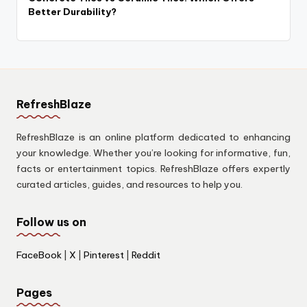
Better Durability?
RefreshBlaze
RefreshBlaze is an online platform dedicated to enhancing
your knowledge. Whether you’re looking for informative, fun,
facts or entertainment topics. RefreshBlaze offers expertly
curated articles, guides, and resources to help you.
Follow us on
FaceBook
|
X
|
Pinterest
|
Reddit
Pages