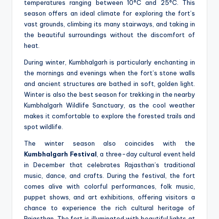
temperatures ranging between 10°C and 25°C. This
season offers an ideal climate for exploring the fort’s
vast grounds, climbing its many stairways, and taking in
the beautiful surroundings without the discomfort of
heat.
During winter, Kumbhalgarh is particularly enchanting in
the mornings and evenings when the fort’s stone walls
and ancient structures are bathed in soft, golden light.
Winter is also the best season for trekking in the nearby
Kumbhalgarh Wildlife Sanctuary, as the cool weather
makes it comfortable to explore the forested trails and
spot wildlife.
The winter season also coincides with the
Kumbhalgarh Festival
, a three-day cultural event held
in December that celebrates Rajasthan’s traditional
music, dance, and crafts. During the festival, the fort
comes alive with colorful performances, folk music,
puppet shows, and art exhibitions, offering visitors a
chance to experience the rich cultural heritage of
Rajasthan. The fort is illuminated with beautiful lights at