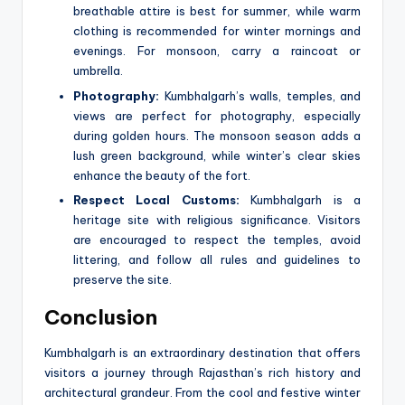
breathable attire is best for summer, while warm
clothing is recommended for winter mornings and
evenings. For monsoon, carry a raincoat or
umbrella.
Photography:
Kumbhalgarh’s walls, temples, and
views are perfect for photography, especially
during golden hours. The monsoon season adds a
lush green background, while winter’s clear skies
enhance the beauty of the fort.
Respect Local Customs:
Kumbhalgarh is a
heritage site with religious significance. Visitors
are encouraged to respect the temples, avoid
littering, and follow all rules and guidelines to
preserve the site.
Conclusion
Kumbhalgarh is an extraordinary destination that offers
visitors a journey through Rajasthan’s rich history and
architectural grandeur. From the cool and festive winter