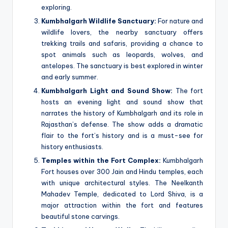
exploring.
Kumbhalgarh Wildlife Sanctuary:
For nature and
wildlife lovers, the nearby sanctuary offers
trekking trails and safaris, providing a chance to
spot animals such as leopards, wolves, and
antelopes. The sanctuary is best explored in winter
and early summer.
Kumbhalgarh Light and Sound Show:
The fort
hosts an evening light and sound show that
narrates the history of Kumbhalgarh and its role in
Rajasthan’s defense. The show adds a dramatic
flair to the fort’s history and is a must-see for
history enthusiasts.
Temples within the Fort Complex:
Kumbhalgarh
Fort houses over 300 Jain and Hindu temples, each
with unique architectural styles. The Neelkanth
Mahadev Temple, dedicated to Lord Shiva, is a
major attraction within the fort and features
beautiful stone carvings.