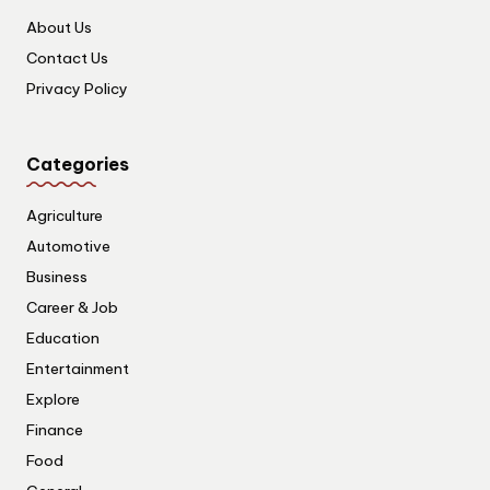
About Us
Contact Us
Privacy Policy
Categories
Agriculture
Automotive
Business
Career & Job
Education
Entertainment
Explore
Finance
Food