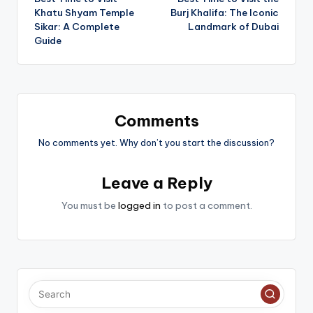
navigation
Khatu Shyam Temple
Burj Khalifa: The Iconic
Sikar: A Complete
Landmark of Dubai
Guide
Comments
No comments yet. Why don’t you start the discussion?
Leave a Reply
You must be
logged in
to post a comment.