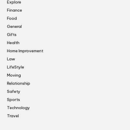
Explore
Finance
Food
General
Gifts
Health
Home Improvement
Law
LifeStyle
Moving
Relationship
Safety
Sports
Technology
Travel