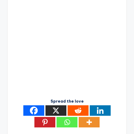
Spread the love