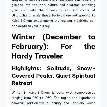
glimpse into the local culture and customs, enriching
your visit with the flavors, music, and colors of
Uttarakhand. While these festivals are not specific to
Kainchi Dham, experiencing the regional traditions can
add depth to your journey.
Winter (December to
February): For the
Hardy Traveler
Highlights: Solitude, Snow-
Covered Peaks, Quiet Spiritual
Retreat
Winter in Kainchi Dham is cold, with temperatures
ranging from 0°C to 10°C. The region can experience
snowfall, particularly in January and February, which