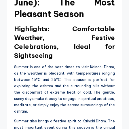
June): The Most
Pleasant Season
Highlights: Comfortable
Weather, Festive
Celebrations, Ideal for
Sightseeing
Summer is one of the best times to visit Kainchi Dham,
as the weather is pleasant, with temperatures ranging
between 15°C and 25°C. This season is perfect for
exploring the ashram and the surrounding hills without
the discomfort of extreme heat or cold. The gentle,
sunny days make it easy to engage in spiritual practices,
meditate, or simply enjoy the serene surroundings of the
ashram.
Summer also brings a festive spirit to Kainchi Dham. The
most important event during this season is the annual