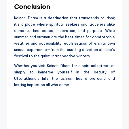
Conclusion
Kainchi Dham is a destination that transcends tourism;
it’s a place where spiritual seekers and travelers alike
come to find peace, inspiration, and purpose. While
summer and autumn are the best times for comfortable
weather and accessibility, each season offers its own
unique experience—from the bustling devotion of June’s
festival to the quiet, introspective winters.
Whether you visit Kainchi Dham for a spiritual retreat or
simply to immerse yourself in the beauty of
Uttarakhand’s hills, the ashram has a profound and
lasting impact on all who come.