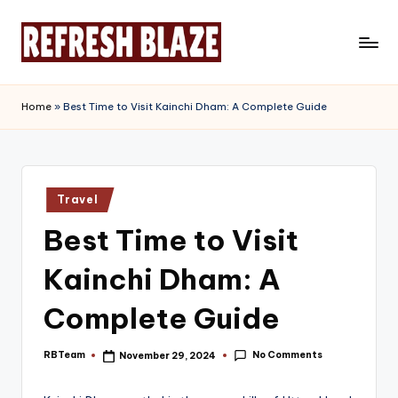
Skip
to
R
An
content
Online
e
Home
»
Best Time to Visit Kainchi Dham: A Complete Guide
Magazine
f
r
e
Posted
Travel
in
s
Best Time to Visit
h
Kainchi Dham: A
B
l
Complete Guide
a
No Comments
RBTeam
November 29, 2024
Posted
z
by