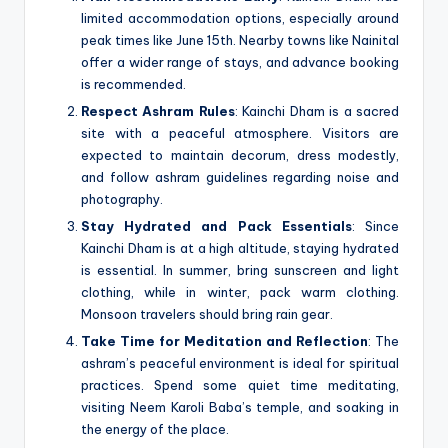
limited accommodation options, especially around
peak times like June 15th. Nearby towns like Nainital
offer a wider range of stays, and advance booking
is recommended.
Respect Ashram Rules
: Kainchi Dham is a sacred
site with a peaceful atmosphere. Visitors are
expected to maintain decorum, dress modestly,
and follow ashram guidelines regarding noise and
photography.
Stay Hydrated and Pack Essentials
: Since
Kainchi Dham is at a high altitude, staying hydrated
is essential. In summer, bring sunscreen and light
clothing, while in winter, pack warm clothing.
Monsoon travelers should bring rain gear.
Take Time for Meditation and Reflection
: The
ashram’s peaceful environment is ideal for spiritual
practices. Spend some quiet time meditating,
visiting Neem Karoli Baba’s temple, and soaking in
the energy of the place.