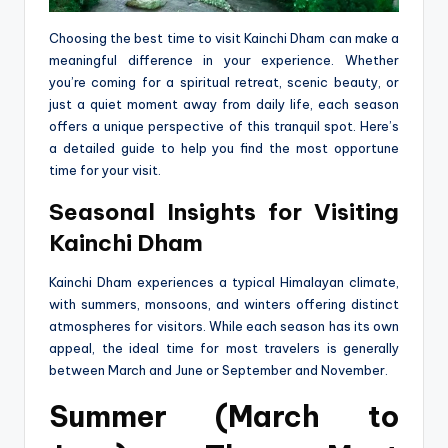
Choosing the best time to visit Kainchi Dham can make a
meaningful difference in your experience. Whether
you’re coming for a spiritual retreat, scenic beauty, or
just a quiet moment away from daily life, each season
offers a unique perspective of this tranquil spot. Here’s
a detailed guide to help you find the most opportune
time for your visit.
Seasonal Insights for Visiting
Kainchi Dham
Kainchi Dham experiences a typical Himalayan climate,
with summers, monsoons, and winters offering distinct
atmospheres for visitors. While each season has its own
appeal, the ideal time for most travelers is generally
between March and June or September and November.
Summer (March to