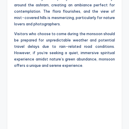
around the ashram, creating an ambiance perfect for
contemplation. The flora flourishes, and the view of
mist-covered hills is mesmerizing, particularly for nature
lovers and photographers.
Visitors who choose to come during the monsoon should
be prepared for unpredictable weather and potential
travel delays due to rain-related road conditions.
However, if you’re seeking a quiet, immersive spiritual
experience amidst nature’s green abundance, monsoon
offers a unique and serene experience.