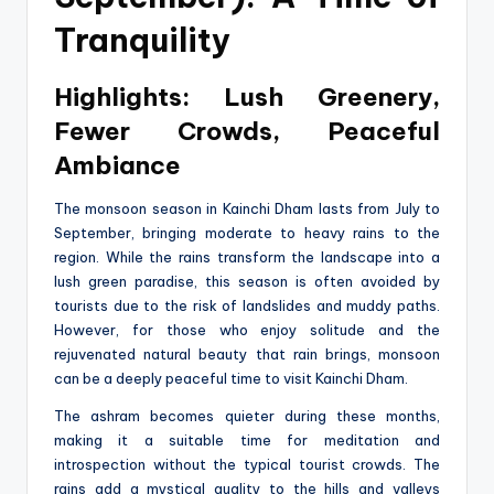
Tranquility
Highlights: Lush Greenery,
Fewer Crowds, Peaceful
Ambiance
The monsoon season in Kainchi Dham lasts from July to
September, bringing moderate to heavy rains to the
region. While the rains transform the landscape into a
lush green paradise, this season is often avoided by
tourists due to the risk of landslides and muddy paths.
However, for those who enjoy solitude and the
rejuvenated natural beauty that rain brings, monsoon
can be a deeply peaceful time to visit Kainchi Dham.
The ashram becomes quieter during these months,
making it a suitable time for meditation and
introspection without the typical tourist crowds. The
rains add a mystical quality to the hills and valleys