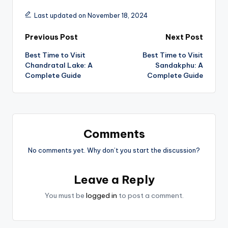
Last updated on November 18, 2024
Post
Previous Post
Next Post
Best Time to Visit
Best Time to Visit
navigation
Chandratal Lake: A
Sandakphu: A
Complete Guide
Complete Guide
Comments
No comments yet. Why don’t you start the discussion?
Leave a Reply
You must be
logged in
to post a comment.