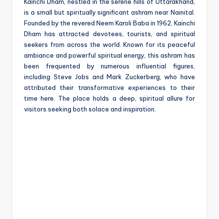
e
Kainchi Dham, nestled in the serene hills of Uttarakhand,
is a small but spiritually significant ashram near Nainital.
Founded by the revered Neem Karoli Baba in 1962, Kainchi
Dham has attracted devotees, tourists, and spiritual
seekers from across the world. Known for its peaceful
ambiance and powerful spiritual energy, this ashram has
been frequented by numerous influential figures,
including Steve Jobs and Mark Zuckerberg, who have
attributed their transformative experiences to their
time here. The place holds a deep, spiritual allure for
visitors seeking both solace and inspiration.