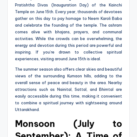
Pratishtha Divas (Inauguration Day) of the Kainchi
Temple on June 15th. Every year, thousands of devotees
gather on this day to pay homage to Neem Karoli Baba
and celebrate the founding of the temple. The ashram
comes alive with bhajans, prayers, and communal
activities. While the crowds can be overwhelming, the
energy and devotion during this period are powerful and
inspiring. If you’re drawn to collective spiritual
experiences, visiting around June 15th is ideal.
The summer season also offers clear skies and beautiful
views of the surrounding Kumaon hills, adding to the
overall sense of peace and beauty in the area. Nearby
attractions such as Nainital, Sattal, and Bhimtal are
easily accessible during this time, making it convenient
to combine a spiritual journey with sightseeing around
Uttarakhand.
Monsoon (July to
September): A Time of