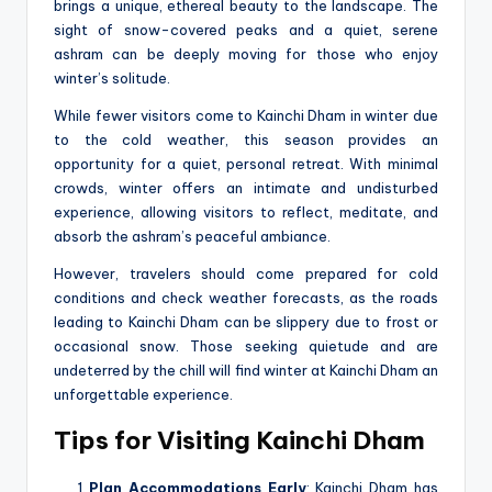
brings a unique, ethereal beauty to the landscape. The
sight of snow-covered peaks and a quiet, serene
ashram can be deeply moving for those who enjoy
winter’s solitude.
While fewer visitors come to Kainchi Dham in winter due
to the cold weather, this season provides an
opportunity for a quiet, personal retreat. With minimal
crowds, winter offers an intimate and undisturbed
experience, allowing visitors to reflect, meditate, and
absorb the ashram’s peaceful ambiance.
However, travelers should come prepared for cold
conditions and check weather forecasts, as the roads
leading to Kainchi Dham can be slippery due to frost or
occasional snow. Those seeking quietude and are
undeterred by the chill will find winter at Kainchi Dham an
unforgettable experience.
Tips for Visiting Kainchi Dham
Plan Accommodations Early
: Kainchi Dham has