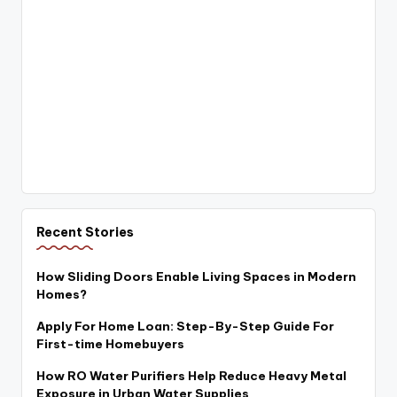
Recent Stories
How Sliding Doors Enable Living Spaces in Modern
Homes?
Apply For Home Loan: Step-By-Step Guide For
First-time Homebuyers
How RO Water Purifiers Help Reduce Heavy Metal
Exposure in Urban Water Supplies