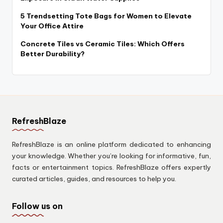
5 Trendsetting Tote Bags for Women to Elevate
Your Office Attire
Concrete Tiles vs Ceramic Tiles: Which Offers
Better Durability?
RefreshBlaze
RefreshBlaze is an online platform dedicated to enhancing
your knowledge. Whether you’re looking for informative, fun,
facts or entertainment topics. RefreshBlaze offers expertly
curated articles, guides, and resources to help you.
Follow us on