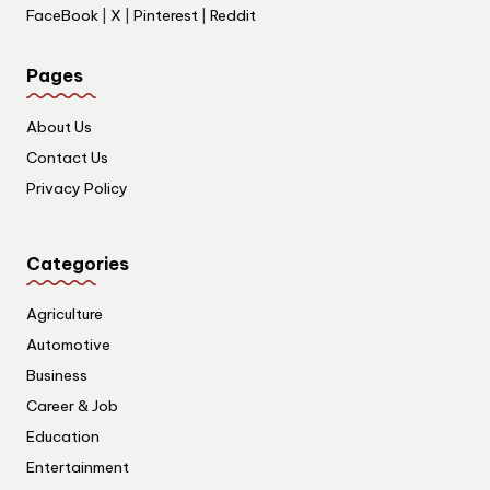
FaceBook
|
X
|
Pinterest
|
Reddit
Pages
About Us
Contact Us
Privacy Policy
Categories
Agriculture
Automotive
Business
Career & Job
Education
Entertainment