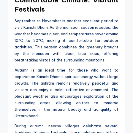
Festivals
September to November is another excellent period to
visit Kainchi Dham. As the monsoon season recedes, the
weather becomes clear, and temperatures hover around
10°C to 20°C, making it comfortable for outdoor
activities. This season combines the greenery brought
by the monsoon with clear, blue skies, offering
breathtaking vistas of the surrounding mountains.
Autumn is an ideal time for those who want to
experience Kainchi Dham’s spiritual energy without large
crowds. The ashram remains relatively peaceful, and
visitors can enjoy a calm, reflective environment. The
pleasant weather also encourages exploration of the
surrounding areas, allowing visitors to immerse
themselves in the natural beauty and tranquility of
Uttarakhand.
During autumn, nearby villages celebrate several
traditional Kumaoni festivals. These celebrations offer a