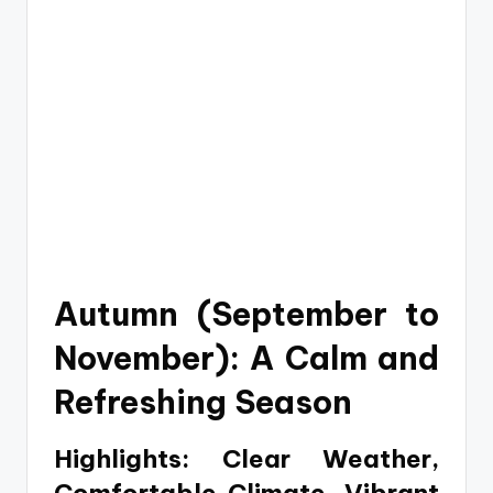
Autumn (September to
November): A Calm and
Refreshing Season
Highlights: Clear Weather,
Comfortable Climate, Vibrant