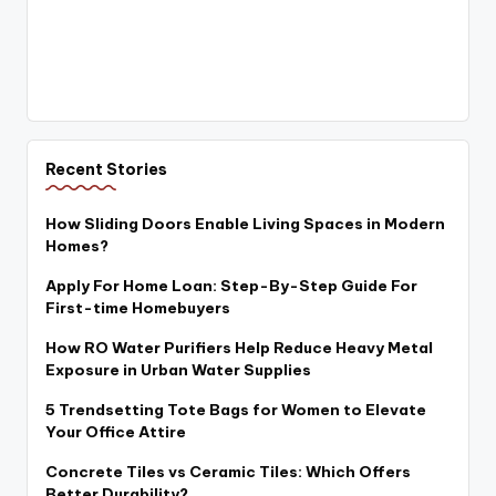
Recent Stories
How Sliding Doors Enable Living Spaces in Modern
Homes?
Apply For Home Loan: Step-By-Step Guide For
First-time Homebuyers
How RO Water Purifiers Help Reduce Heavy Metal
Exposure in Urban Water Supplies
5 Trendsetting Tote Bags for Women to Elevate
Your Office Attire
Concrete Tiles vs Ceramic Tiles: Which Offers
Better Durability?