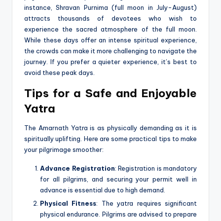
instance, Shravan Purnima (full moon in July-August)
attracts thousands of devotees who wish to
experience the sacred atmosphere of the full moon.
While these days offer an intense spiritual experience,
the crowds can make it more challenging to navigate the
journey. If you prefer a quieter experience, it’s best to
avoid these peak days.
Tips for a Safe and Enjoyable
Yatra
The Amarnath Yatra is as physically demanding as it is
spiritually uplifting. Here are some practical tips to make
your pilgrimage smoother:
Advance Registration
: Registration is mandatory
for all pilgrims, and securing your permit well in
advance is essential due to high demand.
Physical Fitness
: The yatra requires significant
physical endurance. Pilgrims are advised to prepare