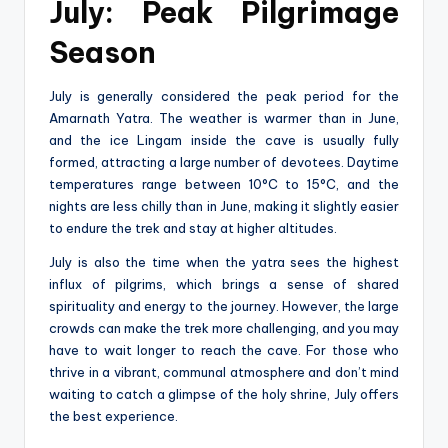
July: Peak Pilgrimage
Season
July is generally considered the peak period for the
Amarnath Yatra. The weather is warmer than in June,
and the ice Lingam inside the cave is usually fully
formed, attracting a large number of devotees. Daytime
temperatures range between 10°C to 15°C, and the
nights are less chilly than in June, making it slightly easier
to endure the trek and stay at higher altitudes.
July is also the time when the yatra sees the highest
influx of pilgrims, which brings a sense of shared
spirituality and energy to the journey. However, the large
crowds can make the trek more challenging, and you may
have to wait longer to reach the cave. For those who
thrive in a vibrant, communal atmosphere and don’t mind
waiting to catch a glimpse of the holy shrine, July offers
the best experience.