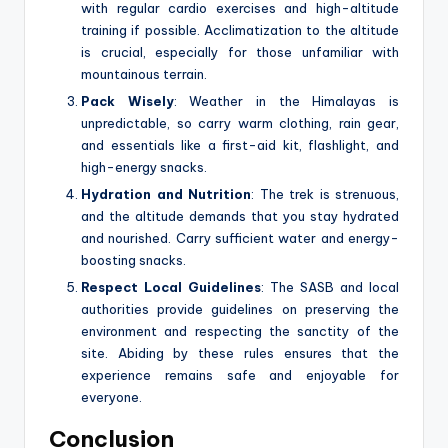
with regular cardio exercises and high-altitude
training if possible. Acclimatization to the altitude
is crucial, especially for those unfamiliar with
mountainous terrain.
Pack Wisely
: Weather in the Himalayas is
unpredictable, so carry warm clothing, rain gear,
and essentials like a first-aid kit, flashlight, and
high-energy snacks.
Hydration and Nutrition
: The trek is strenuous,
and the altitude demands that you stay hydrated
and nourished. Carry sufficient water and energy-
boosting snacks.
Respect Local Guidelines
: The SASB and local
authorities provide guidelines on preserving the
environment and respecting the sanctity of the
site. Abiding by these rules ensures that the
experience remains safe and enjoyable for
everyone.
Conclusion