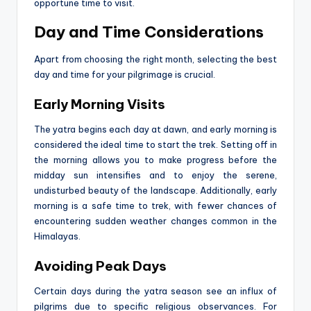
opportune time to visit.
Day and Time Considerations
Apart from choosing the right month, selecting the best
day and time for your pilgrimage is crucial.
Early Morning Visits
The yatra begins each day at dawn, and early morning is
considered the ideal time to start the trek. Setting off in
the morning allows you to make progress before the
midday sun intensifies and to enjoy the serene,
undisturbed beauty of the landscape. Additionally, early
morning is a safe time to trek, with fewer chances of
encountering sudden weather changes common in the
Himalayas.
Avoiding Peak Days
Certain days during the yatra season see an influx of
pilgrims due to specific religious observances. For