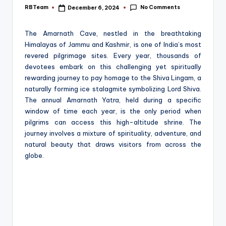
e
No Comments
RBTeam
December 6, 2024
Posted
by
The Amarnath Cave, nestled in the breathtaking
Himalayas of Jammu and Kashmir, is one of India’s most
revered pilgrimage sites. Every year, thousands of
devotees embark on this challenging yet spiritually
rewarding journey to pay homage to the Shiva Lingam, a
naturally forming ice stalagmite symbolizing Lord Shiva.
The annual Amarnath Yatra, held during a specific
window of time each year, is the only period when
pilgrims can access this high-altitude shrine. The
journey involves a mixture of spirituality, adventure, and
natural beauty that draws visitors from across the
globe.