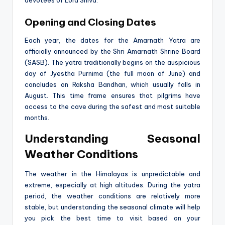
devotees of Lord Shiva.
Opening and Closing Dates
Each year, the dates for the Amarnath Yatra are
officially announced by the Shri Amarnath Shrine Board
(SASB). The yatra traditionally begins on the auspicious
day of Jyestha Purnima (the full moon of June) and
concludes on Raksha Bandhan, which usually falls in
August. This time frame ensures that pilgrims have
access to the cave during the safest and most suitable
months.
Understanding Seasonal
Weather Conditions
The weather in the Himalayas is unpredictable and
extreme, especially at high altitudes. During the yatra
period, the weather conditions are relatively more
stable, but understanding the seasonal climate will help
you pick the best time to visit based on your