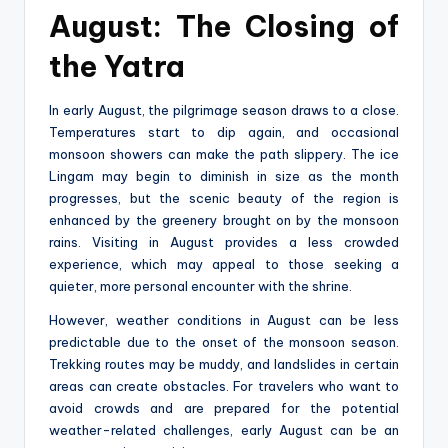
August: The Closing of
the Yatra
In early August, the pilgrimage season draws to a close.
Temperatures start to dip again, and occasional
monsoon showers can make the path slippery. The ice
Lingam may begin to diminish in size as the month
progresses, but the scenic beauty of the region is
enhanced by the greenery brought on by the monsoon
rains. Visiting in August provides a less crowded
experience, which may appeal to those seeking a
quieter, more personal encounter with the shrine.
However, weather conditions in August can be less
predictable due to the onset of the monsoon season.
Trekking routes may be muddy, and landslides in certain
areas can create obstacles. For travelers who want to
avoid crowds and are prepared for the potential
weather-related challenges, early August can be an