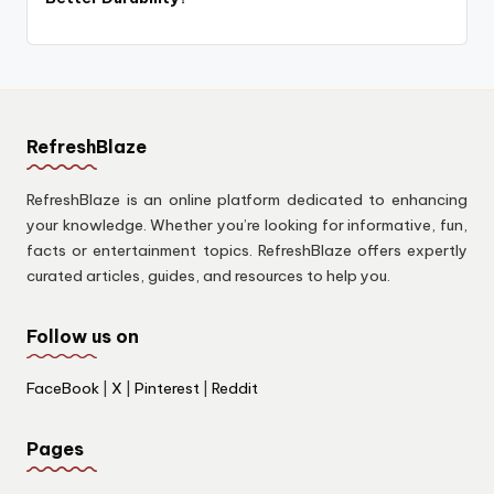
RefreshBlaze
RefreshBlaze is an online platform dedicated to enhancing
your knowledge. Whether you’re looking for informative, fun,
facts or entertainment topics. RefreshBlaze offers expertly
curated articles, guides, and resources to help you.
Follow us on
FaceBook
|
X
|
Pinterest
|
Reddit
Pages