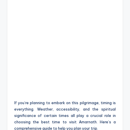
If you’re planning to embark on this pilgrimage, timing is
everything. Weather, accessibility, and the spiritual
significance of certain times all play a crucial role in
choosing the best time to visit Amarnath. Here’s a
comprehensive guide to help you plan your trip.