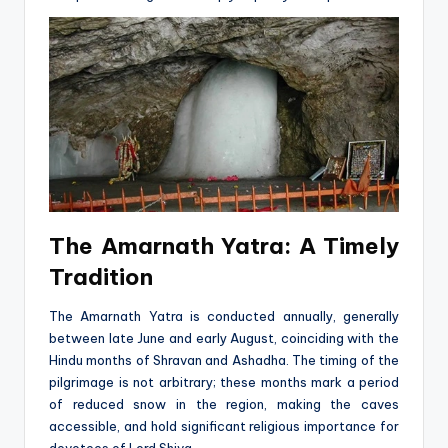
The Amarnath Yatra: A Timely
Tradition
The Amarnath Yatra is conducted annually, generally
between late June and early August, coinciding with the
Hindu months of Shravan and Ashadha. The timing of the
pilgrimage is not arbitrary; these months mark a period
of reduced snow in the region, making the caves
accessible, and hold significant religious importance for