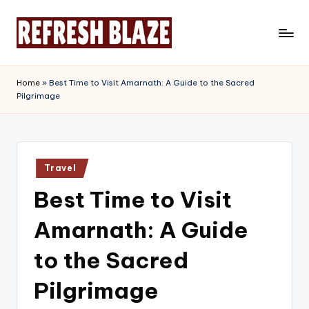
Skip
to
R
An
content
Online
e
Home
»
Best Time to Visit Amarnath: A Guide to the Sacred
Magazine
Pilgrimage
f
r
e
Posted
s
Travel
in
Best Time to Visit
h
B
Amarnath: A Guide
l
to the Sacred
a
Pilgrimage
z