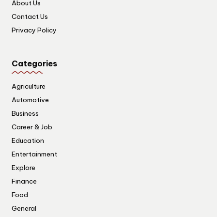
About Us
Contact Us
Privacy Policy
Categories
Agriculture
Automotive
Business
Career & Job
Education
Entertainment
Explore
Finance
Food
General