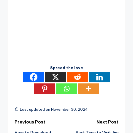
Spread the love
Last updated on November 30, 2024
Post
Previous Post
Next Post
How to Download
Best Time to Visit Jim