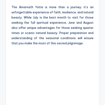
The Amarnath Yatra is more than a journey; it’s an
unforgettable experience of faith, resilience, and natural
beauty. While July is the best month to visit for those
seeking the full spiritual experience, June and August
also offer unique advantages for those seeking quieter
times or scenic natural beauty. Proper preparation and
understanding of the seasonal conditions will ensure
that you make the most of this sacred pilgrimage.