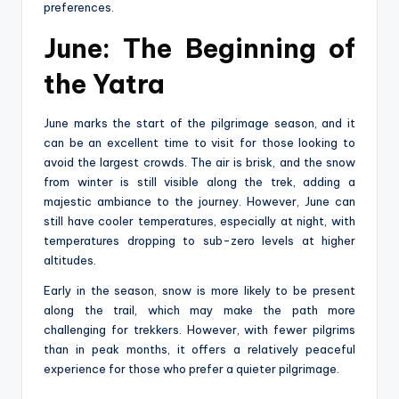
preferences.
June: The Beginning of
the Yatra
June marks the start of the pilgrimage season, and it
can be an excellent time to visit for those looking to
avoid the largest crowds. The air is brisk, and the snow
from winter is still visible along the trek, adding a
majestic ambiance to the journey. However, June can
still have cooler temperatures, especially at night, with
temperatures dropping to sub-zero levels at higher
altitudes.
Early in the season, snow is more likely to be present
along the trail, which may make the path more
challenging for trekkers. However, with fewer pilgrims
than in peak months, it offers a relatively peaceful
experience for those who prefer a quieter pilgrimage.