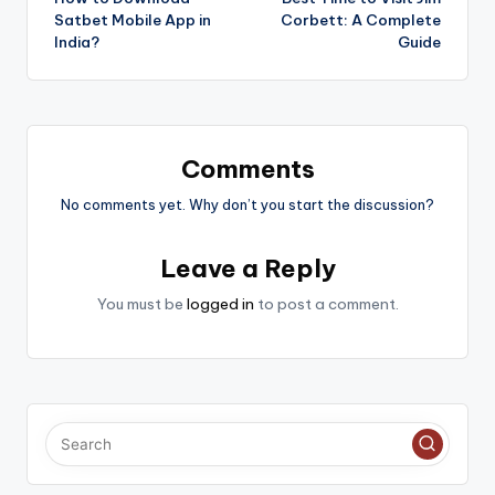
navigation
Satbet Mobile App in
Corbett: A Complete
India?
Guide
Comments
No comments yet. Why don’t you start the discussion?
Leave a Reply
You must be
logged in
to post a comment.