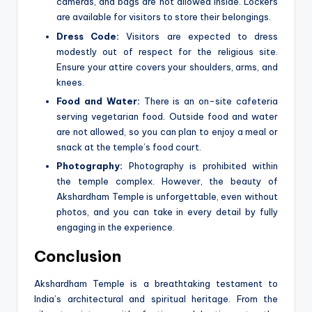
cameras, and bags are not allowed inside. Lockers
are available for visitors to store their belongings.
Dress Code:
Visitors are expected to dress
modestly out of respect for the religious site.
Ensure your attire covers your shoulders, arms, and
knees.
Food and Water:
There is an on-site cafeteria
serving vegetarian food. Outside food and water
are not allowed, so you can plan to enjoy a meal or
snack at the temple’s food court.
Photography:
Photography is prohibited within
the temple complex. However, the beauty of
Akshardham Temple is unforgettable, even without
photos, and you can take in every detail by fully
engaging in the experience.
Conclusion
Akshardham Temple is a breathtaking testament to
India’s architectural and spiritual heritage. From the