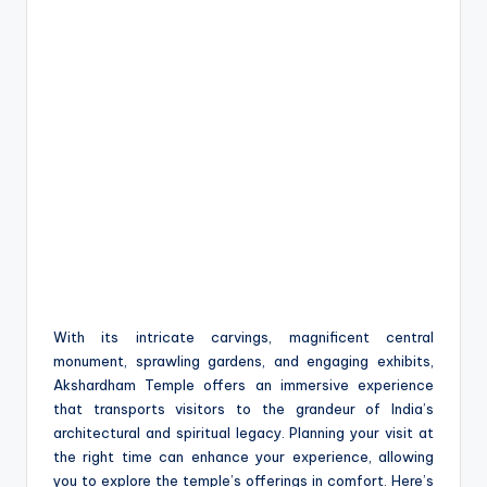
With its intricate carvings, magnificent central
monument, sprawling gardens, and engaging exhibits,
Akshardham Temple offers an immersive experience
that transports visitors to the grandeur of India’s
architectural and spiritual legacy. Planning your visit at
the right time can enhance your experience, allowing
you to explore the temple’s offerings in comfort. Here’s