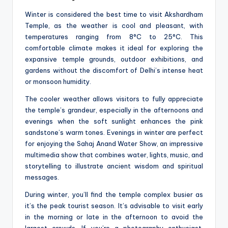
Winter is considered the best time to visit Akshardham
Temple, as the weather is cool and pleasant, with
temperatures ranging from 8°C to 25°C. This
comfortable climate makes it ideal for exploring the
expansive temple grounds, outdoor exhibitions, and
gardens without the discomfort of Delhi’s intense heat
or monsoon humidity.
The cooler weather allows visitors to fully appreciate
the temple’s grandeur, especially in the afternoons and
evenings when the soft sunlight enhances the pink
sandstone’s warm tones. Evenings in winter are perfect
for enjoying the Sahaj Anand Water Show, an impressive
multimedia show that combines water, lights, music, and
storytelling to illustrate ancient wisdom and spiritual
messages.
During winter, you’ll find the temple complex busier as
it’s the peak tourist season. It’s advisable to visit early
in the morning or late in the afternoon to avoid the
largest crowds. If you’re a photography enthusiast,