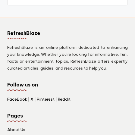
RefreshBlaze
RefreshBlaze is an online platform dedicated to enhancing
your knowledge. Whether you’re looking for informative, fun,
facts or entertainment topics. RefreshBlaze offers expertly
curated articles, guides, and resources to help you.
Follow us on
FaceBook
|
X
|
Pinterest
|
Reddit
Pages
About Us