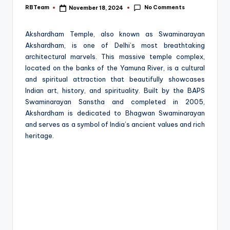
e
No Comments
RBTeam
November 18, 2024
Posted
by
Akshardham Temple, also known as Swaminarayan
Akshardham, is one of Delhi’s most breathtaking
architectural marvels. This massive temple complex,
located on the banks of the Yamuna River, is a cultural
and spiritual attraction that beautifully showcases
Indian art, history, and spirituality. Built by the BAPS
Swaminarayan Sanstha and completed in 2005,
Akshardham is dedicated to Bhagwan Swaminarayan
and serves as a symbol of India’s ancient values and rich
heritage.