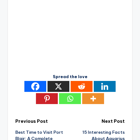
Spread the love
Post
Previous Post
Next Post
Best Time to Visit Port
15 Interesting Facts
navigation
Blair: A Complete
About Aquarius