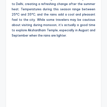
to Delhi, creating a refreshing change after the summer
heat. Temperatures during this season range between
25°C and 35°C, and the rains add a cool and pleasant
feel to the city. While some travelers may be cautious
about visiting during monsoon, it’s actually a good time
to explore Akshardham Temple, especially in August and
September when the rains are lighter.