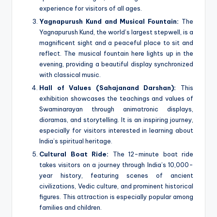
experience for visitors of all ages.
Yagnapurush Kund and Musical Fountain:
The
Yagnapurush Kund, the world’s largest stepwell, is a
magnificent sight and a peaceful place to sit and
reflect. The musical fountain here lights up in the
evening, providing a beautiful display synchronized
with classical music.
Hall of Values (Sahajanand Darshan):
This
exhibition showcases the teachings and values of
Swaminarayan through animatronic displays,
dioramas, and storytelling. It is an inspiring journey,
especially for visitors interested in learning about
India’s spiritual heritage.
Cultural Boat Ride:
The 12-minute boat ride
takes visitors on a journey through India’s 10,000-
year history, featuring scenes of ancient
civilizations, Vedic culture, and prominent historical
figures. This attraction is especially popular among
families and children.