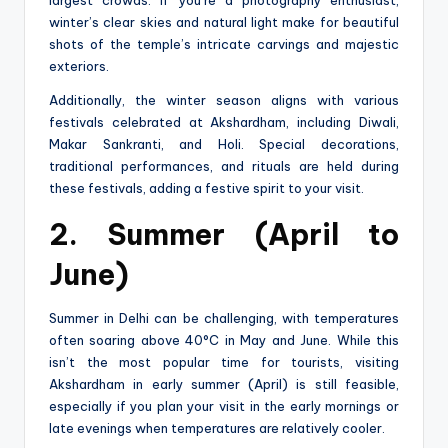
winter’s clear skies and natural light make for beautiful
shots of the temple’s intricate carvings and majestic
exteriors.
Additionally, the winter season aligns with various
festivals celebrated at Akshardham, including Diwali,
Makar Sankranti, and Holi. Special decorations,
traditional performances, and rituals are held during
these festivals, adding a festive spirit to your visit.
2. Summer (April to
June)
Summer in Delhi can be challenging, with temperatures
often soaring above 40°C in May and June. While this
isn’t the most popular time for tourists, visiting
Akshardham in early summer (April) is still feasible,
especially if you plan your visit in the early mornings or
late evenings when temperatures are relatively cooler.