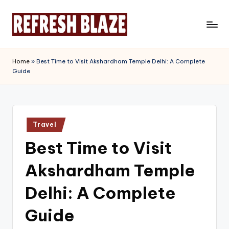
Skip
to
R
An
content
Online
e
Home
»
Best Time to Visit Akshardham Temple Delhi: A Complete
Magazine
Guide
f
r
e
Posted
s
Travel
in
Best Time to Visit
h
B
Akshardham Temple
l
Delhi: A Complete
a
Guide
z