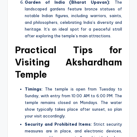
Garden of India (Bharat Upavan):
The
landscaped gardens feature bronze statues of
notable Indian figures, including warriors, saints,
and philosophers, celebrating India’s diversity and
heritage. It’s an ideal spot for a peaceful stroll
after exploring the temple’s main attractions.
Practical Tips for
Visiting Akshardham
Temple
Timings:
The temple is open from Tuesday to
Sunday, with entry from 10:00 AM to 6:00 PM. The
temple remains closed on Mondays. The water
show typically takes place after sunset, so plan
your visit accordingly.
Security and Prohibited Items:
Strict security
measures are in place, and electronic devices,