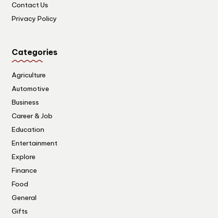
Contact Us
Privacy Policy
Categories
Agriculture
Automotive
Business
Career & Job
Education
Entertainment
Explore
Finance
Food
General
Gifts