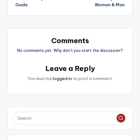
Guide
Woman & Man
Comments
No comments yet. Why don’t you start the discussion?
Leave a Reply
You must be
logged in
to post a comment.