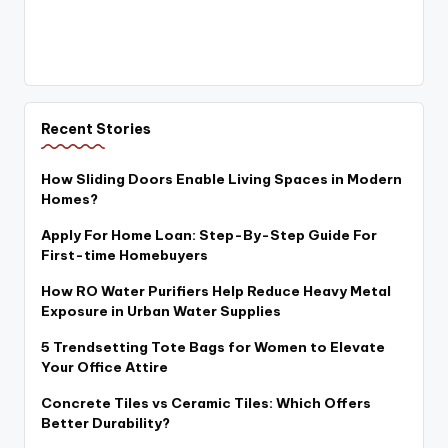
Recent Stories
How Sliding Doors Enable Living Spaces in Modern
Homes?
Apply For Home Loan: Step-By-Step Guide For
First-time Homebuyers
How RO Water Purifiers Help Reduce Heavy Metal
Exposure in Urban Water Supplies
5 Trendsetting Tote Bags for Women to Elevate
Your Office Attire
Concrete Tiles vs Ceramic Tiles: Which Offers
Better Durability?