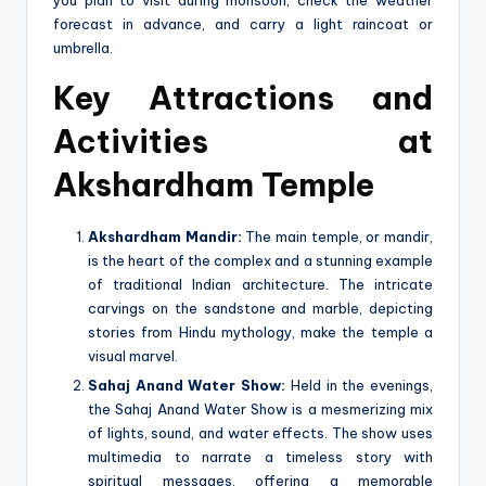
forecast in advance, and carry a light raincoat or
umbrella.
Key Attractions and
Activities at
Akshardham Temple
Akshardham Mandir:
The main temple, or mandir,
is the heart of the complex and a stunning example
of traditional Indian architecture. The intricate
carvings on the sandstone and marble, depicting
stories from Hindu mythology, make the temple a
visual marvel.
Sahaj Anand Water Show:
Held in the evenings,
the Sahaj Anand Water Show is a mesmerizing mix
of lights, sound, and water effects. The show uses
multimedia to narrate a timeless story with
spiritual messages, offering a memorable