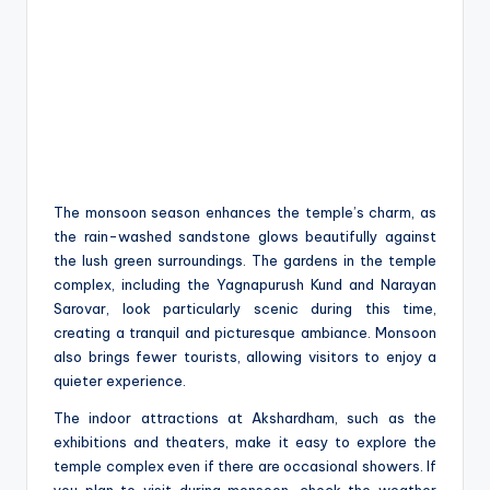
The monsoon season enhances the temple’s charm, as
the rain-washed sandstone glows beautifully against
the lush green surroundings. The gardens in the temple
complex, including the Yagnapurush Kund and Narayan
Sarovar, look particularly scenic during this time,
creating a tranquil and picturesque ambiance. Monsoon
also brings fewer tourists, allowing visitors to enjoy a
quieter experience.
The indoor attractions at Akshardham, such as the
exhibitions and theaters, make it easy to explore the
temple complex even if there are occasional showers. If
you plan to visit during monsoon, check the weather