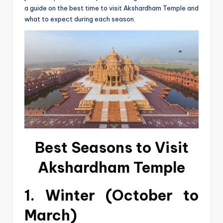
a guide on the best time to visit Akshardham Temple and
what to expect during each season.
Best Seasons to Visit
Akshardham Temple
1. Winter (October to
March)