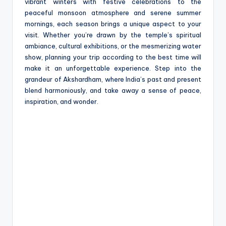
vibrant winters with festive celebrations to the
peaceful monsoon atmosphere and serene summer
mornings, each season brings a unique aspect to your
visit. Whether you’re drawn by the temple’s spiritual
ambiance, cultural exhibitions, or the mesmerizing water
show, planning your trip according to the best time will
make it an unforgettable experience. Step into the
grandeur of Akshardham, where India’s past and present
blend harmoniously, and take away a sense of peace,
inspiration, and wonder.