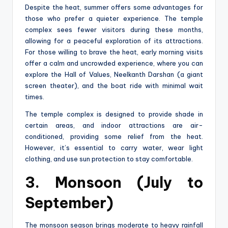
Despite the heat, summer offers some advantages for
those who prefer a quieter experience. The temple
complex sees fewer visitors during these months,
allowing for a peaceful exploration of its attractions.
For those willing to brave the heat, early morning visits
offer a calm and uncrowded experience, where you can
explore the Hall of Values, Neelkanth Darshan (a giant
screen theater), and the boat ride with minimal wait
times.
The temple complex is designed to provide shade in
certain areas, and indoor attractions are air-
conditioned, providing some relief from the heat.
However, it’s essential to carry water, wear light
clothing, and use sun protection to stay comfortable.
3. Monsoon (July to
September)
The monsoon season brings moderate to heavy rainfall