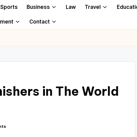
Sports
Business
Law
Travel
Educati
ement
Contact
nishers in The World
nts