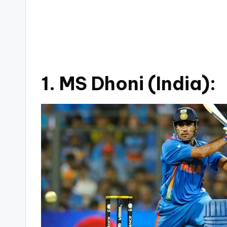
1. MS Dhoni (India):