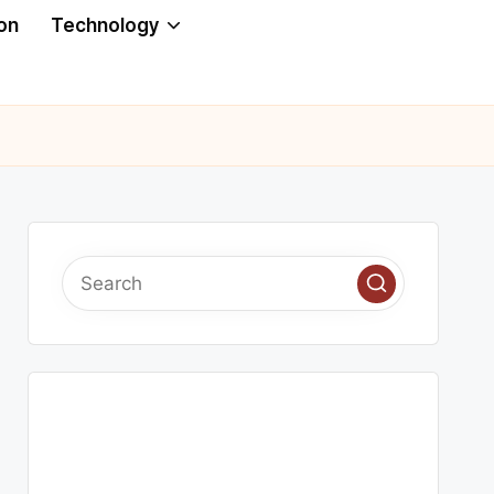
on
Technology