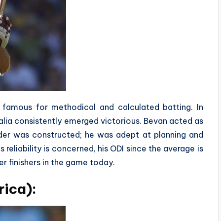
is famous for methodical and calculated batting. In
alia consistently emerged victorious. Bevan acted as
rder was constructed; he was adept at planning and
reliability is concerned, his ODI since the average is
r finishers in the game today.
rica):