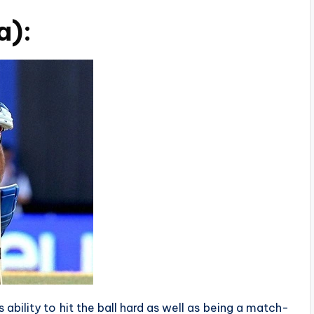
a):
 ability to hit the ball hard as well as being a match-