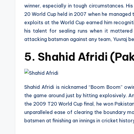
winner, especially in tough circumstances. H
20 World Cup held in 2007 when he managed to 
exploits at the World Cup earned him recogni
his talent for sealing runs when it mattere
attacking batsman against any team, Yuvraj be
5. Shahid Afridi (Pa
Shahid Afridi is nicknamed “Boom Boom” owing 
the game around just by hitting explosively. 
the 2009 T20 World Cup final, he won Pakistan
unparalleled ease of clearing the boundary mak
batsmen at finishing an innings in cricket histor