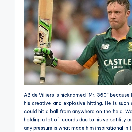
AB de Villiers is nicknamed “Mr. 360” because
his creative and explosive hitting. He is suc
could hit a ball from anywhere on the field. W
holding a lot of records due to his versatility a
any pressure is what made him inspirational in 