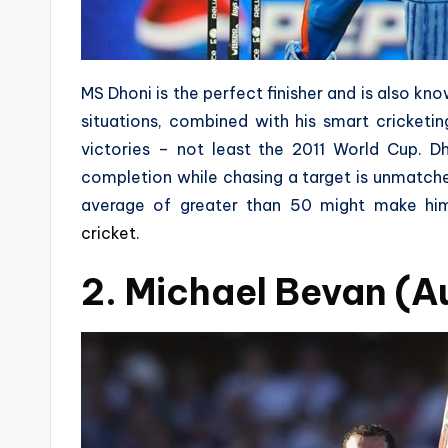
MS Dhoni is the perfect finisher and is also kn
situations, combined with his smart cricket
victories – not least the 2011 World Cup. D
completion while chasing a target is unmatch
average of greater than 50 might make him
cricket
.
2. Michael Bevan (Au