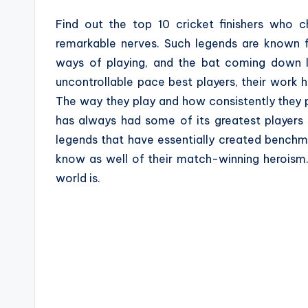
a
Find out the top 10 cricket finishers who 
z
remarkable nerves. Such legends are known fo
ways of playing, and the bat coming down lik
e
uncontrollable pace best players, their work
The way they play and how consistently they 
has always had some of its greatest players 
legends that have essentially created benchmar
know as well of their match-winning heroism.
world is.