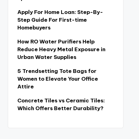
Apply For Home Loan: Step-By-
Step Guide For First-time
Homebuyers
How RO Water Purifiers Help
Reduce Heavy Metal Exposure in
Urban Water Supplies
5 Trendsetting Tote Bags for
Women to Elevate Your Office
Attire
Concrete Tiles vs Ceramic Tiles:
Which Offers Better Durability?