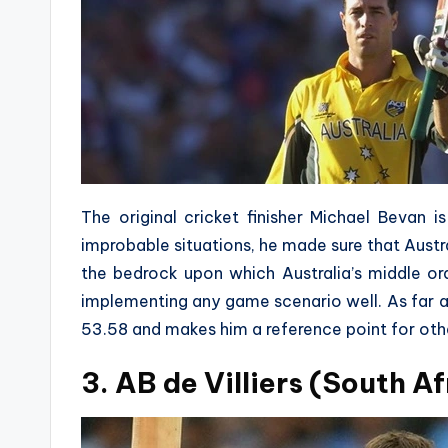
The original cricket finisher Michael Bevan 
improbable situations, he made sure that Austr
the bedrock upon which Australia’s middle o
implementing any game scenario well. As far as 
53.58 and makes him a reference point for othe
3. AB de Villiers (South Af