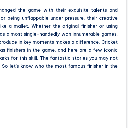
changed the game with their exquisite talents and
r being unflappable under pressure, their creative
e a mallet. Whether the original finisher or using
 has almost single-handedly won innumerable games.
produce in key moments makes a difference. Cricket
as finishers in the game, and here are a few iconic
ks for this skill. The fantastic stories you may not
 So let’s know who the most famous finisher in the