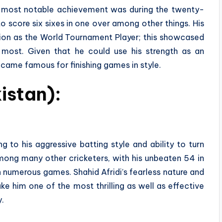
is most notable achievement was during the twenty-
score six sixes in one over among other things. His
tion as the World Tournament Player; this showcased
d most. Given that he could use his strength as an
came famous for finishing games in style.
kistan):
to his aggressive batting style and ability to turn
Among many other cricketers, with his unbeaten 54 in
 numerous games. Shahid Afridi’s fearless nature and
e him one of the most thrilling as well as effective
y.