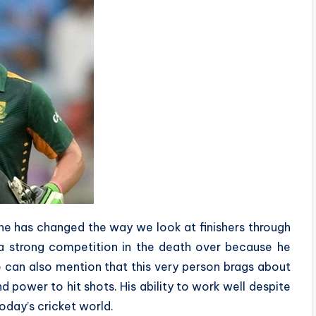
 he has changed the way we look at finishers through
h a strong competition in the death over because he
e can also mention that this very person brags about
nd power to hit shots. His ability to work well despite
today’s cricket world.