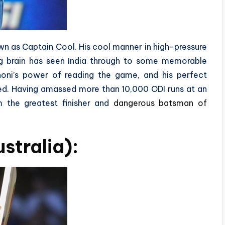
own as Captain Cool. His cool manner in high-pressure
ing brain has seen India through to some memorable
honi’s power of reading the game, and his perfect
ed. Having amassed more than 10,000 ODI runs at an
 the greatest finisher and
dangerous batsman of
stralia):