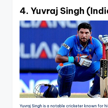
4. Yuvraj Singh (Indi
Yuvraj Singh is a notable cricketer known for his