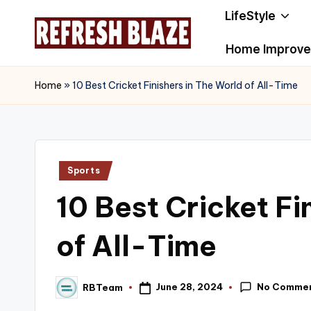
LifeStyle
Skip
Home Improv
to
R
An
content
Online
e
Home
»
10 Best Cricket Finishers in The World of All-Time
Magazine
f
r
Posted
Sports
e
in
10 Best Cricket Fi
s
h
of All-Time
B
No Comme
June 28, 2024
RBTeam
l
Posted
by