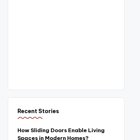
Recent Stories
How Sliding Doors Enable Living
Spaces in Modern Homes?