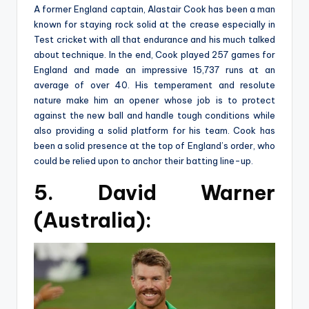
A former England captain, Alastair Cook has been a man
known for staying rock solid at the crease especially in
Test cricket with all that endurance and his much talked
about technique. In the end, Cook played 257 games for
England and made an impressive 15,737 runs at an
average of over 40. His temperament and resolute
nature make him an opener whose job is to protect
against the new ball and handle tough conditions while
also providing a solid platform for his team. Cook has
been a solid presence at the top of England’s order, who
could be relied upon to anchor their batting line-up.
5. David Warner
(Australia):