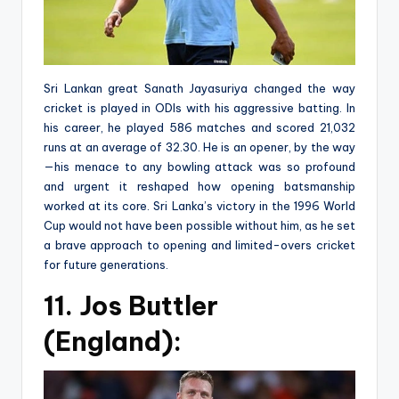
Sri Lankan great Sanath Jayasuriya changed the way
cricket is played in ODIs with his aggressive batting. In
his career, he played 586 matches and scored 21,032
runs at an average of 32.30. He is an opener, by the way
—his menace to any bowling attack was so profound
and urgent it reshaped how opening batsmanship
worked at its core. Sri Lanka’s victory in the 1996 World
Cup would not have been possible without him, as he set
a brave approach to opening and limited-overs cricket
for future generations.
11. Jos Buttler
(England):