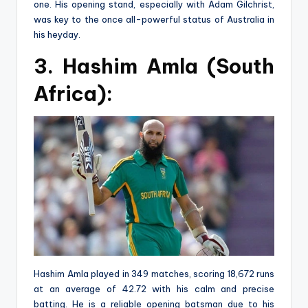
one. His opening stand, especially with Adam Gilchrist,
was key to the once all-powerful status of Australia in
his heyday.
3. Hashim Amla (South
Africa):
Hashim Amla played in 349 matches, scoring 18,672 runs
at an average of 42.72 with his calm and precise
batting. He is a reliable opening batsman due to his