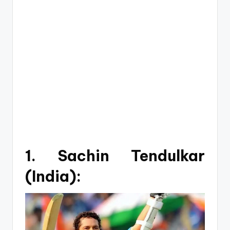
1. Sachin Tendulkar
(India):