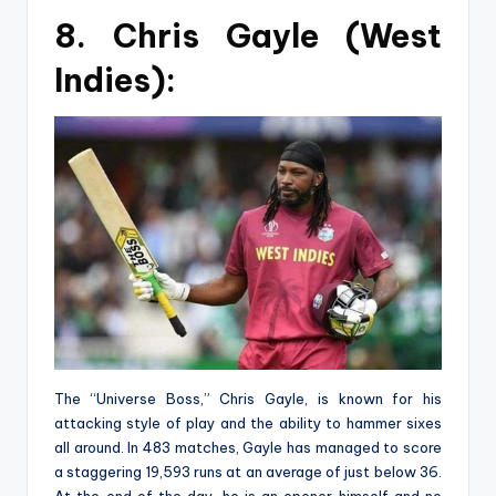
8. Chris Gayle (West
Indies):
The “Universe Boss,” Chris Gayle, is known for his
attacking style of play and the ability to hammer sixes
all around. In 483 matches, Gayle has managed to score
a staggering 19,593 runs at an average of just below 36.