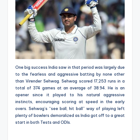
One big success India saw in that period was largely due
to the fearless and aggressive batting by none other
than Virender Sehwag. Sehwag scored 17,253 runs in a
total of 374 games at an average of 38.94. He is an
opener since it played to his natural aggressive
instincts, encouraging scoring at speed in the early
overs. Sehwag’s “see ball, hit ball” way of playing left
plenty of bowlers demoralized as India got off to a great
start in both Tests and ODIs.