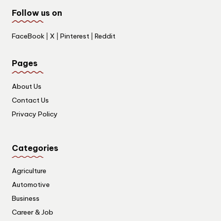
Follow us on
FaceBook
|
X
|
Pinterest
|
Reddit
Pages
About Us
Contact Us
Privacy Policy
Categories
Agriculture
Automotive
Business
Career & Job