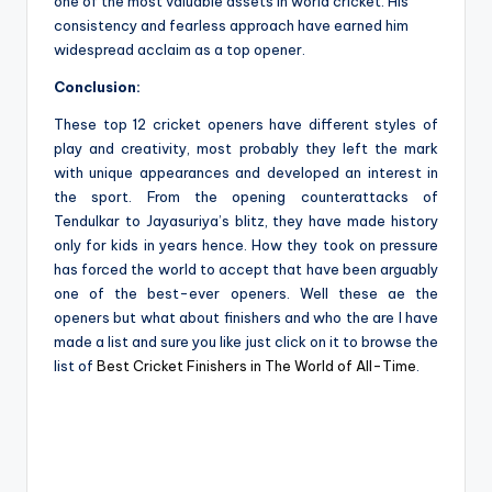
one of the most valuable assets in world cricket. His
consistency and fearless approach have earned him
widespread acclaim as a top opener.
Conclusion:
These top 12 cricket openers have different styles of
play and creativity, most probably they left the mark
with unique appearances and developed an interest in
the sport. From the opening counterattacks of
Tendulkar to Jayasuriya’s blitz, they have made history
only for kids in years hence. How they took on pressure
has forced the world to accept that have been arguably
one of the best-ever openers. Well these ae the
openers but what about finishers and who the are I have
made a list and sure you like just click on it to browse the
list of
Best Cricket Finishers in The World of All-Time
.