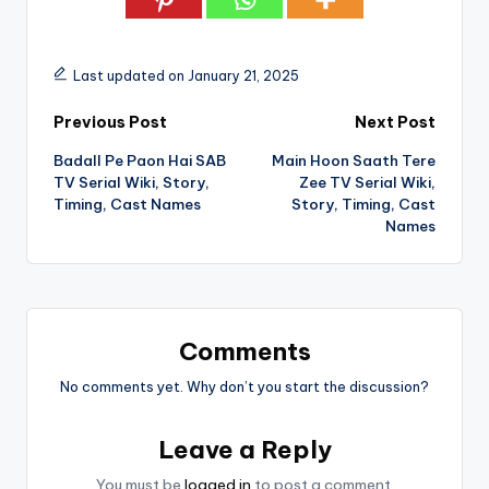
Last updated on January 21, 2025
Post
Previous Post
Next Post
Badall Pe Paon Hai SAB
Main Hoon Saath Tere
navigation
TV Serial Wiki, Story,
Zee TV Serial Wiki,
Timing, Cast Names
Story, Timing, Cast
Names
Comments
No comments yet. Why don’t you start the discussion?
Leave a Reply
You must be
logged in
to post a comment.