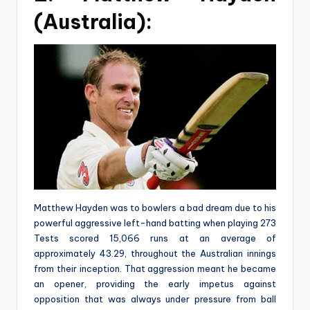
(Australia):
Matthew Hayden was to bowlers a bad dream due to his
powerful aggressive left-hand batting when playing 273
Tests scored 15,066 runs at an average of
approximately 43.29, throughout the Australian innings
from their inception. That aggression meant he became
an opener, providing the early impetus against
opposition that was always under pressure from ball