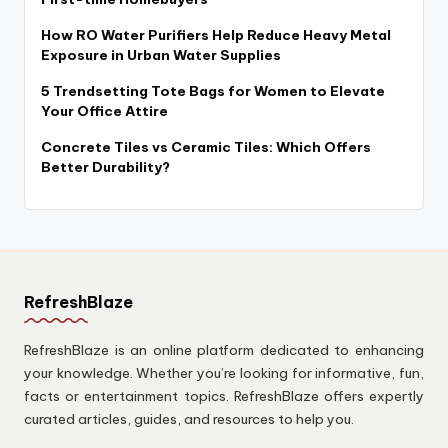
How RO Water Purifiers Help Reduce Heavy Metal
Exposure in Urban Water Supplies
5 Trendsetting Tote Bags for Women to Elevate
Your Office Attire
Concrete Tiles vs Ceramic Tiles: Which Offers
Better Durability?
RefreshBlaze
RefreshBlaze is an online platform dedicated to enhancing
your knowledge. Whether you’re looking for informative, fun,
facts or entertainment topics. RefreshBlaze offers expertly
curated articles, guides, and resources to help you.