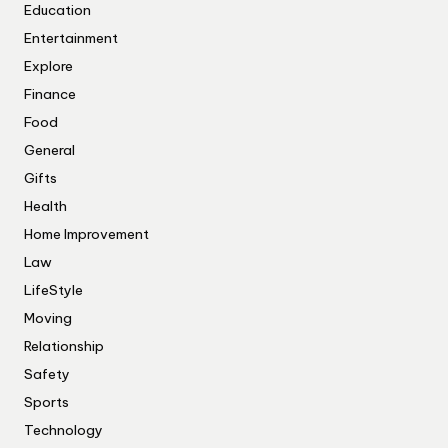
Education
Entertainment
Explore
Finance
Food
General
Gifts
Health
Home Improvement
Law
LifeStyle
Moving
Relationship
Safety
Sports
Technology