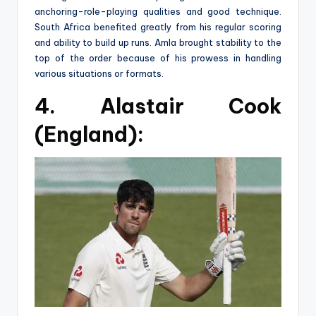
anchoring-role-playing qualities and good technique.
South Africa benefited greatly from his regular scoring
and ability to build up runs. Amla brought stability to the
top of the order because of his prowess in handling
various situations or formats.
4. Alastair Cook
(England):