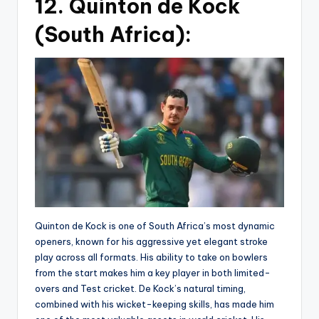
12. Quinton de Kock
(South Africa):
Quinton de Kock is one of South Africa’s most dynamic
openers, known for his aggressive yet elegant stroke
play across all formats. His ability to take on bowlers
from the start makes him a key player in both limited-
overs and Test cricket. De Kock’s natural timing,
combined with his wicket-keeping skills, has made him