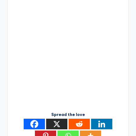
Spread the love