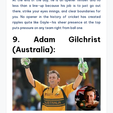
At the end of the day, he is an opener himself and no
less than a line-up because his job is to just go out
there, strike your eyes innings, and clear boundaries for
you. No opener in the history of cricket has created
ripples quite like Gayle—his sheer presence at the top
puts pressure on any team right from ball one.
9. Adam Gilchrist
(Australia):