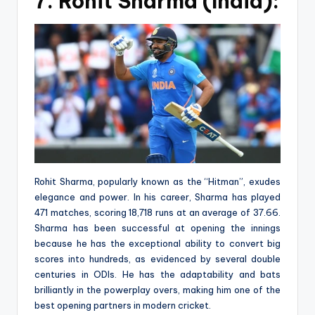
7. Rohit Sharma (India):
Rohit Sharma, popularly known as the “Hitman”, exudes
elegance and power. In his career, Sharma has played
471 matches, scoring 18,718 runs at an average of 37.66.
Sharma has been successful at opening the innings
because he has the exceptional ability to convert big
scores into hundreds, as evidenced by several double
centuries in ODIs. He has the adaptability and bats
brilliantly in the powerplay overs, making him one of the
best opening partners in modern cricket.