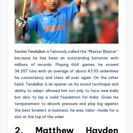
Sachin Tendulkar
is famously called the “Master Blaster”
because he has been an outstanding batsman with
millions of records. Playing 664 games, he scored
34,357 runs with an average of about 43.93 underlines
his consistency and class all over again. On the other
hand, Tendulkar is an opener as his sound technique and
ability to adapt allowed him not only to face new balls
but also to lay a solid foundation for India. Given his
temperament to absorb pressure and play big against
the best bowlers in business, he was tailor-made for a
slot at the top of the order.
2. Matthew Hayden