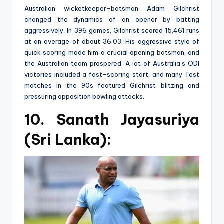
Australian wicketkeeper-batsman Adam Gilchrist
changed the dynamics of an opener by batting
aggressively. In 396 games, Gilchrist scored 15,461 runs
at an average of about 36.03. His aggressive style of
quick scoring made him a crucial opening batsman, and
the Australian team prospered. A lot of Australia’s ODI
victories included a fast-scoring start, and many Test
matches in the 90s featured Gilchrist blitzing and
pressuring opposition bowling attacks.
10. Sanath Jayasuriya
(Sri Lanka):