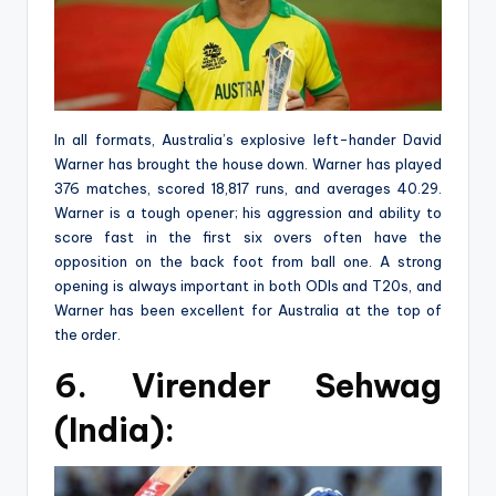
In all formats, Australia’s explosive left-hander David
Warner has brought the house down. Warner has played
376 matches, scored 18,817 runs, and averages 40.29.
Warner is a tough opener; his aggression and ability to
score fast in the first six overs often have the
opposition on the back foot from ball one. A strong
opening is always important in both ODIs and T20s, and
Warner has been excellent for Australia at the top of
the order.
6. Virender Sehwag
(India):