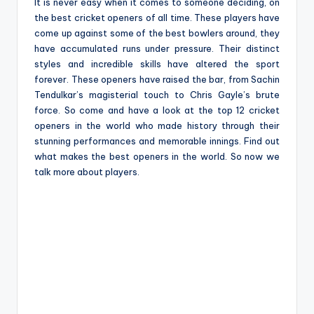
e
It is never easy when it comes to someone deciding, on
the best cricket openers of all time. These players have
come up against some of the best bowlers around, they
have accumulated runs under pressure. Their distinct
styles and incredible skills have altered the sport
forever. These openers have raised the bar, from Sachin
Tendulkar’s magisterial touch to Chris Gayle’s brute
force. So come and have a look at the top 12 cricket
openers in the world who made history through their
stunning performances and memorable innings. Find out
what makes the best openers in the world. So now we
talk more about players.