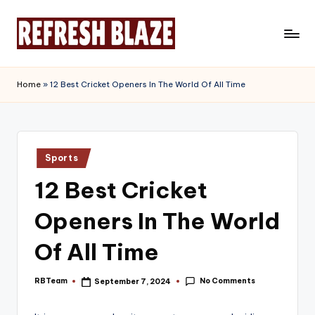
Skip
to
R
An
content
Online
e
Home
»
12 Best Cricket Openers In The World Of All Time
Magazine
f
r
e
Posted
Sports
in
s
12 Best Cricket
h
Openers In The World
B
l
Of All Time
a
No Comments
RBTeam
September 7, 2024
Posted
z
by