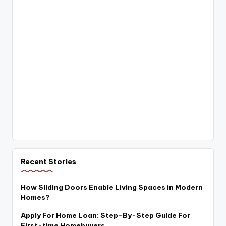
Recent Stories
How Sliding Doors Enable Living Spaces in Modern
Homes?
Apply For Home Loan: Step-By-Step Guide For
First-time Homebuyers