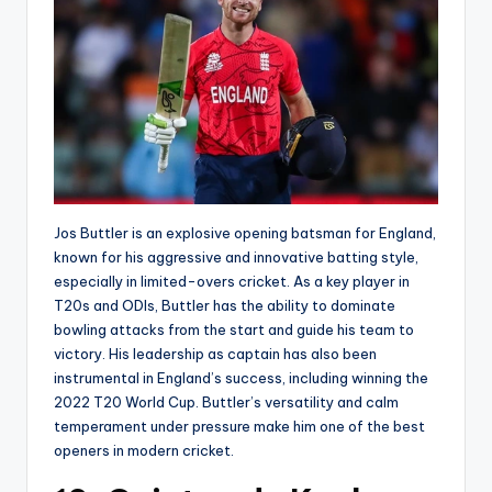
Jos Buttler is an explosive opening batsman for England,
known for his aggressive and innovative batting style,
especially in limited-overs cricket. As a key player in
T20s and ODIs, Buttler has the ability to dominate
bowling attacks from the start and guide his team to
victory. His leadership as captain has also been
instrumental in England’s success, including winning the
2022 T20 World Cup. Buttler’s versatility and calm
temperament under pressure make him one of the best
openers in modern cricket.