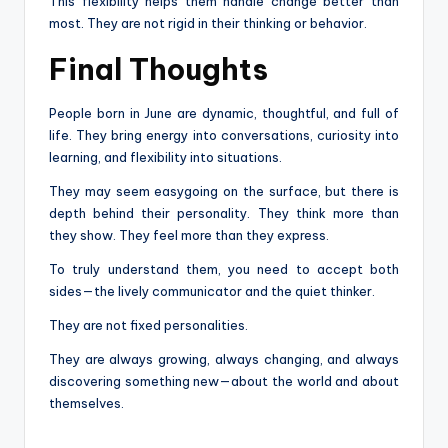
This flexibility helps them handle change better than
most. They are not rigid in their thinking or behavior.
Final Thoughts
People born in June are dynamic, thoughtful, and full of
life. They bring energy into conversations, curiosity into
learning, and flexibility into situations.
They may seem easygoing on the surface, but there is
depth behind their personality. They think more than
they show. They feel more than they express.
To truly understand them, you need to accept both
sides—the lively communicator and the quiet thinker.
They are not fixed personalities.
They are always growing, always changing, and always
discovering something new—about the world and about
themselves.