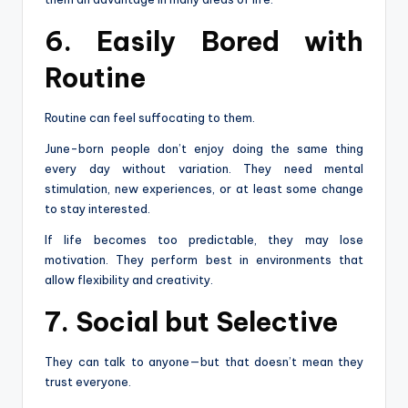
6. Easily Bored with
Routine
Routine can feel suffocating to them.
June-born people don’t enjoy doing the same thing
every day without variation. They need mental
stimulation, new experiences, or at least some change
to stay interested.
If life becomes too predictable, they may lose
motivation. They perform best in environments that
allow flexibility and creativity.
7. Social but Selective
They can talk to anyone—but that doesn’t mean they
trust everyone.