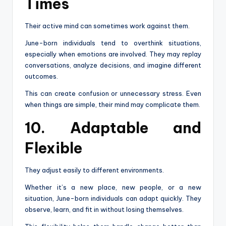
Times
Their active mind can sometimes work against them.
June-born individuals tend to overthink situations,
especially when emotions are involved. They may replay
conversations, analyze decisions, and imagine different
outcomes.
This can create confusion or unnecessary stress. Even
when things are simple, their mind may complicate them.
10. Adaptable and
Flexible
They adjust easily to different environments.
Whether it’s a new place, new people, or a new
situation, June-born individuals can adapt quickly. They
observe, learn, and fit in without losing themselves.