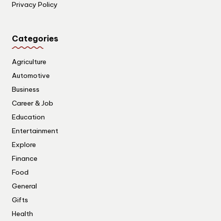
Privacy Policy
Categories
Agriculture
Automotive
Business
Career & Job
Education
Entertainment
Explore
Finance
Food
General
Gifts
Health