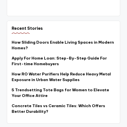
Recent Stories
How Sliding Doors Enable Living Spaces in Modern
Homes?
Apply For Home Loan: Step-By-Step Guide For
First-time Homebuyers
How RO Water Purifiers Help Reduce Heavy Metal
Exposure in Urban Water Supplies
5 Trendsetting Tote Bags for Women to Elevate
Your Office Attire
Concrete Tiles vs Ceramic Tiles: Which Offers
Better Durability?