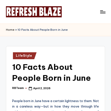
Skip
to
R
An
content
Online
e
Home
»
10 Facts About People Born in June
Magazine
f
r
e
Posted
LifeStyle
in
s
10 Facts About
h
People Born in June
B
l
RBTeam
April 2, 2026
Posted
by
a
People born in June have a certain lightness to them. Not
z
in a careless way—but in how they move through life