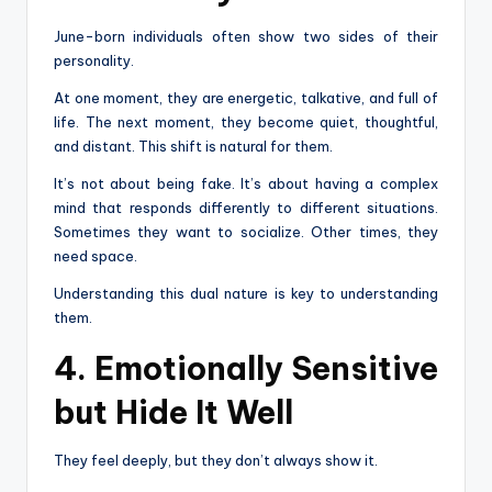
June-born individuals often show two sides of their
personality.
At one moment, they are energetic, talkative, and full of
life. The next moment, they become quiet, thoughtful,
and distant. This shift is natural for them.
It’s not about being fake. It’s about having a complex
mind that responds differently to different situations.
Sometimes they want to socialize. Other times, they
need space.
Understanding this dual nature is key to understanding
them.
4. Emotionally Sensitive
but Hide It Well
They feel deeply, but they don’t always show it.