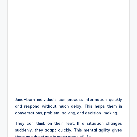
June-born individuals can process information quickly
and respond without much delay. This helps them in
conversations, problem-solving, and decision-making.
They can think on their feet. If a situation changes
suddenly, they adapt quickly. This mental agility gives
them an advantage in many areas of life.