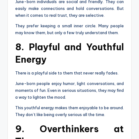
June-born individuals are social and friendly. They can
easily make connections and hold conversations. But
when it comes to real trust, they are selective.
They prefer keeping a small inner circle. Many people
may know them, but only a few truly understand them.
8. Playful and Youthful
Energy
There is a playful side to them that never really fades.
June-born people enjoy humor, light conversations, and
moments of fun. Even in serious situations, they may find
a way to lighten the mood.
This youthful energy makes them enjoyable to be around.
They don’t like being overly serious all the time.
9. Overthinkers at