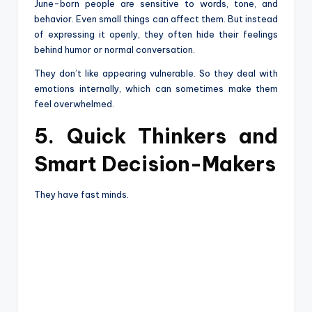
June-born people are sensitive to words, tone, and
behavior. Even small things can affect them. But instead
of expressing it openly, they often hide their feelings
behind humor or normal conversation.
They don’t like appearing vulnerable. So they deal with
emotions internally, which can sometimes make them
feel overwhelmed.
5. Quick Thinkers and
Smart Decision-Makers
They have fast minds.