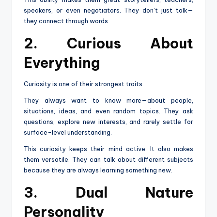
speakers, or even negotiators. They don’t just talk—
they connect through words.
2. Curious About
Everything
Curiosity is one of their strongest traits.
They always want to know more—about people,
situations, ideas, and even random topics. They ask
questions, explore new interests, and rarely settle for
surface-level understanding.
This curiosity keeps their mind active. It also makes
them versatile. They can talk about different subjects
because they are always learning something new.
3. Dual Nature
Personality