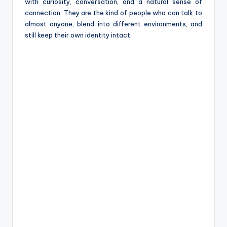
e
with curiosity, conversation, and a natural sense of
connection. They are the kind of people who can talk to
almost anyone, blend into different environments, and
still keep their own identity intact.