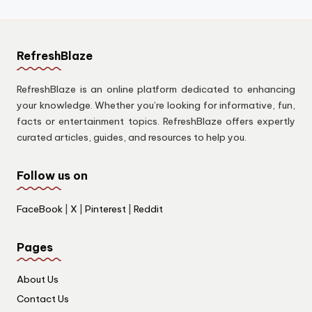
RefreshBlaze
RefreshBlaze is an online platform dedicated to enhancing
your knowledge. Whether you’re looking for informative, fun,
facts or entertainment topics. RefreshBlaze offers expertly
curated articles, guides, and resources to help you.
Follow us on
FaceBook
|
X
|
Pinterest
|
Reddit
Pages
About Us
Contact Us