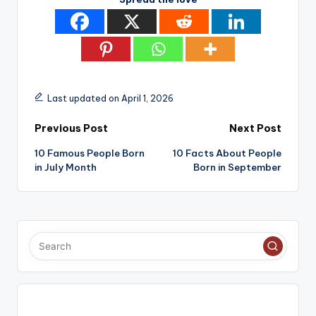
Last updated on April 1, 2026
Post
Previous Post
Next Post
10 Famous People Born
10 Facts About People
navigation
in July Month
Born in September