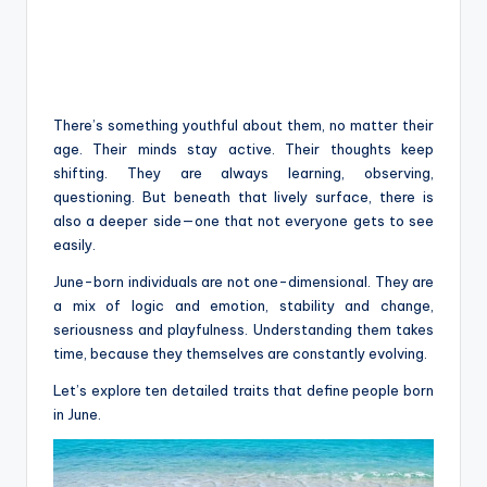
There’s something youthful about them, no matter their
age. Their minds stay active. Their thoughts keep
shifting. They are always learning, observing,
questioning. But beneath that lively surface, there is
also a deeper side—one that not everyone gets to see
easily.
June-born individuals are not one-dimensional. They are
a mix of logic and emotion, stability and change,
seriousness and playfulness. Understanding them takes
time, because they themselves are constantly evolving.
Let’s explore ten detailed traits that define people born
in June.