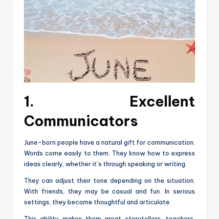
1. Excellent
Communicators
June-born people have a natural gift for communication.
Words come easily to them. They know how to express
ideas clearly, whether it’s through speaking or writing.
They can adjust their tone depending on the situation.
With friends, they may be casual and fun. In serious
settings, they become thoughtful and articulate.
This ability makes them great storytellers, teachers,