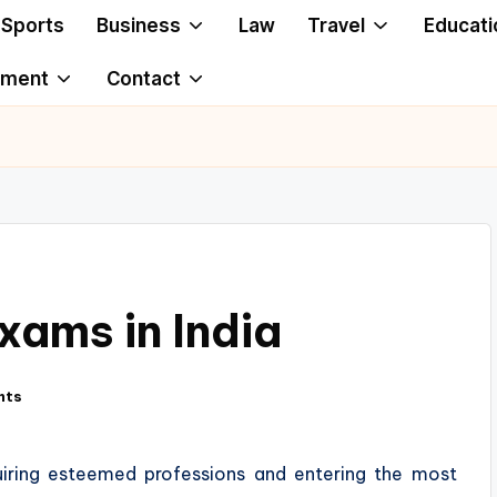
Sports
Business
Law
Travel
Educati
ement
Contact
xams in India
nts
uiring esteemed professions and entering the most