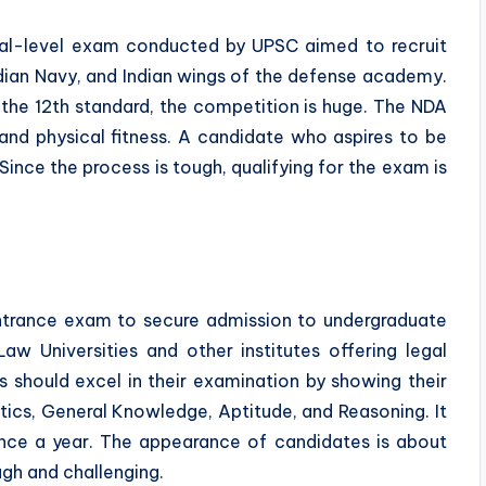
al-level exam conducted by UPSC aimed to recruit
 Indian Navy, and Indian wings of the defense academy.
of the 12th standard, the competition is huge. The NDA
and physical fitness. A candidate who aspires to be
Since the process is tough, qualifying for the exam is
trance exam to secure admission to undergraduate
w Universities and other institutes offering legal
s should excel in their examination by showing their
tics, General Knowledge, Aptitude, and Reasoning. It
nce a year. The appearance of candidates is about
h and challenging.