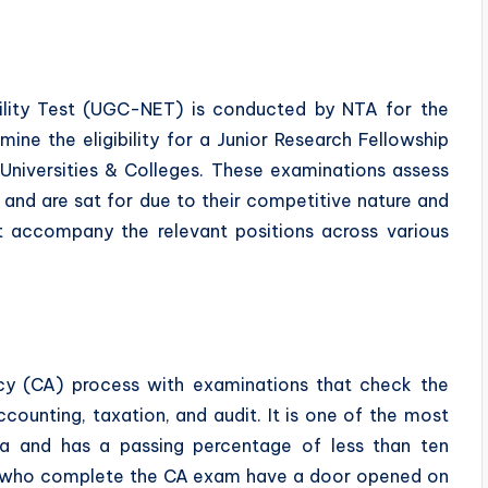
bility Test (UGC-NET) is conducted by NTA for the
ne the eligibility for a Junior Research Fellowship
n Universities & Colleges. These examinations assess
nd are sat for due to their competitive nature and
t accompany the relevant positions across various
cy (CA) process with examinations that check the
ccounting, taxation, and audit. It is one of the most
dia and has a passing percentage of less than ten
es who complete the CA exam have a door opened on