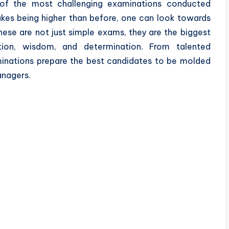
e of the most challenging examinations conducted
takes being higher than before, one can look towards
hese are not just simple exams, they are the biggest
tion, wisdom, and determination. From talented
aminations prepare the best candidates to be molded
anagers.