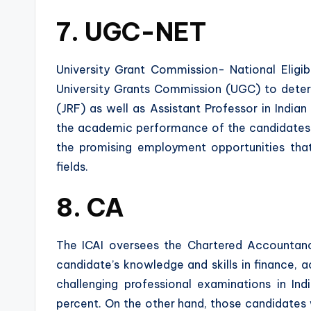
7. UGC-NET
University Grant Commission- National Eligi
University Grants Commission (UGC) to determi
(JRF) as well as Assistant Professor in India
the academic performance of the candidates a
the promising employment opportunities tha
fields.
8. CA
The ICAI oversees the Chartered Accountan
candidate’s knowledge and skills in finance, a
challenging professional examinations in In
percent. On the other hand, those candidat