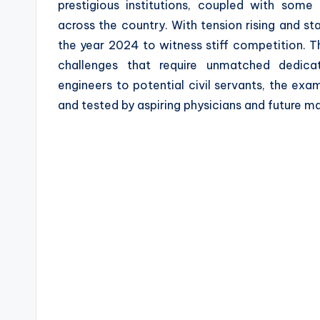
prestigious institutions, coupled with som
a
across the country. With tension rising and s
z
the year 2024 to witness stiff competition. T
challenges that require unmatched dedica
e
engineers to potential civil servants, the ex
and tested by aspiring physicians and future m