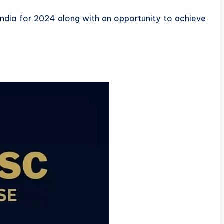
n India for 2024 along with an opportunity to achieve