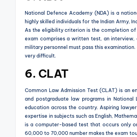
National Defence Academy (NDA) is a nation
highly skilled individuals for the Indian Army,
As the eligibility criterion is the completion 
exam comprises a written test, an interview, 
military personnel must pass this examination. 
very difficult.
6. CLAT
Common Law Admission Test (CLAT) is an en
and postgraduate law programs in National La
education across the country. Aspiring lawyer
expertise in subjects such as English, Mathema
is a computer-based test that occurs only o
60,000 to 70,000 number makes the exam toug