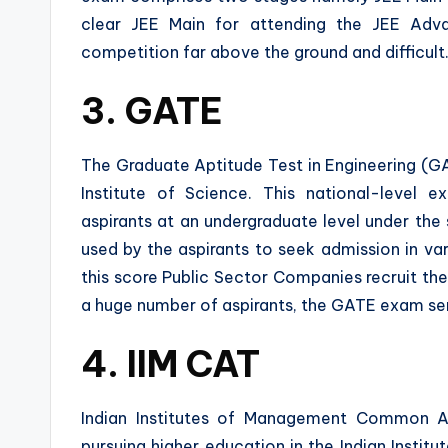
clear JEE Main for attending the JEE Adv
competition far above the ground and difficult
3. GATE
The Graduate Aptitude Test in Engineering (GAT
Institute of Science. This national-level 
aspirants at an undergraduate level under the
used by the aspirants to seek admission in va
this score Public Sector Companies recruit the
a huge number of aspirants, the GATE exam serv
4. IIM CAT
Indian Institutes of Management Common A
pursuing higher education in the Indian Insti