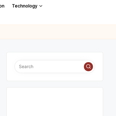
on
Technology