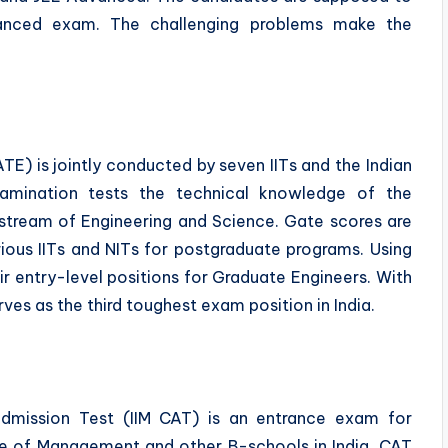
anced exam. The challenging problems make the
.
E) is jointly conducted by seven IITs and the Indian
examination tests the technical knowledge of the
 stream of Engineering and Science. Gate scores are
rious IITs and NITs for postgraduate programs. Using
ir entry-level positions for Graduate Engineers. With
es as the third toughest exam position in India.
dmission Test (IIM CAT) is an entrance exam for
tute of Management and other B-schools in India. CAT