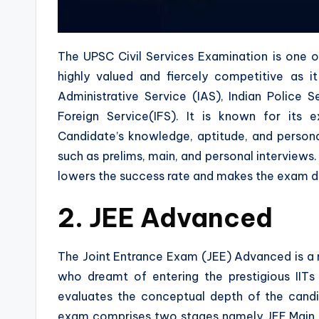
The UPSC Civil Services Examination is one o
highly valued and fiercely competitive as i
Administrative Service (IAS), Indian Police S
Foreign Service(IFS). It is known for its e
Candidate’s knowledge, aptitude, and personal
such as prelims, main, and personal interview
lowers the success rate and makes the exam dif
2. JEE Advanced
The Joint Entrance Exam (JEE) Advanced is a
who dreamt of entering the prestigious IITs
evaluates the conceptual depth of the candi
exam comprises two stages namely JEE Main 