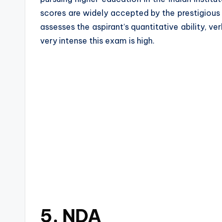
scores are widely accepted by the prestigious
assesses the aspirant’s quantitative ability, ver
very intense this exam is high.
5. NDA