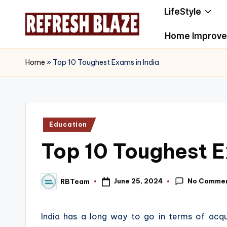
LifeStyle
Skip
Home Improv
to
R
An
content
Online
e
Home
»
Top 10 Toughest Exams in India
Magazine
f
r
Posted
Education
e
in
Top 10 Toughest E
s
h
No Comme
June 25, 2024
RBTeam
Posted
B
by
l
India has a long way to go in terms of acq