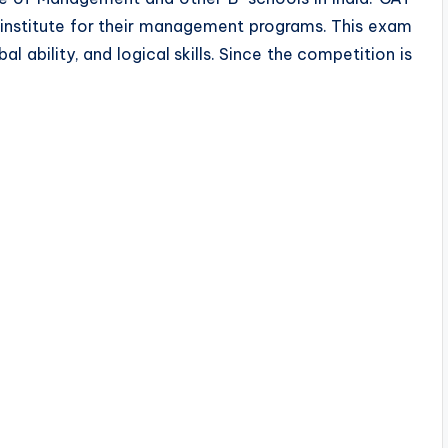
 institute for their management programs. This exam
bal ability, and logical skills. Since the competition is