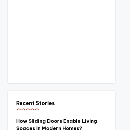
Recent Stories
How Sliding Doors Enable Living
Spaces in Modern Homes?