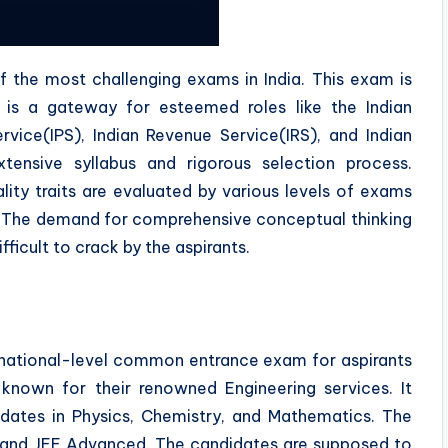
f the most challenging exams in India. This exam is
t is a gateway for esteemed roles like the Indian
ervice(IPS), Indian Revenue Service(IRS), and Indian
xtensive syllabus and rigorous selection process.
ity traits are evaluated by various levels of exams
s. The demand for comprehensive conceptual thinking
ficult to crack by the aspirants.
 national-level common entrance exam for aspirants
 known for their renowned Engineering services. It
dates in Physics, Chemistry, and Mathematics. The
and JEE Advanced. The candidates are supposed to