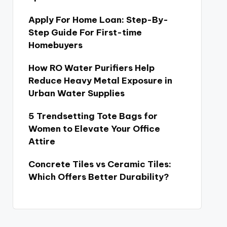
Apply For Home Loan: Step-By-
Step Guide For First-time
Homebuyers
How RO Water Purifiers Help
Reduce Heavy Metal Exposure in
Urban Water Supplies
5 Trendsetting Tote Bags for
Women to Elevate Your Office
Attire
Concrete Tiles vs Ceramic Tiles:
Which Offers Better Durability?