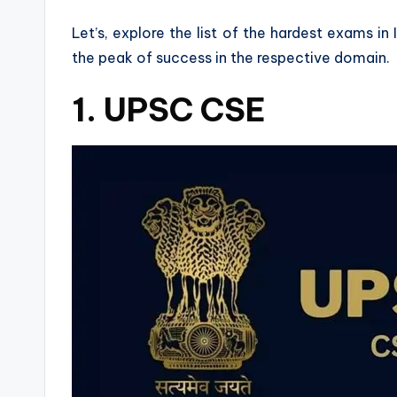
Let’s, explore the list of the hardest exams i
the peak of success in the respective domain.
1. UPSC CSE