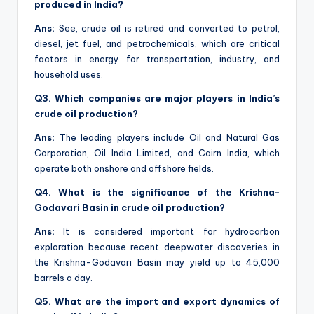
produced in India?
Ans:
See, crude oil is retired and converted to petrol,
diesel, jet fuel, and petrochemicals, which are critical
factors in energy for transportation, industry, and
household uses.
Q3. Which companies are major players in India’s
crude oil production?
Ans:
The leading players include Oil and Natural Gas
Corporation, Oil India Limited, and Cairn India, which
operate both onshore and offshore fields.
Q4. What is the significance of the Krishna-
Godavari Basin in crude oil production?
Ans:
It is considered important for hydrocarbon
exploration because recent deepwater discoveries in
the Krishna-Godavari Basin may yield up to 45,000
barrels a day.
Q5. What are the import and export dynamics of