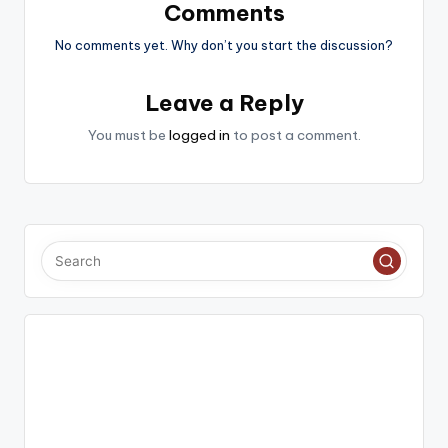
Comments
No comments yet. Why don’t you start the discussion?
Leave a Reply
You must be
logged in
to post a comment.