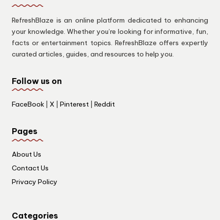
RefreshBlaze is an online platform dedicated to enhancing
your knowledge. Whether you’re looking for informative, fun,
facts or entertainment topics. RefreshBlaze offers expertly
curated articles, guides, and resources to help you.
Follow us on
FaceBook
|
X
|
Pinterest
|
Reddit
Pages
About Us
Contact Us
Privacy Policy
Categories