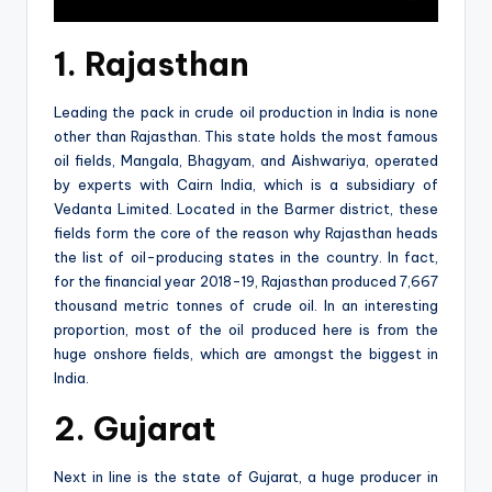
1. Rajasthan
Leading the pack in crude oil production in India is none
other than Rajasthan. This state holds the most famous
oil fields, Mangala, Bhagyam, and Aishwariya, operated
by experts with Cairn India, which is a subsidiary of
Vedanta Limited. Located in the Barmer district, these
fields form the core of the reason why Rajasthan heads
the list of oil-producing states in the country. In fact,
for the financial year 2018-19, Rajasthan produced 7,667
thousand metric tonnes of crude oil. In an interesting
proportion, most of the oil produced here is from the
huge onshore fields, which are amongst the biggest in
India.
2. Gujarat
Next in line is the state of Gujarat, a huge producer in