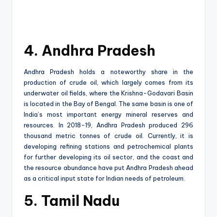
4. Andhra Pradesh
Andhra Pradesh holds a noteworthy share in the
production of crude oil, which largely comes from its
underwater oil fields, where the Krishna-Godavari Basin
is located in the Bay of Bengal. The same basin is one of
India’s most important energy mineral reserves and
resources. In 2018-19, Andhra Pradesh produced 296
thousand metric tonnes of crude oil. Currently, it is
developing refining stations and petrochemical plants
for further developing its oil sector, and the coast and
the resource abundance have put Andhra Pradesh ahead
as a critical input state for Indian needs of petroleum.
5. Tamil Nadu