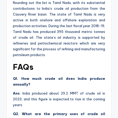
Rounding out the list is Tamil Nadu, with its substantial
contributions to India’s crude oil production from the
Cauvery River basin. The state of Tamil Nadu is very
active in both onshore and offshore exploration and
production activities. During the last fiscal year 2018-19,
Tamil Nadu has produced 395 thousand metric tonnes
of crude oil. The state’s oil industry is supported by
refineries and petrochemical reactors which are very
significant for the process of refining and manufacturing
petroleum products.
FAQs
Q1. How much crude oil does India produce
annually?
Ans:
India produced about 29.2 MMT of crude oil in
2023, and this figure is expected to rise in the coming
years.
Q2. What are the primary uses of crude oil