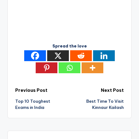
Spread the love
Post
Previous Post
Next Post
Top 10 Toughest
Best Time To Visit
navigation
Exams in India
Kinnaur Kailash