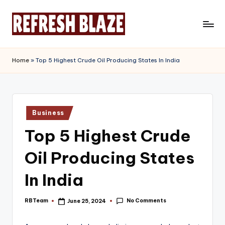
Skip
to
R
An
content
Online
e
Home
»
Top 5 Highest Crude Oil Producing States In India
Magazine
f
r
e
Posted
Business
in
s
Top 5 Highest Crude
h
Oil Producing States
B
l
In India
a
No Comments
RBTeam
June 25, 2024
Posted
z
by