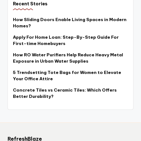
Recent Stories
How Sliding Doors Enable Living Spaces in Modern
Homes?
Apply For Home Loan: Step-By-Step Guide For
First-time Homebuyers
How RO Water Purifiers Help Reduce Heavy Metal
Exposure in Urban Water Supplies
5 Trendsetting Tote Bags for Women to Elevate
Your Office Attire
Concrete Tiles vs Ceramic Tiles: Which Offers
Better Durability?
RefreshBlaze