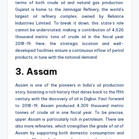
terms of both crude oil and natural gas production.
Gujarat is home to the Jamnagar Refinery, the world’s
largest oil refinery complex, owned by Reliance
Industries Limited. To break it down, this state’s role
cannot be understated, making a contribution of 4,626
thousand metric tons of crude oil in the fiscal year
2018-19. Here, the strategic location and well-
developed facilities ensure a continuous inflow of petrol
products, in tune with the national demand.
3. Assam
Assam is one of the pioneers in India’s oil production
story, boasting a rich history that dates back to the 19th
century with the discovery of oil in Digboi. Fast forward
to 2018-19, Assam produced 4,309 thousand metric
tonnes of crude oil in one fiscal year. To be precise,
upper Assam is particularly rich in petroleum. There are
also more refineries, which strengthen the grade of oil of
Assam by supporting both domestic consumption and