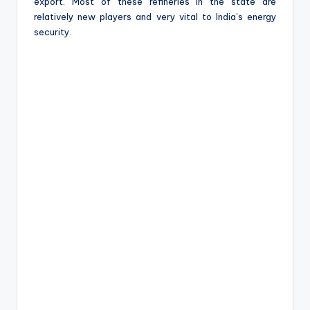
export. Most of these refineries in the state are
relatively new players and very vital to India’s energy
security.