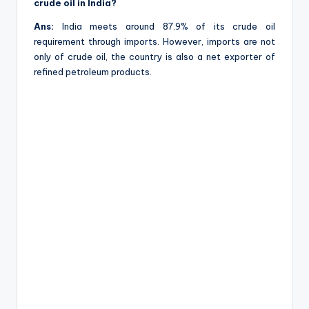
crude oil in India?
Ans:
India meets around 87.9% of its crude oil
requirement through imports. However, imports are not
only of crude oil, the country is also a net exporter of
refined petroleum products.