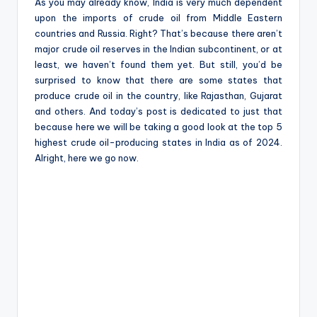
e
As you may already know, India is very much dependent
upon the imports of crude oil from Middle Eastern
countries and Russia. Right? That’s because there aren’t
major crude oil reserves in the Indian subcontinent, or at
least, we haven’t found them yet. But still, you’d be
surprised to know that there are some states that
produce crude oil in the country, like Rajasthan, Gujarat
and others. And today’s post is dedicated to just that
because here we will be taking a good look at the top 5
highest crude oil-producing states in India as of 2024.
Alright, here we go now.