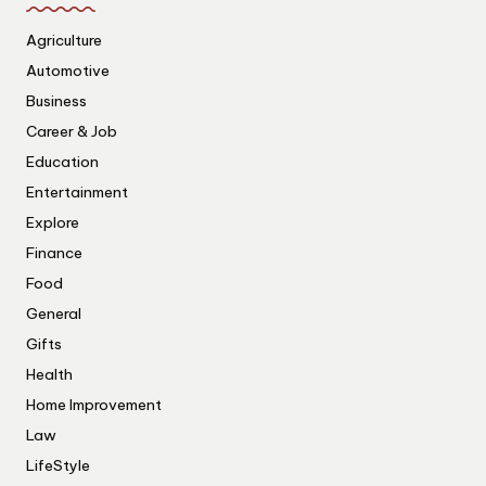
Agriculture
Automotive
Business
Career & Job
Education
Entertainment
Explore
Finance
Food
General
Gifts
Health
Home Improvement
Law
LifeStyle