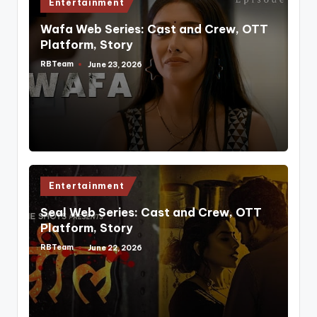
Posted
Entertainment
in
Wafa Web Series: Cast and Crew, OTT
Platform, Story
RBTeam
June 23, 2026
Posted
by
Posted
Entertainment
in
Seal Web Series: Cast and Crew, OTT
Platform, Story
RBTeam
June 22, 2026
Posted
by