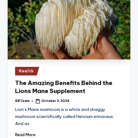
Posted
Health
in
The Amazing Benefits Behind the
Lions Mane Supplement
RBTeam
October 3, 2024
Posted
by
Lion’s Mane mushroom is a white and shaggy
mushroom scientifically called Hericium erinaceus.
And as…
Read More