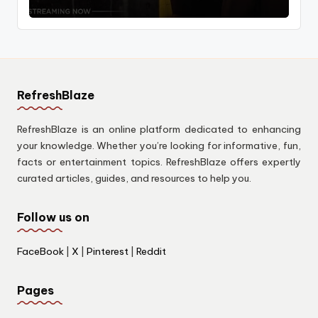
RefreshBlaze
RefreshBlaze is an online platform dedicated to enhancing
your knowledge. Whether you’re looking for informative, fun,
facts or entertainment topics. RefreshBlaze offers expertly
curated articles, guides, and resources to help you.
Follow us on
FaceBook
|
X
|
Pinterest
|
Reddit
Pages