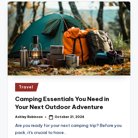
Posted
Travel
in
Camping Essentials You Need in
Your Next Outdoor Adventure
Ashley Robinson
October 21, 2024
Posted
by
Are you ready for your next camping trip? Before you
pack, it's crucial to have…