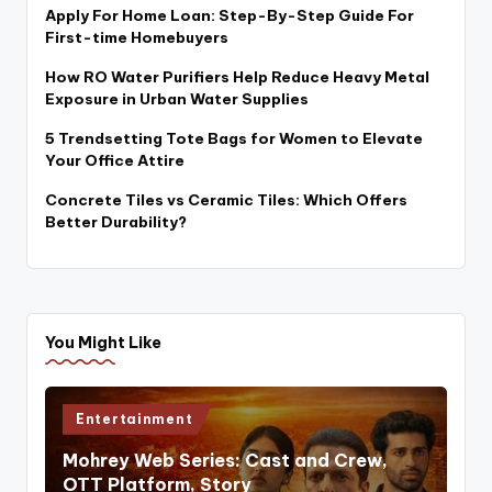
Apply For Home Loan: Step-By-Step Guide For
First-time Homebuyers
How RO Water Purifiers Help Reduce Heavy Metal
Exposure in Urban Water Supplies
5 Trendsetting Tote Bags for Women to Elevate
Your Office Attire
Concrete Tiles vs Ceramic Tiles: Which Offers
Better Durability?
You Might Like
Posted
Entertainment
in
Mohrey Web Series: Cast and Crew,
OTT Platform, Story