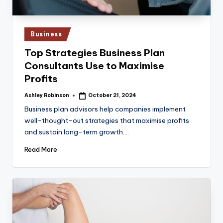
Posted
Business
in
Top Strategies Business Plan
Consultants Use to Maximise
Profits
Ashley Robinson
October 21, 2024
Posted
by
Business plan advisors help companies implement
well-thought-out strategies that maximise profits
and sustain long-term growth.…
Read More