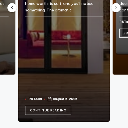
e
eds
home worth its salt, and you'll notice
deci
something. The dramatic…
conf
RBT
Post
by
C
RBTeam
August 6, 2026
Posted
by
CONTINUE READING