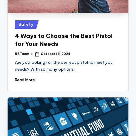
Posted
Safety
in
4 Ways to Choose the Best Pistol
for Your Needs
RBTeam
October 16, 2024
Posted
by
Are you looking for the perfect pistol to meet your
needs? With so many options…
Read More