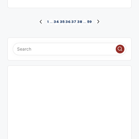
Posts
1
…
34
35
36
37
38
…
59
PREVIOUS
NEXT
PAGE
PAGE
pagination