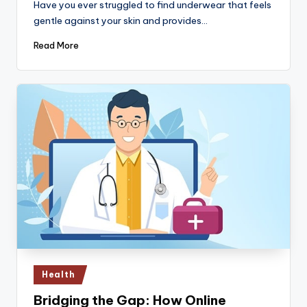
Have you ever struggled to find underwear that feels
gentle against your skin and provides…
Read More
Posted
Health
in
Bridging the Gap: How Online