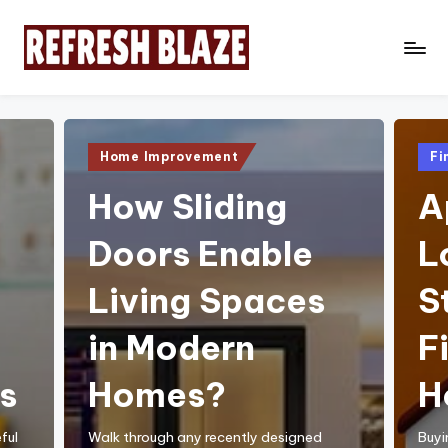
Skip
to
R
An
content
Online
e
Magazine
f
Posted
Pos
Home Improvement
Fi
in
in
r
How Sliding
A
e
Doors Enable
L
s
h
Living Spaces
S
B
in Modern
F
l
a
s
Homes?
H
z
ful
Walk through any recently designed
Buyi