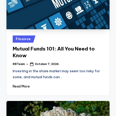
Posted
Finance
in
Mutual Funds 101: All You Need to
Know
RBTeam
October 7, 2024
Posted
by
Investing in the share market may seem too risky for
some, and mutual funds can…
Read More