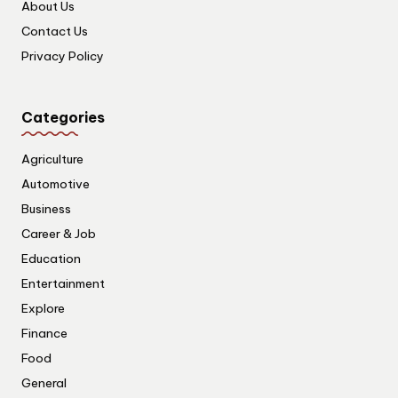
About Us
Contact Us
Privacy Policy
Categories
Agriculture
Automotive
Business
Career & Job
Education
Entertainment
Explore
Finance
Food
General