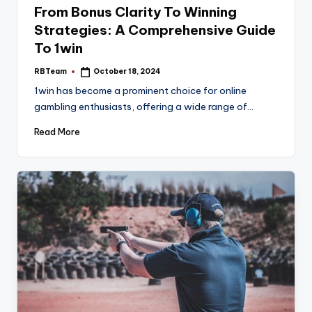
From Bonus Clarity To Winning
Strategies: A Comprehensive Guide
To 1win
RBTeam
October 18, 2024
Posted
by
1win has become a prominent choice for online
gambling enthusiasts, offering a wide range of…
Read More