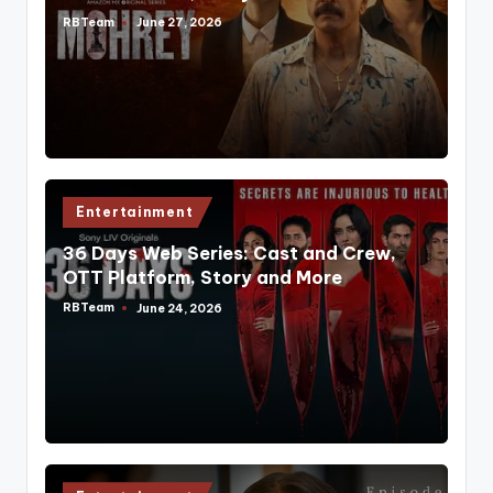
RBTeam
June 27, 2026
Posted
by
Posted
Entertainment
in
36 Days Web Series: Cast and Crew,
OTT Platform, Story and More
RBTeam
June 24, 2026
Posted
by