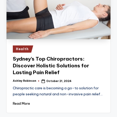
Posted
Health
in
Sydney’s Top Chiropractors:
Discover Holistic Solutions for
Lasting Pain Relief
Ashley Robinson
October 21, 2024
Posted
by
Chiropractic care is becoming a go-to solution for
people seeking natural and non-invasive pain relief…
Read More