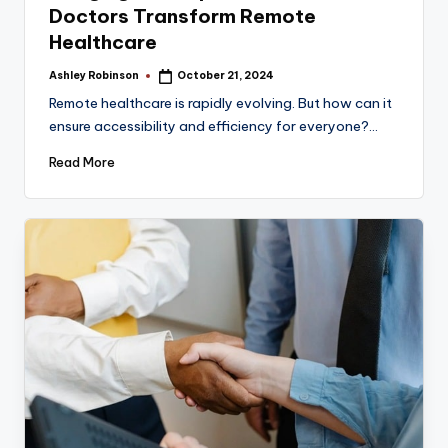
Doctors Transform Remote
Healthcare
Ashley Robinson
October 21, 2024
Posted
by
Remote healthcare is rapidly evolving. But how can it
ensure accessibility and efficiency for everyone?…
Read More