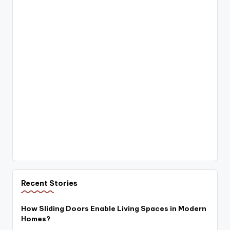
Recent Stories
How Sliding Doors Enable Living Spaces in Modern
Homes?