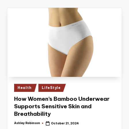
Posted
Health
LifeStyle
in
How Women’s Bamboo Underwear
Supports Sensitive Skin and
Breathability
Ashley Robinson
October 21, 2024
Posted
by