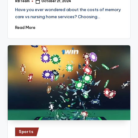
RBTeam
October 21, 2024
Posted
by
Have you ever wondered about the costs of memory
care vs nursing home services? Choosing…
Read More
Posted
Sports
in