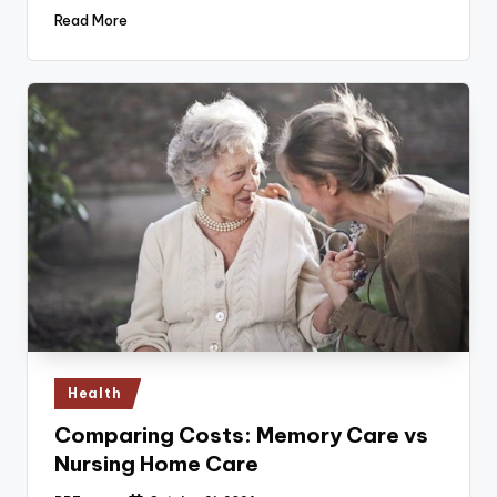
Read More
Posted
Health
in
Comparing Costs: Memory Care vs
Nursing Home Care