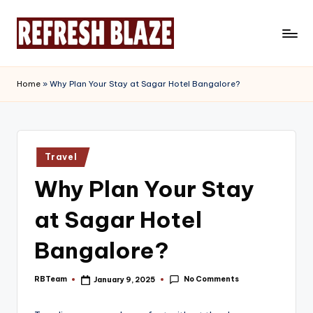
Skip
to
R
An
content
Online
e
Home
»
Why Plan Your Stay at Sagar Hotel Bangalore?
Magazine
f
r
e
Posted
Travel
in
s
Why Plan Your Stay
h
at Sagar Hotel
B
l
Bangalore?
a
No Comments
RBTeam
January 9, 2025
Posted
z
by