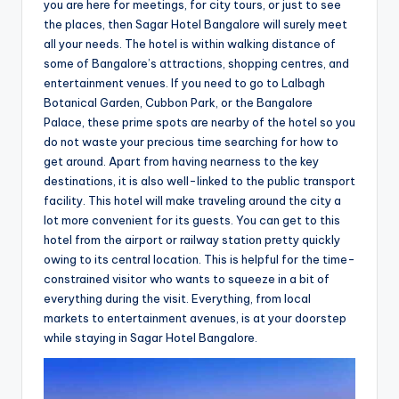
you are here for meetings, for city tours, or just to see
the places, then Sagar Hotel Bangalore will surely meet
all your needs. The hotel is within walking distance of
some of Bangalore’s attractions, shopping centres, and
entertainment venues. If you need to go to Lalbagh
Botanical Garden, Cubbon Park, or the Bangalore
Palace, these prime spots are nearby of the hotel so you
do not waste your precious time searching for how to
get around. Apart from having nearness to the key
destinations, it is also well-linked to the public transport
facility. This hotel will make traveling around the city a
lot more convenient for its guests. You can get to this
hotel from the airport or railway station pretty quickly
owing to its central location. This is helpful for the time-
constrained visitor who wants to squeeze in a bit of
everything during the visit. Everything, from local
markets to entertainment avenues, is at your doorstep
while staying in Sagar Hotel Bangalore.