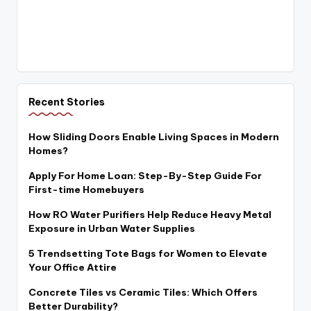
Recent Stories
How Sliding Doors Enable Living Spaces in Modern
Homes?
Apply For Home Loan: Step-By-Step Guide For
First-time Homebuyers
How RO Water Purifiers Help Reduce Heavy Metal
Exposure in Urban Water Supplies
5 Trendsetting Tote Bags for Women to Elevate
Your Office Attire
Concrete Tiles vs Ceramic Tiles: Which Offers
Better Durability?