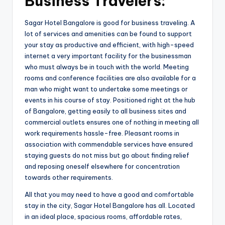
Business Travelers:
Sagar Hotel Bangalore is good for business traveling. A
lot of services and amenities can be found to support
your stay as productive and efficient, with high-speed
internet a very important facility for the businessman
who must always be in touch with the world. Meeting
rooms and conference facilities are also available for a
man who might want to undertake some meetings or
events in his course of stay. Positioned right at the hub
of Bangalore, getting easily to all business sites and
commercial outlets ensures one of nothing in meeting all
work requirements hassle-free. Pleasant rooms in
association with commendable services have ensured
staying guests do not miss but go about finding relief
and reposing oneself elsewhere for concentration
towards other requirements.
All that you may need to have a good and comfortable
stay in the city, Sagar Hotel Bangalore has all. Located
in an ideal place, spacious rooms, affordable rates,