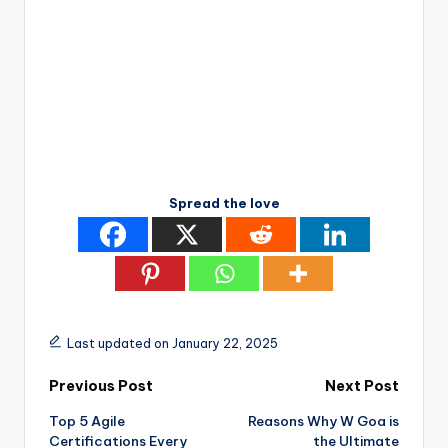
Spread the love
Last updated on January 22, 2025
Post
Previous Post
Next Post
Top 5 Agile
Reasons Why W Goa is
navigation
Certifications Every
the Ultimate