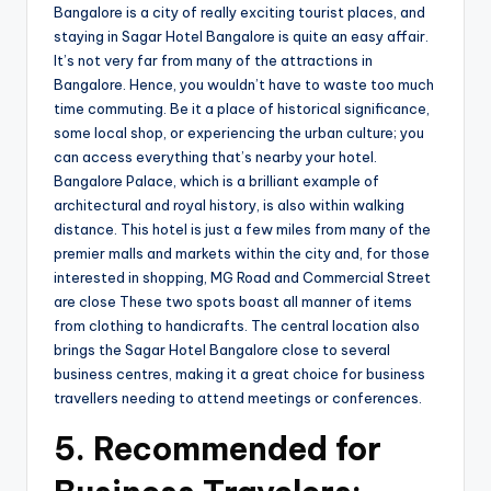
Bangalore is a city of really exciting tourist places, and
staying in Sagar Hotel Bangalore is quite an easy affair.
It’s not very far from many of the attractions in
Bangalore. Hence, you wouldn’t have to waste too much
time commuting. Be it a place of historical significance,
some local shop, or experiencing the urban culture; you
can access everything that’s nearby your hotel.
Bangalore Palace, which is a brilliant example of
architectural and royal history, is also within walking
distance. This hotel is just a few miles from many of the
premier malls and markets within the city and, for those
interested in shopping, MG Road and Commercial Street
are close These two spots boast all manner of items
from clothing to handicrafts. The central location also
brings the Sagar Hotel Bangalore close to several
business centres, making it a great choice for business
travellers needing to attend meetings or conferences.
5.
Recommended for