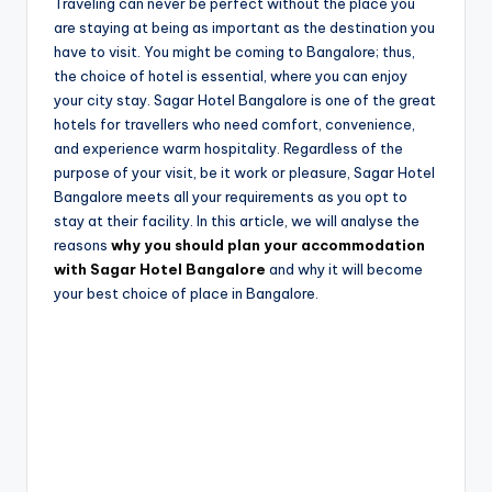
e
Traveling can never be perfect without the place you
are staying at being as important as the destination you
have to visit. You might be coming to Bangalore; thus,
the choice of hotel is essential, where you can enjoy
your city stay. Sagar Hotel Bangalore is one of the great
hotels for travellers who need comfort, convenience,
and experience warm hospitality. Regardless of the
purpose of your visit, be it work or pleasure, Sagar Hotel
Bangalore meets all your requirements as you opt to
stay at their facility. In this article, we will analyse the
reasons
why you should plan your accommodation
with Sagar Hotel Bangalore
and why it will become
your best choice of place in Bangalore.