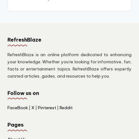
RefreshBlaze
RefreshBlaze is an online platform dedicated to enhancing
your knowledge. Whether you’re looking for informative, fun,
facts or entertainment topics. RefreshBlaze offers expertly
curated articles, guides, and resources to help you.
Follow us on
FaceBook
|
X
|
Pinterest
|
Reddit
Pages