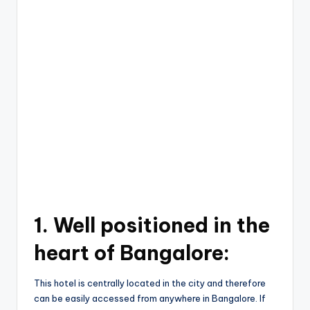
1.
Well positioned in the
heart of Bangalore:
This hotel is centrally located in the city and therefore
can be easily accessed from anywhere in Bangalore. If