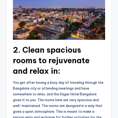
2. Clean spacious
rooms to rejuvenate
and relax in:
You get after having a busy day of traveling through the
Bangalore city or attending meetings and have
somewhere to relax, and the Sagar Hotel Bangalore
gives it to you. The rooms here are very spacious and
well-maintained. The rooms are designed in a way that
gives a quiet atmosphere. This is meant to make a
person relax and recharge for further activities for the