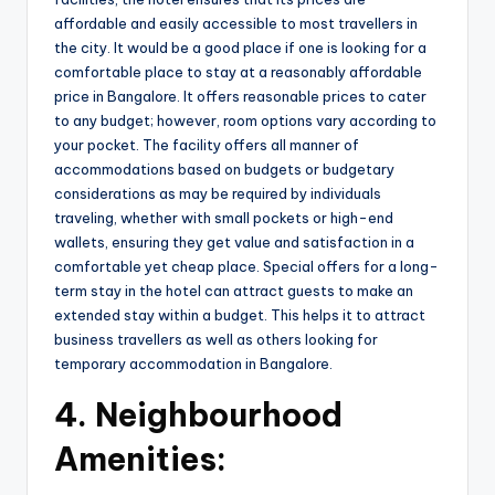
affordable and easily accessible to most travellers in
the city. It would be a good place if one is looking for a
comfortable place to stay at a reasonably affordable
price in Bangalore. It offers reasonable prices to cater
to any budget; however, room options vary according to
your pocket. The facility offers all manner of
accommodations based on budgets or budgetary
considerations as may be required by individuals
traveling, whether with small pockets or high-end
wallets, ensuring they get value and satisfaction in a
comfortable yet cheap place. Special offers for a long-
term stay in the hotel can attract guests to make an
extended stay within a budget. This helps it to attract
business travellers as well as others looking for
temporary accommodation in Bangalore.
4.
Neighbourhood
Amenities: