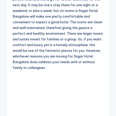
next day. It may be one’s stay there for one night or a
weekend, or else a week, but its rooms in Sagar Hotel
Bangalore will make one pretty comfortable and
convenient to expect a good hotel. The rooms are clean
and well maintained, therefore giving the guests a
perfect and healthy environment. There are larger rooms
and suites meant for families or a group. So, if you want
comfort and luxury yet in a homely atmosphere, this
would be one of the fantastic places for you. However,
whichever reasons you are moving for Sagar Hotel
Bangalore does address your needs with or without
family or colleagues.