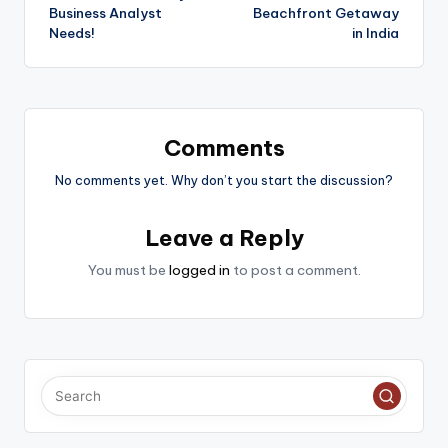
Business Analyst
Beachfront Getaway
Needs!
in India
Comments
No comments yet. Why don’t you start the discussion?
Leave a Reply
You must be
logged in
to post a comment.