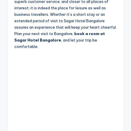
superb customer service, and closer to all places of
interest; it is indeed the place for leisure as well as
business travellers. Whether it’s a short stay or an
extended period of visit to Sagar Hotel Bangalore
assures an experience that will keep your heart cheerful.
Plan your next visit to Bangalore,
book a room at
Sagar Hotel Bangalore
, and let your trip be
comfortable.