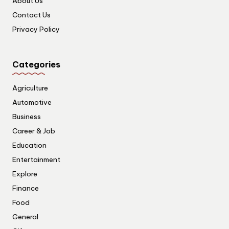
About Us
Contact Us
Privacy Policy
Categories
Agriculture
Automotive
Business
Career & Job
Education
Entertainment
Explore
Finance
Food
General