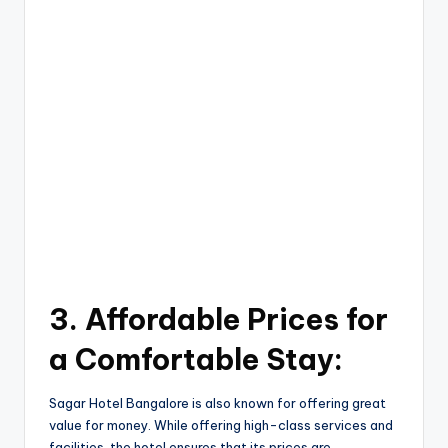
3. Affordable Prices for
a Comfortable Stay:
Sagar Hotel Bangalore is also known for offering great
value for money. While offering high-class services and
facilities, the hotel ensures that its prices are