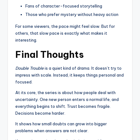
Fans of character-focused storytelling
Those who prefer mystery without heavy action
For some viewers, the pace might feel slow. But for
others, that slow pace is exactly what makes it
interesting.
Final Thoughts
Double Trouble
is a quiet kind of drama. It doesn’t try to
impress with scale. Instead, it keeps things personal and
focused.
At its core, the series is about how people deal with
uncertainty. One new person enters a normal life, and
everything begins to shift. Trust becomes fragile.
Decisions become harder.
It shows how small doubts can grow into bigger
problems when answers are not clear.