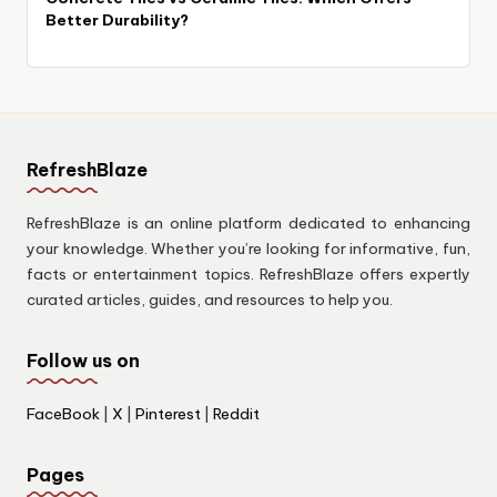
Better Durability?
RefreshBlaze
RefreshBlaze is an online platform dedicated to enhancing
your knowledge. Whether you’re looking for informative, fun,
facts or entertainment topics. RefreshBlaze offers expertly
curated articles, guides, and resources to help you.
Follow us on
FaceBook
|
X
|
Pinterest
|
Reddit
Pages