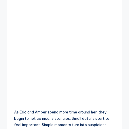
As Eric and Amber spend more time around her, they
begin to notice inconsistencies. Small details start to
feel important. Simple moments turn into suspicions.