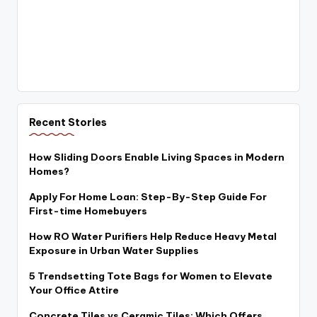
Recent Stories
How Sliding Doors Enable Living Spaces in Modern
Homes?
Apply For Home Loan: Step-By-Step Guide For
First-time Homebuyers
How RO Water Purifiers Help Reduce Heavy Metal
Exposure in Urban Water Supplies
5 Trendsetting Tote Bags for Women to Elevate
Your Office Attire
Concrete Tiles vs Ceramic Tiles: Which Offers