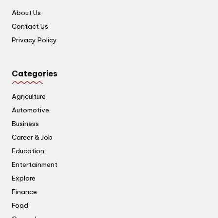
About Us
Contact Us
Privacy Policy
Categories
Agriculture
Automotive
Business
Career & Job
Education
Entertainment
Explore
Finance
Food