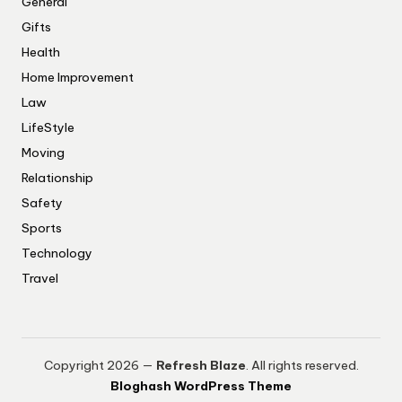
General
Gifts
Health
Home Improvement
Law
LifeStyle
Moving
Relationship
Safety
Sports
Technology
Travel
Copyright 2026 —
Refresh Blaze
. All rights reserved.
Bloghash WordPress Theme