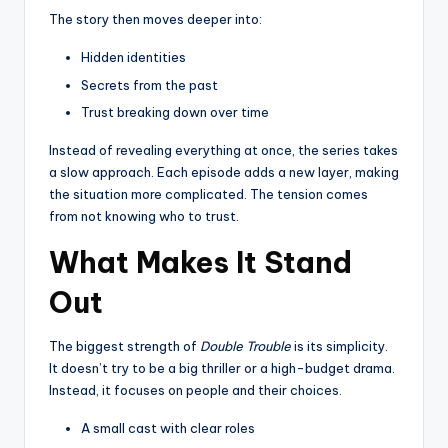
The story then moves deeper into:
Hidden identities
Secrets from the past
Trust breaking down over time
Instead of revealing everything at once, the series takes
a slow approach. Each episode adds a new layer, making
the situation more complicated. The tension comes
from not knowing who to trust.
What Makes It Stand
Out
The biggest strength of
Double Trouble
is its simplicity.
It doesn’t try to be a big thriller or a high-budget drama.
Instead, it focuses on people and their choices.
A small cast with clear roles