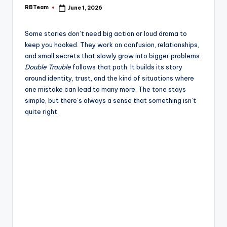
e
RBTeam
June 1, 2026
Posted
by
Some stories don’t need big action or loud drama to
keep you hooked. They work on confusion, relationships,
and small secrets that slowly grow into bigger problems.
Double Trouble
follows that path. It builds its story
around identity, trust, and the kind of situations where
one mistake can lead to many more. The tone stays
simple, but there’s always a sense that something isn’t
quite right.