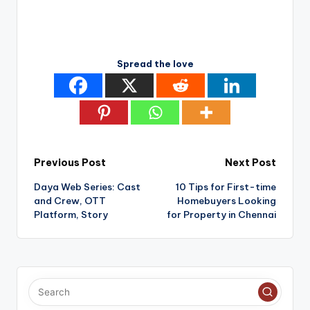
Spread the love
Post
Previous Post
Next Post
Daya Web Series: Cast
10 Tips for First-time
navigation
and Crew, OTT
Homebuyers Looking
Platform, Story
for Property in Chennai