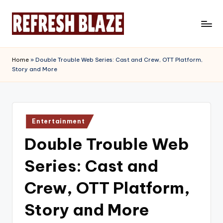
Skip
to
R
An
content
Online
e
Home
»
Double Trouble Web Series: Cast and Crew, OTT Platform,
Magazine
Story and More
f
r
e
Posted
s
Entertainment
in
Double Trouble Web
h
B
Series: Cast and
l
Crew, OTT Platform,
a
Story and More
z