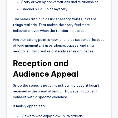
Story driven by conversations and relationships
Gradual build-up of mystery
The series also avoids unnecessary twists. It keeps
things realistic. That makes the story feel more
believable, even when the tension increases.
Another strong point is how it handles suspense. Instead
of loud moments, it uses silence, pauses, and small
reactions. This creates a steady sense of unease.
Reception and
Audience Appeal
Since the series is not a mainstream release, it hasn’t
received widespread attention. However, it can still
connect with a specific audience.
It mainly appeals to:
Viewers who enjoy slow-burn dramas