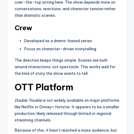
over-the-top acting here. The show depends more on
conversations, reactions, and character tension rather
than dramatic scenes.
Crew
Developed as a drama-based series
Focus on character-driven storytelling
The direction keeps things simple. Scenes are built
around interactions, not spectacle. This works well for
the kind of story the show wants to tell.
OTT Platform
Double Trouble
is not widely available on major platforms
like Netflix or Disney+ Hotstar. It appears to be a smaller
production, likely released through limited or regional
streaming channels.
Because of this, it hasn’t reached a mass audience, but