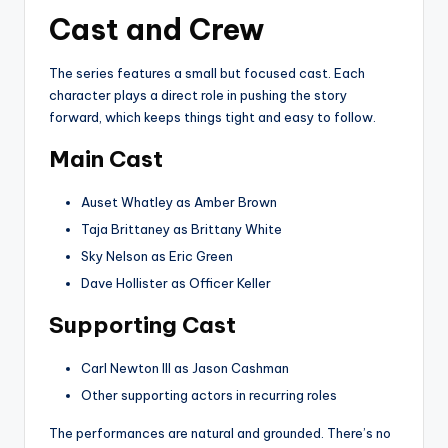
Cast and Crew
The series features a small but focused cast. Each
character plays a direct role in pushing the story
forward, which keeps things tight and easy to follow.
Main Cast
Auset Whatley as Amber Brown
Taja Brittaney as Brittany White
Sky Nelson as Eric Green
Dave Hollister as Officer Keller
Supporting Cast
Carl Newton III as Jason Cashman
Other supporting actors in recurring roles
The performances are natural and grounded. There’s no