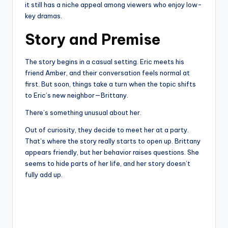
it still has a niche appeal among viewers who enjoy low-
key dramas.
Story and Premise
The story begins in a casual setting. Eric meets his
friend Amber, and their conversation feels normal at
first. But soon, things take a turn when the topic shifts
to Eric’s new neighbor—Brittany.
There’s something unusual about her.
Out of curiosity, they decide to meet her at a party.
That’s where the story really starts to open up. Brittany
appears friendly, but her behavior raises questions. She
seems to hide parts of her life, and her story doesn’t
fully add up.