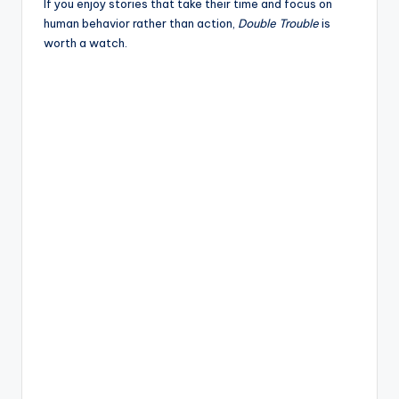
If you enjoy stories that take their time and focus on
human behavior rather than action,
Double Trouble
is
worth a watch.