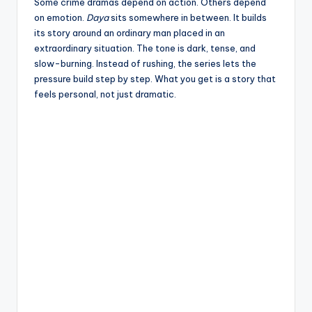
e
Some crime dramas depend on action. Others depend
on emotion.
Daya
sits somewhere in between. It builds
its story around an ordinary man placed in an
extraordinary situation. The tone is dark, tense, and
slow-burning. Instead of rushing, the series lets the
pressure build step by step. What you get is a story that
feels personal, not just dramatic.