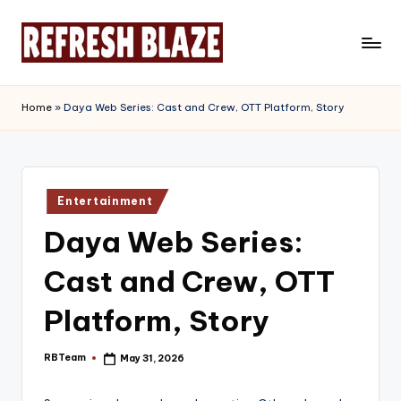
Skip
to
R
An
content
Online
e
Home
»
Daya Web Series: Cast and Crew, OTT Platform, Story
Magazine
f
r
e
Posted
Entertainment
in
s
Daya Web Series:
h
Cast and Crew, OTT
B
l
Platform, Story
a
RBTeam
May 31, 2026
Posted
z
by