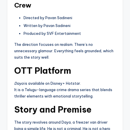
Crew
Directed by Pavan Sadineni
Written by Pavan Sadineni
Produced by SVF Entertainment
The direction focuses on realism. There’s no
unnecessary glamour. Everything feels grounded, which
suits the story well.
OTT Platform
Daya
is available on Disney+ Hotstar.
It is a Telugu-language crime drama series that blends
thriller elements with emotional storytelling.
Story and Premise
The story revolves around Daya, a freezer van driver
living a simple life. He is not a criminal. He is not a hero