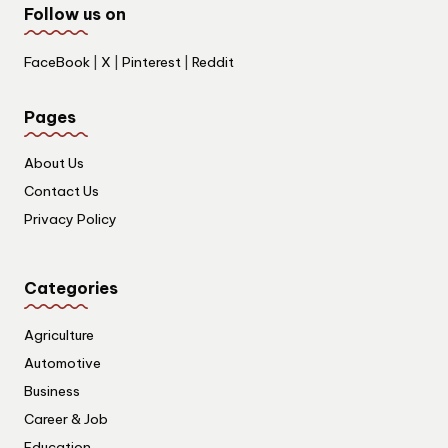
Follow us on
FaceBook
|
X
|
Pinterest
|
Reddit
Pages
About Us
Contact Us
Privacy Policy
Categories
Agriculture
Automotive
Business
Career & Job
Education