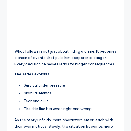
What follows is not just about hiding a crime. It becomes
a chain of events that pulls him deeper into danger.
Every decision he makes leads to bigger consequences.
The series explores:
Survival under pressure
Moral dilemmas
Fear and guilt
The thin line between right and wrong
As the story unfolds, more characters enter, each with
their own motives. Slowly, the situation becomes more