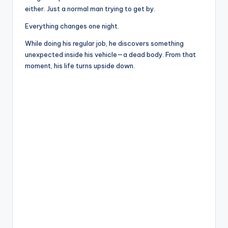
either. Just a normal man trying to get by.
Everything changes one night.
While doing his regular job, he discovers something
unexpected inside his vehicle—a dead body. From that
moment, his life turns upside down.