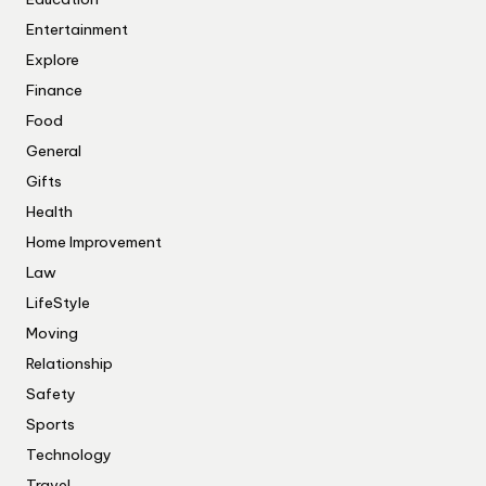
Entertainment
Explore
Finance
Food
General
Gifts
Health
Home Improvement
Law
LifeStyle
Moving
Relationship
Safety
Sports
Technology
Travel