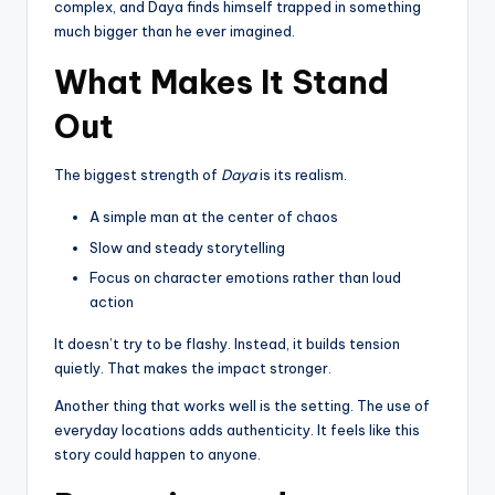
complex, and Daya finds himself trapped in something
much bigger than he ever imagined.
What Makes It Stand
Out
The biggest strength of
Daya
is its realism.
A simple man at the center of chaos
Slow and steady storytelling
Focus on character emotions rather than loud
action
It doesn’t try to be flashy. Instead, it builds tension
quietly. That makes the impact stronger.
Another thing that works well is the setting. The use of
everyday locations adds authenticity. It feels like this
story could happen to anyone.