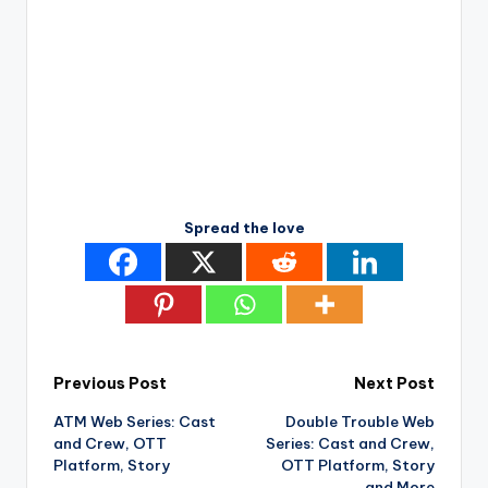
Spread the love
Post
Previous Post
Next Post
ATM Web Series: Cast
Double Trouble Web
navigation
and Crew, OTT
Series: Cast and Crew,
Platform, Story
OTT Platform, Story
and More