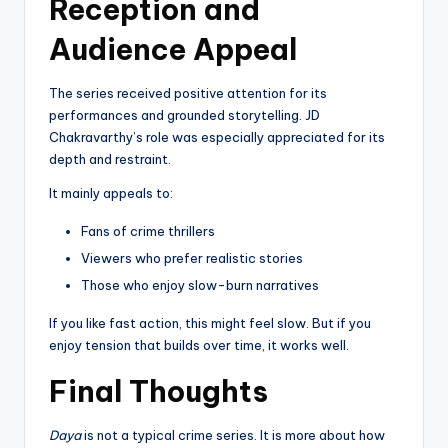
Reception and
Audience Appeal
The series received positive attention for its
performances and grounded storytelling. JD
Chakravarthy’s role was especially appreciated for its
depth and restraint.
It mainly appeals to:
Fans of crime thrillers
Viewers who prefer realistic stories
Those who enjoy slow-burn narratives
If you like fast action, this might feel slow. But if you
enjoy tension that builds over time, it works well.
Final Thoughts
Daya
is not a typical crime series. It is more about how