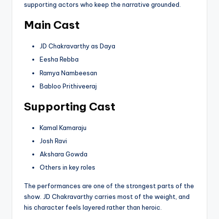
supporting actors who keep the narrative grounded.
Main Cast
JD Chakravarthy as Daya
Eesha Rebba
Ramya Nambeesan
Babloo Prithiveeraj
Supporting Cast
Kamal Kamaraju
Josh Ravi
Akshara Gowda
Others in key roles
The performances are one of the strongest parts of the
show. JD Chakravarthy carries most of the weight, and
his character feels layered rather than heroic.