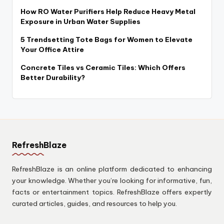
How RO Water Purifiers Help Reduce Heavy Metal
Exposure in Urban Water Supplies
5 Trendsetting Tote Bags for Women to Elevate
Your Office Attire
Concrete Tiles vs Ceramic Tiles: Which Offers
Better Durability?
RefreshBlaze
RefreshBlaze is an online platform dedicated to enhancing
your knowledge. Whether you’re looking for informative, fun,
facts or entertainment topics. RefreshBlaze offers expertly
curated articles, guides, and resources to help you.