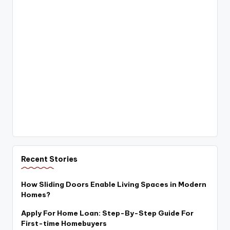
Recent Stories
How Sliding Doors Enable Living Spaces in Modern
Homes?
Apply For Home Loan: Step-By-Step Guide For
First-time Homebuyers