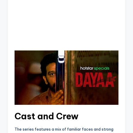
Cast and Crew
The series features a mix of familiar faces and strong