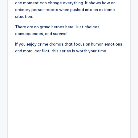
one moment can change everything. It shows how an
ordinary person reacts when pushed into an extreme
situation.
There are no grand heroes here. Just choices,
consequences, and survival.
If you enjoy crime dramas that focus on human emotions
and moral conflict, this series is worth your time.