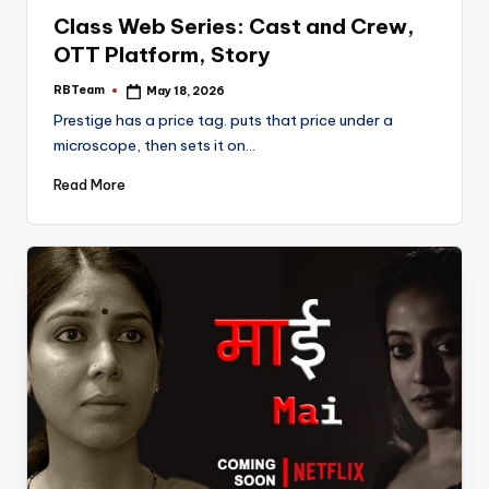
in
Class Web Series: Cast and Crew,
OTT Platform, Story
RBTeam
May 18, 2026
Posted
by
Prestige has a price tag. puts that price under a
microscope, then sets it on…
Read More