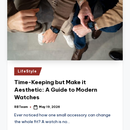
Posted
LifeStyle
in
Time-Keeping but Make it
Aesthetic: A Guide to Modern
Watches
RBTeam
May 19, 2026
Posted
by
Ever noticed how one small accessory can change
the whole fit? A watch is no…