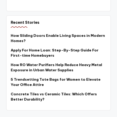
Recent Stories
How Sliding Doors Enable Living Spaces in Modern
Homes?
Apply For Home Loan: Step-By-Step Guide For
First-time Homebuyers
How RO Water Purifiers Help Reduce Heavy Metal
Exposure in Urban Water Supplies
5 Trendsetting Tote Bags for Women to Elevate
Your Office Attire
Concrete Tiles vs Ceramic Tiles: Which Offers
Better Durability?