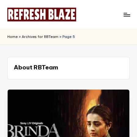
Skip
to
R
An
content
Online
e
Home
»
Archives for RBTeam
»
Page 5
Magazine
f
r
e
About RBTeam
s
h
B
l
a
z