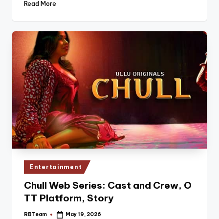
Read More
Posted
Entertainment
in
Chull Web Series: Cast and Crew, O
TT Platform, Story
RBTeam
May 19, 2026
Posted