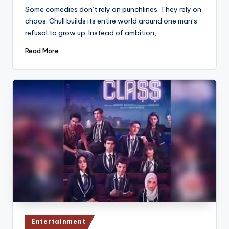
by
Some comedies don’t rely on punchlines. They rely on
chaos. Chull builds its entire world around one man’s
refusal to grow up. Instead of ambition,…
Read More
Posted
Entertainment