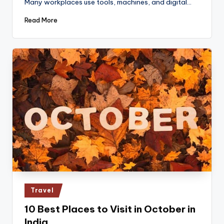
Many workplaces use tools, machines, and digital…
Read More
Posted
Travel
in
10 Best Places to Visit in October in
India