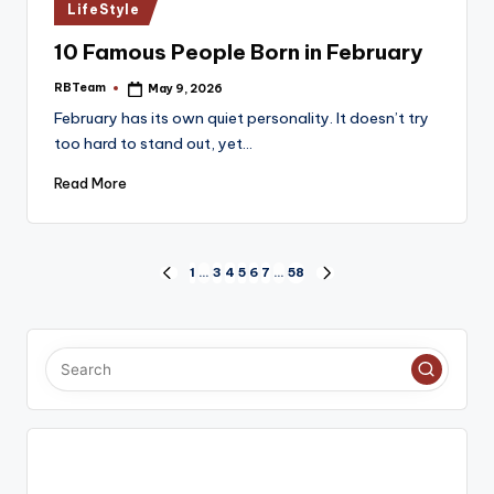
Posted
LifeStyle
in
10 Famous People Born in February
RBTeam
May 9, 2026
Posted
by
February has its own quiet personality. It doesn’t try
too hard to stand out, yet…
Read More
Posts
1
…
3
4
5
6
7
…
58
PREVIOUS
NEXT
PAGE
PAGE
pagination