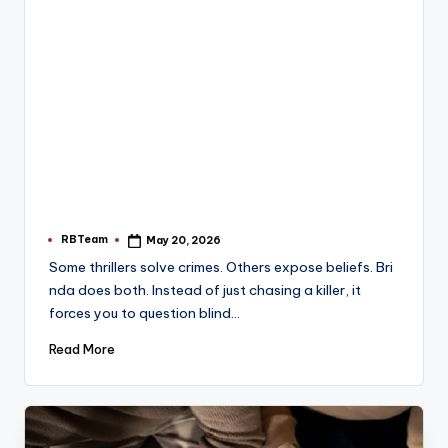
RBTeam
May 20, 2026
Posted
by
Some thrillers solve crimes. Others expose beliefs. Bri
nda does both. Instead of just chasing a killer, it
forces you to question blind…
Read More