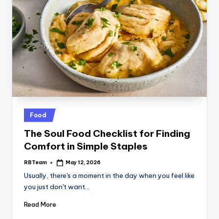
Posted
Food
in
The Soul Food Checklist for Finding
Comfort in Simple Staples
RBTeam
May 12, 2026
Posted
by
Usually, there's a moment in the day when you feel like
you just don't want…
Read More