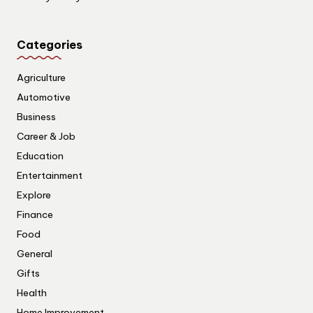
Categories
Agriculture
Automotive
Business
Career & Job
Education
Entertainment
Explore
Finance
Food
General
Gifts
Health
Home Improvement