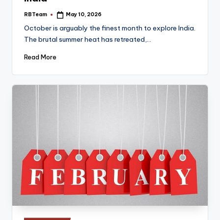
RBTeam
May 10, 2026
Posted
by
October is arguably the finest month to explore India.
The brutal summer heat has retreated,…
Read More