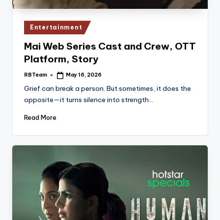
Posted
Entertainment
in
Mai Web Series Cast and Crew, OTT
Platform, Story
RBTeam
May 16, 2026
Posted
by
Grief can break a person. But sometimes, it does the
opposite—it turns silence into strength…
Read More