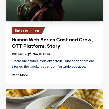
Posted
Entertainment
in
Human Web Series Cast and Crew,
OTT Platform, Story
RBTeam
May 15, 2026
Posted
by
There are stories that entertain… and then there are
stories that make you uncomfortable because…
Read More