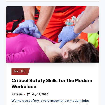
Posted
Health
in
Critical Safety Skills for the Modern
Workplace
RBTeam
May 12, 2026
Posted
by
Workplace safety is very important in modern jobs.