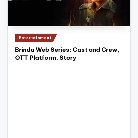
e
Posted
Entertainment
in
Brinda Web Series: Cast and Crew,
OTT Platform, Story