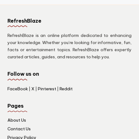
RefreshBlaze
RefreshBlaze is an online platform dedicated to enhancing
your knowledge. Whether you’re looking for informative, fun,
facts or entertainment topics. RefreshBlaze offers expertly
curated articles, guides, and resources to help you.
Follow us on
FaceBook
|
X
|
Pinterest
|
Reddit
Pages
About Us
Contact Us
Privacy Policy