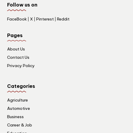
Follow us on
FaceBook
|
X
|
Pinterest
|
Reddit
Pages
About Us
Contact Us
Privacy Policy
Categories
Agriculture
Automotive
Business
Career & Job