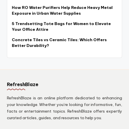
How RO Water Purifiers Help Reduce Heavy Metal
Exposure in Urban Water Supplies
5 Trendsetting Tote Bags for Women to Elevate
Your Office Attire
Concrete Tiles vs Ceramic Tiles: Which Offers
Better Durability?
RefreshBlaze
RefreshBlaze is an online platform dedicated to enhancing
your knowledge. Whether you’re looking for informative, fun,
facts or entertainment topics. RefreshBlaze offers expertly
curated articles, guides, and resources to help you.