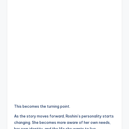
This becomes the turning point.
As the story moves forward, Roshini’s personality starts
changing. She becomes more aware of her own needs,
her own identity, and the life she wants to live.