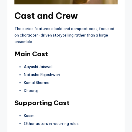
Cast and Crew
The series features a bold and compact cast, focused
on character-driven storytelling rather than a large
ensemble.
Main Cast
Aayushi Jaiswal
Natasha Rajeshwari
Komal Sharma
Dheeraj
Supporting Cast
Kasim
Other actors in recurring roles