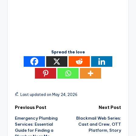
Spread the love
Last updated on May 24, 2026
Post
Previous Post
Next Post
Emergency Plumbing
Blackmail Web Series:
navigation
Services: Essential
Cast and Crew, OTT
Guide for Finding a
Platform, Story