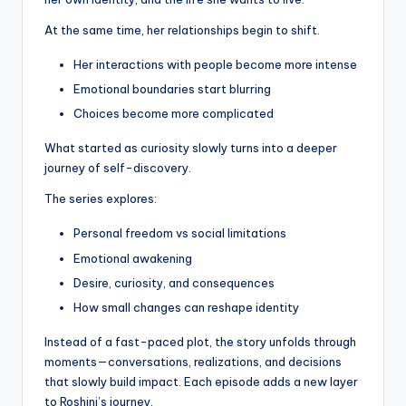
At the same time, her relationships begin to shift.
Her interactions with people become more intense
Emotional boundaries start blurring
Choices become more complicated
What started as curiosity slowly turns into a deeper
journey of self-discovery.
The series explores:
Personal freedom vs social limitations
Emotional awakening
Desire, curiosity, and consequences
How small changes can reshape identity
Instead of a fast-paced plot, the story unfolds through
moments—conversations, realizations, and decisions
that slowly build impact. Each episode adds a new layer
to Roshini’s journey.