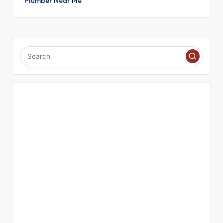
Plumber Near Me