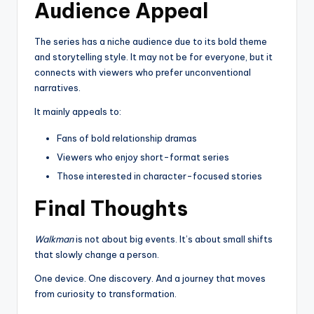
Audience Appeal
The series has a niche audience due to its bold theme
and storytelling style. It may not be for everyone, but it
connects with viewers who prefer unconventional
narratives.
It mainly appeals to:
Fans of bold relationship dramas
Viewers who enjoy short-format series
Those interested in character-focused stories
Final Thoughts
Walkman
is not about big events. It’s about small shifts
that slowly change a person.
One device. One discovery. And a journey that moves
from curiosity to transformation.