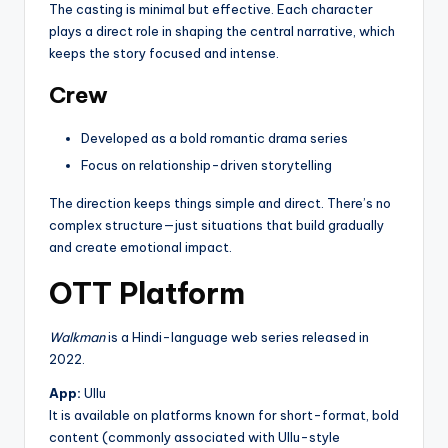
The casting is minimal but effective. Each character
plays a direct role in shaping the central narrative, which
keeps the story focused and intense.
Crew
Developed as a bold romantic drama series
Focus on relationship-driven storytelling
The direction keeps things simple and direct. There’s no
complex structure—just situations that build gradually
and create emotional impact.
OTT Platform
Walkman
is a Hindi-language web series released in
2022.
App:
Ullu
It is available on platforms known for short-format, bold
content (commonly associated with Ullu-style