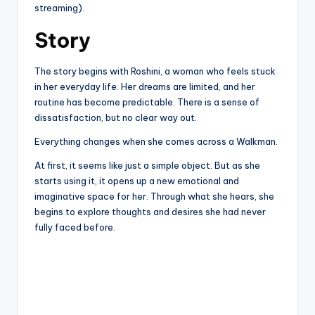
streaming).
Story
The story begins with Roshini, a woman who feels stuck
in her everyday life. Her dreams are limited, and her
routine has become predictable. There is a sense of
dissatisfaction, but no clear way out.
Everything changes when she comes across a Walkman.
At first, it seems like just a simple object. But as she
starts using it, it opens up a new emotional and
imaginative space for her. Through what she hears, she
begins to explore thoughts and desires she had never
fully faced before.