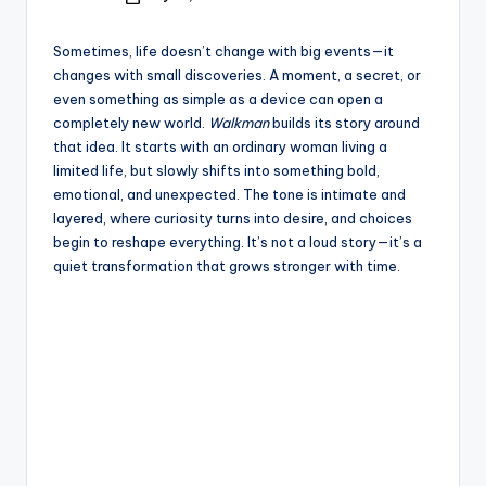
e
Posted
by
Sometimes, life doesn’t change with big events—it
changes with small discoveries. A moment, a secret, or
even something as simple as a device can open a
completely new world.
Walkman
builds its story around
that idea. It starts with an ordinary woman living a
limited life, but slowly shifts into something bold,
emotional, and unexpected. The tone is intimate and
layered, where curiosity turns into desire, and choices
begin to reshape everything. It’s not a loud story—it’s a
quiet transformation that grows stronger with time.