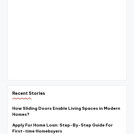
Recent Stories
How Sliding Doors Enable Living Spaces in Modern
Homes?
Apply For Home Loan: Step-By-Step Guide For
First-time Homebuyers