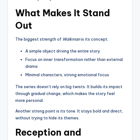
What Makes It Stand
Out
The biggest strength of
Walkman
is its concept.
A simple object driving the entire story
Focus on inner transformation rather than external
drama
Minimal characters, strong emotional focus
The series doesn’t rely on big twists. It builds its impact
through gradual change, which makes the story feel
more personal.
Another strong point is its tone. It stays bold and direct,
without trying to hide its themes.
Reception and