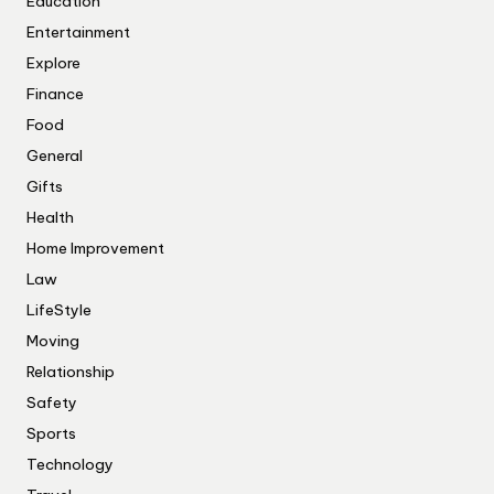
Education
Entertainment
Explore
Finance
Food
General
Gifts
Health
Home Improvement
Law
LifeStyle
Moving
Relationship
Safety
Sports
Technology