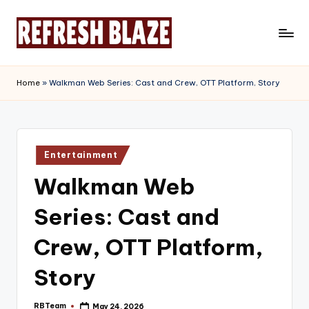
Skip
to
R
An
content
Online
e
Home
»
Walkman Web Series: Cast and Crew, OTT Platform, Story
Magazine
f
r
e
Posted
Entertainment
in
s
Walkman Web
h
Series: Cast and
B
l
Crew, OTT Platform,
a
Story
z
RBTeam
May 24, 2026