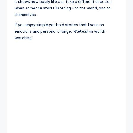
It shows how easily life can take a different direction
when someone starts listening—to the world, and to
themselves.
If you enjoy simple yet bold stories that focus on
emotions and personal change,
Walkman
is worth
watching.