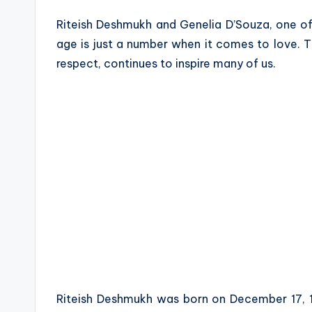
a
Riteish Deshmukh and Genelia D’Souza, one o
z
age is just a number when it comes to love. T
respect, continues to inspire many of us.
e
Riteish Deshmukh was born on December 17, 1