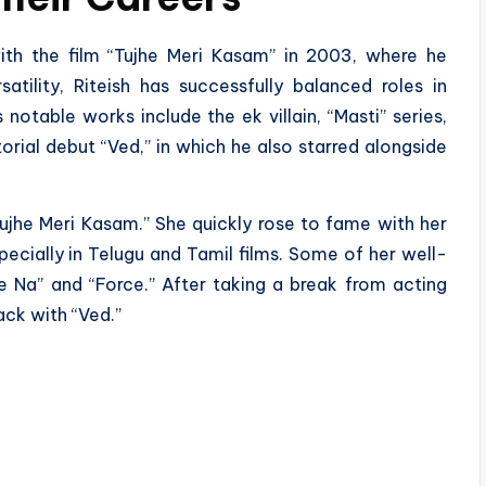
ith the film “Tujhe Meri Kasam” in 2003, where he
atility, Riteish has successfully balanced roles in
otable works include the ek villain, “Masti” series,
torial debut “Ved,” in which he also starred alongside
jhe Meri Kasam.” She quickly rose to fame with her
pecially in Telugu and Tamil films. Some of her well-
e Na” and “Force.” After taking a break from acting
ck with “Ved.”