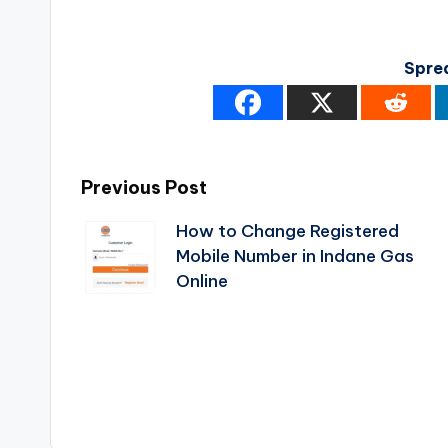
Spre
Post
Previous Post
How to Change Registered
navigation
Mobile Number in Indane Gas
Online