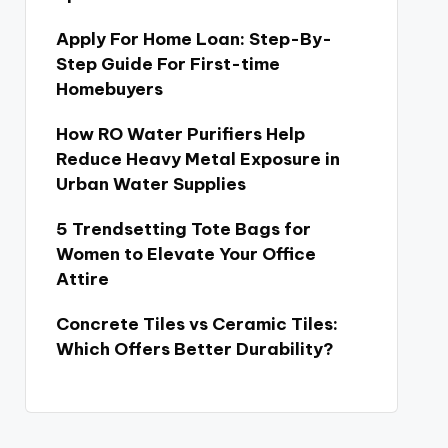
Apply For Home Loan: Step-By-
Step Guide For First-time
Homebuyers
How RO Water Purifiers Help
Reduce Heavy Metal Exposure in
Urban Water Supplies
5 Trendsetting Tote Bags for
Women to Elevate Your Office
Attire
Concrete Tiles vs Ceramic Tiles:
Which Offers Better Durability?