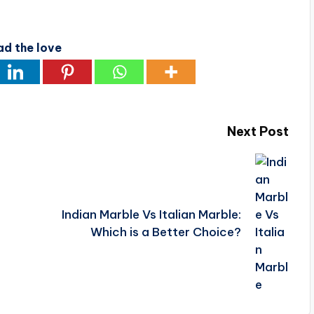
ad the love
Next Post
Indian Marble Vs Italian Marble:
Which is a Better Choice?