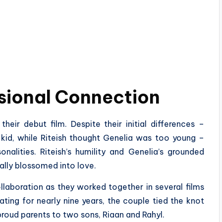
sional Connection
heir debut film. Despite their initial differences –
 kid, while Riteish thought Genelia was too young –
nalities. Riteish’s humility and Genelia’s grounded
ally blossomed into love.
llaboration as they worked together in several films
ting for nearly nine years, the couple tied the knot
roud parents to two sons, Riaan and Rahyl.