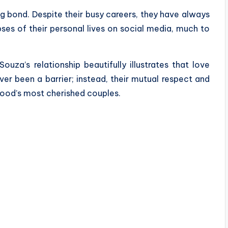
ng bond. Despite their busy careers, they have always
ses of their personal lives on social media, much to
uza’s relationship beautifully illustrates that love
er been a barrier; instead, their mutual respect and
ood’s most cherished couples.