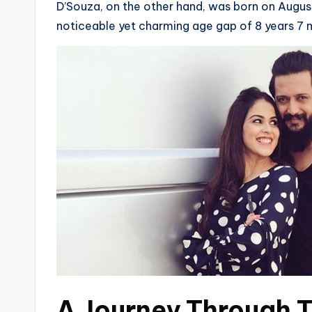
D’Souza, on the other hand, was born on August 
noticeable yet charming age gap of 8 years 7
A Journey Through T