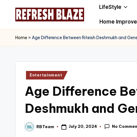
LifeStyle
Skip
Home Improv
to
R
An
content
Online
e
Home
»
Age Difference Between Riteish Deshmukh and Gene
Magazine
f
r
Posted
Entertainment
e
in
Age Difference Be
s
h
Deshmukh and Gen
B
No Commen
July 20, 2024
RBTeam
l
Posted
by