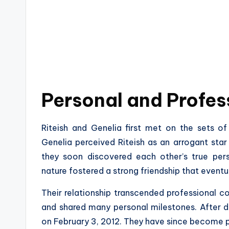
Personal and Profes
Riteish and Genelia first met on the sets of t
Genelia perceived Riteish as an arrogant star
they soon discovered each other’s true perso
nature fostered a strong friendship that eventu
Their relationship transcended professional co
and shared many personal milestones. After da
on February 3, 2012. They have since become p