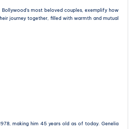
f Bollywood’s most beloved couples, exemplify how
heir journey together, filled with warmth and mutual
978, making him 45 years old as of today. Genelia