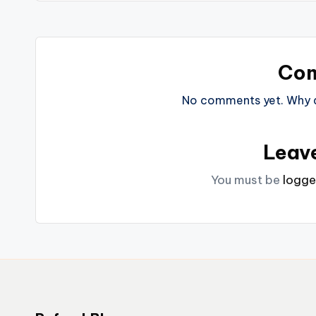
Co
No comments yet. Why do
Leav
You must be
logge