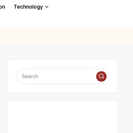
on
Technology