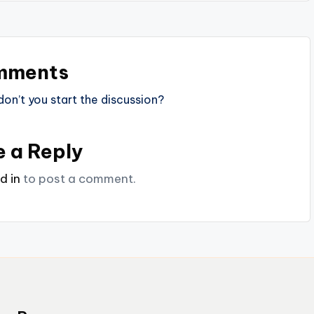
mments
n’t you start the discussion?
e a Reply
d in
to post a comment.