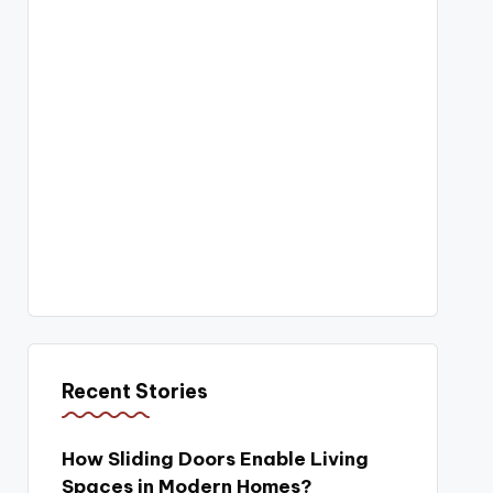
Recent Stories
How Sliding Doors Enable Living
Spaces in Modern Homes?