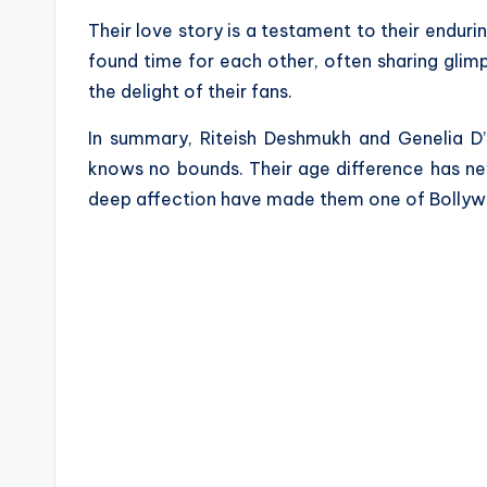
Their love story is a testament to their enduri
found time for each other, often sharing glimp
the delight of their fans.
In summary, Riteish Deshmukh and Genelia D’So
knows no bounds. Their age difference has nev
deep affection have made them one of Bollyw