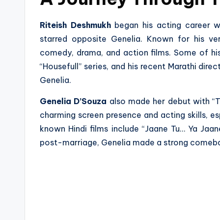
Riteish Deshmukh
began his acting career w
starred opposite Genelia. Known for his vers
comedy, drama, and action films. Some of his n
“Housefull” series, and his recent Marathi direc
Genelia.
Genelia D’Souza
also made her debut with “Tu
charming screen presence and acting skills, es
known Hindi films include “Jaane Tu… Ya Jaan
post-marriage, Genelia made a strong comeba