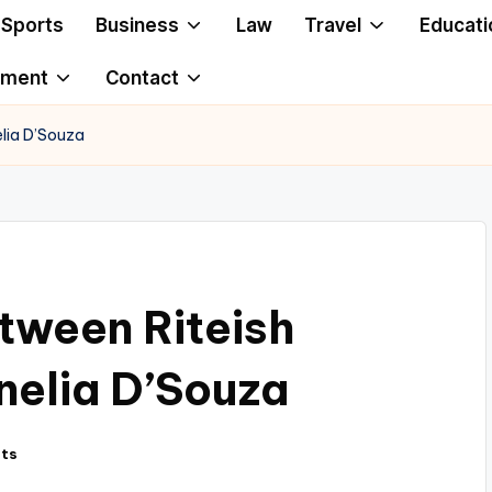
Sports
Business
Law
Travel
Educati
ement
Contact
lia D’Souza
tween Riteish
elia D’Souza
ts