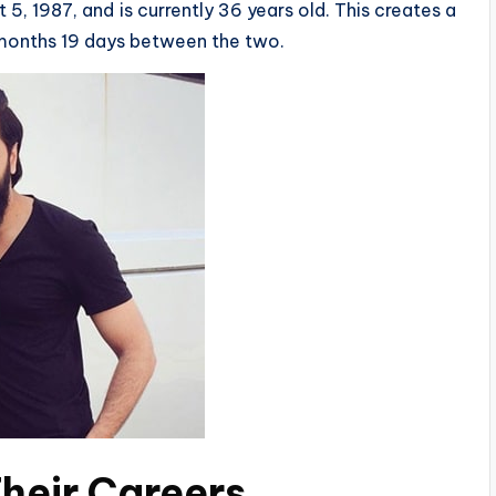
5, 1987, and is currently 36 years old. This creates a
 months 19 days between the two.
heir Careers