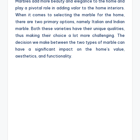
e
Marbles add more beauty and elegance to the home and
play a pivotal role in adding valor to the home interiors.
When it comes to selecting the marble for the home,
there are two primary options, namely Italian and Indian
marble. Both these varieties have their unique qualities,
thus making their choice a lot more challenging. The
decision we make between the two types of marble can
have a significant impact on the home’s value,
aesthetics, and functionality.