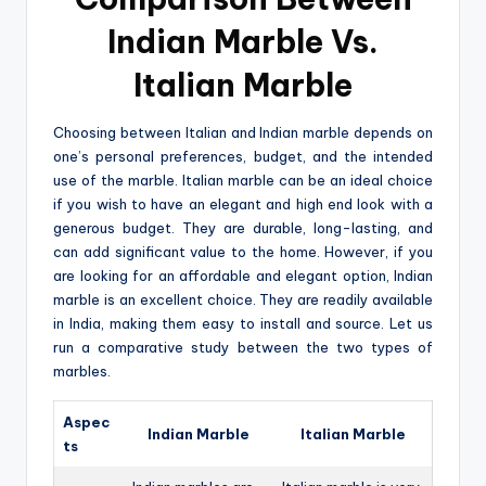
Indian Marble Vs.
Italian Marble
Choosing between Italian and Indian marble depends on
one’s personal preferences, budget, and the intended
use of the marble. Italian marble can be an ideal choice
if you wish to have an elegant and high end look with a
generous budget. They are durable, long-lasting, and
can add significant value to the home. However, if you
are looking for an affordable and elegant option, Indian
marble is an excellent choice. They are readily available
in India, making them easy to install and source. Let us
run a comparative study between the two types of
marbles.
Aspec
Indian Marble
Italian Marble
ts