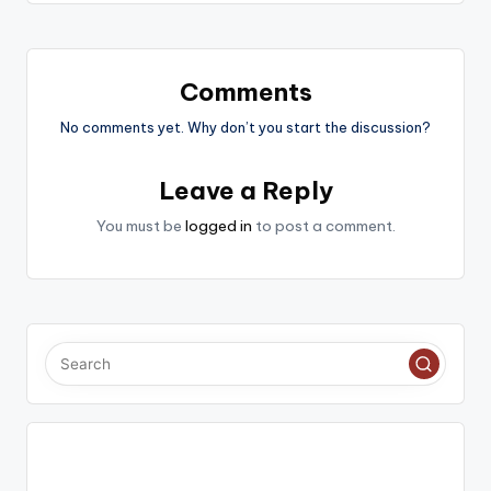
Comments
No comments yet. Why don’t you start the discussion?
Leave a Reply
You must be
logged in
to post a comment.