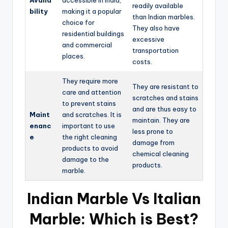
Availa
accessible in India,
readily available
bility
making it a popular
than Indian marbles.
choice for
They also have
residential buildings
excessive
and commercial
transportation
places.
costs.
They require more
They are resistant to
care and attention
scratches and stains
to prevent stains
and are thus easy to
Maint
and scratches. It is
maintain. They are
enanc
important to use
less prone to
e
the right cleaning
damage from
products to avoid
chemical cleaning
damage to the
products.
marble.
Indian Marble Vs Italian
Marble: Which is Best?