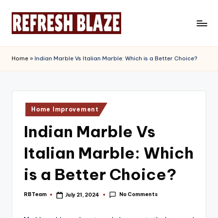
Skip
to
R
An
content
Online
e
Home
»
Indian Marble Vs Italian Marble: Which is a Better Choice?
Magazine
f
r
e
Posted
Home Improvement
in
s
Indian Marble Vs
h
Italian Marble: Which
B
l
is a Better Choice?
a
No Comments
RBTeam
July 21, 2024
Posted
z
by