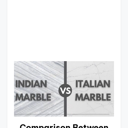
Comparison Between