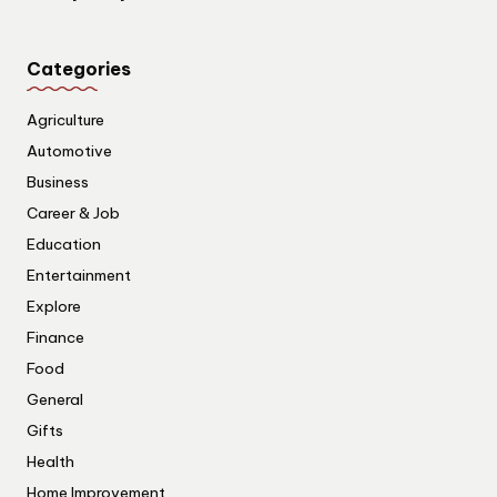
Categories
Agriculture
Automotive
Business
Career & Job
Education
Entertainment
Explore
Finance
Food
General
Gifts
Health
Home Improvement