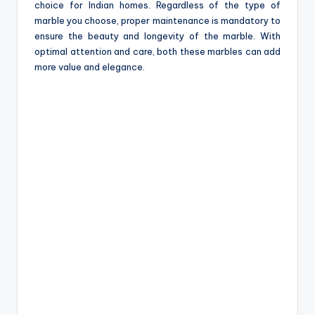
choice for Indian homes. Regardless of the type of
marble you choose, proper maintenance is mandatory to
ensure the beauty and longevity of the marble. With
optimal attention and care, both these marbles can add
more value and elegance.