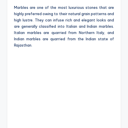
Marbles are one of the most luxurious stones that are
highly preferred owing to their natural grain patterns and
high lustre. They can infuse rich and elegant looks and
are generally classified into Italian and Indian marbles.
Italian marbles are quarried from Northern Italy, and
Indian marbles are quarried from the Indian state of
Rajasthan.