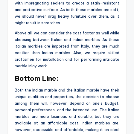
with impregnating sealers to create a stain-resistant
and protective surface. As both these marbles are soft,
we should never drag heavy furniture over them, as it
might result in scratches.
Above all, we can consider the cost factor as well while
choosing between Italian and Indian marbles. As these
Italian marbles are imported from Italy, they are much
costlier than Indian marbles. Also, we require skilled
craftsmen for installation and for performing intricate
marble inlay work.
Bottom Line:
Both the Indian marble and the Italian marble have their
unique qualities and properties; the decision to choose
among them will, however, depend on one’s budget,
personal preferences, and the intended use. The Italian
marbles are more luxurious and durable, but they are
available at an affordable cost. Indian marbles are,
however, accessible and affordable, making it an ideal