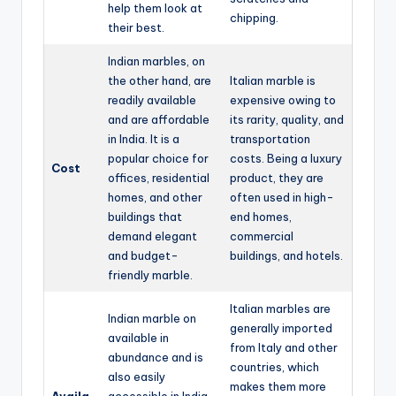
help them look at
chipping.
their best.
Indian marbles, on
the other hand, are
Italian marble is
readily available
expensive owing to
and are affordable
its rarity, quality, and
in India. It is a
transportation
popular choice for
costs. Being a luxury
Cost
offices, residential
product, they are
homes, and other
often used in high-
buildings that
end homes,
demand elegant
commercial
and budget-
buildings, and hotels.
friendly marble.
Italian marbles are
Indian marble on
generally imported
available in
from Italy and other
abundance and is
countries, which
also easily
makes them more