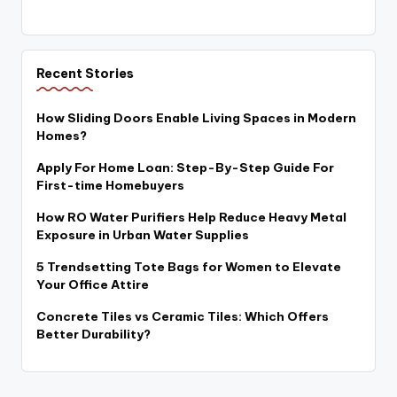
Recent Stories
How Sliding Doors Enable Living Spaces in Modern
Homes?
Apply For Home Loan: Step-By-Step Guide For
First-time Homebuyers
How RO Water Purifiers Help Reduce Heavy Metal
Exposure in Urban Water Supplies
5 Trendsetting Tote Bags for Women to Elevate
Your Office Attire
Concrete Tiles vs Ceramic Tiles: Which Offers
Better Durability?