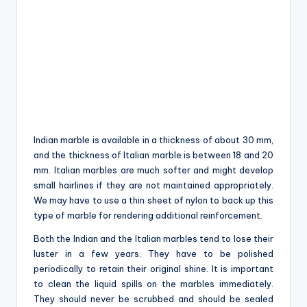
Indian marble is available in a thickness of about 30 mm,
and the thickness of Italian marble is between 18 and 20
mm. Italian marbles are much softer and might develop
small hairlines if they are not maintained appropriately.
We may have to use a thin sheet of nylon to back up this
type of marble for rendering additional reinforcement.
Both the Indian and the Italian marbles tend to lose their
luster in a few years. They have to be polished
periodically to retain their original shine. It is important
to clean the liquid spills on the marbles immediately.
They should never be scrubbed and should be sealed