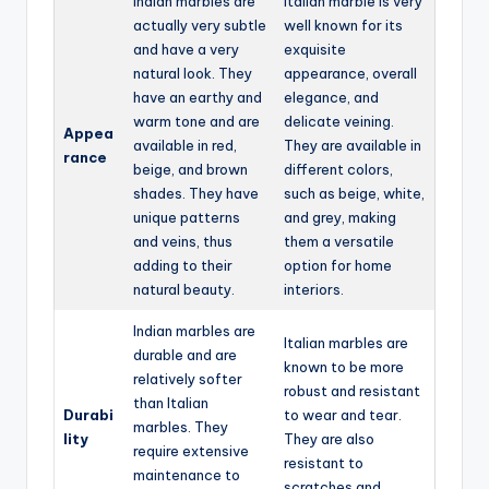
Indian marbles are
Italian marble is very
actually very subtle
well known for its
and have a very
exquisite
natural look. They
appearance, overall
have an earthy and
elegance, and
warm tone and are
delicate veining.
Appea
available in red,
They are available in
rance
beige, and brown
different colors,
shades. They have
such as beige, white,
unique patterns
and grey, making
and veins, thus
them a versatile
adding to their
option for home
natural beauty.
interiors.
Indian marbles are
Italian marbles are
durable and are
known to be more
relatively softer
robust and resistant
than Italian
Durabi
to wear and tear.
marbles. They
lity
They are also
require extensive
resistant to
maintenance to
scratches and