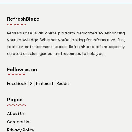
RefreshBlaze
RefreshBlaze is an online platform dedicated to enhancing
your knowledge. Whether you’re looking for informative, fun,
facts or entertainment topics. RefreshBlaze offers expertly
curated articles, guides, and resources to help you.
Follow us on
FaceBook
|
X
|
Pinterest
|
Reddit
Pages
About Us
Contact Us
Privacy Policy