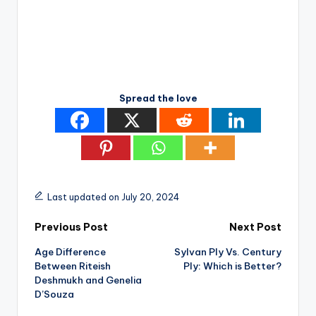
Spread the love
Last updated on July 20, 2024
Post
Previous Post
Next Post
Age Difference
Sylvan Ply Vs. Century
navigation
Between Riteish
Ply: Which is Better?
Deshmukh and Genelia
D’Souza