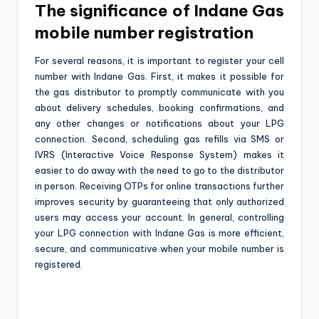
The significance of Indane Gas
mobile number registration
For several reasons, it is important to register your cell
number with Indane Gas. First, it makes it possible for
the gas distributor to promptly communicate with you
about delivery schedules, booking confirmations, and
any other changes or notifications about your LPG
connection. Second, scheduling gas refills via SMS or
IVRS (Interactive Voice Response System) makes it
easier to do away with the need to go to the distributor
in person. Receiving OTPs for online transactions further
improves security by guaranteeing that only authorized
users may access your account. In general, controlling
your LPG connection with Indane Gas is more efficient,
secure, and communicative when your mobile number is
registered.