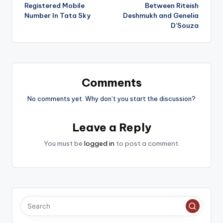
navigation
Registered Mobile
Between Riteish
Number In Tata Sky
Deshmukh and Genelia
D’Souza
Comments
No comments yet. Why don’t you start the discussion?
Leave a Reply
You must be
logged in
to post a comment.