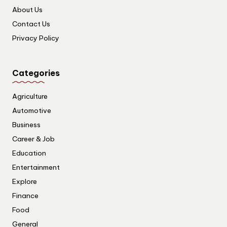
About Us
Contact Us
Privacy Policy
Categories
Agriculture
Automotive
Business
Career & Job
Education
Entertainment
Explore
Finance
Food
General