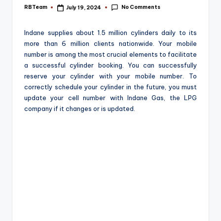
e
No Comments
RBTeam
July 19, 2024
Posted
by
Indane supplies about 1.5 million cylinders daily to its
more than 6 million clients nationwide. Your mobile
number is among the most crucial elements to facilitate
a successful cylinder booking. You can successfully
reserve your cylinder with your mobile number. To
correctly schedule your cylinder in the future, you must
update your cell number with Indane Gas, the LPG
company if it changes or is updated.