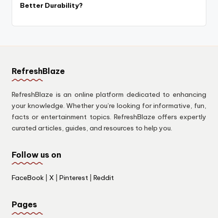
Better Durability?
RefreshBlaze
RefreshBlaze is an online platform dedicated to enhancing
your knowledge. Whether you’re looking for informative, fun,
facts or entertainment topics. RefreshBlaze offers expertly
curated articles, guides, and resources to help you.
Follow us on
FaceBook
|
X
|
Pinterest
|
Reddit
Pages