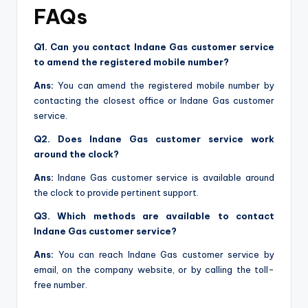
FAQs
Q1. Can you contact Indane Gas customer service
to amend the registered mobile number?
Ans:
You can amend the registered mobile number by
contacting the closest office or Indane Gas customer
service.
Q2. Does Indane Gas customer service work
around the clock?
Ans:
Indane Gas customer service is available around
the clock to provide pertinent support.
Q3. Which methods are available to contact
Indane Gas customer service?
Ans:
You can reach Indane Gas customer service by
email, on the company website, or by calling the toll-
free number.