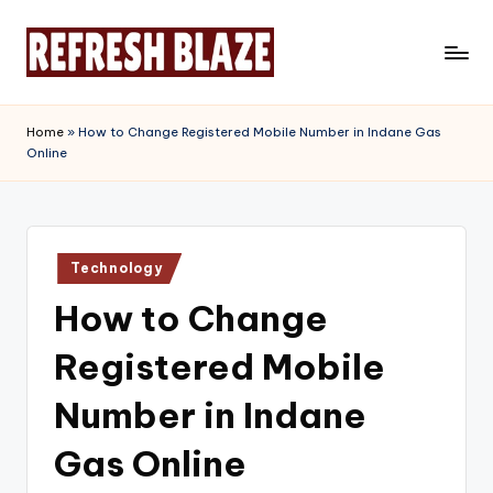
Skip
to
R
An
content
Online
e
Home
»
How to Change Registered Mobile Number in Indane Gas
Magazine
Online
f
r
e
Posted
s
Technology
in
How to Change
h
B
Registered Mobile
l
Number in Indane
a
Gas Online
z