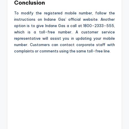
Conclusion
To modify the registered mobile number, follow the
instructions on Indane Gas’ official website. Another
option is to give Indane Gas a call at 1800-2333-555,
which is a toll-free number. A customer service
representative will assist you in updating your mobile
number. Customers can contact corporate staff with
complaints or comments using the same toll-free line.