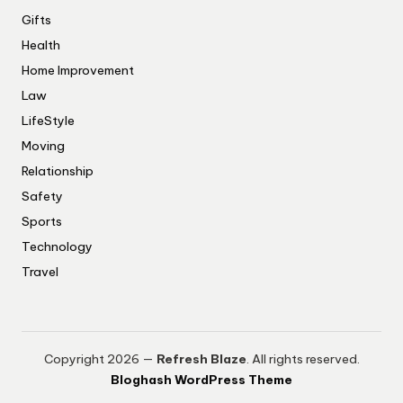
Gifts
Health
Home Improvement
Law
LifeStyle
Moving
Relationship
Safety
Sports
Technology
Travel
Copyright 2026 —
Refresh Blaze
. All rights reserved.
Bloghash WordPress Theme