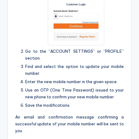
Go to the “ACCOUNT SETTINGS” or “PROFILE”
section.
Find and select the option to update your mobile
number.
Enter the new mobile number in the given space.
Use an OTP (One Time Password) issued to your
new phone to confirm your new mobile number.
Save the modifications.
An email and confirmation message confirming a
successful update of your mobile number will be sent to
you.