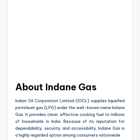
About Indane Gas
Indian Oil Corporation Limited (IOCL) supplies liquefied
petroleum gas (LPG) under the well-known name Indane
Gas. It provides clean, effective cooking fuel to millions
of households in India. Because of its reputation for
dependability, security, and accessibility, Indane Gas is
a highly regarded option among consumers nationwide.