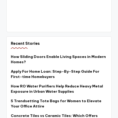
Recent Stories
How Sliding Doors Enable Living Spaces in Modern
Homes?
Apply For Home Loan: Step-By-Step Guide For
First-time Homebuyers
How RO Water Purifiers Help Reduce Heavy Metal
Exposure in Urban Water Supplies
5 Trendsetting Tote Bags for Women to Elevate
Your Office Attire
Concrete Tiles vs Ceramic Tiles: Which Offers