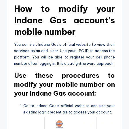
How to modify your
Indane Gas account’s
mobile number
You can visit Indane Gas’s official website to view their
services as an end-user. Use your LPG ID to access the
platform. You will be able to register your cell phone
number after logging in. It is a straightforward approach.
Use these procedures to
modify your mobile number on
your Indane Gas account:
Go to Indane Gas’s official website and use your
existing login credentials to access your account.