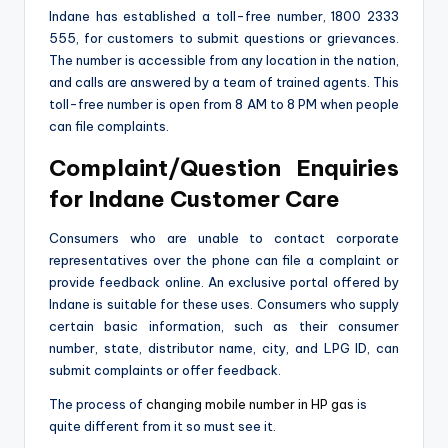
Indane has established a toll-free number, 1800 2333
555, for customers to submit questions or grievances.
The number is accessible from any location in the nation,
and calls are answered by a team of trained agents. This
toll-free number is open from 8 AM to 8 PM when people
can file complaints.
Complaint/Question Enquiries
for Indane Customer Care
Consumers who are unable to contact corporate
representatives over the phone can file a complaint or
provide feedback online. An exclusive portal offered by
Indane is suitable for these uses. Consumers who supply
certain basic information, such as their consumer
number, state, distributor name, city, and LPG ID, can
submit complaints or offer feedback.
The process of
changing mobile number in HP gas
is
quite different from it so must see it.