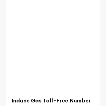
Indane Gas Toll-Free Number