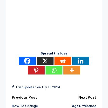
Spread the love
Last updated on July 19, 2024
Post
Previous Post
Next Post
How To Change
Age Difference