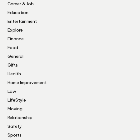
Career & Job
Education
Entertainment
Explore
Finance
Food
General
Gifts
Health
Home Improvement
Law
LifeStyle
Moving
Relationship
Safety
Sports