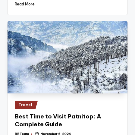
Read More
Posted
Travel
in
Best Time to Visit Patnitop: A
Complete Guide
RBTeam
November 6, 2024