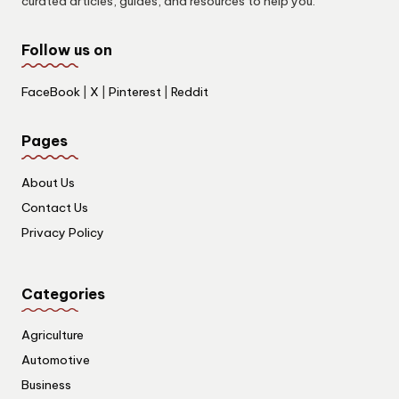
curated articles, guides, and resources to help you.
Follow us on
FaceBook
|
X
|
Pinterest
|
Reddit
Pages
About Us
Contact Us
Privacy Policy
Categories
Agriculture
Automotive
Business