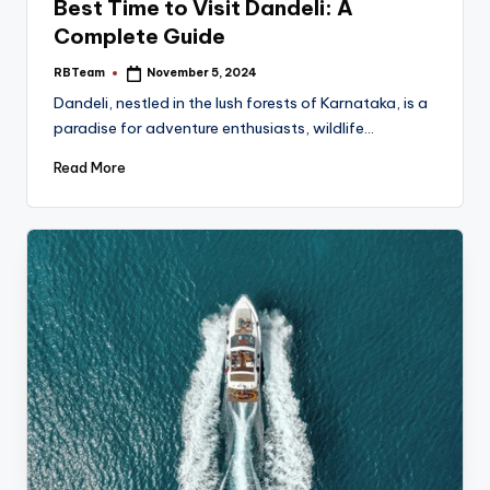
Best Time to Visit Dandeli: A
Complete Guide
RBTeam
November 5, 2024
Posted
by
Dandeli, nestled in the lush forests of Karnataka, is a
paradise for adventure enthusiasts, wildlife…
Read More