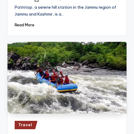
Posted
by
Patnitop, a serene hill station in the Jammu region of
Jammu and Kashmir, is a…
Read More
Posted
Travel
in