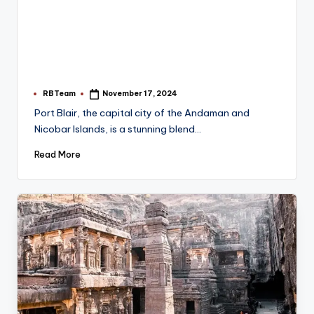
RBTeam
November 17, 2024
Posted
by
Port Blair, the capital city of the Andaman and
Nicobar Islands, is a stunning blend…
Read More