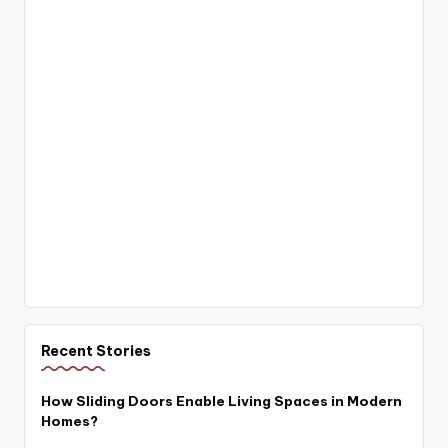
Recent Stories
How Sliding Doors Enable Living Spaces in Modern
Homes?