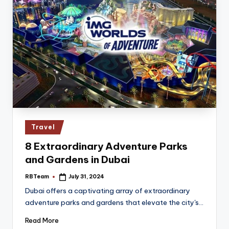
Posted
Travel
in
8 Extraordinary Adventure Parks
and Gardens in Dubai
RBTeam
July 31, 2024
Posted
by
Dubai offers a captivating array of extraordinary
adventure parks and gardens that elevate the city's…
Read More