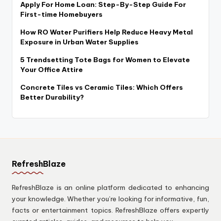
Apply For Home Loan: Step-By-Step Guide For
First-time Homebuyers
How RO Water Purifiers Help Reduce Heavy Metal
Exposure in Urban Water Supplies
5 Trendsetting Tote Bags for Women to Elevate
Your Office Attire
Concrete Tiles vs Ceramic Tiles: Which Offers
Better Durability?
RefreshBlaze
RefreshBlaze is an online platform dedicated to enhancing
your knowledge. Whether you’re looking for informative, fun,
facts or entertainment topics. RefreshBlaze offers expertly