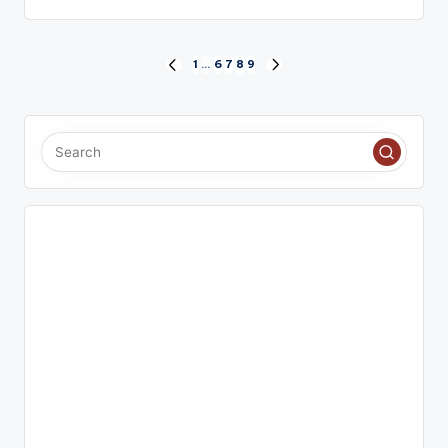
Posts
1
…
6
7
8
9
PREVIOUS
NEXT
PAGE
PAGE
pagination