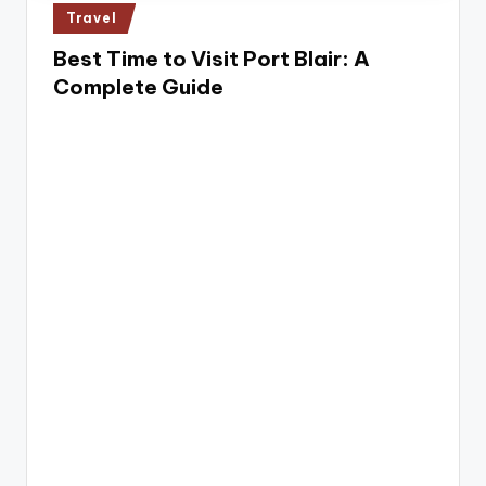
e
Posted
Travel
in
Best Time to Visit Port Blair: A
Complete Guide