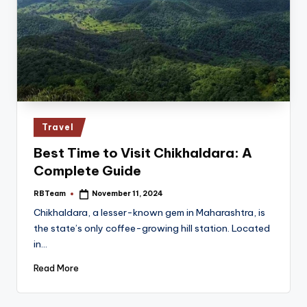
Posted
Travel
in
Best Time to Visit Chikhaldara: A
Complete Guide
RBTeam
November 11, 2024
Posted
by
Chikhaldara, a lesser-known gem in Maharashtra, is
the state’s only coffee-growing hill station. Located
in…
Read More