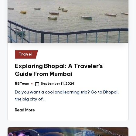
Posted
Travel
in
Exploring Bhopal: A Traveler’s
Guide From Mumbai
RBTeam
September 11, 2024
Posted
by
Do you want a cool and learning trip? Go to Bhopal,
the­ big city of…
Read More