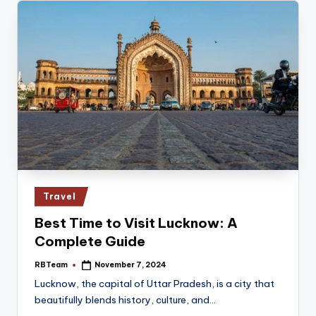
Posted
Travel
in
Best Time to Visit Lucknow: A
Complete Guide
RBTeam
November 7, 2024
Posted
by
Lucknow, the capital of Uttar Pradesh, is a city that
beautifully blends history, culture, and…