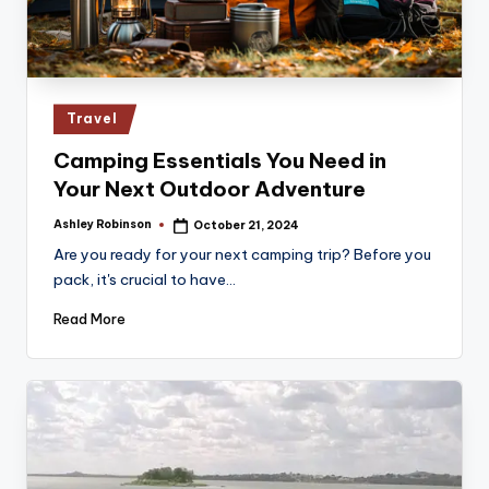
Posted
Travel
in
Camping Essentials You Need in
Your Next Outdoor Adventure
Ashley Robinson
October 21, 2024
Posted
by
Are you ready for your next camping trip? Before you
pack, it's crucial to have…
Read More