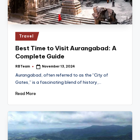
Posted
Travel
in
Best Time to Visit Aurangabad: A
Complete Guide
RBTeam
November 13, 2024
Posted
by
Aurangabad, often referred to as the “City of
Gates,” is a fascinating blend of history,…
Read More