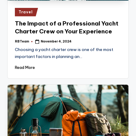
Posted
Travel
in
The Impact of a Professional Yacht
Charter Crew on Your Experience
RBTeam
November 4, 2024
Posted
by
Choosing a yacht charter crew is one of the most
important factors in planning an…
Read More