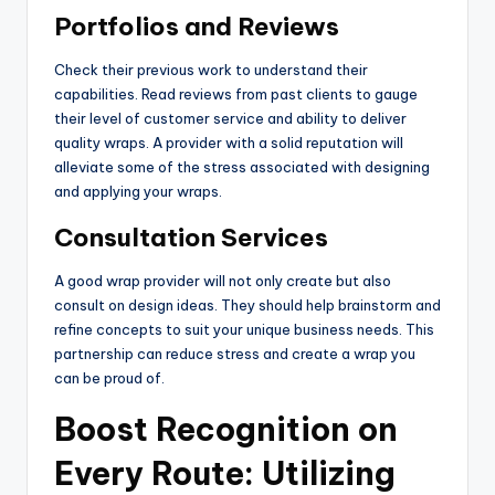
Portfolios and Reviews
Check their previous work to understand their
capabilities. Read reviews from past clients to gauge
their level of customer service and ability to deliver
quality wraps. A provider with a solid reputation will
alleviate some of the stress associated with designing
and applying your wraps.
Consultation Services
A good wrap provider will not only create but also
consult on design ideas. They should help brainstorm and
refine concepts to suit your unique business needs. This
partnership can reduce stress and create a wrap you
can be proud of.
Boost Recognition on
Every Route: Utilizing