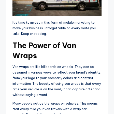
It’s time to invest in this form of mobile marketing to
make your business unforgettable on every route you
take. Keep on reading.
The Power of Van
Wraps
Van wraps are like billboards on wheels. They can be
designed in various ways to reflect your brand’s identity,
from your logo to your company colors and contact
information. The beauty of using van wraps is that every
time your vehicle is on the road, it can capture attention
without saying a word.
Many people notice the wraps on vehicles. This means
that every mile your van travels with a wrap can