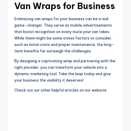
Van Wraps for Business
Embracing van wraps for your business can be a real
game-changer. They serve as mobile advertisements
that boost recognition on every route your van takes.
While there might be some stress factors to consider,
such as initial costs and proper maintenance, the long-
term benefits far outweigh the challenges.
By designing a captivating wrap and partnering with the
right provider, you can transform your vehicle into a
dynamic marketing tool. Take the leap today and give
your business the visibility it deserves!
Check out our other helpful articles on our website.