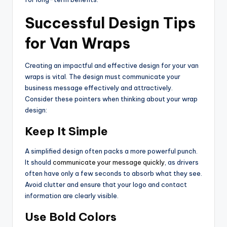
Successful Design Tips
for Van Wraps
Creating an impactful and effective design for your van
wraps is vital. The design must communicate your
business message effectively and attractively.
Consider these pointers when thinking about your wrap
design:
Keep It Simple
A simplified design often packs a more powerful punch.
It should
communicate your message quickly
, as drivers
often have only a few seconds to absorb what they see.
Avoid clutter and ensure that your logo and contact
information are clearly visible.
Use Bold Colors