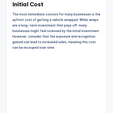
Initial Cost
The most immediate concern for many businesses is the
upfront cost of getting a vehicle wrapped. While wraps
are a long-term investment that pays off, many
businesses might feel stressed by the initial investment.
However, consider that the exposure and recognition
gained can lead to increased sales, meaning this cost
can be recouped over time.