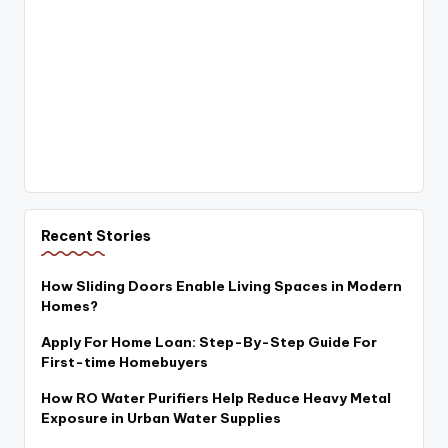
Recent Stories
How Sliding Doors Enable Living Spaces in Modern
Homes?
Apply For Home Loan: Step-By-Step Guide For
First-time Homebuyers
How RO Water Purifiers Help Reduce Heavy Metal
Exposure in Urban Water Supplies