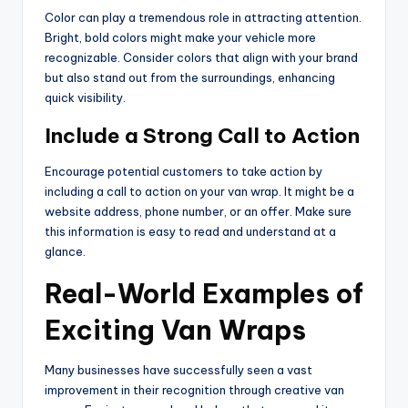
Color can play a tremendous role in attracting attention.
Bright, bold colors might make your vehicle more
recognizable. Consider colors that align with your brand
but also stand out from the surroundings, enhancing
quick visibility.
Include a Strong Call to Action
Encourage potential customers to take action by
including a call to action on your van wrap. It might be a
website address, phone number, or an offer. Make sure
this information is easy to read and understand at a
glance.
Real-World Examples of
Exciting Van Wraps
Many businesses have successfully seen a vast
improvement in their recognition through creative van