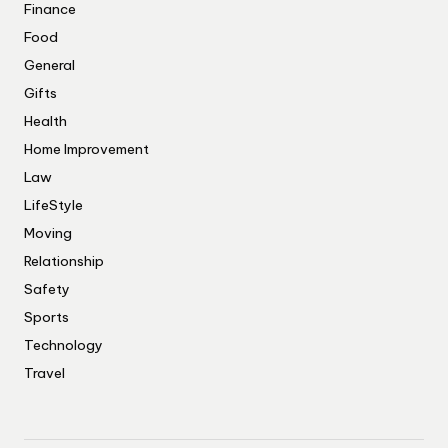
Finance
Food
General
Gifts
Health
Home Improvement
Law
LifeStyle
Moving
Relationship
Safety
Sports
Technology
Travel