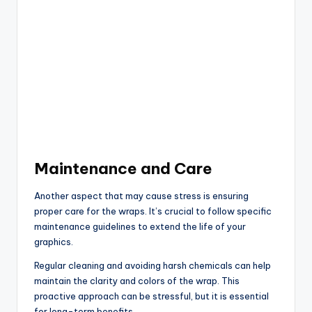
Maintenance and Care
Another aspect that may cause stress is ensuring
proper care for the wraps. It’s crucial to follow specific
maintenance guidelines to extend the life of your
graphics.
Regular cleaning and avoiding harsh chemicals can help
maintain the clarity and colors of the wrap. This
proactive approach can be stressful, but it is essential
for long-term benefits.