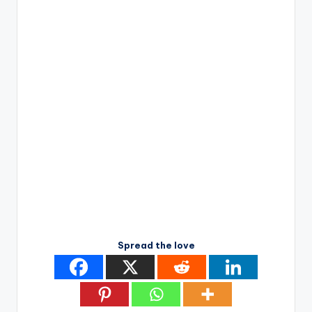
Spread the love