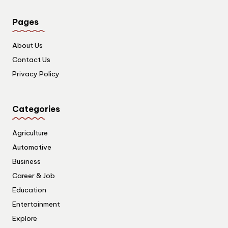
Pages
About Us
Contact Us
Privacy Policy
Categories
Agriculture
Automotive
Business
Career & Job
Education
Entertainment
Explore