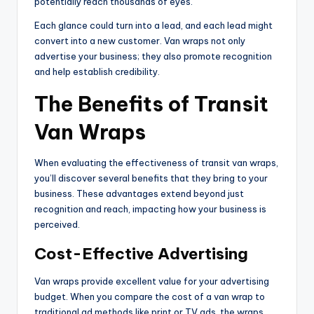
potentially reach thousands of eyes.
Each glance could turn into a lead, and each lead might
convert into a new customer. Van wraps not only
advertise your business; they also promote recognition
and help establish credibility.
The Benefits of Transit
Van Wraps
When evaluating the effectiveness of transit van wraps,
you’ll discover several benefits that they bring to your
business. These advantages extend beyond just
recognition and reach, impacting how your business is
perceived.
Cost-Effective Advertising
Van wraps provide excellent value for your advertising
budget. When you compare the cost of a van wrap to
traditional ad methods like print or TV ads, the wraps