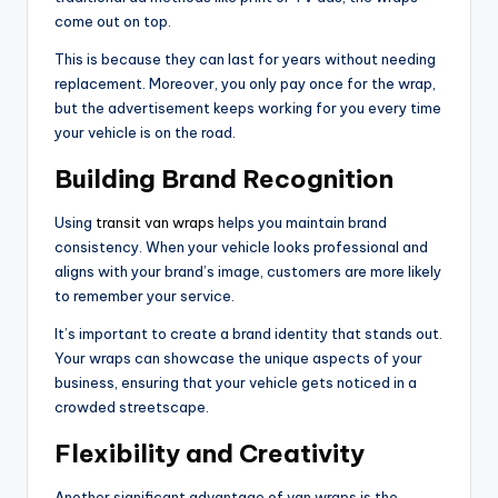
come out on top.
This is because they can last for years without needing
replacement. Moreover, you only pay once for the wrap,
but the advertisement keeps working for you every time
your vehicle is on the road.
Building Brand Recognition
Using
transit van wraps
helps you maintain brand
consistency. When your vehicle looks professional and
aligns with your brand’s image, customers are more likely
to remember your service.
It’s important to create a brand identity that stands out.
Your wraps can showcase the unique aspects of your
business, ensuring that your vehicle gets noticed in a
crowded streetscape.
Flexibility and Creativity
Another significant advantage of van wraps is the