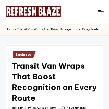
Skip
to
R
An
content
Online
e
Home
»
Transit Van Wraps That Boost Recognition on Every Route
Magazine
f
r
e
Posted
Business
in
s
Transit Van Wraps
h
That Boost
B
l
Recognition on Every
a
Route
z
No Comments
RBTeam
October 23, 2025