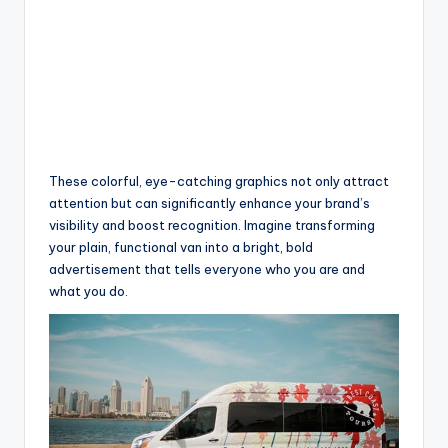
These colorful, eye-catching graphics not only attract
attention but can significantly enhance your brand’s
visibility and boost recognition. Imagine transforming
your plain, functional van into a bright, bold
advertisement that tells everyone who you are and
what you do.