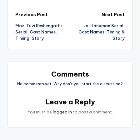
Post
Previous Post
Next Post
Mazi Tuzi Reshimgathi
Jai Hanuman Serial:
navigation
Serial: Cast Names,
Cast Names, Timing &
Timing, Story
Story
Comments
No comments yet. Why don’t you start the discussion?
Leave a Reply
You must be
logged in
to post a comment.