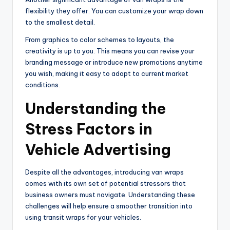
flexibility they offer. You can customize your wrap down
to the smallest detail.
From graphics to color schemes to layouts, the
creativity is up to you. This means you can revise your
branding message or introduce new promotions anytime
you wish, making it easy to adapt to current market
conditions.
Understanding the
Stress Factors in
Vehicle Advertising
Despite all the advantages, introducing van wraps
comes with its own set of potential stressors that
business owners must navigate. Understanding these
challenges will help ensure a smoother transition into
using transit wraps for your vehicles.