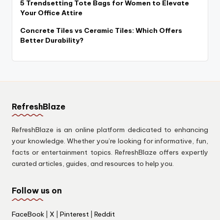
5 Trendsetting Tote Bags for Women to Elevate
Your Office Attire
Concrete Tiles vs Ceramic Tiles: Which Offers
Better Durability?
RefreshBlaze
RefreshBlaze is an online platform dedicated to enhancing
your knowledge. Whether you’re looking for informative, fun,
facts or entertainment topics. RefreshBlaze offers expertly
curated articles, guides, and resources to help you.
Follow us on
FaceBook
|
X
|
Pinterest
|
Reddit