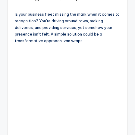
e
Posted
by
Is your business fleet missing the mark when it comes to
recognition? You’re driving around town, making
deliveries, and providing services, yet somehow your
presence isn’t felt. A simple solution could be a
transformative approach: van wraps.