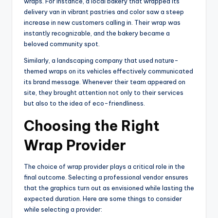
wraps. For instance, a local bakery that wrapped its
delivery van in vibrant pastries and color saw a steep
increase in new customers calling in. Their wrap was
instantly recognizable, and the bakery became a
beloved community spot.
Similarly, a landscaping company that used nature-
themed wraps on its vehicles effectively communicated
its brand message. Whenever their team appeared on
site, they brought attention not only to their services
but also to the idea of eco-friendliness.
Choosing the Right
Wrap Provider
The choice of wrap provider plays a critical role in the
final outcome. Selecting a professional vendor ensures
that the graphics turn out as envisioned while lasting the
expected duration. Here are some things to consider
while selecting a provider: