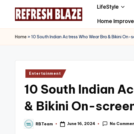
LifeStyle
Skip
Home Improv
to
R
An
content
Online
e
Home
»
10 South Indian Actress Who Wear Bra & Bikini On-s
Magazine
f
r
Posted
Entertainment
e
in
10 South Indian A
s
h
& Bikini On-scree
B
No Commen
June 16, 2024
RBTeam
l
Posted
by