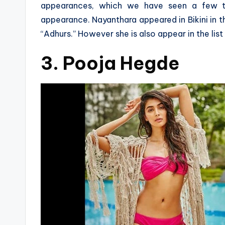
appearances, which we have seen a few ti
appearance. Nayanthara appeared in Bikini in th
“Adhurs.” However she is also appear in the list
3. Pooja Hegde