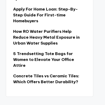
Apply For Home Loan: Step-By-
Step Guide For First-time
Homebuyers
How RO Water Purifiers Help
Reduce Heavy Metal Exposure in
Urban Water Supplies
5 Trendsetting Tote Bags for
Women to Elevate Your Office
Attire
Concrete Tiles vs Ceramic Tiles:
Which Offers Better Durability?