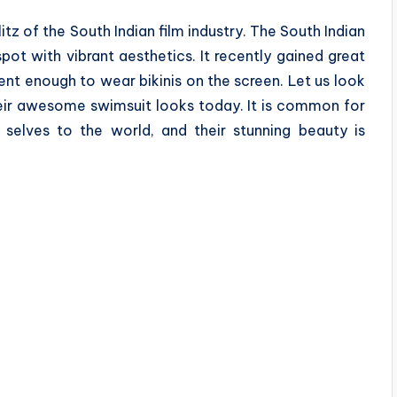
itz of the South Indian film industry. The South Indian
spot with vibrant aesthetics. It recently gained great
nt enough to wear bikinis on the screen. Let us look
heir awesome swimsuit looks today. It is common for
 selves to the world, and their stunning beauty is