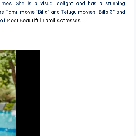
mes! She is a visual delight and has a stunning
e Tamil movie “Billa” and Telugu movies “Billa 3” and
 of
Most Beautiful Tamil Actresses
.