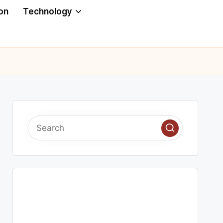
on
Technology