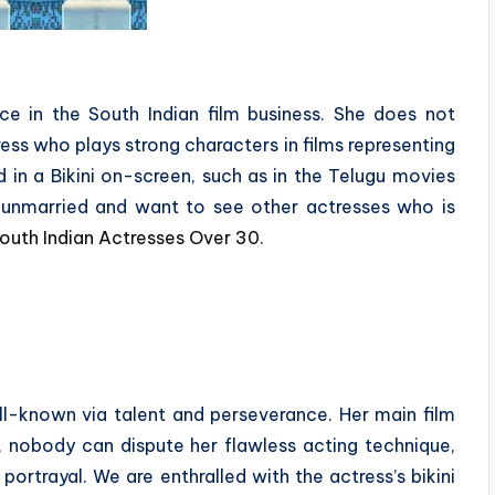
ce in the South Indian film business. She does not
tress who plays strong characters in films representing
in a Bikini on-screen, such as in the Telugu movies
ll unmarried and want to see other actresses who is
outh Indian Actresses Over 30
.
-known via talent and perseverance. Her main film
ll, nobody can dispute her flawless acting technique,
ortrayal. We are enthralled with the actress’s bikini