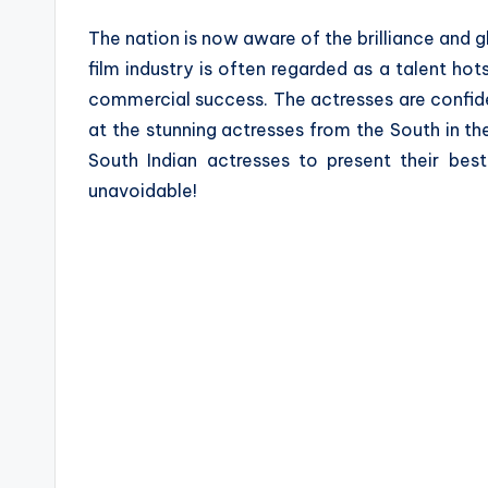
a
The nation is now aware of the brilliance and gl
z
film industry is often regarded as a talent hot
commercial success. The actresses are confide
e
at the stunning actresses from the South in t
South Indian actresses to present their best
unavoidable!