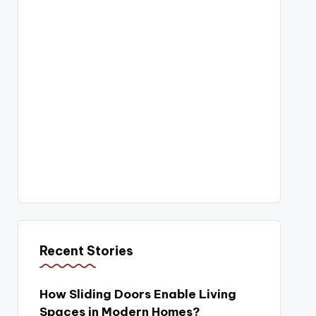
Recent Stories
How Sliding Doors Enable Living
Spaces in Modern Homes?