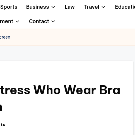
Sports
Business
Law
Travel
Educati
ement
Contact
creen
ctress Who Wear Bra
n
ts