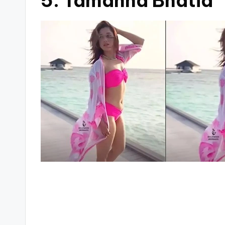
5. Tamanna Bhatia