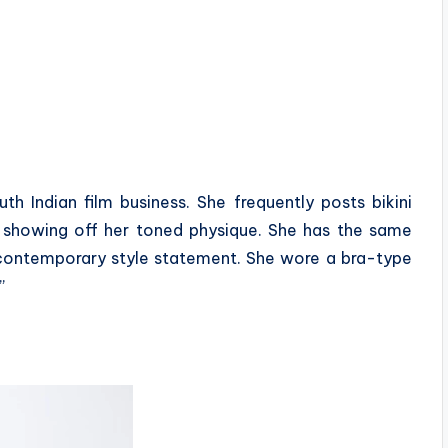
h Indian film business. She frequently posts bikini
e, showing off her toned physique. She has the same
 contemporary style statement. She wore a bra-type
”