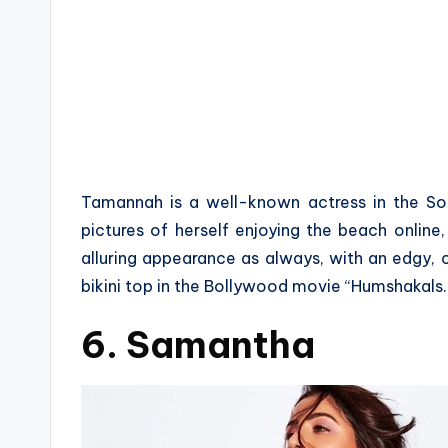
Tamannah is a well-known actress in the Sout
pictures of herself enjoying the beach onlin
alluring appearance as always, with an edgy,
bikini top in the Bollywood movie “Humshakals.
6. Samantha