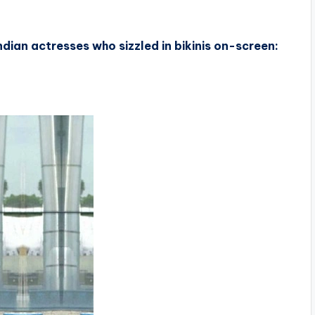
dian actresses who sizzled in bikinis on-screen: