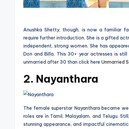
Anushka Shetty, though, is now a familiar fa
require further introduction. She is a gifted ac
independent, strong women. She has appeared 
Don and Billa. This 30+ year actresses is sti
unmarried after 30 than click here
Unmarried S
2. Nayanthara
The female superstar Nayanthara became well
roles are in Tamil, Malayalam, and Telugu. Sti
stunning appearance, and impactful cinematic p