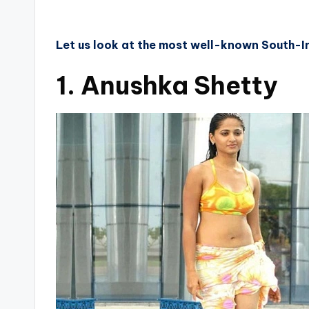
Let us look at the most well-known South-In
1. Anushka Shetty