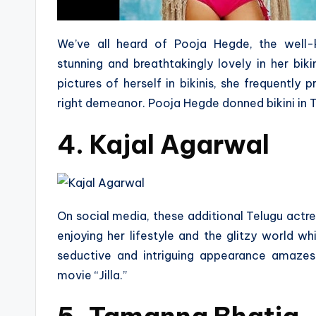
We’ve all heard of Pooja Hegde, the well-
stunning and breathtakingly lovely in her bik
pictures of herself in bikinis, she frequently
right demeanor. Pooja Hegde donned bikini in T
4. Kajal Agarwal
On social media, these additional Telugu actress
enjoying her lifestyle and the glitzy world whi
seductive and intriguing appearance amazes
movie “Jilla.”