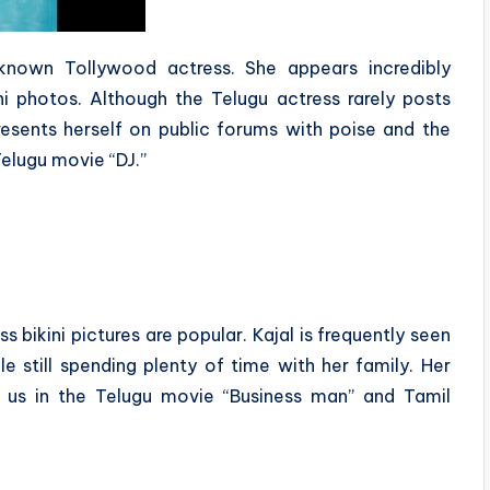
known Tollywood actress. She appears incredibly
ini photos. Although the Telugu actress rarely posts
 presents herself on public forums with poise and the
elugu movie “DJ.”
 bikini pictures are popular. Kajal is frequently seen
le still spending plenty of time with her family. Her
 us in the Telugu movie “Business man” and Tamil