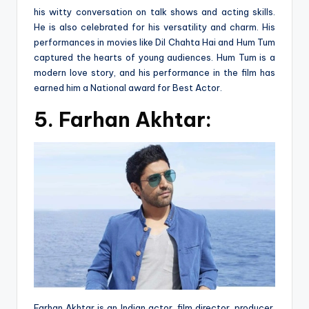
his witty conversation on talk shows and acting skills.
He is also celebrated for his versatility and charm. His
performances in movies like Dil Chahta Hai and Hum Tum
captured the hearts of young audiences. Hum Tum is a
modern love story, and his performance in the film has
earned him a National award for Best Actor.
5.
Farhan Akhtar:
Farhan Akhtar is an Indian actor, film director, producer,