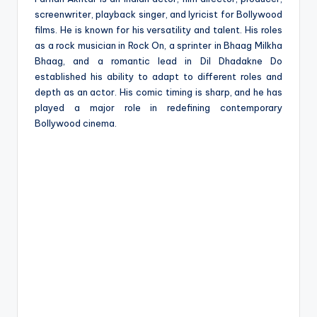
screenwriter, playback singer, and lyricist for Bollywood
films. He is known for his versatility and talent. His roles
as a rock musician in Rock On, a sprinter in Bhaag Milkha
Bhaag, and a romantic lead in Dil Dhadakne Do
established his ability to adapt to different roles and
depth as an actor. His comic timing is sharp, and he has
played a major role in redefining contemporary
Bollywood cinema.