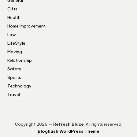
General
Gifts
Health
Home Improvement
Law
LifeStyle
Moving
Relationship
Safety
Sports
Technology
Travel
Copyright 2026 —
Refresh Blaze
. All rights reserved.
Bloghash WordPress Theme