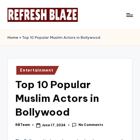
Skip
to
R
An
content
Online
e
Home
»
Top 10 Popular Muslim Actors in Bollywood
Magazine
f
r
e
Posted
Entertainment
in
s
Top 10 Popular
h
Muslim Actors in
B
l
Bollywood
a
No Comments
RBTeam
June 17, 2024
Posted
z
by