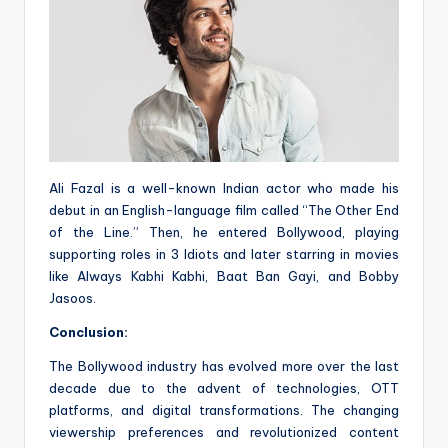
Ali Fazal is a well-known Indian actor who made his
debut in an English-language film called “The Other End
of the Line.” Then, he entered Bollywood, playing
supporting roles in 3 Idiots and later starring in movies
like Always Kabhi Kabhi, Baat Ban Gayi, and Bobby
Jasoos.
Conclusion:
The Bollywood industry has evolved more over the last
decade due to the advent of technologies, OTT
platforms, and digital transformations. The changing
viewership preferences and revolutionized content