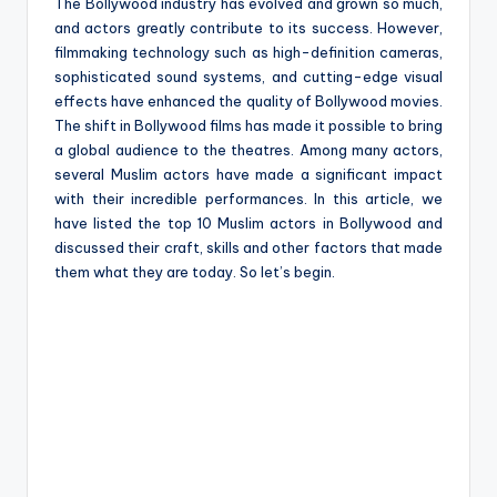
e
The Bollywood industry has evolved and grown so much,
and actors greatly contribute to its success. However,
filmmaking technology such as high-definition cameras,
sophisticated sound systems, and cutting-edge visual
effects have enhanced the quality of Bollywood movies.
The shift in Bollywood films has made it possible to bring
a global audience to the theatres. Among many actors,
several Muslim actors have made a significant impact
with their incredible performances. In this article, we
have listed the top 10 Muslim actors in Bollywood and
discussed their craft, skills and other factors that made
them what they are today. So let’s begin.