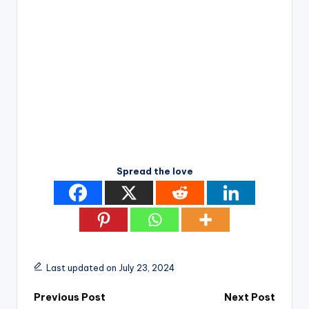
Spread the love
Last updated on July 23, 2024
Post
Previous Post
Next Post