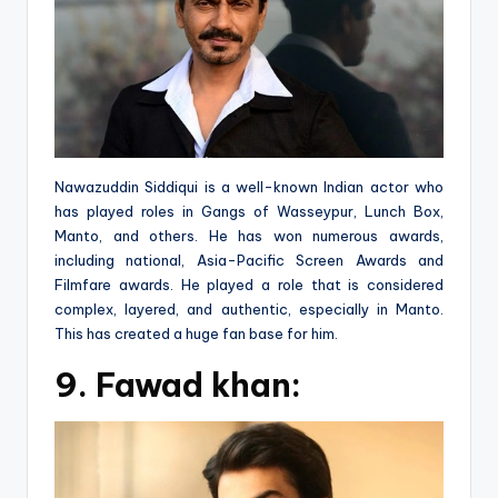
Nawazuddin Siddiqui is a well-known Indian actor who
has played roles in Gangs of Wasseypur, Lunch Box,
Manto, and others. He has won numerous awards,
including national, Asia-Pacific Screen Awards and
Filmfare awards. He played a role that is considered
complex, layered, and authentic, especially in Manto.
This has created a huge fan base for him.
9.
Fawad khan: