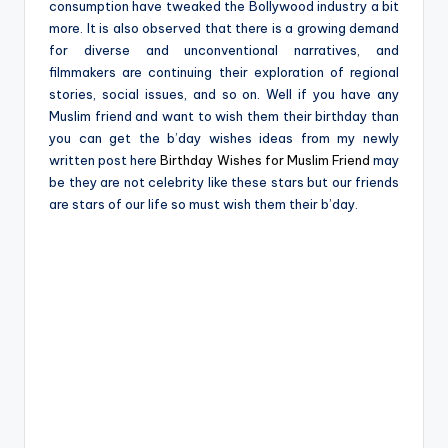
consumption have tweaked the Bollywood industry a bit
more. It is also observed that there is a growing demand
for diverse and unconventional narratives, and
filmmakers are continuing their exploration of regional
stories, social issues, and so on. Well if you have any
Muslim friend and want to wish them their birthday than
you can get the b’day wishes ideas from my newly
written post here
Birthday Wishes for Muslim Friend
may
be they are not celebrity like these stars but our friends
are stars of our life so must wish them their b’day.