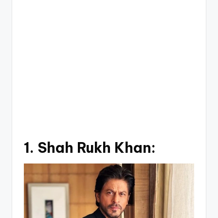
1.
Shah Rukh Khan: