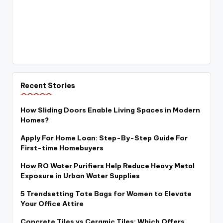
Recent Stories
How Sliding Doors Enable Living Spaces in Modern
Homes?
Apply For Home Loan: Step-By-Step Guide For
First-time Homebuyers
How RO Water Purifiers Help Reduce Heavy Metal
Exposure in Urban Water Supplies
5 Trendsetting Tote Bags for Women to Elevate
Your Office Attire
Concrete Tiles vs Ceramic Tiles: Which Offers