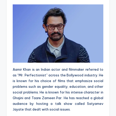
Aamir Khan is an Indian actor and filmmaker referred to
as “Mr. Perfectionist” across the Bollywood industry. He
is known for his choice of films that emphasize social
problems such as gender equality, education, and other
social problems. He is known for his intense character in
Ghajini and Taare Zameen Par. He has reached a global
audience by hosting a talk show called Satyamev
Jayate that dealt with social issues.