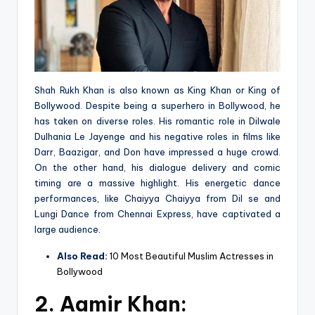
Shah Rukh Khan is also known as King Khan or King of
Bollywood. Despite being a superhero in Bollywood, he
has taken on diverse roles. His romantic role in Dilwale
Dulhania Le Jayenge and his negative roles in films like
Darr, Baazigar, and Don have impressed a huge crowd.
On the other hand, his dialogue delivery and comic
timing are a massive highlight. His energetic dance
performances, like Chaiyya Chaiyya from Dil se and
Lungi Dance from Chennai Express, have captivated a
large audience.
Also Read:
10 Most Beautiful Muslim Actresses in
Bollywood
2.
Aamir Khan: