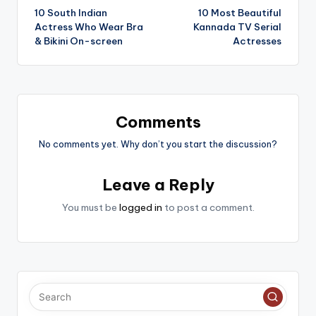
10 South Indian
10 Most Beautiful
navigation
Actress Who Wear Bra
Kannada TV Serial
& Bikini On-screen
Actresses
Comments
No comments yet. Why don’t you start the discussion?
Leave a Reply
You must be
logged in
to post a comment.