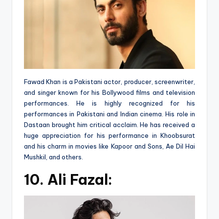
Fawad Khan is a Pakistani actor, producer, screenwriter,
and singer known for his Bollywood films and television
performances. He is highly recognized for his
performances in Pakistani and Indian cinema. His role in
Dastaan brought him critical acclaim. He has received a
huge appreciation for his performance in Khoobsurat
and his charm in movies like Kapoor and Sons, Ae Dil Hai
Mushkil, and others.
10.
Ali Fazal: