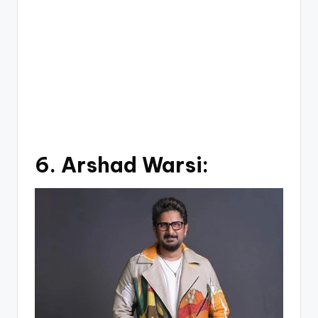
6.
Arshad Warsi: