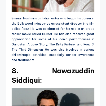
Emraan Hashmi is an Indian actor who began his career in
the Bollywood industry as an assistant director in a film
called Raaz. He was celebrated for his role in an erotic
thriller movie called Murder. He has also received great
appreciation for some of his iconic performances in
Gangster: A Love Story, The Dirty Picture, and Raaz 3:
The Third Dimension. He was also involved in various
philanthropic activities, especially cancer awareness
and treatments.
8.
Nawazuddin
Siddiqui: