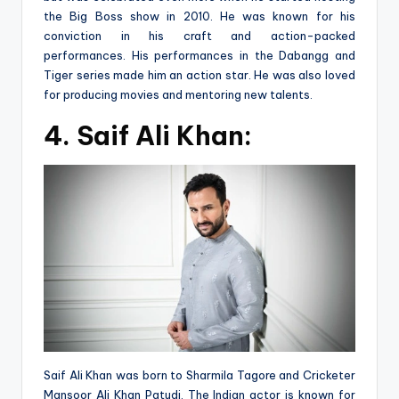
the Big Boss show in 2010. He was known for his
conviction in his craft and action-packed
performances. His performances in the Dabangg and
Tiger series made him an action star. He was also loved
for producing movies and mentoring new talents.
4.
Saif Ali Khan:
Saif Ali Khan was born to Sharmila Tagore and Cricketer
Mansoor Ali Khan Patudi. The Indian actor is known for