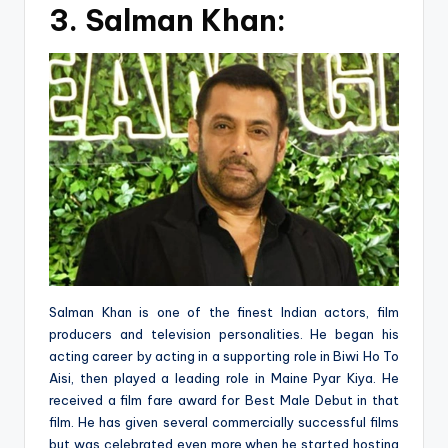
3.
Salman Khan:
Salman Khan is one of the finest Indian actors, film
producers and television personalities. He began his
acting career by acting in a supporting role in Biwi Ho To
Aisi, then played a leading role in Maine Pyar Kiya. He
received a film fare award for Best Male Debut in that
film. He has given several commercially successful films
but was celebrated even more when he started hosting