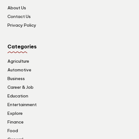
About Us
Contact Us
Privacy Policy
Categories
Agriculture
Automotive
Business
Career & Job
Education
Entertainment
Explore
Finance
Food