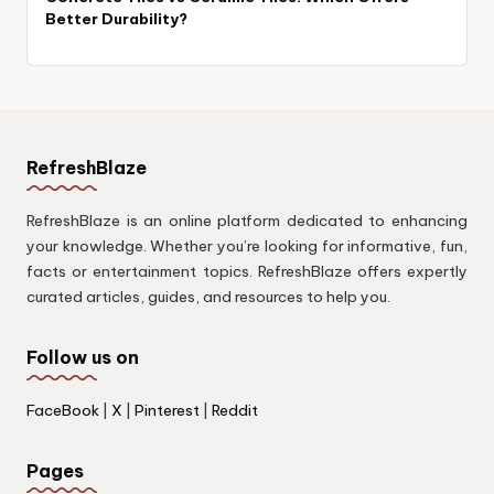
Better Durability?
RefreshBlaze
RefreshBlaze is an online platform dedicated to enhancing
your knowledge. Whether you’re looking for informative, fun,
facts or entertainment topics. RefreshBlaze offers expertly
curated articles, guides, and resources to help you.
Follow us on
FaceBook
|
X
|
Pinterest
|
Reddit
Pages