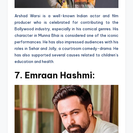
Arshad Warsi is a well-known Indian actor and film
producer who is celebrated for contributing to the
Bollywood industry, especially in his comical genres. His
character in Munna Bhai is considered one of the iconic
performances. He has also impressed audiences with his
roles in Sehar and Jolly, a courtroom comedy-drama. He
has also supported several causes related to children’s
education and health.
7.
Emraan Hashmi: