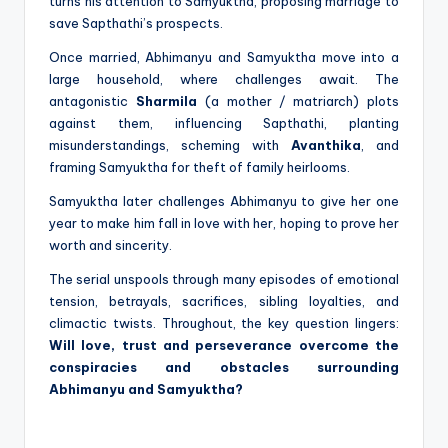
turns his attention to Samyuktha, proposing marriage to
save Sapthathi’s prospects.
Once married, Abhimanyu and Samyuktha move into a
large household, where challenges await. The
antagonistic
Sharmila
(a mother / matriarch) plots
against them, influencing Sapthathi, planting
misunderstandings, scheming with
Avanthika
, and
framing Samyuktha for theft of family heirlooms.
Samyuktha later challenges Abhimanyu to give her one
year to make him fall in love with her, hoping to prove her
worth and sincerity.
The serial unspools through many episodes of emotional
tension, betrayals, sacrifices, sibling loyalties, and
climactic twists. Throughout, the key question lingers:
Will love, trust and perseverance overcome the
conspiracies and obstacles surrounding
Abhimanyu and Samyuktha?