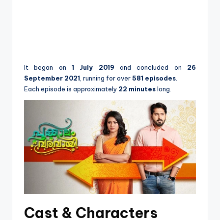
It began on
1 July 2019
and concluded on
26
September 2021
, running for over
581 episodes
.
Each episode is approximately
22 minutes
long.
Cast & Characters