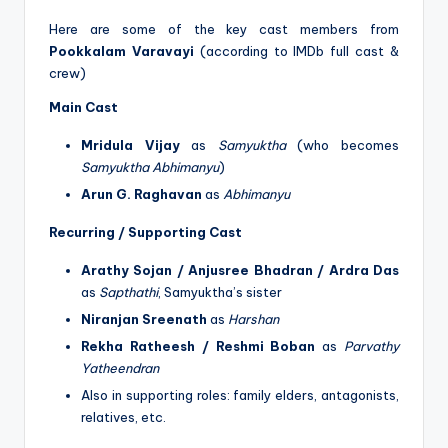
Here are some of the key cast members from
Pookkalam Varavayi
(according to IMDb full cast &
crew)
Main Cast
Mridula Vijay
as
Samyuktha
(who becomes
Samyuktha Abhimanyu
)
Arun G. Raghavan
as
Abhimanyu
Recurring / Supporting Cast
Arathy Sojan / Anjusree Bhadran / Ardra Das
as
Sapthathi
, Samyuktha’s sister
Niranjan Sreenath
as
Harshan
Rekha Ratheesh / Reshmi Boban
as
Parvathy
Yatheendran
Also in supporting roles: family elders, antagonists,
relatives, etc.