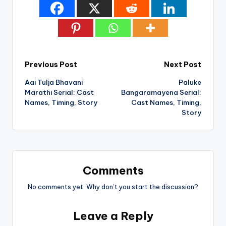
Post
Previous Post
Next Post
Aai Tulja Bhavani
Paluke
navigation
Marathi Serial: Cast
Bangaramayena Serial:
Names, Timing, Story
Cast Names, Timing,
Story
Comments
No comments yet. Why don’t you start the discussion?
Leave a Reply