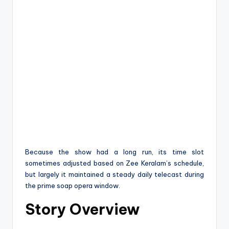
Because the show had a long run, its time slot
sometimes adjusted based on Zee Keralam’s schedule,
but largely it maintained a steady daily telecast during
the prime soap opera window.
Story Overview