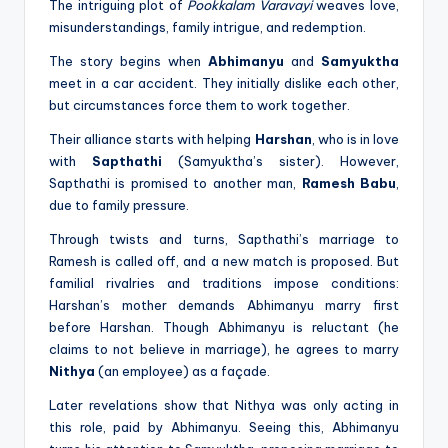
The intriguing plot of
Pookkalam Varavayi
weaves love,
misunderstandings, family intrigue, and redemption.
The story begins when
Abhimanyu
and
Samyuktha
meet in a car accident. They initially dislike each other,
but circumstances force them to work together.
Their alliance starts with helping
Harshan
, who is in love
with
Sapthathi
(Samyuktha’s sister). However,
Sapthathi is promised to another man,
Ramesh Babu
,
due to family pressure.
Through twists and turns, Sapthathi’s marriage to
Ramesh is called off, and a new match is proposed. But
familial rivalries and traditions impose conditions:
Harshan’s mother demands Abhimanyu marry first
before Harshan. Though Abhimanyu is reluctant (he
claims to not believe in marriage), he agrees to marry
Nithya
(an employee) as a façade.
Later revelations show that Nithya was only acting in
this role, paid by Abhimanyu. Seeing this, Abhimanyu