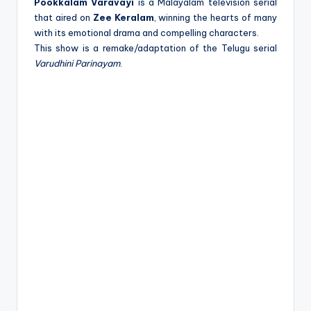
e
Pookkalam Varavayi
is a Malayalam television serial
that aired on
Zee Keralam
, winning the hearts of many
with its emotional drama and compelling characters.
This show is a remake/adaptation of the Telugu serial
Varudhini Parinayam
.