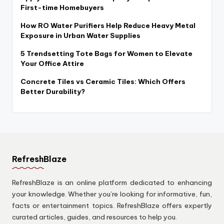
First-time Homebuyers
How RO Water Purifiers Help Reduce Heavy Metal
Exposure in Urban Water Supplies
5 Trendsetting Tote Bags for Women to Elevate
Your Office Attire
Concrete Tiles vs Ceramic Tiles: Which Offers
Better Durability?
RefreshBlaze
RefreshBlaze is an online platform dedicated to enhancing
your knowledge. Whether you’re looking for informative, fun,
facts or entertainment topics. RefreshBlaze offers expertly
curated articles, guides, and resources to help you.