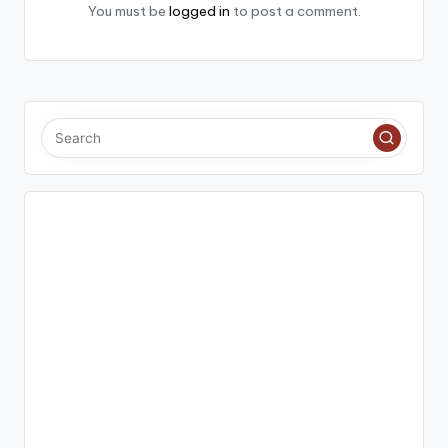
You must be
logged in
to post a comment.