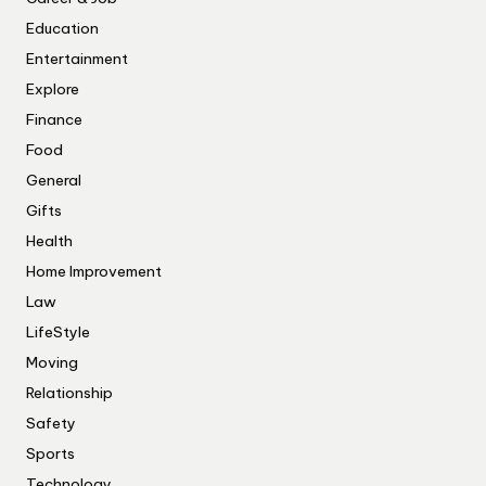
Education
Entertainment
Explore
Finance
Food
General
Gifts
Health
Home Improvement
Law
LifeStyle
Moving
Relationship
Safety
Sports
Technology