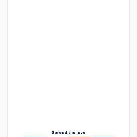
Spread the love