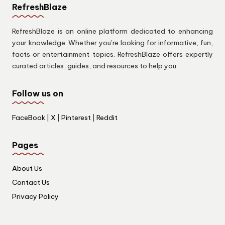
RefreshBlaze
RefreshBlaze is an online platform dedicated to enhancing
your knowledge. Whether you’re looking for informative, fun,
facts or entertainment topics. RefreshBlaze offers expertly
curated articles, guides, and resources to help you.
Follow us on
FaceBook
|
X
|
Pinterest
|
Reddit
Pages
About Us
Contact Us
Privacy Policy