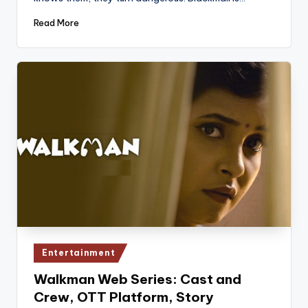
Read More
Posted
Entertainment
in
Walkman Web Series: Cast and
Crew, OTT Platform, Story