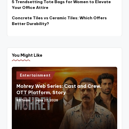
5 Trendsetting Tote Bags for Women to Elevate
Your Office Attire
Concrete Tiles vs Ceramic Tiles: Which Offers
Better Durability?
You Might Like
Posted
Entertainment
in
Mohrey Web Series: Cast and Crew,
OTT Platform, Story
RBTeam
June 27, 2026
Posted
by