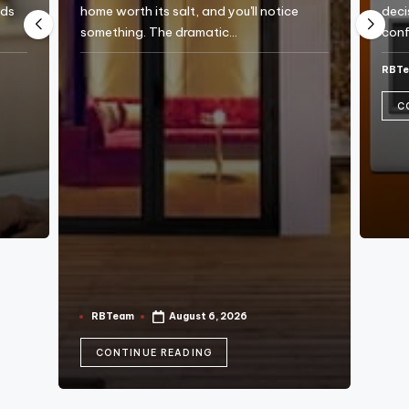
e
eds
home worth its salt, and you'll notice
deci
something. The dramatic…
conf
RBT
Post
by
C
RBTeam
August 6, 2026
Posted
by
CONTINUE READING