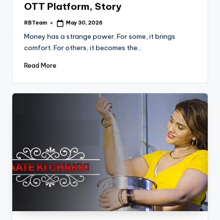
OTT Platform, Story
RBTeam
May 30, 2026
Posted
by
Money has a strange power. For some, it brings
comfort. For others, it becomes the…
Read More