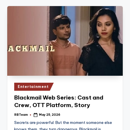
Posted
Entertainment
in
Blackmail Web Series: Cast and
Crew, OTT Platform, Story
RBTeam
May 25, 2026
Posted
by
Secrets are powerful. But the moment someone else
knows them, they turn dangerous. Blackmail is…