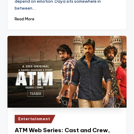
depend on emotion. Daya sits somewhere in
between.…
Read More
Posted
Entertainment
in
ATM Web Series: Cast and Crew,