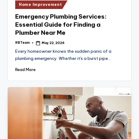
Posted
Home Improvement
in
Emergency Plumbing Services:
Essential Guide for Finding a
Plumber Near Me
RBTeam
May 22, 2026
Posted
by
Every homeowner knows the sudden panic of a
plumbing emergency. Whether it's a burst pipe…
Read More