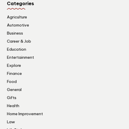
Categories
Agriculture
Automotive
Business
Career & Job
Education
Entertainment
Explore
Finance
Food
General
Gifts
Health
Home Improvement
Law