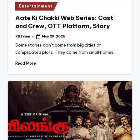
Posted
Entertainment
in
Aate Ki Chakki Web Series: Cast
and Crew, OTT Platform, Story
RBTeam
May 29, 2026
Posted
by
Some stories don’t come from big cities or
complicated plots. They come from small homes,…
Read More