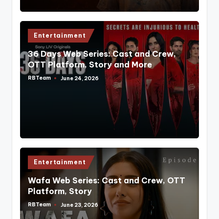
Posted
Entertainment
in
36 Days Web Series: Cast and Crew,
OTT Platform, Story and More
RBTeam
June 24, 2026
Posted
by
Posted
Entertainment
in
Wafa Web Series: Cast and Crew, OTT
Platform, Story
RBTeam
June 23, 2026
Posted
by