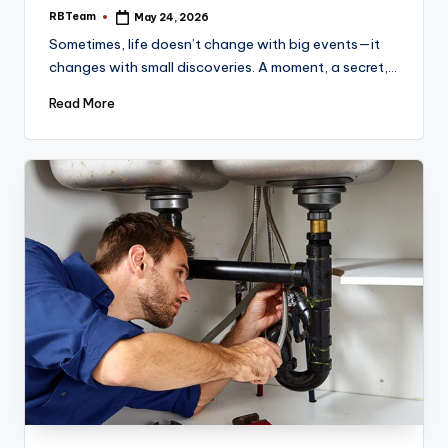
RBTeam
May 24, 2026
Posted
by
Sometimes, life doesn’t change with big events—it
changes with small discoveries. A moment, a secret,…
Read More