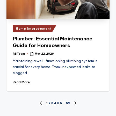
Posted
Home Improvement
in
Plumber: Essential Maintenance
Guide for Homeowners
RBTeam
May 22, 2026
Posted
by
Maintaining a well-functioning plumbing system is
crucial for every home. From unexpected leaks to
clogged…
Read More
Posts
1
2
3
4
5
6
…
59
PREVIOUS
NEXT
PAGE
PAGE
pagination