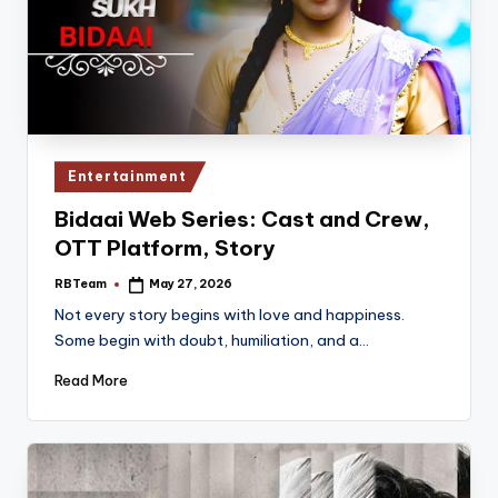
Posted
Entertainment
in
Bidaai Web Series: Cast and Crew,
OTT Platform, Story
RBTeam
May 27, 2026
Posted
by
Not every story begins with love and happiness.
Some begin with doubt, humiliation, and a…
Read More