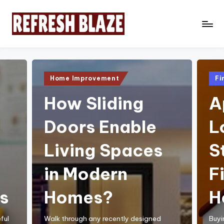
Skip
to
R
An
content
Online
e
Magazine
f
Posted
Pos
Home Improvement
Fi
in
in
r
How Sliding
A
e
Doors Enable
L
s
h
Living Spaces
S
B
in Modern
F
l
a
s
Homes?
H
z
ful
Walk through any recently designed
Buyi