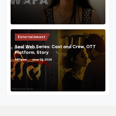
Posted
Entertainment
in
Seal Web Series: Cast and Crew, OTT
Platform, Story
RBTeam
June 22, 2026
Posted
by