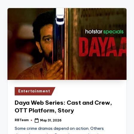
Posted
Entertainment
in
Daya Web Series: Cast and Crew,
OTT Platform, Story
RBTeam
May 31, 2026
Posted
by
Some crime dramas depend on action. Others