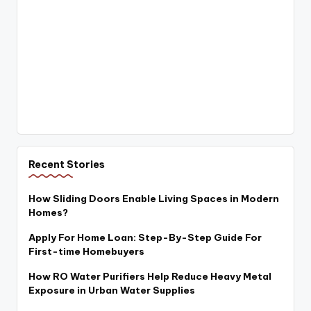
Recent Stories
How Sliding Doors Enable Living Spaces in Modern
Homes?
Apply For Home Loan: Step-By-Step Guide For
First-time Homebuyers
How RO Water Purifiers Help Reduce Heavy Metal
Exposure in Urban Water Supplies