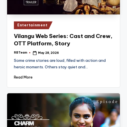
Posted
Entertainment
in
Vilangu Web Series: Cast and Crew,
OTT Platform, Story
RBTeam
May 28, 2026
Posted
by
Some crime stories are loud, filled with action and
heroic moments. Others stay quiet and…
Read More