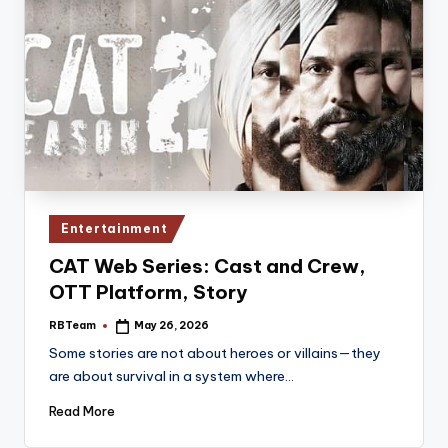
Posted
Entertainment
in
CAT Web Series: Cast and Crew,
OTT Platform, Story
RBTeam
May 26, 2026
Posted
by
Some stories are not about heroes or villains—they
are about survival in a system where…
Read More