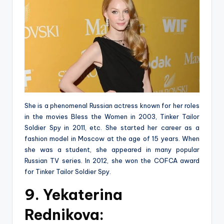
She is a phenomenal Russian actress known for her roles
in the movies Bless the Women in 2003, Tinker Tailor
Soldier Spy in 2011, etc. She started her career as a
fashion model in Moscow at the age of 15 years. When
she was a student, she appeared in many popular
Russian TV series. In 2012, she won the COFCA award
for Tinker Tailor Soldier Spy.
9. Yekaterina
Rednikova: