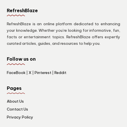
RefreshBlaze
RefreshBlaze is an online platform dedicated to enhancing
your knowledge. Whether you’re looking for informative, fun,
facts or entertainment topics. RefreshBlaze offers expertly
curated articles, guides, and resources to help you.
Follow us on
FaceBook
|
X
|
Pinterest
|
Reddit
Pages
About Us
Contact Us
Privacy Policy