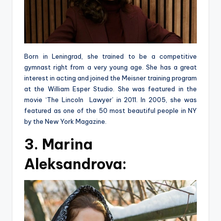
Born in Leningrad, she trained to be a competitive
gymnast right from a very young age. She has a great
interest in acting and joined the Meisner training program
at the William Esper Studio. She was featured in the
movie ‘The Lincoln Lawyer’ in 2011. In 2005, she was
featured as one of the 50 most beautiful people in NY
by the New York Magazine.
3. Marina
Aleksandrova: