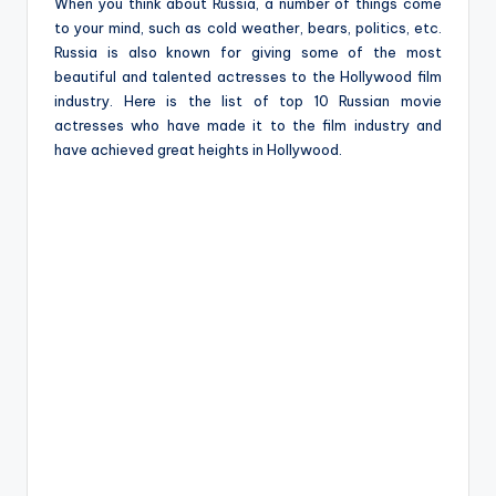
e
When you think about Russia, a number of things come
to your mind, such as cold weather, bears, politics, etc.
Russia is also known for giving some of the most
beautiful and talented actresses to the Hollywood film
industry. Here is the list of top 10 Russian movie
actresses who have made it to the film industry and
have achieved great heights in Hollywood.