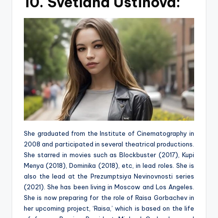
10. Svetlana Ustinova:
She graduated from the Institute of Cinematography in
2008 and participated in several theatrical productions.
She starred in movies such as Blockbuster (2017), Kupi
Menya (2018), Dominika (2018), etc, in lead roles. She is
also the lead at the Prezumptsiya Nevinovnosti series
(2021). She has been living in Moscow and Los Angeles.
She is now preparing for the role of Raisa Gorbachev in
her upcoming project, ‘Raisa,’ which is based on the life