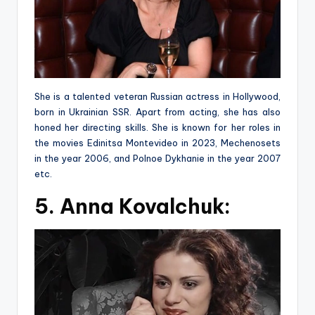
She is a talented veteran Russian actress in Hollywood,
born in Ukrainian SSR. Apart from acting, she has also
honed her directing skills. She is known for her roles in
the movies Edinitsa Montevideo in 2023, Mechenosets
in the year 2006, and Polnoe Dykhanie in the year 2007
etc.
5. Anna Kovalchuk: