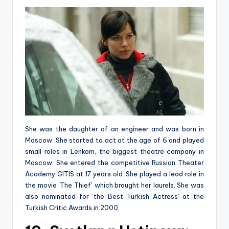
She was the daughter of an engineer and was born in
Moscow. She started to act at the age of 6 and played
small roles in Lenkom, the biggest theatre company in
Moscow. She entered the competitive Russian Theater
Academy GITIS at 17 years old. She played a lead role in
the movie ‘The Thief’ which brought her laurels. She was
also nominated for ‘the Best Turkish Actress’ at the
Turkish Critic Awards in 2000.