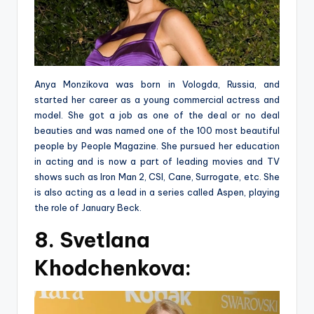
Anya Monzikova was born in Vologda, Russia, and
started her career as a young commercial actress and
model. She got a job as one of the deal or no deal
beauties and was named one of the 100 most beautiful
people by People Magazine. She pursued her education
in acting and is now a part of leading movies and TV
shows such as Iron Man 2, CSI, Cane, Surrogate, etc. She
is also acting as a lead in a series called Aspen, playing
the role of January Beck.
8. Svetlana
Khodchenkova: