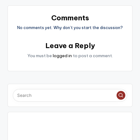
Comments
No comments yet. Why don’t you start the discussion?
Leave a Reply
You must be
logged in
to post a comment.