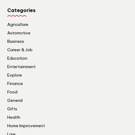
Categories
Agriculture
Automotive
Business
Career & Job
Education
Entertainment
Explore
Finance
Food
General
Gifts
Health
Home Improvement
Law