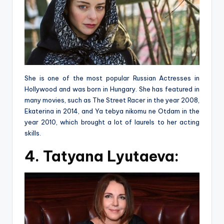
She is one of the most popular Russian Actresses in
Hollywood and was born in Hungary. She has featured in
many movies, such as The Street Racer in the year 2008,
Ekaterina in 2014, and Ya tebya nikomu ne Otdam in the
year 2010, which brought a lot of laurels to her acting
skills.
4. Tatyana Lyutaeva: