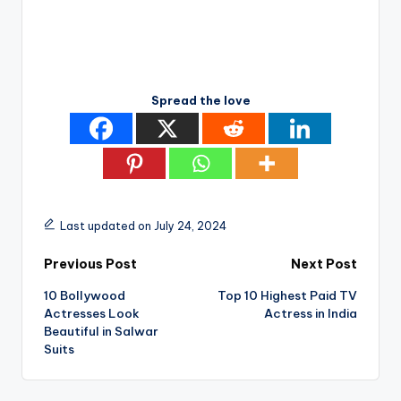
Spread the love
Last updated on July 24, 2024
Post
Previous Post
Next Post
10 Bollywood
Top 10 Highest Paid TV
navigation
Actresses Look
Actress in India
Beautiful in Salwar
Suits