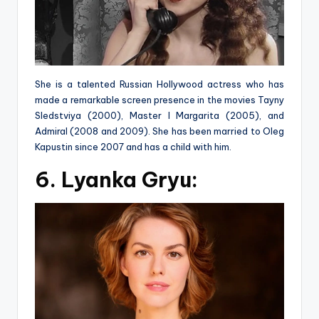
She is a talented Russian Hollywood actress who has
made a remarkable screen presence in the movies Tayny
Sledstviya (2000), Master I Margarita (2005), and
Admiral (2008 and 2009). She has been married to Oleg
Kapustin since 2007 and has a child with him.
6. Lyanka Gryu: