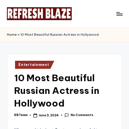
Skip
to
R
An
content
Online
e
Home
»
10 Most Beautiful Russian Actress in Hollywood
Magazine
f
r
e
Posted
Entertainment
in
s
10 Most Beautiful
h
Russian Actress in
B
l
Hollywood
a
No Comments
RBTeam
June 3, 2024
Posted
z
by