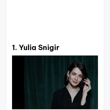
1. Yulia Snigir