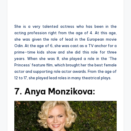
She is a very talented actress who has been in the
acting profession right from the age of 4. At this age,
she was given the role of lead in the European movie
Odin. At the age of 6, she was cast as a TV anchor for a
prime-time kids show and she did this role for three
years. When she was 8, she played a role in the ‘The
Princess’ feature film, which brought her the best female
actor and supporting role actor awards. From the age of
12 to 17, she played lead roles in many theatrical plays.
7. Anya Monzikova: