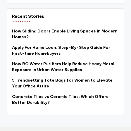
Recent Stories
How Sliding Doors Enable Living Spaces in Modern
Homes?
Apply For Home Loan: Step-By-Step Guide For
First-time Homebuyers
How RO Water Purifiers Help Reduce Heavy Metal
Exposure in Urban Water Supplies
5 Trendsetting Tote Bags for Women to Elevate
Your Office Attire
Concrete Tiles vs Ceramic Tiles: Which Offers
Better Durability?