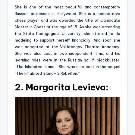
She is one of the most beautiful and contemporary
Russian actresses in Hollywood. She is a competitive
chess player and was awarded the title of Candidate
Master in Chess at the age of 15. As she was attending
the State Pedagogical University, she started to do
modeling to support herself financially. And soon she
was accepted at the Vakhtangov Theatre Academy.
She was also cast in two independent films, and his
learning roles were in the Russian sci-fi blockbuster,
“The Inhabited Island.” She was also cast in the sequel
“The Inhabited Island- 2 Rebellion.”
2. Margarita Levieva: