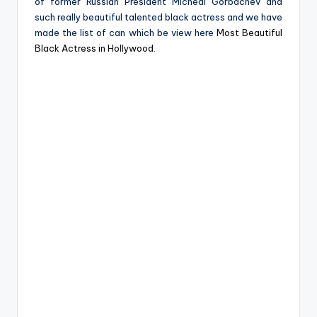
of former Russian President Micheal Gorbachev and
such really beautiful talented black actress and we have
made the list of can which be view here
Most Beautiful
Black Actress in Hollywood
.