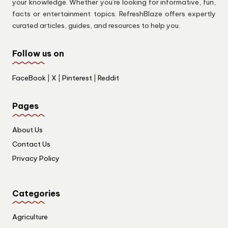
your knowledge. Whether you’re looking for informative, fun,
facts or entertainment topics. RefreshBlaze offers expertly
curated articles, guides, and resources to help you.
Follow us on
FaceBook
|
X
|
Pinterest
|
Reddit
Pages
About Us
Contact Us
Privacy Policy
Categories
Agriculture