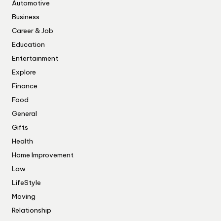
Automotive
Business
Career & Job
Education
Entertainment
Explore
Finance
Food
General
Gifts
Health
Home Improvement
Law
LifeStyle
Moving
Relationship