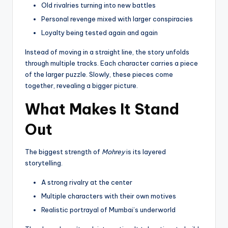
Old rivalries turning into new battles
Personal revenge mixed with larger conspiracies
Loyalty being tested again and again
Instead of moving in a straight line, the story unfolds
through multiple tracks. Each character carries a piece
of the larger puzzle. Slowly, these pieces come
together, revealing a bigger picture.
What Makes It Stand
Out
The biggest strength of
Mohrey
is its layered
storytelling.
A strong rivalry at the center
Multiple characters with their own motives
Realistic portrayal of Mumbai’s underworld