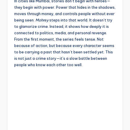
e
In cities like Mumbai, stories don’t begin with heroes—
they begin with power. Power that hides in the shadows,
moves through money, and controls people without ever
being seen.
Mohrey
steps into that world. It doesn’t try
to glamorize crime. Instead, it shows how deeply it is
connected to politics, media, and personal revenge.
From the first moment, the series feels tense. Not
because of action, but because every character seems
to be carrying a past that hasn’t been settled yet. This
is not just a crime story—it’s a slow battle between
people who know each other too well.