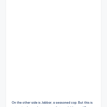
On the other side is Jabbar, a seasoned cop. But this is