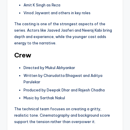
Amit K Singh as Reza
Vinod Jaywant and others in key roles
The casting is one of the strongest aspects of the
series. Actors like Jaaved Jaaferi and Neeraj Kabi bring
depth and experience, while the younger cast adds
energy to the narrative.
Crew
Directed by Mukul Abhyankar
Written by Charudatta Bhagwat and Aditya
Parulekar
Produced by Deepak Dhar and Rajesh Chadha
Music by Sarthak Nakul
The technical team focuses on creating a gritty,
realistic tone. Cinematography and background score
support the tension rather than overpower it.