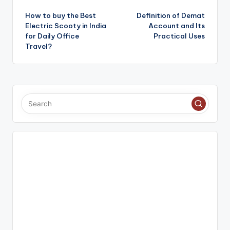
Post
How to buy the Best
Definition of Demat
navigation
Electric Scooty in India
Account and Its
for Daily Office
Practical Uses
Travel?