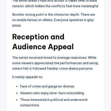
The show doesn’t rush into action. It takes time to build
tension, which makes the conflicts feel more meaningful.
Another strong point is the character depth. There are
no simple heroes or villains. Everyone operates in grey
areas.
Reception and
Audience Appeal
The series received mixed to average responses. While
some viewers appreciated the performances and setup,
others felt it followed familiar crime drama patterns.
It mainly appeals to:
Fans of crime and gangster dramas
Viewers who enjoy slow-burn storytelling
Those interested in political and underworld
connections