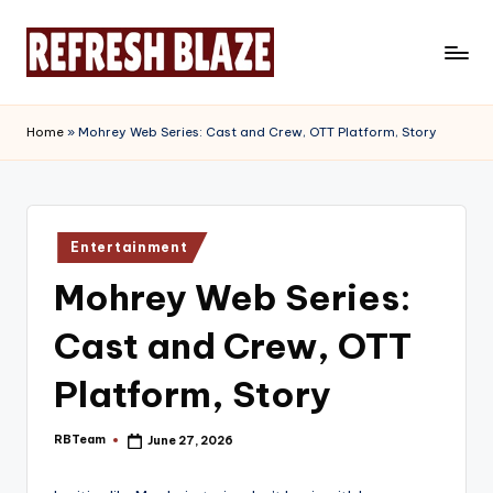
Skip
to
R
An
content
Online
e
Home
»
Mohrey Web Series: Cast and Crew, OTT Platform, Story
Magazine
f
r
e
Posted
Entertainment
in
s
Mohrey Web Series:
h
Cast and Crew, OTT
B
l
Platform, Story
a
RBTeam
June 27, 2026
Posted
z
by