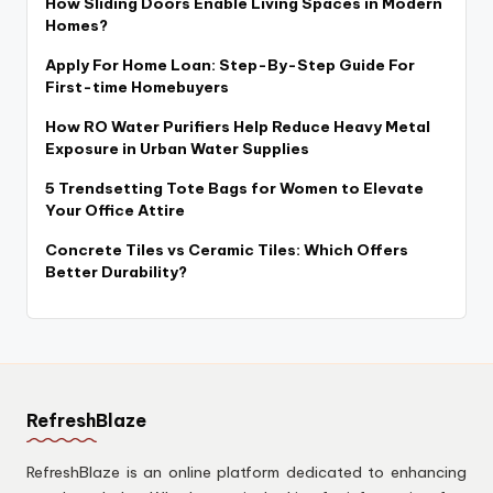
How Sliding Doors Enable Living Spaces in Modern
Homes?
Apply For Home Loan: Step-By-Step Guide For
First-time Homebuyers
How RO Water Purifiers Help Reduce Heavy Metal
Exposure in Urban Water Supplies
5 Trendsetting Tote Bags for Women to Elevate
Your Office Attire
Concrete Tiles vs Ceramic Tiles: Which Offers
Better Durability?
RefreshBlaze
RefreshBlaze is an online platform dedicated to enhancing