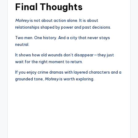
Final Thoughts
Mohrey
is not about action alone. It is about
relationships shaped by power and past decisions.
Two men. One history. And a city that never stays
neutral.
It shows how old wounds don’t disappear—they just
wait for the right moment to return.
If you enjoy crime dramas with layered characters and a
grounded tone,
Mohrey
is worth exploring.