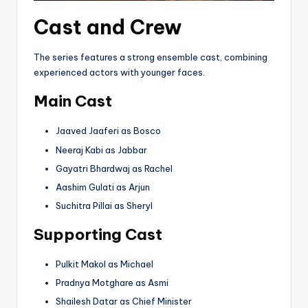
Cast and Crew
The series features a strong ensemble cast, combining
experienced actors with younger faces.
Main Cast
Jaaved Jaaferi as Bosco
Neeraj Kabi as Jabbar
Gayatri Bhardwaj as Rachel
Aashim Gulati as Arjun
Suchitra Pillai as Sheryl
Supporting Cast
Pulkit Makol as Michael
Pradnya Motghare as Asmi
Shailesh Datar as Chief Minister