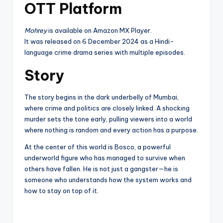
OTT Platform
Mohrey
is available on Amazon MX Player.
It was released on 6 December 2024 as a Hindi-
language crime drama series with multiple episodes.
Story
The story begins in the dark underbelly of Mumbai,
where crime and politics are closely linked. A shocking
murder sets the tone early, pulling viewers into a world
where nothing is random and every action has a purpose.
At the center of this world is Bosco, a powerful
underworld figure who has managed to survive when
others have fallen. He is not just a gangster—he is
someone who understands how the system works and
how to stay on top of it.