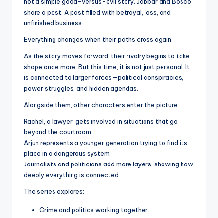
not a simple good-versus-evil story. Jabbar and Bosco
share a past. A past filled with betrayal, loss, and
unfinished business.
Everything changes when their paths cross again.
As the story moves forward, their rivalry begins to take
shape once more. But this time, it is not just personal. It
is connected to larger forces—political conspiracies,
power struggles, and hidden agendas.
Alongside them, other characters enter the picture.
Rachel, a lawyer, gets involved in situations that go
beyond the courtroom.
Arjun represents a younger generation trying to find its
place in a dangerous system.
Journalists and politicians add more layers, showing how
deeply everything is connected.
The series explores:
Crime and politics working together