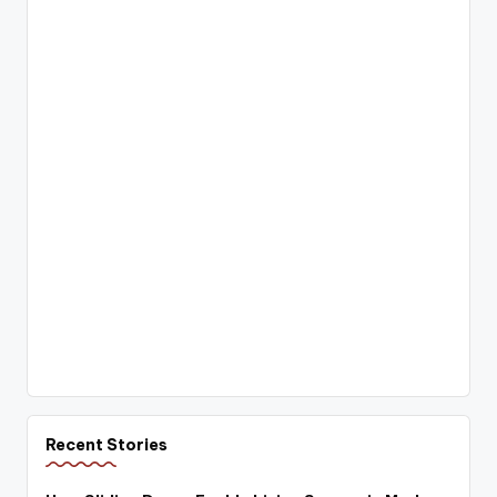
Recent Stories