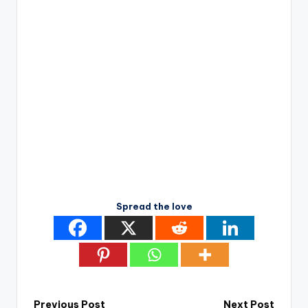
Spread the love
Previous Post
Next Post